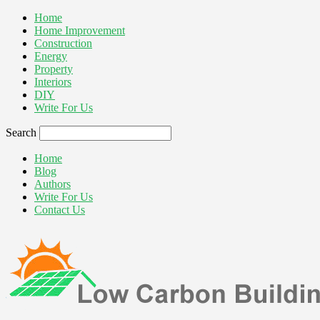
Home
Home Improvement
Construction
Energy
Property
Interiors
DIY
Write For Us
Search
Home
Blog
Authors
Write For Us
Contact Us