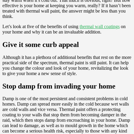
stay warm when it’s cold out. That much is obvious, right? But how
effective is your home at keeping you warm, really? If it hasn’t been
treated with thermal wall paint, the answer might be less than you
think.
Let’s look at five of the benefits of using
thermal wall coatings
on
your home and why it can be an invaluable addition.
Give it some curb appeal
Although it has a plethora of additional benefits that rest on the more
practical side of the spectrum, thermal paint is still paint. It can help
you change the colour and look of your home, revitalizing the look
to give your home a new sense of style.
Stop damp from invading your home
Damp is one of the most persistent and consistent problems in cold
homes. Damp can spread more easily in the cold because wet walls
are cold walls and vice versa. Thermal paint offers a protecting
coating to your walls that stop them from becoming damper in the
raid, which then stops damp from encroaching in your home. Damp
can lead to damage, as well as to mould growth in the home which
can become a serious health risk, especially to those with any kind