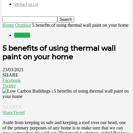
Write For Us
Home
Outdoor
5 benefits of using thermal wall paint on your home
Outdoor
5 benefits of using thermal wall
paint on your home
23/03/2021
SHARE
Facebook
Twitter
25
SHARES
Share
Tweet
Aside from keeping us safe and keeping a roof over our head, one
of the primary purposes of any home is to make sure that we can