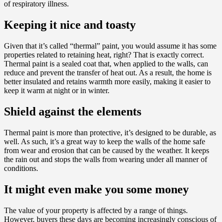
of respiratory illness.
Keeping it nice and toasty
Given that it’s called “thermal” paint, you would assume it has some
properties related to retaining heat, right? That is exactly correct.
Thermal paint is a sealed coat that, when applied to the walls, can
reduce and prevent the transfer of heat out. As a result, the home is
better insulated and retains warmth more easily, making it easier to
keep it warm at night or in winter.
Shield against the elements
Thermal paint is more than protective, it’s designed to be durable, as
well. As such, it’s a great way to keep the walls of the home safe
from wear and erosion that can be caused by the weather. It keeps
the rain out and stops the walls from wearing under all manner of
conditions.
It might even make you some money
The value of your property is affected by a range of things.
However, buyers these days are becoming increasingly conscious of