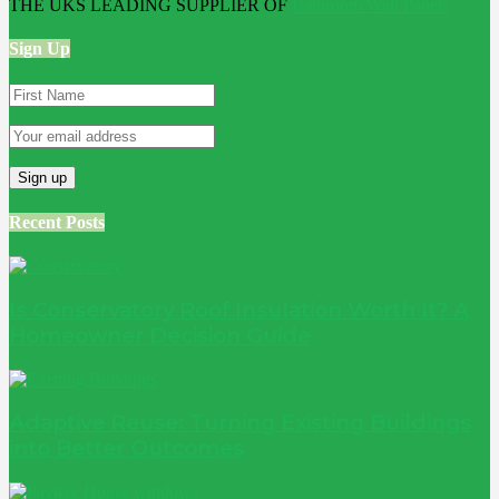
THE UKS LEADING SUPPLIER OF
Bathroom Wall Panels
Sign Up
Recent Posts
Is Conservatory Roof Insulation Worth It? A
Homeowner Decision Guide
Adaptive Reuse: Turning Existing Buildings
into Better Outcomes