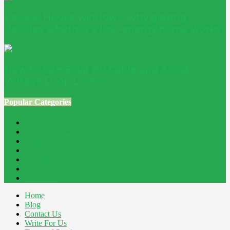
Passive House windows: why glazing
decides whether a low-energy home works
How to Size Solar PV Cable and Avoid
Voltage Drop Losses
Popular Categories
Home Improvement
241
Construction
200
Blog
194
Property
162
Energy
145
Interiors
121
Outdoor
81
Home
Blog
Contact Us
Write For Us