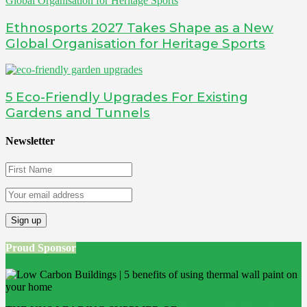
Ethnosports 2027 Takes Shape as a New
Global Organisation for Heritage Sports
5 Eco-Friendly Upgrades For Existing
Gardens and Tunnels
Newsletter
Proud Sponsor