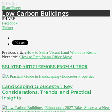
SHARES
Share
Tweet
Low Carbon Buildings
SHARE
Facebook
Twitter
Previous article
How to Sell a Vacant Land Without a Realtor
Next article
How to Prep for an Office Move
RELATED ARTICLES
MORE FROM AUTHOR
Landscaping Gloucester: Key
Considerations, Trends, and Practical
Insights