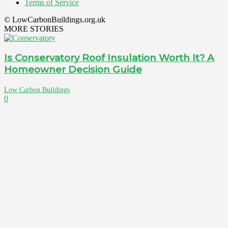
Terms of Service
© LowCarbonBuildings.org.uk
MORE STORIES
Is Conservatory Roof Insulation Worth It? A
Homeowner Decision Guide
Low Carbon Buildings
0