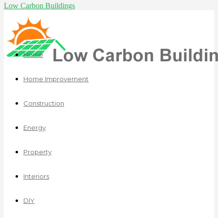
Low Carbon Buildings
Home
Home Improvement
Construction
Energy
Property
Interiors
DIY