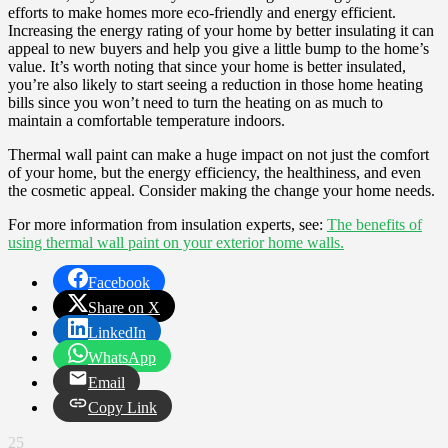
efforts to make homes more eco-friendly and energy efficient.
Increasing the energy rating of your home by better insulating it can
appeal to new buyers and help you give a little bump to the home’s
value. It’s worth noting that since your home is better insulated,
you’re also likely to start seeing a reduction in those home heating
bills since you won’t need to turn the heating on as much to
maintain a comfortable temperature indoors.
Thermal wall paint can make a huge impact on not just the comfort
of your home, but the energy efficiency, the healthiness, and even
the cosmetic appeal. Consider making the change your home needs.
For more information from insulation experts, see:
The benefits of
using thermal wall paint on your exterior home walls.
Facebook
Share on X
LinkedIn
WhatsApp
Email
Copy Link
25