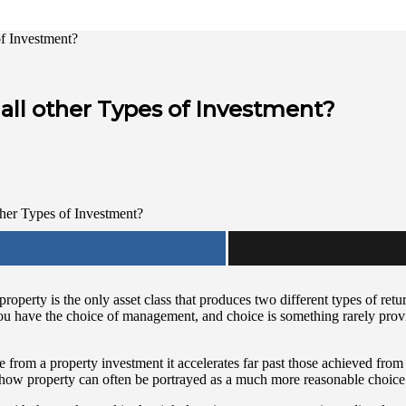
of Investment?
all other Types of Investment?
operty is the only asset class that produces two different types of retu
y you have the choice of management, and choice is something rarely prov
me from a property investment it accelerates far past those achieved fr
 is how property can often be portrayed as a much more reasonable choice