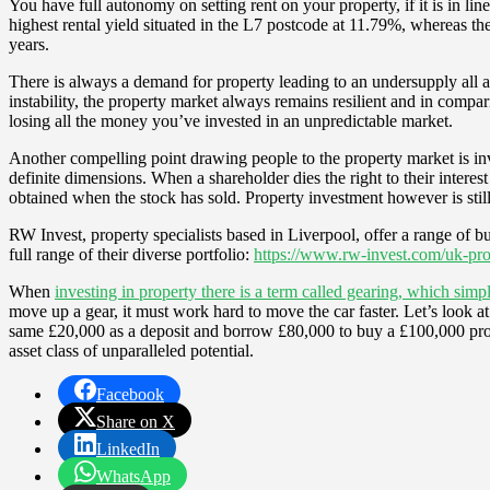
You have full autonomy on setting rent on your property, if it is in line
highest rental yield situated in the L7 postcode at 11.79%, whereas th
years.
There is always a demand for property leading to an undersupply all a
instability, the property market always remains resilient and in compar
losing all the money you’ve invested in an unpredictable market.
Another compelling point drawing people to the property market is inves
definite dimensions. When a shareholder dies the right to their interest
obtained when the stock has sold. Property investment however is still 
RW Invest, property specialists based in Liverpool, offer a range of bu
full range of their diverse portfolio:
https://www.rw-invest.com/uk-pro
When
investing in property there is a term called gearing, which si
move up a gear, it must work hard to move the car faster. Let’s look a
same £20,000 as a deposit and borrow £80,000 to buy a £100,000 prop
asset class of unparalleled potential.
Facebook
Share on X
LinkedIn
WhatsApp