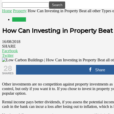
Home
Property
How Can Investing in Property Beat all other Types 
Property
How Can Investing in Property Beat 
16/08/2018
SHARE
Facebook
Twitter
28
Share
SHARES
Other investments are no competition against property investments as pr
control, but only if you want it to. If you chose to invest in propert
popular option.
Rental income pays better dividends, if you assess the potential inco
cash in the bank can incur a loss after losing out to inflation, which