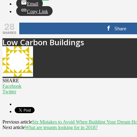
Email
Copy Link
28
Share
SHARES
Low Carbon Buildings
SHARE
Facebook
Twitter
Previous article
Six Mistakes to Avoid When Building Your Dream H
Next article
What are tenants looking for in 2018?