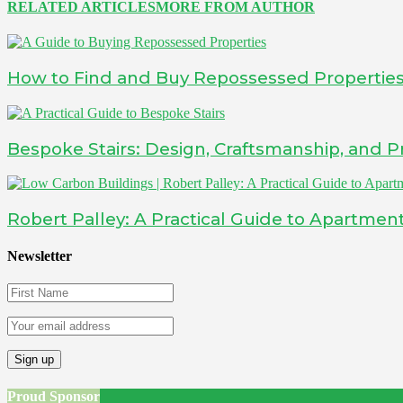
RELATED ARTICLES
MORE FROM AUTHOR
How to Find and Buy Repossessed Propertie
Bespoke Stairs: Design, Craftsmanship, and Pr
Robert Palley: A Practical Guide to Apartment
Newsletter
Proud Sponsor