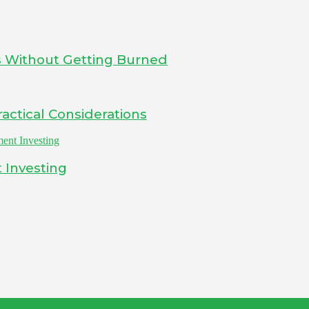
s Without Getting Burned
actical Considerations
 Investing