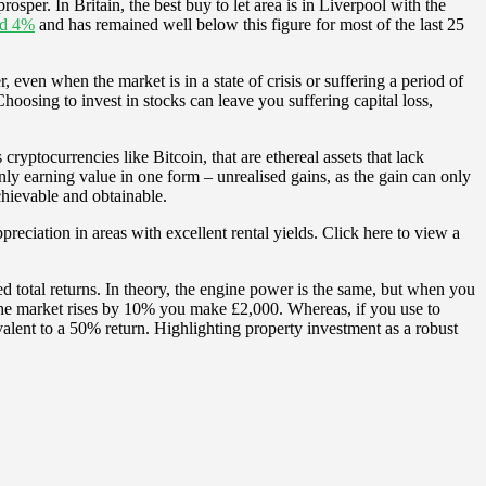
rosper. In Britain, the best buy to let area is in Liverpool with the
und 4%
and has remained well below this figure for most of the last 25
ven when the market is in a state of crisis or suffering a period of
Choosing to invest in stocks can leave you suffering capital loss,
ryptocurrencies like Bitcoin, that are ethereal assets that lack
 only earning value in one form – unrealised gains, as the gain can only
achievable and obtainable.
reciation in areas with excellent rental yields. Click here to view a
d total returns. In theory, the engine power is the same, but when you
d the market rises by 10% you make £2,000. Whereas, if you use to
ent to a 50% return. Highlighting property investment as a robust