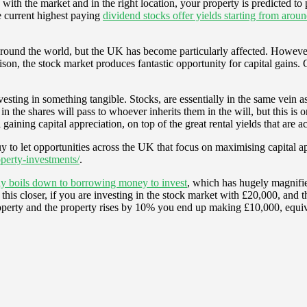
 with the market and in the right location, your property is predicted to p
e current highest paying
dividend stocks offer yields starting from aro
round the world, but the UK has become particularly affected. However, e
ison, the stock market produces fantastic opportunity for capital gains. 
ting in something tangible. Stocks, are essentially in the same vein as c
 in the shares will pass to whoever inherits them in the will, but this is
gaining capital appreciation, on top of the great rental yields that are 
y to let opportunities across the UK that focus on maximising capital app
perty-investments/
.
mply boils down to borrowing money to invest
, which has hugely magnifie
t this closer, if you are investing in the stock market with £20,000, an
erty and the property rises by 10% you end up making £10,000, equival