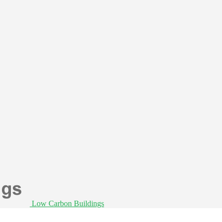
Low Carbon Buildings