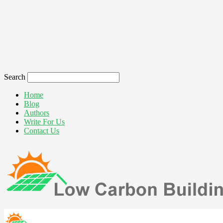
Search
Home
Blog
Authors
Write For Us
Contact Us