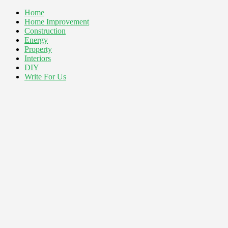
Home
Home Improvement
Construction
Energy
Property
Interiors
DIY
Write For Us