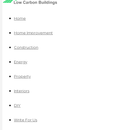
Home
Home Improvement
Construction
Energy
Property
Interiors
DIY
Write For Us