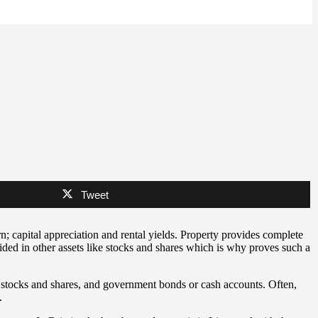
Tweet
rn; capital appreciation and rental yields. Property provides complete
ided in other assets like stocks and shares which is why proves such a
om stocks and shares, and government bonds or cash accounts. Often,
.