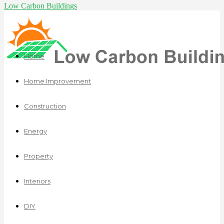
Low Carbon Buildings
Home
Home Improvement
Construction
Energy
Property
Interiors
DIY