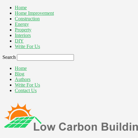
Home
Home Improvement
Construction
Energy
Property
Interiors
DIY
Write For Us
Search
Home
Blog
Authors
Write For Us
Contact Us