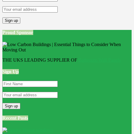
Proud Sponsor
THE UKS LEADING SUPPLIER OF
Bathroom Wall Panels
Sign Up
Recent Posts