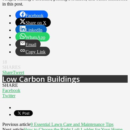
in this post.
Facebook
Share on X
LinkedIn
WhatsApp
Email
Copy Link
18
SHARES
Share
Tweet
Low Carbon Buildings
SHARE
Facebook
Twitter
Previous article
9 Essential Lawn Care and Maintenance Tips
Next article
How to Choose the Right Loft Ladder for Your Home