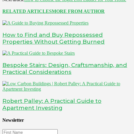
RELATED ARTICLES
MORE FROM AUTHOR
How to Find and Buy Repossessed
Properties Without Getting Burned
Bespoke Stairs: Design, Craftsmanship, and
Practical Considerations
Robert Palley: A Practical Guide to
Apartment Investing
Newsletter