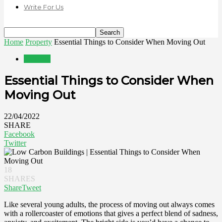
Write For Us
Home
Property
Essential Things to Consider When Moving Out
Property
Essential Things to Consider When
Moving Out
22/04/2022
SHARE
Facebook
Twitter
18
SHARES
Share
Tweet
Like several young adults, the process of moving out always comes
with a rollercoaster of emotions that gives a perfect blend of sadness,