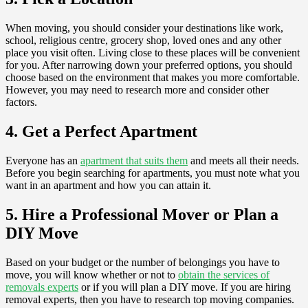
When moving, you should consider your destinations like work,
school, religious centre, grocery shop, loved ones and any other
place you visit often. Living close to these places will be convenient
for you. After narrowing down your preferred options, you should
choose based on the environment that makes you more comfortable.
However, you may need to research more and consider other
factors.
4. Get a Perfect Apartment
Everyone has an
apartment that suits them
and meets all their needs.
Before you begin searching for apartments, you must note what you
want in an apartment and how you can attain it.
5. Hire a Professional Mover or Plan a
DIY Move
Based on your budget or the number of belongings you have to
move, you will know whether or not to
obtain the services of
removals experts
or if you will plan a DIY move. If you are hiring
removal experts, then you have to research top moving companies.