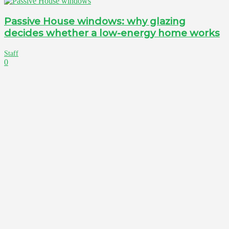
Passive House windows: why glazing
decides whether a low-energy home works
Staff
0