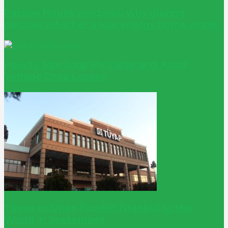
Passive House windows: why glazing
decides whether a low-energy home works
How to Size Solar PV Cable and Avoid
Voltage Drop Losses
Tüyap to Open Foodist İstanbul to the
World in September