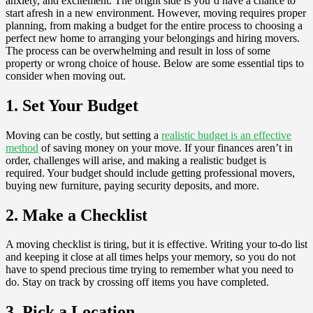
anxiety, and excitement. The bright side is you’d have a chance to
start afresh in a new environment. However, moving requires proper
planning, from making a budget for the entire process to choosing a
perfect new home to arranging your belongings and hiring movers.
The process can be overwhelming and result in loss of some
property or wrong choice of house. Below are some essential tips to
consider when moving out.
1. Set Your Budget
Moving can be costly, but setting a
realistic budget is an effective
method
of saving money on your move. If your finances aren’t in
order, challenges will arise, and making a realistic budget is
required. Your budget should include getting professional movers,
buying new furniture, paying security deposits, and more.
2. Make a Checklist
A moving checklist is tiring, but it is effective. Writing your to-do list
and keeping it close at all times helps your memory, so you do not
have to spend precious time trying to remember what you need to
do. Stay on track by crossing off items you have completed.
3. Pick a Location