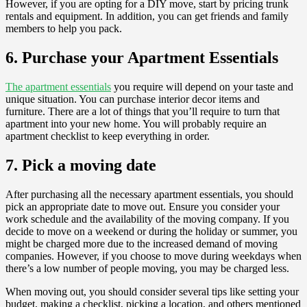
However, if you are opting for a DIY move, start by pricing trunk
rentals and equipment. In addition, you can get friends and family
members to help you pack.
6. Purchase your Apartment Essentials
The apartment essentials
you require will depend on your taste and
unique situation. You can purchase interior decor items and
furniture. There are a lot of things that you’ll require to turn that
apartment into your new home. You will probably require an
apartment checklist to keep everything in order.
7. Pick a moving date
After purchasing all the necessary apartment essentials, you should
pick an appropriate date to move out. Ensure you consider your
work schedule and the availability of the moving company. If you
decide to move on a weekend or during the holiday or summer, you
might be charged more due to the increased demand of moving
companies. However, if you choose to move during weekdays when
there’s a low number of people moving, you may be charged less.
When moving out, you should consider several tips like setting your
budget, making a checklist, picking a location, and others mentioned