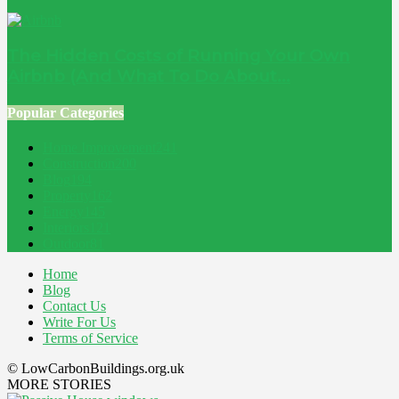
The Hidden Costs of Running Your Own
Airbnb (And What To Do About...
Popular Categories
Home Improvement
241
Construction
200
Blog
194
Property
162
Energy
145
Interiors
121
Outdoor
81
Home
Blog
Contact Us
Write For Us
Terms of Service
© LowCarbonBuildings.org.uk
MORE STORIES