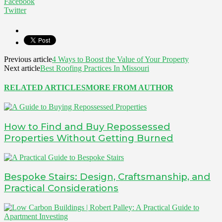
Facebook
Twitter
Previous article
4 Ways to Boost the Value of Your Property
Next article
Best Roofing Practices In Missouri
RELATED ARTICLES
MORE FROM AUTHOR
How to Find and Buy Repossessed
Properties Without Getting Burned
Bespoke Stairs: Design, Craftsmanship, and
Practical Considerations