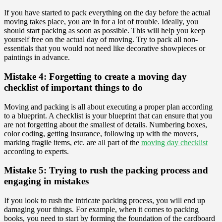
If you have started to pack everything on the day before the actual
moving takes place, you are in for a lot of trouble. Ideally, you
should start packing as soon as possible. This will help you keep
yourself free on the actual day of moving. Try to pack all non-
essentials that you would not need like decorative showpieces or
paintings in advance.
Mistake 4: Forgetting to create a moving day
checklist of important things to do
Moving and packing is all about executing a proper plan according
to a blueprint. A checklist is your blueprint that can ensure that you
are not forgetting about the smallest of details. Numbering boxes,
color coding, getting insurance, following up with the movers,
marking fragile items, etc. are all part of the
moving day checklist
according to experts.
Mistake 5: Trying to rush the packing process and
engaging in mistakes
If you look to rush the intricate packing process, you will end up
damaging your things. For example, when it comes to packing
books, you need to start by forming the foundation of the cardboard