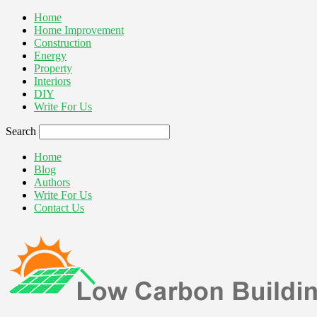
Home
Home Improvement
Construction
Energy
Property
Interiors
DIY
Write For Us
Search
Home
Blog
Authors
Write For Us
Contact Us