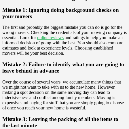
Mistake 1: Ignoring doing background checks on
your movers
The first and probably the biggest mistake you can do is go for the
wrong movers. Checking the credentials of your moving company is
essential. Look for
online reviews
and ratings to help you make an
informed decision of going with the best. You should also compare
estimates and look at experience levels. Choosing established
movers will be your best decision.
Mistake 2: Failure to identify what you are going to
leave behind in advance
Over the course of several years, we accumulate many things that
we might not want to take with us to the new home. However,
making a spot decision on the same moving day can lead to
indecisiveness and conflict among family members. Moving is
expensive and paying for stuff that you are simply going to dispose
of once you reach your new home is wasteful.
Mistake 3: Leaving the packing of all the items to
the last minute