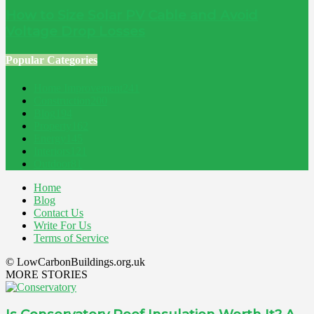
How to Size Solar PV Cable and Avoid
Voltage Drop Losses
Popular Categories
Home Improvement
241
Construction
200
Blog
194
Property
162
Energy
145
Interiors
121
Outdoor
81
Home
Blog
Contact Us
Write For Us
Terms of Service
© LowCarbonBuildings.org.uk
MORE STORIES