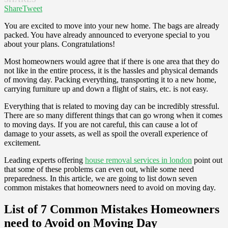
Share
Tweet
You are excited to move into your new home. The bags are already
packed. You have already announced to everyone special to you
about your plans. Congratulations!
Most homeowners would agree that if there is one area that they do
not like in the entire process, it is the hassles and physical demands
of moving day. Packing everything, transporting it to a new home,
carrying furniture up and down a flight of stairs, etc. is not easy.
Everything that is related to moving day can be incredibly stressful.
There are so many different things that can go wrong when it comes
to moving days. If you are not careful, this can cause a lot of
damage to your assets, as well as spoil the overall experience of
excitement.
Leading experts offering
house removal services in london
point out
that some of these problems can even out, while some need
preparedness. In this article, we are going to list down seven
common mistakes that homeowners need to avoid on moving day.
List of 7 Common Mistakes Homeowners
need to Avoid on Moving Day