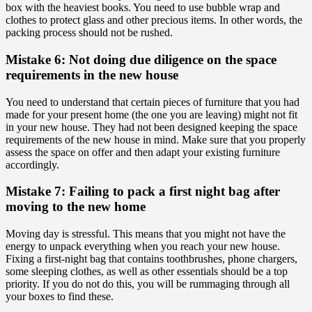
box with the heaviest books. You need to use bubble wrap and
clothes to protect glass and other precious items. In other words, the
packing process should not be rushed.
Mistake 6: Not doing due diligence on the space
requirements in the new house
You need to understand that certain pieces of furniture that you had
made for your present home (the one you are leaving) might not fit
in your new house. They had not been designed keeping the space
requirements of the new house in mind. Make sure that you properly
assess the space on offer and then adapt your existing furniture
accordingly.
Mistake 7: Failing to pack a first night bag after
moving to the new home
Moving day is stressful. This means that you might not have the
energy to unpack everything when you reach your new house.
Fixing a first-night bag that contains toothbrushes, phone chargers,
some sleeping clothes, as well as other essentials should be a top
priority. If you do not do this, you will be rummaging through all
your boxes to find these.