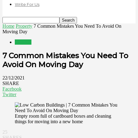
Write For Us
Home
Property
7 Common Mistakes You Need To Avoid On
Moving Day
Property
7 Common Mistakes You Need To
Avoid On Moving Day
22/12/2021
SHARE
Facebook
Twitter
Empty room full of cardboard boxes and cleaning
things for moving into a new home
25
SHARES