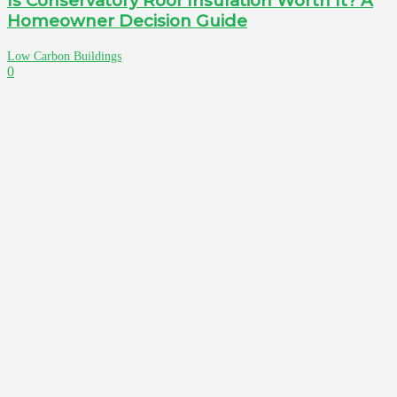
Is Conservatory Roof Insulation Worth It? A
Homeowner Decision Guide
Low Carbon Buildings
0