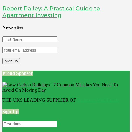
Robert Palley: A Practical Guide to
Apartment Investing
Newsletter
Proud Sponsor
THE UKS LEADING SUPPLIER OF
Bathroom Wall Panels
Sign Up