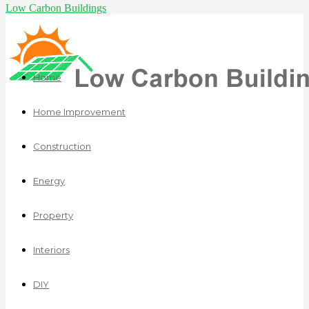
Low Carbon Buildings
Home
Home Improvement
Construction
Energy
Property
Interiors
DIY