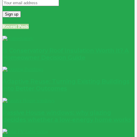
Recent Posts
Is Conservatory Roof Insulation Worth It? A
Homeowner Decision Guide
Adaptive Reuse: Turning Existing Buildings
into Better Outcomes
Passive House windows: why glazing
decides whether a low-energy home works