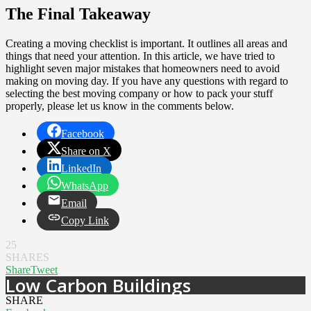
The Final Takeaway
Creating a moving checklist is important. It outlines all areas and
things that need your attention. In this article, we have tried to
highlight seven major mistakes that homeowners need to avoid
making on moving day. If you have any questions with regard to
selecting the best moving company or how to pack your stuff
properly, please let us know in the comments below.
Facebook
Share on X
LinkedIn
WhatsApp
Email
Copy Link
25
SHARES
Share
Tweet
Low Carbon Buildings
SHARE