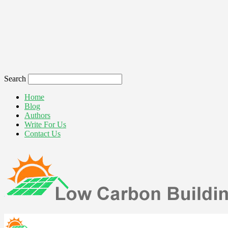
Search
Home
Blog
Authors
Write For Us
Contact Us