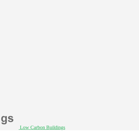
Low Carbon Buildings