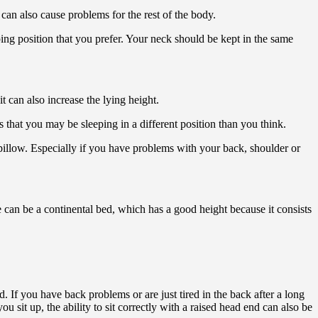
can also cause problems for the rest of the body.
ping position that you prefer. Your neck should be kept in the same
t can also increase the lying height.
that you may be sleeping in a different position than you think.
 pillow. Especially if you have problems with your back, shoulder or
 can be a continental bed, which has a good height because it consists
d. If you have back problems or are just tired in the back after a long
ou sit up, the ability to sit correctly with a raised head end can also be