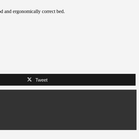
ood and ergonomically correct bed.
Tweet