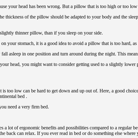
use your head has been wrong. But a pillow that is too high or too low 
. The thickness of the pillow should be adapted to your body and the slee
ightly thinner pillow, than if you sleep on your side.
 your stomach, it is a good idea to avoid a pillow that is too hard, as i
l asleep in one position and turn around during the night. This means 
 your head, you might want to consider getting used to a slightly lower
 is too low can be hard to get down and up out of. Here, a good choice
ntinental bed .
f you need a very firm bed.
des a lot of ergonomic benefits and possibilities compared to a regular be
at the back can relax. If you ever read in bed or do something else where y