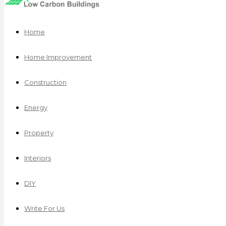
Home
Home Improvement
Construction
Energy
Property
Interiors
DIY
Write For Us