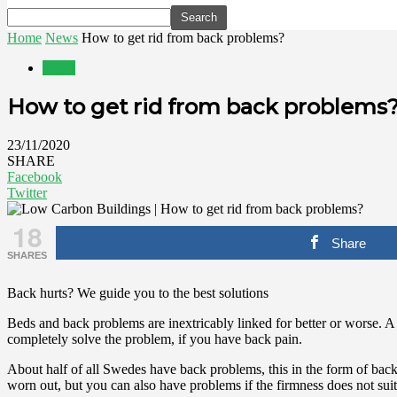
Home
News
How to get rid from back problems?
News
How to get rid from back problems
23/11/2020
SHARE
Facebook
Twitter
18
Share
SHARES
Back hurts? We guide you to the best solutions
Beds and back problems are inextricably linked for better or worse. 
completely solve the problem, if you have back pain.
About half of all Swedes have back problems, this in the form of back 
worn out, but you can also have problems if the firmness does not sui