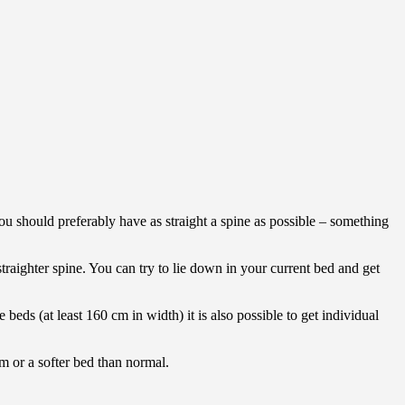
 should preferably have as straight a spine as possible – something
straighter spine. You can try to lie down in your current bed and get
 beds (at least 160 cm in width) it is also possible to get individual
rm or a softer bed than normal.