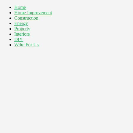
Home
Home Improvement
Construction
Energy
Property
Interiors
DIY
Write For Us