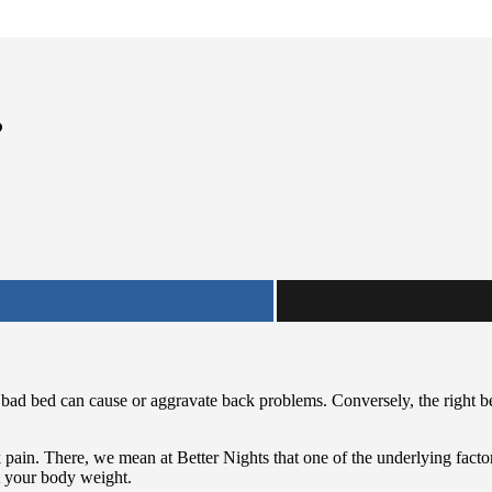
?
A bad bed can cause or aggravate back problems. Conversely, the right
pain. There, we mean at Better Nights that one of the underlying factor
t your body weight.