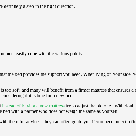
definitely a step in the right direction.
can most easily cope with the various points.
at the bed provides the support you need. When lying on your side, you
 is too soft, and many will benefit from a firmer mattress that ensures a 
th considering if it is time for a new bed.
rt
instead of buying a new mattress
try to adjust the old one. With double
 the bed with a partner who does not weigh the same as yourself.
 with them for advice – they can often guide you if you need an extra fi