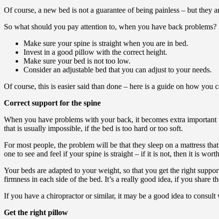
Of course, a new bed is not a guarantee of being painless – but they are 
So what should you pay attention to, when you have back problems?
Make sure your spine is straight when you are in bed.
Invest in a good pillow with the correct height.
Make sure your bed is not too low.
Consider an adjustable bed that you can adjust to your needs.
Of course, this is easier said than done – here is a guide on how you 
Correct support for the spine
When you have problems with your back, it becomes extra important th
that is usually impossible, if the bed is too hard or too soft.
For most people, the problem will be that they sleep on a mattress that
one to see and feel if your spine is straight – if it is not, then it is wor
Your beds are adapted to your weight, so that you get the right suppo
firmness in each side of the bed. It’s a really good idea, if you share
If you have a chiropractor or similar, it may be a good idea to consult
Get the right pillow