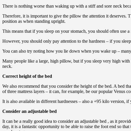
There is nothing worse than waking up with a stiff and sore neck beca
Therefore, it is important to give the pillow the attention it deserves
position as when standing upright.
This means that if you sleep on your stomach, you should often use a sl
However, you should only pay attention to the hardness – if you sleep on
You can also try noting how you lie down when you wake up – many fal
Many people like a large, high pillow, but if you sleep very high with
neck.
Correct height of the bed
We also recommend that you consider the height of the bed. A bed that
of three mattress layers – it can, for example, be our popular Venus co
It is also available in different hardnesses – also a +95 kilo version, i
Consider an adjustable bed
It can be a really good idea to consider an adjustable bed , as it provi
day, it is a fantastic opportunity to be able to raise the foot end so th