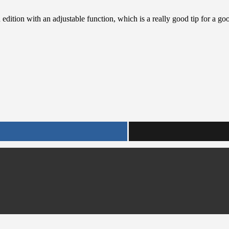
 edition with an adjustable function, which is a really good tip for a g