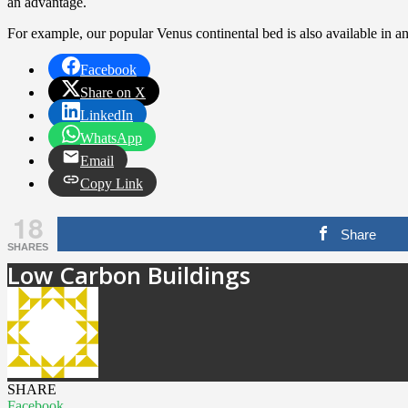
an advantage.
For example, our popular Venus continental bed is also available in an
Facebook
Share on X
LinkedIn
WhatsApp
Email
Copy Link
18
Share
SHARES
Low Carbon Buildings
SHARE
Facebook