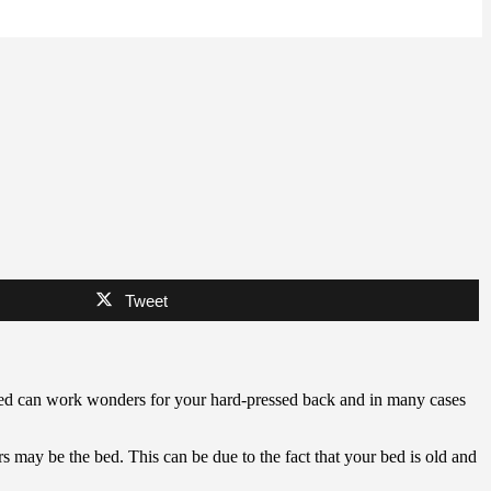
Tweet
 bed can work wonders for your hard-pressed back and in many cases
s may be the bed. This can be due to the fact that your bed is old and