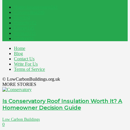
Home Improvement
241
Construction
200
Blog
194
Property
162
Energy
145
Interiors
121
Outdoor
81
Home
Blog
Contact Us
Write For Us
Terms of Service
© LowCarbonBuildings.org.uk
MORE STORIES
Is Conservatory Roof Insulation Worth It? A
Homeowner Decision Guide
Low Carbon Buildings
0