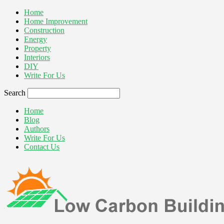
Home
Home Improvement
Construction
Energy
Property
Interiors
DIY
Write For Us
Search
Home
Blog
Authors
Write For Us
Contact Us