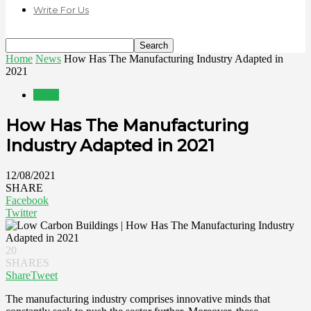
Write For Us
Home
News
How Has The Manufacturing Industry Adapted in
2021
News
How Has The Manufacturing
Industry Adapted in 2021
12/08/2021
SHARE
Facebook
Twitter
20
SHARES
Share
Tweet
The manufacturing industry comprises innovative minds that