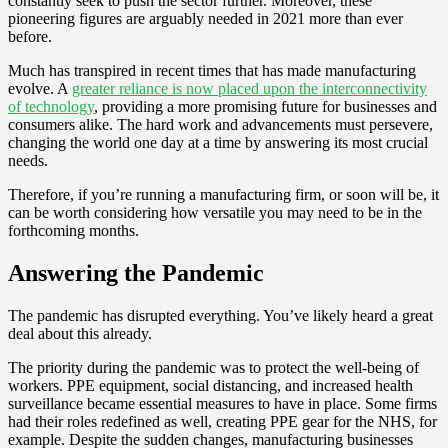
constantly seek to push the sector further. Moreover, these
pioneering figures are arguably needed in 2021 more than ever
before.
Much has transpired in recent times that has made manufacturing
evolve. A
greater reliance is now placed upon the interconnectivity
of technology
, providing a more promising future for businesses and
consumers alike. The hard work and advancements must persevere,
changing the world one day at a time by answering its most crucial
needs.
Therefore, if you’re running a manufacturing firm, or soon will be, it
can be worth considering how versatile you may need to be in the
forthcoming months.
Answering the Pandemic
The pandemic has disrupted everything. You’ve likely heard a great
deal about this already.
The priority during the pandemic was to protect the well-being of
workers. PPE equipment, social distancing, and increased health
surveillance became essential measures to have in place. Some firms
had their roles redefined as well, creating PPE gear for the NHS, for
example. Despite the sudden changes, manufacturing businesses