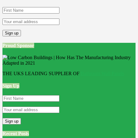
Proud Sponsor
THE UKS LEADING SUPPLIER OF
Bathroom Wall Panels
Sign Up
Recent Posts