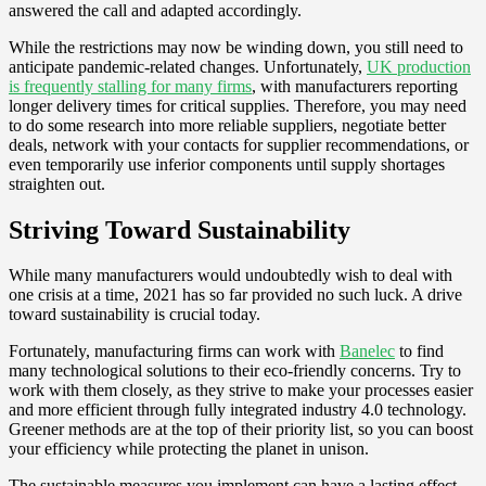
answered the call and adapted accordingly.
While the restrictions may now be winding down, you still need to
anticipate pandemic-related changes. Unfortunately,
UK production
is frequently stalling for many firms
, with manufacturers reporting
longer delivery times for critical supplies. Therefore, you may need
to do some research into more reliable suppliers, negotiate better
deals, network with your contacts for supplier recommendations, or
even temporarily use inferior components until supply shortages
straighten out.
Striving Toward Sustainability
While many manufacturers would undoubtedly wish to deal with
one crisis at a time, 2021 has so far provided no such luck. A drive
toward sustainability is crucial today.
Fortunately, manufacturing firms can work with
Banelec
to find
many technological solutions to their eco-friendly concerns. Try to
work with them closely, as they strive to make your processes easier
and more efficient through fully integrated industry 4.0 technology.
Greener methods are at the top of their priority list, so you can boost
your efficiency while protecting the planet in unison.
The sustainable measures you implement can have a lasting effect