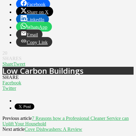
Facebook
Share on X
LinkedIn
WhatsApp
Email
Copy Link
20
SHARES
Share
Tweet
Low Carbon Buildings
SHARE
Facebook
Twitter
Previous article
7 Reasons how a Professional Cleaner Service can
Uplift Your Household
Next article
Cove Dishwashers: A Review