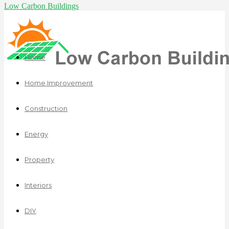
Low Carbon Buildings
Home
Home Improvement
Construction
Energy
Property
Interiors
DIY