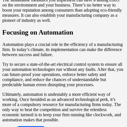
on the environment and your business. There’s no better way to
boost your reputation among consumers than adopting eco-friendly
measures. It can also establish your manufacturing company as a
pioneer of industry as well.
Focusing on Automation
Automation plays a crucial role in the efficiency of a manufacturing
firm. In today’s climate, its implementation can make the difference
between success and failure.
Try to secure a state-of-the-art electrical control system to ensure all
your automation technologies run without any faults. After that, you
can future-proof your operations, enforce better safety and
compliance, and reduce the chances of understandable but
predictable human errors disrupting your processes.
Ultimately, automation is undeniably a more efficient way of
working. Once heralded as an advanced technological perk, it’s
more of a compulsory resource for manufacturing firms today. The
only way to beat the competition and survive the relentless
economic turmoil is to keep your firm running like clockwork, and
automation makes that possible.