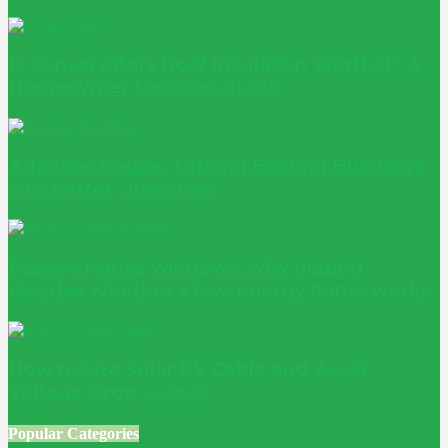
Is Conservatory Roof Insulation Worth It? A
Homeowner Decision Guide
Adaptive Reuse: Turning Existing Buildings
into Better Outcomes
Passive House windows: why glazing
decides whether a low-energy home works
How to Size Solar PV Cable and Avoid
Voltage Drop Losses
Popular Categories