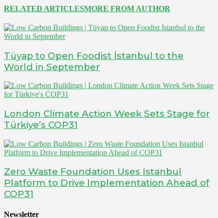
RELATED ARTICLES
MORE FROM AUTHOR
Tüyap to Open Foodist İstanbul to the
World in September
London Climate Action Week Sets Stage for
Türkiye’s COP31
Zero Waste Foundation Uses Istanbul
Platform to Drive Implementation Ahead of
COP31
Newsletter