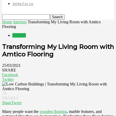
Write For Us
Home
Interiors
Transforming My Living Room with Amtico
Flooring
Interiors
Transforming My Living Room with
Amtico Flooring
25/03/2021
SHARE
Facebook
Twitter
18
SHARES
Share
Tweet
Many people want the
wooden flooring
, marble features, and