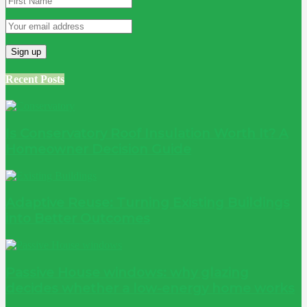
Recent Posts
Is Conservatory Roof Insulation Worth It? A
Homeowner Decision Guide
Adaptive Reuse: Turning Existing Buildings
into Better Outcomes
Passive House windows: why glazing
decides whether a low-energy home works