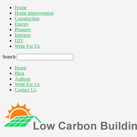
Home
Home Improvement
Construction
Energy
Property
Interiors
DIY
Write For Us
Search
Home
Blog
Authors
Write For Us
Contact Us