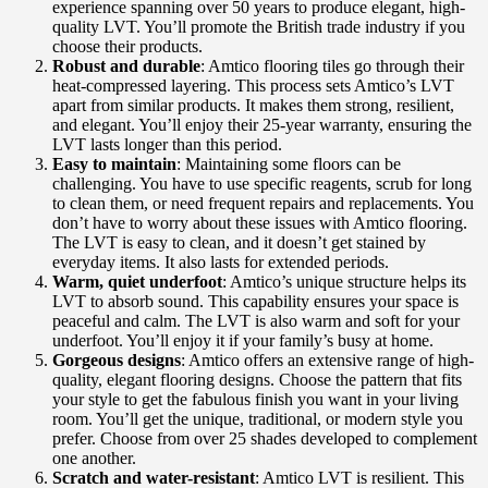
experience spanning over 50 years to produce elegant, high-
quality LVT. You’ll promote the British trade industry if you
choose their products.
Robust and durable
: Amtico flooring tiles go through their
heat-compressed layering. This process sets Amtico’s LVT
apart from similar products. It makes them strong, resilient,
and elegant. You’ll enjoy their 25-year warranty, ensuring the
LVT lasts longer than this period.
Easy to maintain
: Maintaining some floors can be
challenging. You have to use specific reagents, scrub for long
to clean them, or need frequent repairs and replacements. You
don’t have to worry about these issues with Amtico flooring.
The LVT is easy to clean, and it doesn’t get stained by
everyday items. It also lasts for extended periods.
Warm, quiet underfoot
: Amtico’s unique structure helps its
LVT to absorb sound. This capability ensures your space is
peaceful and calm. The LVT is also warm and soft for your
underfoot. You’ll enjoy it if your family’s busy at home.
Gorgeous designs
: Amtico offers an extensive range of high-
quality, elegant flooring designs. Choose the pattern that fits
your style to get the fabulous finish you want in your living
room. You’ll get the unique, traditional, or modern style you
prefer. Choose from over 25 shades developed to complement
one another.
Scratch and water-resistant
: Amtico LVT is resilient. This