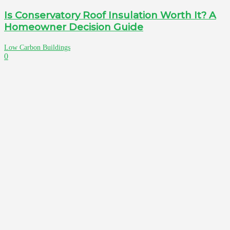
Is Conservatory Roof Insulation Worth It? A
Homeowner Decision Guide
Low Carbon Buildings
0