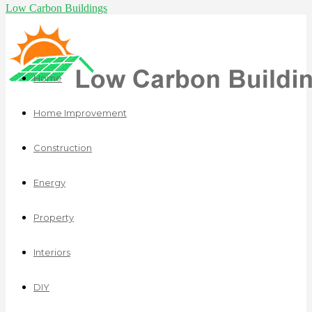
Low Carbon Buildings
Home
Home Improvement
Construction
Energy
Property
Interiors
DIY