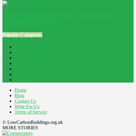
How to Size Solar PV Cable and Avoid
Voltage Drop Losses
Popular Categories
Home Improvement
241
Construction
200
Blog
194
Property
162
Energy
145
Interiors
121
Outdoor
81
Home
Blog
Contact Us
Write For Us
Terms of Service
© LowCarbonBuildings.org.uk
MORE STORIES