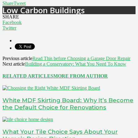
Share
Tweet
Low Carbon Buildings
SHARE
Facebook
Twitter
Previous article
Read This before Choosing a Garage Door Repair
Next article
Building a Conservatory: What You Need To Know
RELATED ARTICLES
MORE FROM AUTHOR
White MDF Skirting Board: Why It’s Become
the Default Choice for Renovations
What Your Tile Choice Says About Your