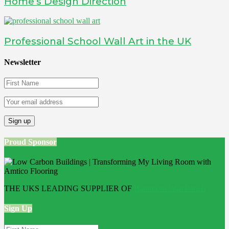
Home’s Design Direction
Professional School Wall Art in the UK
Newsletter
Proud Sponsor
THE UKS LEADING SUPPLIER OF
Bathroom Wall Panels
Sign Up