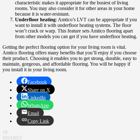
characteristic makes it appropriate for the busiest of living
rooms. You may also consider it for other areas in your home
because it is water-resistant.
Underfloor heating
: Amtico’s LVT can be appropriate if you
want to install it with underfloor heating systems. The floor
won’t crack or warp. This feature sets Amtico flooring apart
from other models you can get if you have underfloor heating.
Getting the perfect flooring option for your living room is vital.
Amtico flooring offers many benefits that you’ll enjoy if you choose
their product. Choosing it enables you to get strong, durable, easy to
maintain, gorgeous, and affordable flooring. You will be happy if
you install it in your living room.
Facebook
Share on X
LinkedIn
WhatsApp
Email
Copy Link
18
SHARES