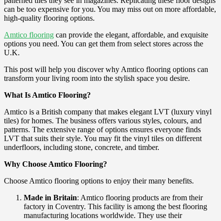
patterned tiles they see in magazines. Replicating these floor designs
can be too expensive for you. You may miss out on more affordable,
high-quality flooring options.
Amtico flooring
can provide the elegant, affordable, and exquisite
options you need. You can get them from select stores across the
U.K.
This post will help you discover why Amtico flooring options can
transform your living room into the stylish space you desire.
What Is Amtico Flooring?
Amtico is a British company that makes elegant LVT (luxury vinyl
tiles) for homes. The business offers various styles, colours, and
patterns. The extensive range of options ensures everyone finds
LVT that suits their style. You may fit the vinyl tiles on different
underfloors, including stone, concrete, and timber.
Why Choose Amtico Flooring?
Choose Amtico flooring options to enjoy their many benefits.
Made in Britain
: Amtico flooring products are from their
factory in Coventry. This facility is among the best flooring
manufacturing locations worldwide. They use their