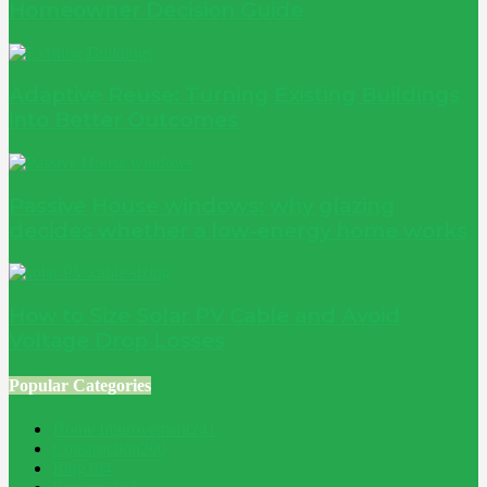
Homeowner Decision Guide
Adaptive Reuse: Turning Existing Buildings
into Better Outcomes
Passive House windows: why glazing
decides whether a low-energy home works
How to Size Solar PV Cable and Avoid
Voltage Drop Losses
Popular Categories
Home Improvement
241
Construction
200
Blog
194