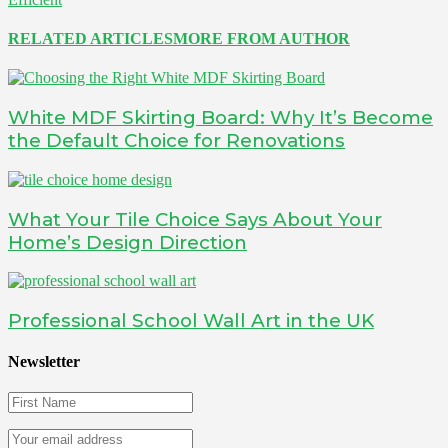
RELATED ARTICLES
MORE FROM AUTHOR
White MDF Skirting Board: Why It’s Become
the Default Choice for Renovations
What Your Tile Choice Says About Your
Home’s Design Direction
Professional School Wall Art in the UK
Newsletter