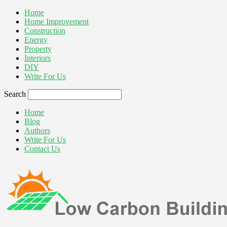
Home
Home Improvement
Construction
Energy
Property
Interiors
DIY
Write For Us
Search
Home
Blog
Authors
Write For Us
Contact Us