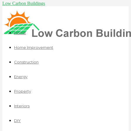
Low Carbon Buildings
Home
Home Improvement
Construction
Energy
Property
Interiors
DIY