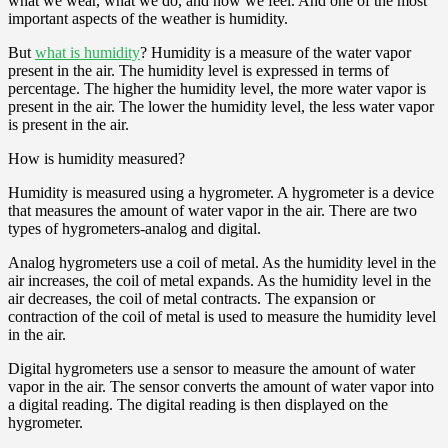
what we wear, what we do, and how we feel. And one of the most
important aspects of the weather is humidity.
But
what is humidity
? Humidity is a measure of the water vapor
present in the air. The humidity level is expressed in terms of
percentage. The higher the humidity level, the more water vapor is
present in the air. The lower the humidity level, the less water vapor
is present in the air.
How is humidity measured?
Humidity is measured using a hygrometer. A hygrometer is a device
that measures the amount of water vapor in the air. There are two
types of hygrometers-analog and digital.
Analog hygrometers use a coil of metal. As the humidity level in the
air increases, the coil of metal expands. As the humidity level in the
air decreases, the coil of metal contracts. The expansion or
contraction of the coil of metal is used to measure the humidity level
in the air.
Digital hygrometers use a sensor to measure the amount of water
vapor in the air. The sensor converts the amount of water vapor into
a digital reading. The digital reading is then displayed on the
hygrometer.