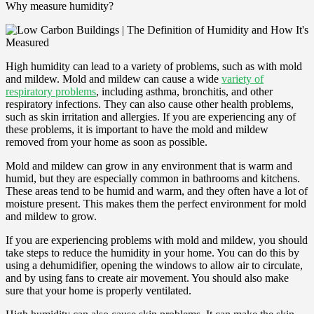
Why measure humidity?
High humidity can lead to a variety of problems, such as with mold
and mildew. Mold and mildew can cause a wide
variety of
respiratory problems
, including asthma, bronchitis, and other
respiratory infections. They can also cause other health problems,
such as skin irritation and allergies. If you are experiencing any of
these problems, it is important to have the mold and mildew
removed from your home as soon as possible.
Mold and mildew can grow in any environment that is warm and
humid, but they are especially common in bathrooms and kitchens.
These areas tend to be humid and warm, and they often have a lot of
moisture present. This makes them the perfect environment for mold
and mildew to grow.
If you are experiencing problems with mold and mildew, you should
take steps to reduce the humidity in your home. You can do this by
using a dehumidifier, opening the windows to allow air to circulate,
and by using fans to create air movement. You should also make
sure that your home is properly ventilated.