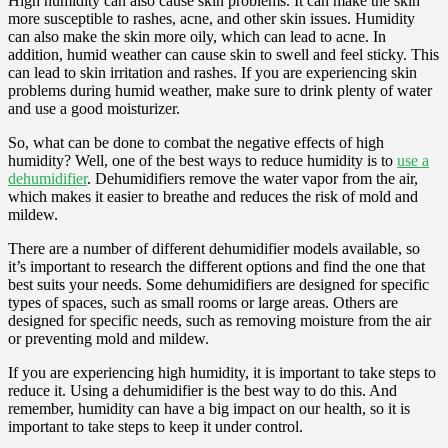
High humidity can also cause skin problems. It can make the skin
more susceptible to rashes, acne, and other skin issues. Humidity
can also make the skin more oily, which can lead to acne. In
addition, humid weather can cause skin to swell and feel sticky. This
can lead to skin irritation and rashes. If you are experiencing skin
problems during humid weather, make sure to drink plenty of water
and use a good moisturizer.
So, what can be done to combat the negative effects of high
humidity? Well, one of the best ways to reduce humidity is to
use a
dehumidifier
. Dehumidifiers remove the water vapor from the air,
which makes it easier to breathe and reduces the risk of mold and
mildew.
There are a number of different dehumidifier models available, so
it’s important to research the different options and find the one that
best suits your needs. Some dehumidifiers are designed for specific
types of spaces, such as small rooms or large areas. Others are
designed for specific needs, such as removing moisture from the air
or preventing mold and mildew.
If you are experiencing high humidity, it is important to take steps to
reduce it. Using a dehumidifier is the best way to do this. And
remember, humidity can have a big impact on our health, so it is
important to take steps to keep it under control.