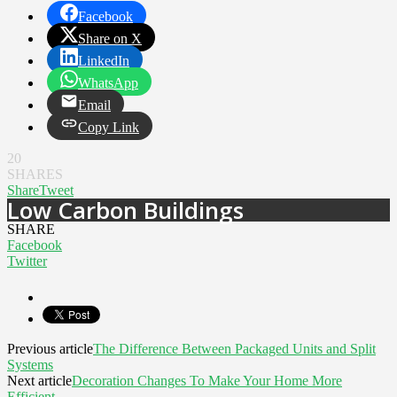
Facebook
Share on X
LinkedIn
WhatsApp
Email
Copy Link
20
SHARES
Share
Tweet
Low Carbon Buildings
SHARE
Facebook
Twitter
Previous article
The Difference Between Packaged Units and Split
Systems
Next article
Decoration Changes To Make Your Home More
Efficient