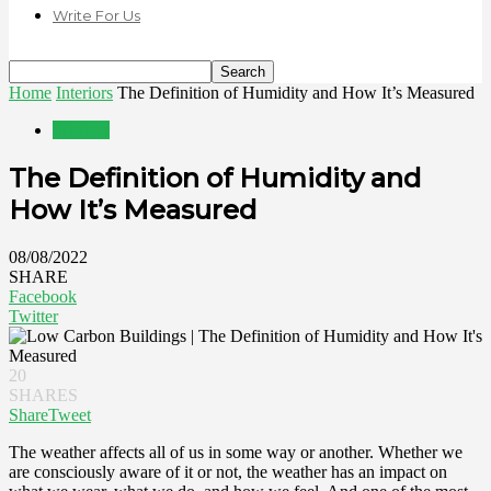
Write For Us
Home
Interiors
The Definition of Humidity and How It’s Measured
Interiors
The Definition of Humidity and
How It’s Measured
08/08/2022
SHARE
Facebook
Twitter
20
SHARES
Share
Tweet
The weather affects all of us in some way or another. Whether we
are consciously aware of it or not, the weather has an impact on