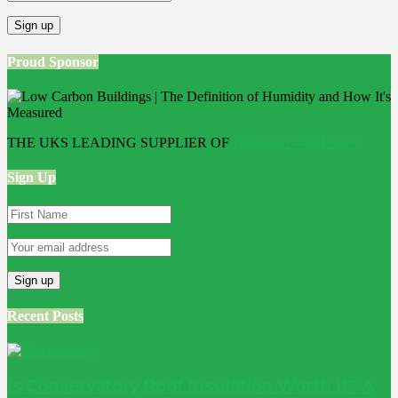
Proud Sponsor
THE UKS LEADING SUPPLIER OF
Bathroom Wall Panels
Sign Up
Recent Posts
Is Conservatory Roof Insulation Worth It? A