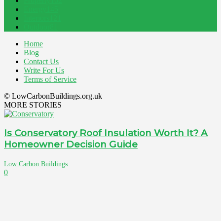
Property
162
Energy
145
Interiors
121
Outdoor
81
Home
Blog
Contact Us
Write For Us
Terms of Service
© LowCarbonBuildings.org.uk
MORE STORIES
Is Conservatory Roof Insulation Worth It? A
Homeowner Decision Guide
Low Carbon Buildings
0