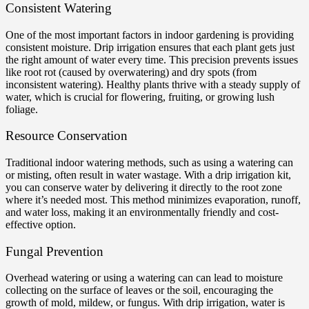
Consistent Watering
One of the most important factors in indoor gardening is providing
consistent moisture. Drip irrigation ensures that each plant gets just
the right amount of water every time. This precision prevents issues
like root rot (caused by overwatering) and dry spots (from
inconsistent watering). Healthy plants thrive with a steady supply of
water, which is crucial for flowering, fruiting, or growing lush
foliage.
Resource Conservation
Traditional indoor watering methods, such as using a watering can
or misting, often result in water wastage. With a drip irrigation kit,
you can conserve water by delivering it directly to the root zone
where it’s needed most. This method minimizes evaporation, runoff,
and water loss, making it an environmentally friendly and cost-
effective option.
Fungal Prevention
Overhead watering or using a watering can can lead to moisture
collecting on the surface of leaves or the soil, encouraging the
growth of mold, mildew, or fungus. With drip irrigation, water is