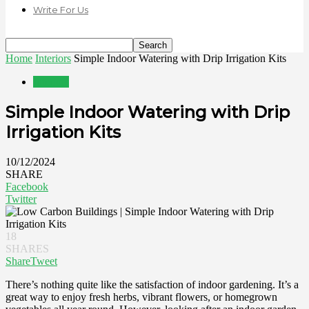
Write For Us
Home
Interiors
Simple Indoor Watering with Drip Irrigation Kits
Interiors
Simple Indoor Watering with Drip
Irrigation Kits
10/12/2024
SHARE
Facebook
Twitter
18
SHARES
Share
Tweet
There’s nothing quite like the satisfaction of indoor gardening. It’s a
great way to enjoy fresh herbs, vibrant flowers, or homegrown