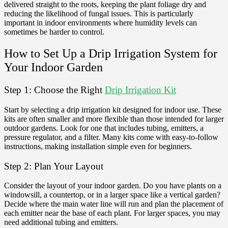
delivered straight to the roots, keeping the plant foliage dry and
reducing the likelihood of fungal issues. This is particularly
important in indoor environments where humidity levels can
sometimes be harder to control.
How to Set Up a Drip Irrigation System for
Your Indoor Garden
Step 1: Choose the Right
Drip Irrigation Kit
Start by selecting a drip irrigation kit designed for indoor use. These
kits are often smaller and more flexible than those intended for larger
outdoor gardens. Look for one that includes tubing, emitters, a
pressure regulator, and a filter. Many kits come with easy-to-follow
instructions, making installation simple even for beginners.
Step 2: Plan Your Layout
Consider the layout of your indoor garden. Do you have plants on a
windowsill, a countertop, or in a larger space like a vertical garden?
Decide where the main water line will run and plan the placement of
each emitter near the base of each plant. For larger spaces, you may
need additional tubing and emitters.