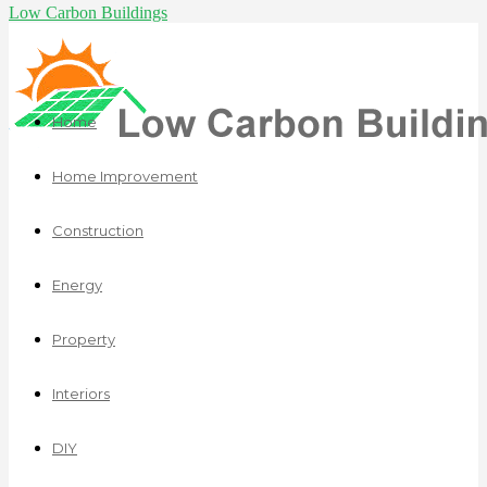
Low Carbon Buildings
Home
Home Improvement
Construction
Energy
Property
Interiors
DIY