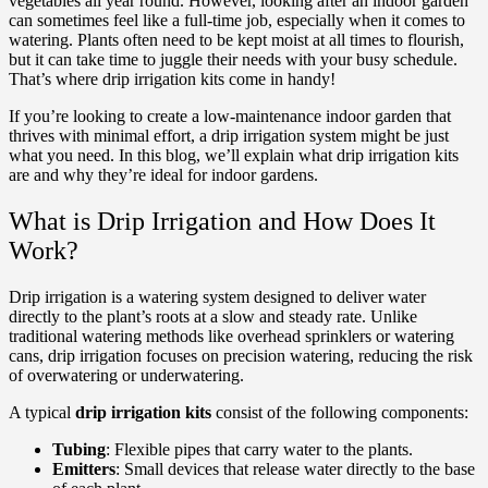
vegetables all year round. However, looking after an indoor garden
can sometimes feel like a full-time job, especially when it comes to
watering. Plants often need to be kept moist at all times to flourish,
but it can take time to juggle their needs with your busy schedule.
That’s where drip irrigation kits come in handy!
If you’re looking to create a low-maintenance indoor garden that
thrives with minimal effort, a drip irrigation system might be just
what you need. In this blog, we’ll explain what drip irrigation kits
are and why they’re ideal for indoor gardens.
What is Drip Irrigation and How Does It
Work?
Drip irrigation is a watering system designed to deliver water
directly to the plant’s roots at a slow and steady rate. Unlike
traditional watering methods like overhead sprinklers or watering
cans, drip irrigation focuses on precision watering, reducing the risk
of overwatering or underwatering.
A typical
drip irrigation kits
consist of the following components:
Tubing
: Flexible pipes that carry water to the plants.
Emitters
: Small devices that release water directly to the base