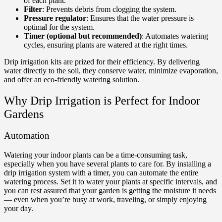
of each plant.
Filter
: Prevents debris from clogging the system.
Pressure regulator
: Ensures that the water pressure is
optimal for the system.
Timer (optional but recommended)
: Automates watering
cycles, ensuring plants are watered at the right times.
Drip irrigation kits are prized for their efficiency. By delivering
water directly to the soil, they conserve water, minimize evaporation,
and offer an eco-friendly watering solution.
Why Drip Irrigation is Perfect for Indoor
Gardens
Automation
Watering your indoor plants can be a time-consuming task,
especially when you have several plants to care for. By installing a
drip irrigation system with a timer, you can automate the entire
watering process. Set it to water your plants at specific intervals, and
you can rest assured that your garden is getting the moisture it needs
— even when you’re busy at work, traveling, or simply enjoying
your day.