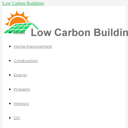
Low Carbon Buildings
Home
Home Improvement
Construction
Energy
Property
Interiors
DIY