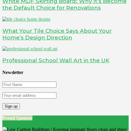
White MDF Skirting Board: Why It’s Become
the Default Choice for Renovations
What Your Tile Choice Says About Your
Home’s Design Direction
Professional School Wall Art in the UK
Newsletter
Proud Sponsor