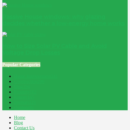
Passive House windows: why glazing
decides whether a low-energy home works
How to Size Solar PV Cable and Avoid
Voltage Drop Losses
Popular Categories
Home Improvement
241
Construction
200
Blog
194
Property
162
Energy
145
Interiors
121
Outdoor
81
Home
Blog
Contact Us