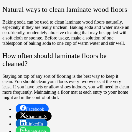
Natural ways to clean laminate wood floors
Baking soda can be used to clean laminate wood floors naturally,
especially if they are really unclean. Baking soda and water make an
eco-friendly, moderately abrasive cleaning that may be applied with
a soft cloth or sponge. Before usage, make a solution of one
tablespoon of baking soda to one cup of warm water and stir well.
How often should laminate floors be
cleaned?
Staying on top of any sort of flooring is the best way to keep it
clean. You should clean your floors every two weeks at the very
least. If you have pets or allow shoes indoors, you will need to clean
more frequently. Maintaining a floor mat at each entry to your home
might aid in the control of dirt.
Facebook
Share on X
LinkedIn
WhatsApp