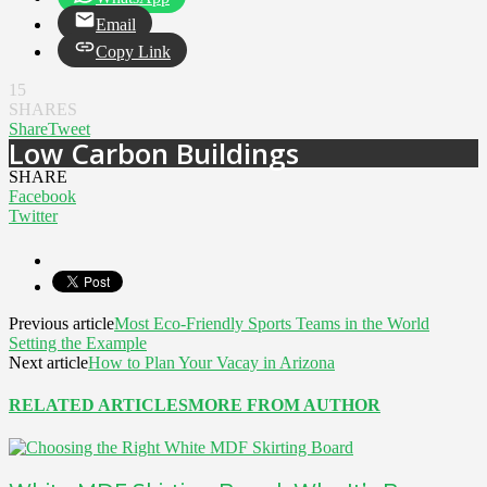
Email
Copy Link
15
SHARES
Share
Tweet
Low Carbon Buildings
SHARE
Facebook
Twitter
Previous article
Most Eco-Friendly Sports Teams in the World
Setting the Example
Next article
How to Plan Your Vacay in Arizona
RELATED ARTICLES
MORE FROM AUTHOR