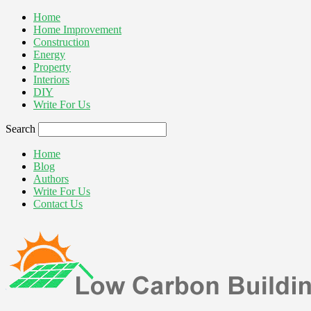
Home
Home Improvement
Construction
Energy
Property
Interiors
DIY
Write For Us
Search
Home
Blog
Authors
Write For Us
Contact Us