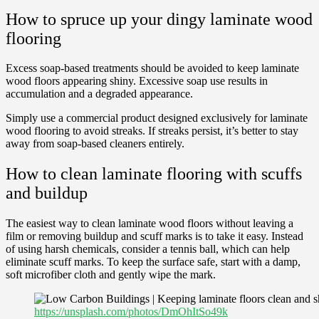
How to spruce up your dingy laminate wood
flooring
Excess soap-based treatments should be avoided to keep laminate
wood floors appearing shiny. Excessive soap use results in
accumulation and a degraded appearance.
Simply use a commercial product designed exclusively for laminate
wood flooring to avoid streaks. If streaks persist, it’s better to stay
away from soap-based cleaners entirely.
How to clean laminate flooring with scuffs
and buildup
The easiest way to clean laminate wood floors without leaving a
film or removing buildup and scuff marks is to take it easy. Instead
of using harsh chemicals, consider a tennis ball, which can help
eliminate scuff marks. To keep the surface safe, start with a damp,
soft microfiber cloth and gently wipe the mark.
https://unsplash.com/photos/DmOhItSo49k