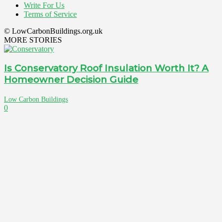
Write For Us
Terms of Service
© LowCarbonBuildings.org.uk
MORE STORIES
Is Conservatory Roof Insulation Worth It? A
Homeowner Decision Guide
Low Carbon Buildings
0