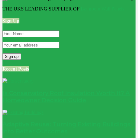
THE UKS LEADING SUPPLIER OF
Bathroom Wall Panels
Sign Up
Recent Posts
Is Conservatory Roof Insulation Worth It? A
Homeowner Decision Guide
Adaptive Reuse: Turning Existing Buildings
into Better Outcomes