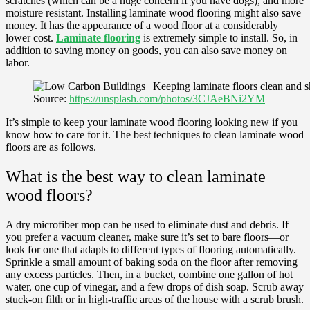
scratches (which can be a huge concern if you have dogs), and more
moisture resistant. Installing laminate wood flooring might also save
money. It has the appearance of a wood floor at a considerably
lower cost.
Laminate flooring
is extremely simple to install. So, in
addition to saving money on goods, you can also save money on
labor.
Source:
https://unsplash.com/photos/3CJAeBNi2YM
It’s simple to keep your laminate wood flooring looking new if you
know how to care for it. The best techniques to clean laminate wood
floors are as follows.
What is the best way to clean laminate
wood floors?
A dry microfiber mop can be used to eliminate dust and debris. If
you prefer a vacuum cleaner, make sure it’s set to bare floors—or
look for one that adapts to different types of flooring automatically.
Sprinkle a small amount of baking soda on the floor after removing
any excess particles. Then, in a bucket, combine one gallon of hot
water, one cup of vinegar, and a few drops of dish soap. Scrub away
stuck-on filth or in high-traffic areas of the house with a scrub brush.