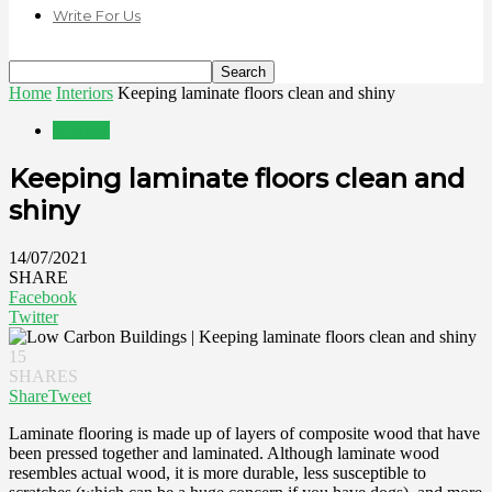
Write For Us
Home
Interiors
Keeping laminate floors clean and shiny
Interiors
Keeping laminate floors clean and
shiny
14/07/2021
SHARE
Facebook
Twitter
15
SHARES
Share
Tweet
Laminate flooring is made up of layers of composite wood that have
been pressed together and laminated. Although laminate wood
resembles actual wood, it is more durable, less susceptible to