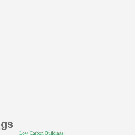
Low Carbon Buildings