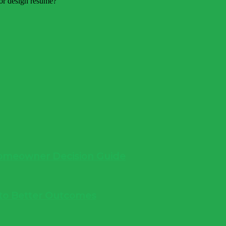
 Homeowner Decision Guide
into Better Outcomes