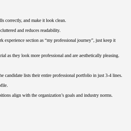
ls correctly, and make it look clean.
cluttered and reduces readability.
rk experience section as “my professional journey”, just keep it
ial as they look more professional and are aesthetically pleasing.
andidate lists their entire professional portfolio in just 3-4 lines.
ofile.
bitions align with the organization’s goals and industry norms.