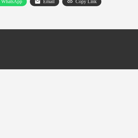
WhatsApp
Email
Copy Link