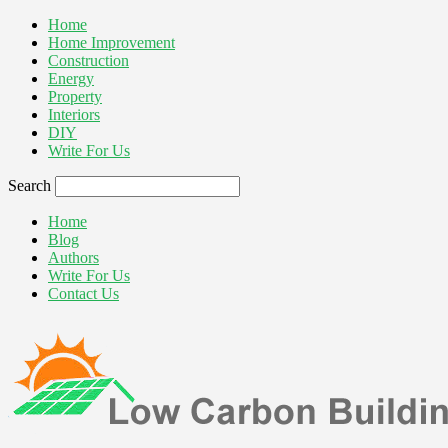
Home
Home Improvement
Construction
Energy
Property
Interiors
DIY
Write For Us
Search
Home
Blog
Authors
Write For Us
Contact Us