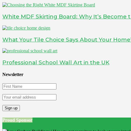
White MDF Skirting Board: Why It’s Become t
What Your Tile Choice Says About Your Home’
Professional School Wall Art in the UK
Newsletter
Proud Sponsor