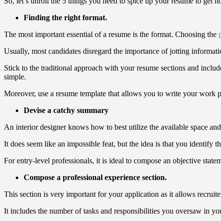
So, let’s unroll the 5 things you need to spice up your resume to get no
Finding the right format.
The most important essential of a resume is the format. Choosing the
Usually, most candidates disregard the importance of jotting informati
Stick to the traditional approach with your resume sections and includ
simple.
Moreover, use a resume template that allows you to write your work pro
Devise a catchy summary
An interior designer knows how to best utilize the available space and 
It does seem like an impossible feat, but the idea is that you identify th
For entry-level professionals, it is ideal to compose an objective sta
Compose a professional experience section.
This section is very important for your application as it allows recru
It includes the number of tasks and responsibilities you oversaw in y