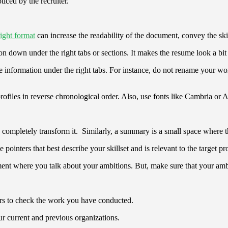
ticed by the recruiter.
right format
can increase the readability of the document, convey the skil
on down under the right tabs or sections. It makes the resume look a bit 
e information under the right tabs. For instance, do not rename your wo
files in reverse chronological order. Also, use fonts like Cambria or Ar
completely transform it. Similarly, a summary is a small space where the c
e pointers that best describe your skillset and is relevant to the target pr
tement where you talk about your ambitions. But, make sure that your am
iters to check the work you have conducted.
our current and previous organizations.