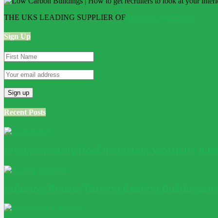
THE UKS LEADING SUPPLIER OF
Bathroom Wall Panels
Sign Up
Recent Posts
Is Conservatory Roof Insulation Worth It? A
Adaptive Reuse: Turning Existing Buildings 