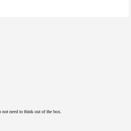
o not need to think out of the box.