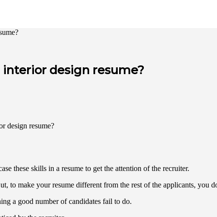
resume?
r interior design resume?
se these skills in a resume to get the attention of the recruiter.
ut, to make your resume different from the rest of the applicants, you d
thing a good number of candidates fail to do.