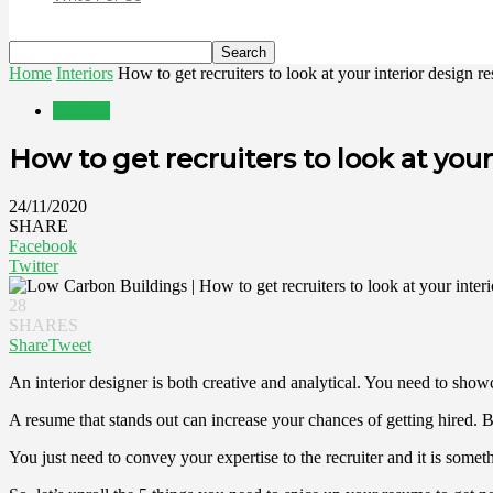
Home
Interiors
How to get recruiters to look at your interior design 
Interiors
How to get recruiters to look at you
24/11/2020
SHARE
Facebook
Twitter
28
SHARES
Share
Tweet
An interior designer is both creative and analytical. You need to showca
A resume that stands out can increase your chances of getting hired. B
You just need to convey your expertise to the recruiter and it is some