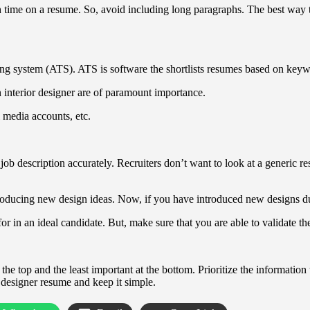
time on a resume. So, avoid including long paragraphs. The best way to
king system (ATS). ATS is software the shortlists resumes based on keywo
an interior designer are of paramount importance.
l media accounts, etc.
ob description accurately. Recruiters don’t want to look at a generic res
introducing new design ideas. Now, if you have introduced new designs du
 for in an ideal candidate. But, make sure that you are able to validate 
the top and the least important at the bottom. Prioritize the information
r designer resume and keep it simple.