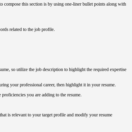
 compose this section is by using one-liner bullet points along with
rds related to the job profile.
ume, so utilize the job description to highlight the required expertise
ring your professional career, then highlight it in your resume.
the proficiencies you are adding to the resume.
 that is relevant to your target profile and modify your resume