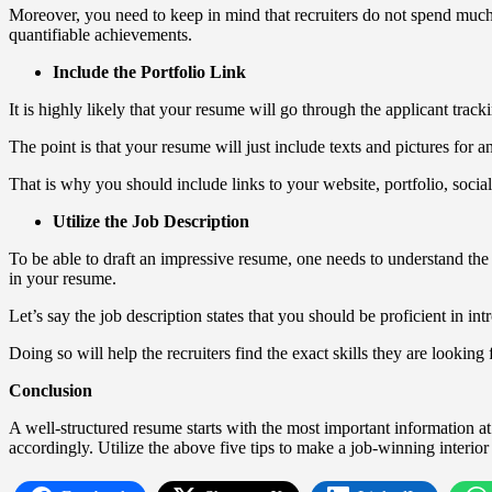
Moreover, you need to keep in mind that recruiters do not spend much 
quantifiable achievements.
Include the Portfolio Link
It is highly likely that your resume will go through the applicant trac
The point is that your resume will just include texts and pictures for 
That is why you should include links to your website, portfolio, socia
Utilize the Job Description
To be able to draft an impressive resume, one needs to understand the j
in your resume.
Let’s say the job description states that you should be proficient in 
Doing so will help the recruiters find the exact skills they are looking
Conclusion
A well-structured resume starts with the most important information at 
accordingly. Utilize the above five tips to make a job-winning interio