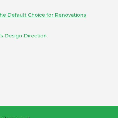
he Default Choice for Renovations
s Design Direction