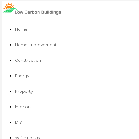
Home
Home Improvement
Construction
Energy
Property
Interiors
DIY
Write For Us