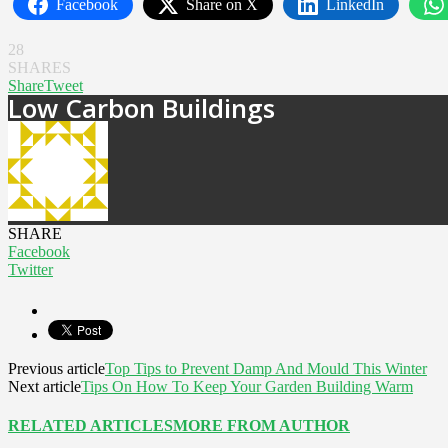
Facebook
Share on X
LinkedIn
28
SHARES
Share
Tweet
Low Carbon Buildings
SHARE
Facebook
Twitter
Previous article
Top Tips to Prevent Damp And Mould This Winter
Next article
Tips On How To Keep Your Garden Building Warm
RELATED ARTICLES
MORE FROM AUTHOR