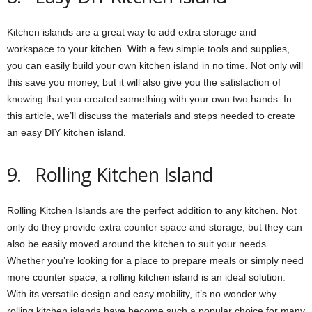
Kitchen islands are a great way to add extra storage and
workspace to your kitchen. With a few simple tools and supplies,
you can easily build your own kitchen island in no time. Not only will
this save you money, but it will also give you the satisfaction of
knowing that you created something with your own two hands. In
this article, we’ll discuss the materials and steps needed to create
an easy DIY kitchen island.
9. Rolling Kitchen Island
Rolling Kitchen Islands are the perfect addition to any kitchen. Not
only do they provide extra counter space and storage, but they can
also be easily moved around the kitchen to suit your needs.
Whether you’re looking for a place to prepare meals or simply need
more counter space, a rolling kitchen island is an ideal solution
.
With its versatile design and easy mobility, it’s no wonder why
rolling kitchen islands have become such a popular choice for many