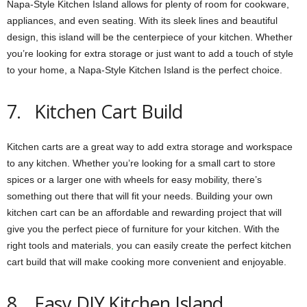
Napa-Style Kitchen Island allows for plenty of room for cookware,
appliances, and even seating. With its sleek lines and beautiful
design, this island will be the centerpiece of your kitchen. Whether
you’re looking for extra storage or just want to add a touch of style
to your home, a Napa-Style Kitchen Island is the perfect choice.
7. Kitchen Cart Build
Kitchen carts are a great way to add extra storage and workspace
to any kitchen. Whether you’re looking for a small cart to store
spices or a larger one with wheels for easy mobility, there’s
something out there that will fit your needs. Building your own
kitchen cart can be an affordable and rewarding project that will
give you the perfect piece of furniture for your kitchen. With the
right tools and materials
,
you can easily create the perfect kitchen
cart build that will make cooking more convenient and enjoyable.
8. Easy DIY Kitchen Island