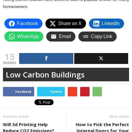
homeowners.
Facebook
Share on X
LinkedIn
WhatsApp
Email
Copy Link
15
SHARES
Low Carbon Buildings
Facebook
Twitter
Previous article
Next article
Will 3d Printing Help
How to Pick the Perfect
Reduce CO2 Emissions?
Internal Doors for Your