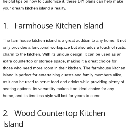
helpful tips on how to customize it, these DIY plans can help make
your dream kitchen island a reality.
1. Farmhouse Kitchen Island
The farmhouse kitchen island is a great addition to any home. It not
only provides a functional workspace but also adds a touch of rustic
charm to the kitchen. With its unique design, it can be used as an
extra countertop or storage space, making it a great choice for
those who need more room in their kitchen. The farmhouse kitchen
island is perfect for entertaining guests and family members alike,
as it can be used to serve food and drinks while providing plenty of
seating options. Its versatility makes it an ideal choice for any
home, and its timeless style will last for years to come.
2. Wood Countertop Kitchen
Island