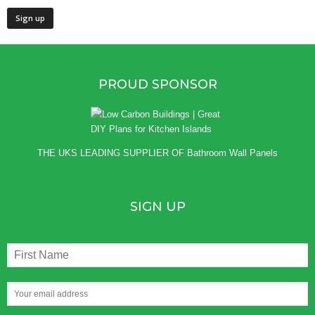
PROUD SPONSOR
THE UKS LEADING SUPPLIER OF
Bathroom Wall Panels
SIGN UP