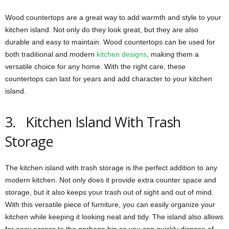
Wood countertops are a great way to add warmth and style to your
kitchen island. Not only do they look great, but they are also
durable and easy to maintain. Wood countertops can be used for
both traditional and modern
kitchen designs
, making them a
versatile choice for any home. With the right care, these
countertops can last for years and add character to your kitchen
island.
3. Kitchen Island With Trash
Storage
The kitchen island with trash storage is the perfect addition to any
modern kitchen. Not only does it provide extra counter space and
storage, but it also keeps your trash out of sight and out of mind.
With this versatile piece of furniture, you can easily organize your
kitchen while keeping it looking neat and tidy. The island also allows
for easy access to the garbage bin so you can quickly dispose of