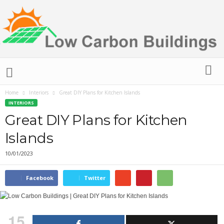
L
o
w
Home
Interiors
Great DIY Plans for Kitchen Islands
C
INTERIORS
a
r
Great DIY Plans for Kitchen
b
Islands
o
n
10/01/2023
B
u
i
Facebook
Twitter
l
d
i
15
n