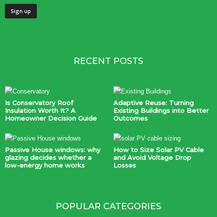
RECENT POSTS
Is Conservatory Roof
Adaptive Reuse: Turning
Insulation Worth It? A
Existing Buildings into Better
Homeowner Decision Guide
Outcomes
Passive House windows: why
How to Size Solar PV Cable
glazing decides whether a
and Avoid Voltage Drop
low-energy home works
Losses
POPULAR CATEGORIES