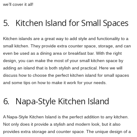
we’ll cover it all!
5. Kitchen Island for Small Spaces
Kitchen islands are a great way to add style and functionality to a
small kitchen. They provide extra counter space, storage, and can
even be used as a dining area or breakfast bar. With the right
design, you can make the most of your small kitchen space by
adding an island that is both stylish and practical. Here we will
discuss how to choose the perfect kitchen island for small spaces
and some tips on how to make it work for your needs.
6. Napa-Style Kitchen Island
A Napa-Style Kitchen Island is the perfect addition to any kitchen.
Not only does it provide a stylish and modern look, but it also
provides extra storage and counter space
.
The unique design of a