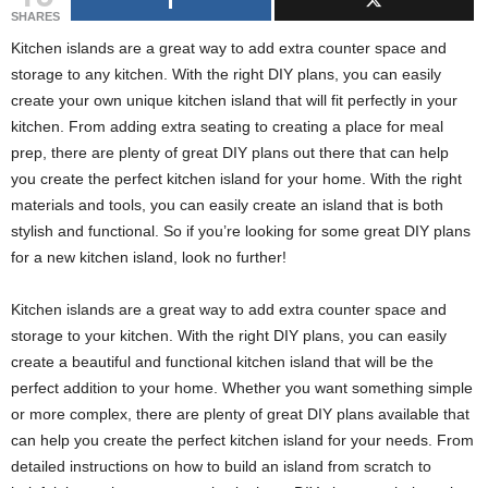
g
SHARES
s
Kitchen islands are a great way to add extra counter space and
storage to any kitchen. With the right DIY plans, you can easily
create your own unique kitchen island that will fit perfectly in your
kitchen. From adding extra seating to creating a place for meal
prep, there are plenty of great DIY plans out there that can help
you create the perfect kitchen island for your home. With the right
materials and tools, you can easily create an island that is both
stylish and functional. So if you’re looking for some great DIY plans
for a new kitchen island, look no further!
Kitchen islands are a great way to add extra counter space and
storage to your kitchen. With the right DIY plans, you can easily
create a beautiful and functional kitchen island that will be the
perfect addition to your home. Whether you want something simple
or more complex, there are plenty of great DIY plans available that
can help you create the perfect kitchen island for your needs. From
detailed instructions on how to build an island from scratch to