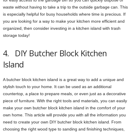
waste without having to take a trip to the outside garbage can. This
is especially helpful for busy households where time is precious. If
you are looking for a way to make your kitchen more efficient and
organized, then consider investing in a kitchen island with trash
storage today!
4. DIY Butcher Block Kitchen
Island
A butcher block kitchen island is a great way to add a unique and
stylish touch to your home. It can be used as an additional
countertop, a place to prepare meals, or even just as a decorative
piece of furniture. With the right tools and materials, you can easily
make your own butcher block kitchen island in the comfort of your
own home. This article will provide you with all the information you
need to create your own DIY butcher block kitchen island. From
choosing the right wood type to sanding and finishing techniques,