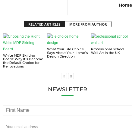
Home
RELATED ARTICLES
MORE FROM AUTHOR
What Your Tile Choice
Professional School
Says About Your Home’s
Wall Art in the UK
White MDF Skirting
Design Direction
Board: Why It’s Become
the Default Choice for
Renovations
NEWSLETTER