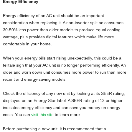
Energy Efficiency
Energy efficiency of an AC unit should be an important
consideration when replacing it. A non-inverter split ac consumes
30-50% less power than older models to produce equal cooling
wattage, plus provides digital features which make life more
comfortable in your home.
When your energy bills start rising unexpectedly, this could be a
telltale sign that your AC unit is no longer performing efficiently. An
older and worn down unit consumes more power to run than more
recent and energy-saving models.
Check the efficiency of any new unit by looking at its SEER rating,
displayed on an Energy Star label. A SEER rating of 13 or higher
indicates energy efficiency and can save you money on energy
costs. You can
visit this site
to learn more.
Before purchasing a new unit, it is recommended that a