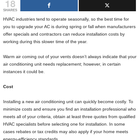
18
g
s
SHARES
HVAC industries tend to operate seasonally, so the best time for
you to upgrade your AC is during spring or fall when manufacturers
offer specials and contractors can reduce installation costs by
working during this slower time of the year.
Warm air coming out of your vents doesn’t always indicate that your
air conditioning unit needs replacement; however, in certain
instances it could be.
Cost
Installing a new air conditioning unit can quickly become costly. To
minimize costs and ensure you find an installation professional who
meets all of your criteria, obtain at least three quotes from qualified
HVAC specialists before selecting one for installation. In some
cases rebates or tax credits may also apply if your home meets
energy-efficiency standards.