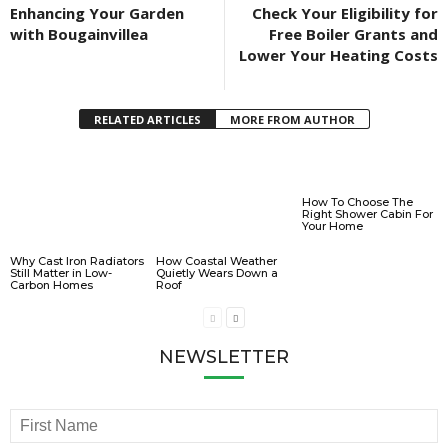
Enhancing Your Garden
Check Your Eligibility for
with Bougainvillea
Free Boiler Grants and
Lower Your Heating Costs
RELATED ARTICLES
MORE FROM AUTHOR
How To Choose The
Right Shower Cabin For
Your Home
Why Cast Iron Radiators
How Coastal Weather
Still Matter in Low-
Quietly Wears Down a
Carbon Homes
Roof
NEWSLETTER