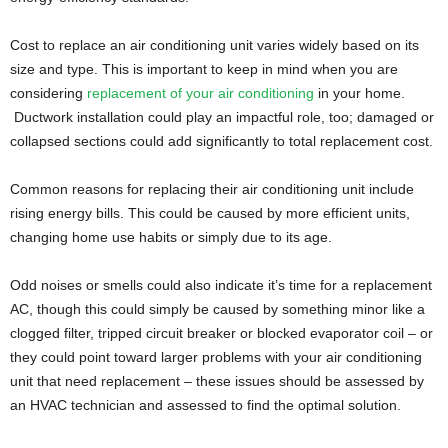
Cost to replace an air conditioning unit varies widely based on its
size and type. This is important to keep in mind when you are
considering
replacement of your air conditioning
in your home.
Ductwork installation could play an impactful role, too; damaged or
collapsed sections could add significantly to total replacement cost.
Common reasons for replacing their air conditioning unit include
rising energy bills. This could be caused by more efficient units,
changing home use habits or simply due to its age.
Odd noises or smells could also indicate it’s time for a replacement
AC, though this could simply be caused by something minor like a
clogged filter, tripped circuit breaker or blocked evaporator coil – or
they could point toward larger problems with your air conditioning
unit that need replacement – these issues should be assessed by
an HVAC technician and assessed to find the optimal solution.