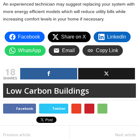
An experienced technician may suggest replacing your system with
more energy efficient models which will reduce utility bills while
increasing comfort levels in your home if necessary.
Facebook
Share on X
LinkedIn
WhatsApp
Email
Copy Link
18
SHARES
Low Carbon Buildings
Facebook
Twitter
Previous article
Next article