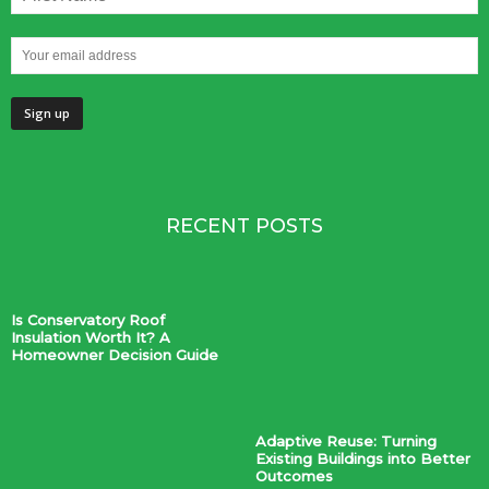
RECENT POSTS
Is Conservatory Roof
Insulation Worth It? A
Homeowner Decision Guide
Adaptive Reuse: Turning
Existing Buildings into Better
Outcomes