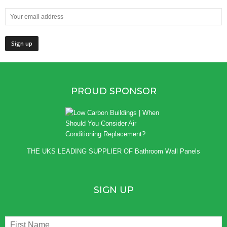
PROUD SPONSOR
THE UKS LEADING SUPPLIER OF
Bathroom Wall Panels
SIGN UP