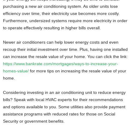
purchasing a new air conditioning system. As older units lose
efficiency over time, their electricity use becomes more costly.
Furthermore, undersized systems require more electricity in order
to operate effectively resulting in higher bills overall.
Newer air conditioners can help lower energy costs and even
recoup their initial investment over time. Plus, having one installed
can increase the resale value of your home. You can click the link:
https://www.bankrate.com/mortgages/ways-to-increase-your-
homes-value/
for more tips on increasing the resale value of your
home.
Considering investing in an air conditioning unit to reduce energy
bills? Speak with local HVAC experts for their recommendations
and options available to you. Some utilities also provide payment
assistance programs with reduced rates for those on Social
Security or government benefits.