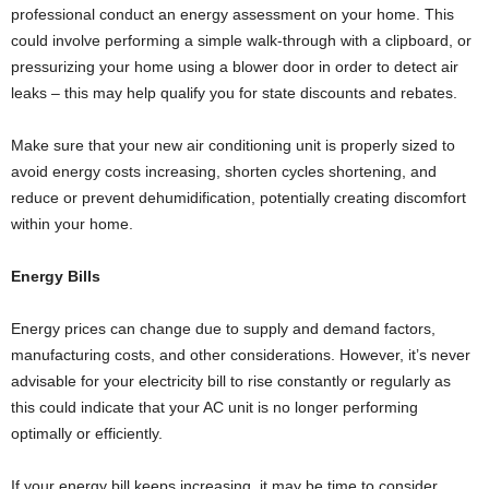
professional conduct an energy assessment on your home. This
could involve performing a simple walk-through with a clipboard, or
pressurizing your home using a blower door in order to detect air
leaks – this may help qualify you for state discounts and rebates.
Make sure that your new air conditioning unit is properly sized to
avoid energy costs increasing, shorten cycles shortening, and
reduce or prevent dehumidification, potentially creating discomfort
within your home.
Energy Bills
Energy prices can change due to supply and demand factors,
manufacturing costs, and other considerations. However, it’s never
advisable for your electricity bill to rise constantly or regularly as
this could indicate that your AC unit is no longer performing
optimally or efficiently.
If your energy bill keeps increasing, it may be time to consider