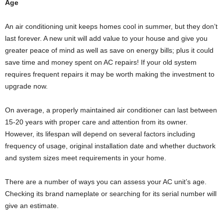
Age
An air conditioning unit keeps homes cool in summer, but they don’t
last forever. A new unit will add value to your house and give you
greater peace of mind as well as save on energy bills; plus it could
save time and money spent on AC repairs! If your old system
requires frequent repairs it may be worth making the investment to
upgrade now.
On average, a properly maintained air conditioner can last between
15-20 years with proper care and attention from its owner.
However, its lifespan will depend on several factors including
frequency of usage, original installation date and whether ductwork
and system sizes meet requirements in your home.
There are a number of ways you can assess your AC unit’s age.
Checking its brand nameplate or searching for its serial number will
give an estimate.