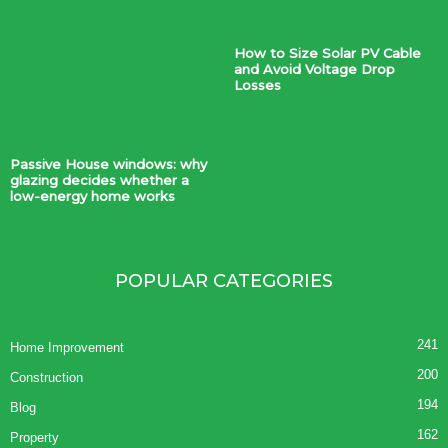
How to Size Solar PV Cable
and Avoid Voltage Drop
Losses
Passive House windows: why
glazing decides whether a
low-energy home works
POPULAR CATEGORIES
241
Home Improvement
200
Construction
194
Blog
162
Property