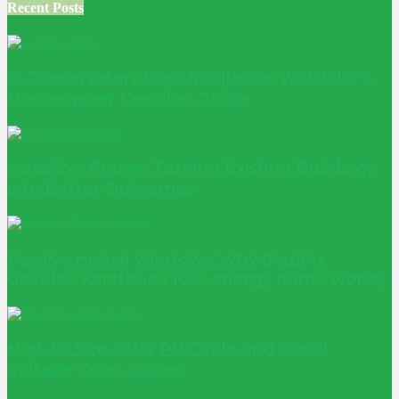
Recent Posts
Is Conservatory Roof Insulation Worth It? A
Homeowner Decision Guide
Adaptive Reuse: Turning Existing Buildings
into Better Outcomes
Passive House windows: why glazing
decides whether a low-energy home works
How to Size Solar PV Cable and Avoid
Voltage Drop Losses