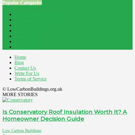
Popular Categories
Home Improvement
241
Construction
200
Blog
194
Property
162
Energy
145
Interiors
121
Outdoor
81
Home
Blog
Contact Us
Write For Us
Terms of Service
© LowCarbonBuildings.org.uk
MORE STORIES
Is Conservatory Roof Insulation Worth It? A
Homeowner Decision Guide
Low Carbon Buildings