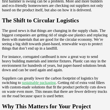
first hammer is swung can be a problem. More and more builders
and eco-friendly homeowners are checking out suppliers not only
based on the product itself, but also on how it is delivered.
The Shift to Circular Logistics
The good news is that things are changing in the supply chain. The
biggest companies are getting rid of single-use plastics and replacing
them with materials that are good for the circular economy. We’re
seeing a big shift towards plant-based, renewable ways to protect
things that don’t end up in a landfill.
For instance, corrugated cardboard is now a great way to send
heavy building materials and interior fixtures. Plastic can stay in the
environment for hundreds of years, but paper-based solutions break
down and can be used again and again.
Suppliers can greatly lower the carbon footprint of logistics by
switching to
sustainable packaging
. Getting rid of extra void fillers
with custom-made solutions that fit the product perfectly cuts down
on waste even more. This means that there are fewer delivery trucks
on the road because space is used better.
Why This Matters for Your Project