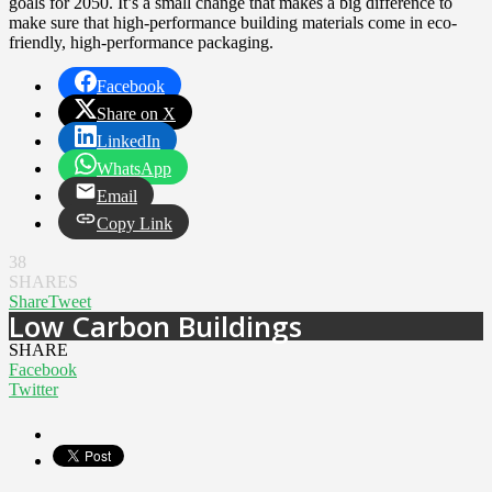
goals for 2050. It’s a small change that makes a big difference to
make sure that high-performance building materials come in eco-
friendly, high-performance packaging.
Facebook
Share on X
LinkedIn
WhatsApp
Email
Copy Link
38
SHARES
Share
Tweet
Low Carbon Buildings
SHARE
Facebook
Twitter