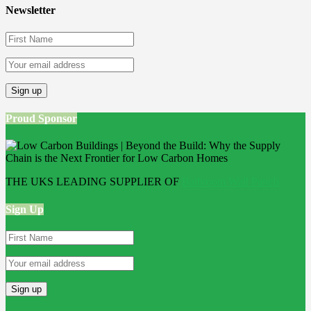
Newsletter
Proud Sponsor
THE UKS LEADING SUPPLIER OF
Bathroom Wall Panels
Sign Up