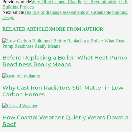
Previous article
Why Fibre Cement Cladding Is Revolutionising UK
Building Projects
Next article
The role of drainage assessments in sustainable building
design
RELATED ARTICLES
MORE FROM AUTHOR
Before Replacing a Boiler: What Heat Pump
Readiness Really Means
Why Cast Iron Radiators Still Matter in Low-
Carbon Homes
How Coastal Weather Quietly Wears Down a
Roof