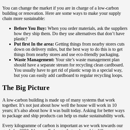
You can change the market if you are in charge of a low-carbon
building or renovation. Here are some ways to make your supply
chain more sustainable:
Before You Buy:
When you order materials, ask the suppliers
how they ship them. Do they use alternatives that don’t have
plastic?
Put first In the area:
Getting things from nearby stores cuts
down on delivery miles, but the best way to do this is to get
things from nearby stores and use eco-friendly packaging.
Waste Management:
Your site’s waste management plan
should have a separate stream for recycling clean cardboard.
You usually have to get rid of plastic wrap in a special way,
but you can easily add cardboard to regular recycling loops.
The Big Picture
A low-carbon building is made up of many systems that work
together. It’s not just about how well the house will work in 10
years; it’s also about how it was built today. Asking for better ways
to package and ship products can help us make sustainability work.
Every kilogramme of carbon is important as we work towards our