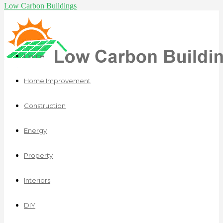
Low Carbon Buildings
Home
Home Improvement
Construction
Energy
Property
Interiors
DIY