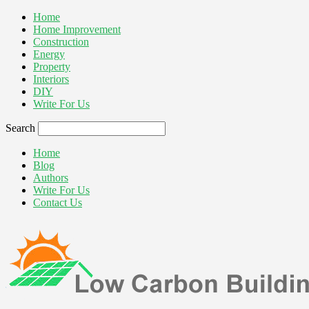
Home
Home Improvement
Construction
Energy
Property
Interiors
DIY
Write For Us
Search
Home
Blog
Authors
Write For Us
Contact Us