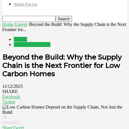
Write For Us
Home
Energy
Beyond the Build: Why the Supply Chain is the Next
Frontier for...
Energy
Home Improvement
Beyond the Build: Why the Supply
Chain is the Next Frontier for Low
Carbon Homes
11/12/2025
SHARE
Facebook
Twitter
38
SHARES
Share
Tweet