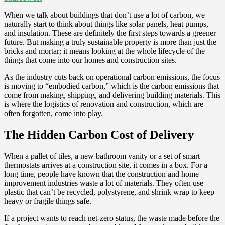
When we talk about buildings that don’t use a lot of carbon, we
naturally start to think about things like solar panels, heat pumps,
and insulation. These are definitely the first steps towards a greener
future. But making a truly sustainable property is more than just the
bricks and mortar; it means looking at the whole lifecycle of the
things that come into our homes and construction sites.
As the industry cuts back on operational carbon emissions, the focus
is moving to “embodied carbon,” which is the carbon emissions that
come from making, shipping, and delivering building materials. This
is where the logistics of renovation and construction, which are
often forgotten, come into play.
The Hidden Carbon Cost of Delivery
When a pallet of tiles, a new bathroom vanity or a set of smart
thermostats arrives at a construction site, it comes in a box. For a
long time, people have known that the construction and home
improvement industries waste a lot of materials. They often use
plastic that can’t be recycled, polystyrene, and shrink wrap to keep
heavy or fragile things safe.
If a project wants to reach net-zero status, the waste made before the