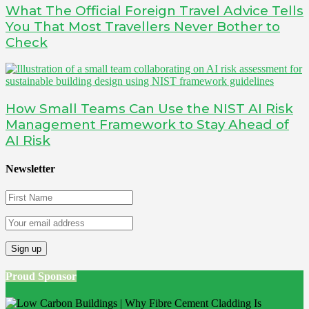
What The Official Foreign Travel Advice Tells
You That Most Travellers Never Bother to
Check
How Small Teams Can Use the NIST AI Risk
Management Framework to Stay Ahead of
AI Risk
Newsletter
Proud Sponsor