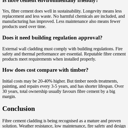
Is fibre cement environmentally friendly?
Yes, fibre cement does well in sustainability. Longevity means less
replacement and less waste. No harmful chemicals are included, and
manufacturing has improved. Less maintenance also means fewer
products used over time.
Does it need building regulation approval?
External wall cladding must comply with building regulations. Fire
safety and thermal performance are essential. Reputable fibre cement
products meet requirements when installed properly.
How does cost compare with timber?
Initial costs may be 20-40% higher. But timber needs treatments,
painting, and repairs every 3-5 years, and has shorter lifespan. Over
30 years, total ownership usually favours fibre cement by a big
margin.
Conclusion
Fibre cement cladding is being recognised as a mature and proven
solution. Weather resistance, low maintenance, fire safety and design