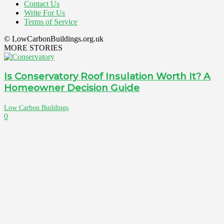
Contact Us
Write For Us
Terms of Service
© LowCarbonBuildings.org.uk
MORE STORIES
Is Conservatory Roof Insulation Worth It? A
Homeowner Decision Guide
Low Carbon Buildings
0