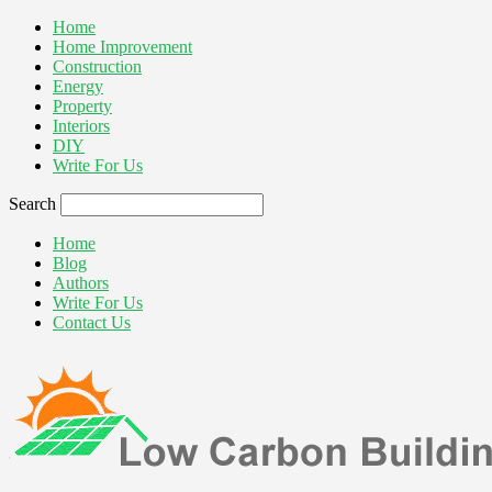
Home
Home Improvement
Construction
Energy
Property
Interiors
DIY
Write For Us
Search
Home
Blog
Authors
Write For Us
Contact Us