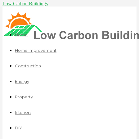
Low Carbon Buildings
Home
Home Improvement
Construction
Energy
Property
Interiors
DIY