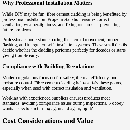
Why Professional Installation Matters
While DIY may be fun, fibre cement cladding is being benefitted by
professional installation. Proper installation ensures correct
ventilation, weather-tightness, and fixing methods — preventing
future problems.
Professionals understand spacing for thermal movement, proper
flashing, and integration with insulation systems. These small details
decide whether the cladding performs perfectly for decades or starts
giving trouble early.
Compliance with Building Regulations
Modern regulations focus on fire safety, thermal efficiency, and
moisture control. Fibre cement cladding helps satisfy these points,
especially when used with correct insulation and ventilation.
Working with experienced suppliers ensures products meet
standards, avoiding compliance issues during inspections. Nobody
wants inspectors returning again and again, right?
Cost Considerations and Value