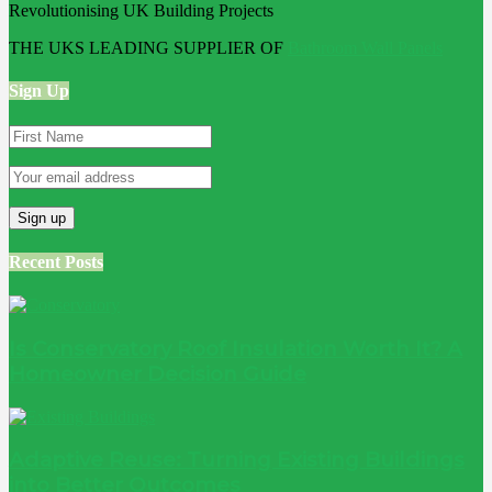
THE UKS LEADING SUPPLIER OF
Bathroom Wall Panels
Sign Up
Recent Posts
Is Conservatory Roof Insulation Worth It? A
Homeowner Decision Guide
Adaptive Reuse: Turning Existing Buildings
into Better Outcomes