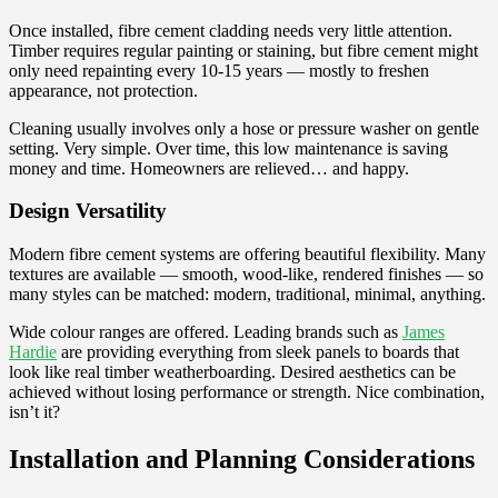
Once installed, fibre cement cladding needs very little attention.
Timber requires regular painting or staining, but fibre cement might
only need repainting every 10-15 years — mostly to freshen
appearance, not protection.
Cleaning usually involves only a hose or pressure washer on gentle
setting. Very simple. Over time, this low maintenance is saving
money and time. Homeowners are relieved… and happy.
Design Versatility
Modern fibre cement systems are offering beautiful flexibility. Many
textures are available — smooth, wood-like, rendered finishes — so
many styles can be matched: modern, traditional, minimal, anything.
Wide colour ranges are offered. Leading brands such as
James
Hardie
are providing everything from sleek panels to boards that
look like real timber weatherboarding. Desired aesthetics can be
achieved without losing performance or strength. Nice combination,
isn’t it?
Installation and Planning Considerations