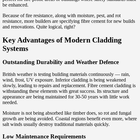
be enhanced.
Because of fire resistance, along with moisture, pest, and rot
resistance, more builders are specifying fibre cement for new builds
and renovations. Quite logical, right?
Key Advantages of Modern Cladding
Systems
Outstanding Durability and Weather Defence
British weather is testing building materials continuously — rain,
wind, frost, UV exposure. Inferior cladding is being weakened
slowly, leading to repairs and replacement. Fibre cement cladding is
withstanding these elements with great success. Its structure and
appearance are being maintained for 30-50 years with little work
needed.
Moisture is not being absorbed like timber does, so rot and fungal
growth are being avoided. Coastal regions benefit even more, where
salt winds usually destroy traditional materials quickly.
Low Maintenance Requirements