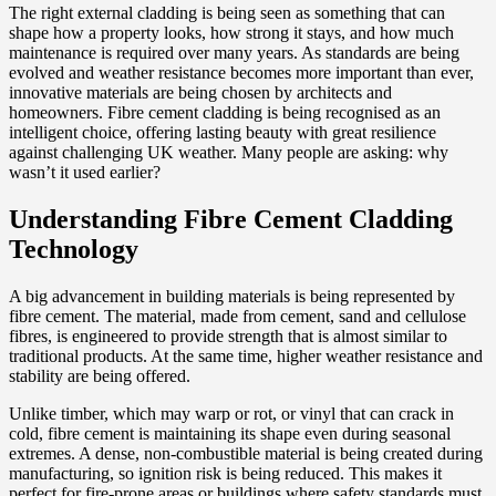
The right external cladding is being seen as something that can
shape how a property looks, how strong it stays, and how much
maintenance is required over many years. As standards are being
evolved and weather resistance becomes more important than ever,
innovative materials are being chosen by architects and
homeowners. Fibre cement cladding is being recognised as an
intelligent choice, offering lasting beauty with great resilience
against challenging UK weather. Many people are asking: why
wasn’t it used earlier?
Understanding Fibre Cement Cladding
Technology
A big advancement in building materials is being represented by
fibre cement. The material, made from cement, sand and cellulose
fibres, is engineered to provide strength that is almost similar to
traditional products. At the same time, higher weather resistance and
stability are being offered.
Unlike timber, which may warp or rot, or vinyl that can crack in
cold, fibre cement is maintaining its shape even during seasonal
extremes. A dense, non-combustible material is being created during
manufacturing, so ignition risk is being reduced. This makes it
perfect for fire-prone areas or buildings where safety standards must