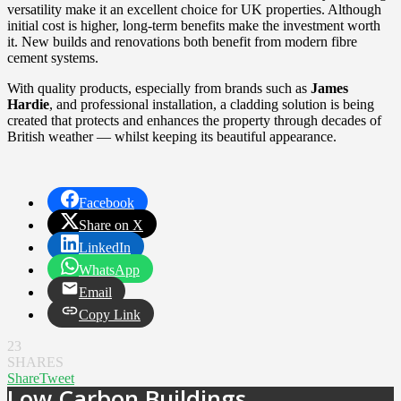
versatility make it an excellent choice for UK properties. Although
initial cost is higher, long-term benefits make the investment worth
it. New builds and renovations both benefit from modern fibre
cement systems.
With quality products, especially from brands such as
James
Hardie
, and professional installation, a cladding solution is being
created that protects and enhances the property through decades of
British weather — whilst keeping its beautiful appearance.
Facebook
Share on X
LinkedIn
WhatsApp
Email
Copy Link
23
SHARES
Share
Tweet
Low Carbon Buildings