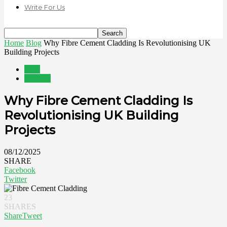
Write For Us
Home
Blog
Why Fibre Cement Cladding Is Revolutionising UK
Building Projects
Blog
Interiors
Why Fibre Cement Cladding Is
Revolutionising UK Building
Projects
08/12/2025
SHARE
Facebook
Twitter
23
SHARES
Share
Tweet