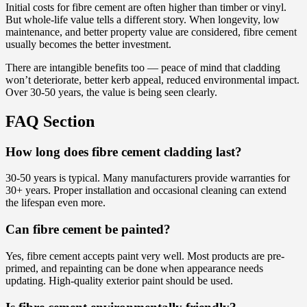
Initial costs for fibre cement are often higher than timber or vinyl.
But whole-life value tells a different story. When longevity, low
maintenance, and better property value are considered, fibre cement
usually becomes the better investment.
There are intangible benefits too — peace of mind that cladding
won’t deteriorate, better kerb appeal, reduced environmental impact.
Over 30-50 years, the value is being seen clearly.
FAQ Section
How long does fibre cement cladding last?
30-50 years is typical. Many manufacturers provide warranties for
30+ years. Proper installation and occasional cleaning can extend
the lifespan even more.
Can fibre cement be painted?
Yes, fibre cement accepts paint very well. Most products are pre-
primed, and repainting can be done when appearance needs
updating. High-quality exterior paint should be used.