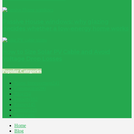
Passive House windows: why glazing
decides whether a low-energy home works
How to Size Solar PV Cable and Avoid
Voltage Drop Losses
Popular Categories
Home Improvement
241
Construction
200
Blog
194
Property
162
Energy
145
Interiors
121
Outdoor
81
Home
Blog