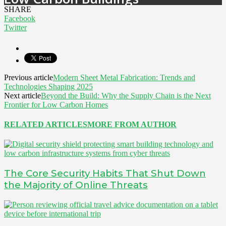
SHARE
Facebook
Twitter
Previous article
Modern Sheet Metal Fabrication: Trends and
Technologies Shaping 2025
Next article
Beyond the Build: Why the Supply Chain is the Next
Frontier for Low Carbon Homes
RELATED ARTICLES
MORE FROM AUTHOR
The Core Security Habits That Shut Down
the Majority of Online Threats