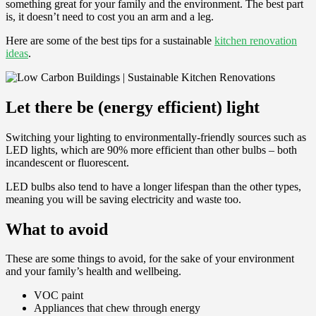
something great for your family and the environment. The best part
is, it doesn’t need to cost you an arm and a leg.
Here are some of the best tips for a sustainable
kitchen renovation
ideas
.
Let there be (energy efficient) light
Switching your lighting to environmentally-friendly sources such as
LED lights, which are 90% more efficient than other bulbs – both
incandescent or fluorescent.
LED bulbs also tend to have a longer lifespan than the other types,
meaning you will be saving electricity and waste too.
What to avoid
These are some things to avoid, for the sake of your environment
and your family’s health and wellbeing.
VOC paint
Appliances that chew through energy