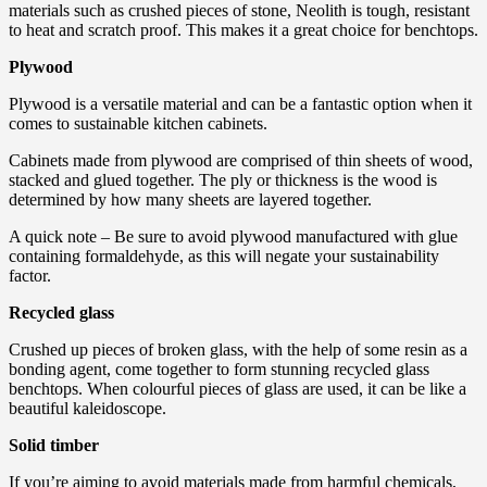
materials such as crushed pieces of stone, Neolith is tough, resistant
to heat and scratch proof. This makes it a great choice for benchtops.
Plywood
Plywood is a versatile material and can be a fantastic option when it
comes to sustainable kitchen cabinets.
Cabinets made from plywood are comprised of thin sheets of wood,
stacked and glued together. The ply or thickness is the wood is
determined by how many sheets are layered together.
A quick note – Be sure to avoid plywood manufactured with glue
containing formaldehyde, as this will negate your sustainability
factor.
Recycled glass
Crushed up pieces of broken glass, with the help of some resin as a
bonding agent, come together to form stunning recycled glass
benchtops. When colourful pieces of glass are used, it can be like a
beautiful kaleidoscope.
Solid timber
If you’re aiming to avoid materials made from harmful chemicals,