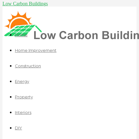
Low Carbon Buildings
Home
Home Improvement
Construction
Energy
Property
Interiors
DIY