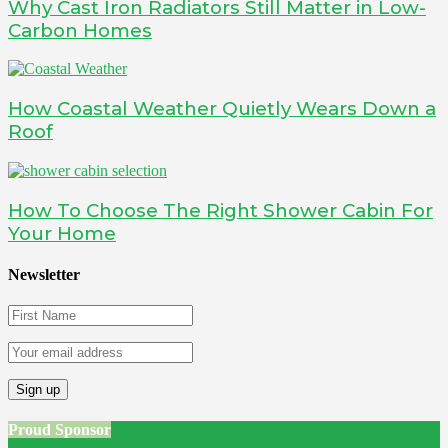
Why Cast Iron Radiators Still Matter in Low-
Carbon Homes
How Coastal Weather Quietly Wears Down a
Roof
How To Choose The Right Shower Cabin For
Your Home
Newsletter
Proud Sponsor