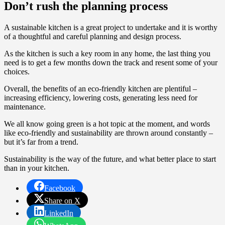
Don’t rush the planning process
A sustainable kitchen is a great project to undertake and it is worthy
of a thoughtful and careful planning and design process.
As the kitchen is such a key room in any home, the last thing you
need is to get a few months down the track and resent some of your
choices.
Overall, the benefits of an eco-friendly kitchen are plentiful –
increasing efficiency, lowering costs, generating less need for
maintenance.
We all know going green is a hot topic at the moment, and words
like eco-friendly and sustainability are thrown around constantly –
but it’s far from a trend.
Sustainability is the way of the future, and what better place to start
than in your kitchen.
Facebook
Share on X
LinkedIn