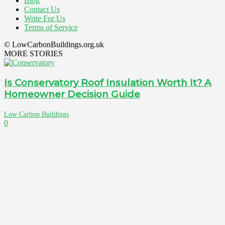
Blog
Contact Us
Write For Us
Terms of Service
© LowCarbonBuildings.org.uk
MORE STORIES
Is Conservatory Roof Insulation Worth It? A
Homeowner Decision Guide
Low Carbon Buildings
0