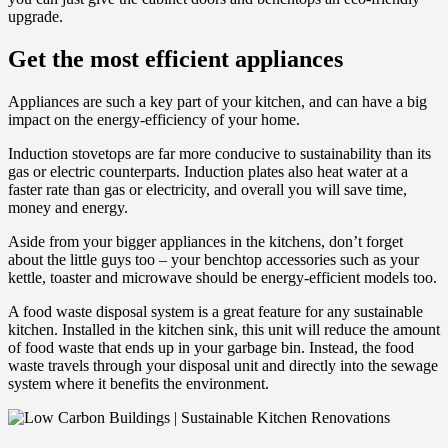
upgrade.
Get the most efficient appliances
Appliances are such a key part of your kitchen, and can have a big
impact on the energy-efficiency of your home.
Induction stovetops are far more conducive to sustainability than its
gas or electric counterparts. Induction plates also heat water at a
faster rate than gas or electricity, and overall you will save time,
money and energy.
Aside from your bigger appliances in the kitchens, don’t forget
about the little guys too – your benchtop accessories such as your
kettle, toaster and microwave should be energy-efficient models too.
A food waste disposal system is a great feature for any sustainable
kitchen. Installed in the kitchen sink, this unit will reduce the amount
of food waste that ends up in your garbage bin. Instead, the food
waste travels through your disposal unit and directly into the sewage
system where it benefits the environment.