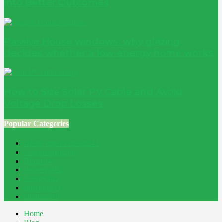
into Better Outcomes
Passive House windows: why glazing
decides whether a low-energy home works
How to Size Solar PV Cable and Avoid
Voltage Drop Losses
Popular Categories
Home Improvement
241
Construction
200
Blog
194
Property
162
Energy
145
Interiors
121
Outdoor
81
Home