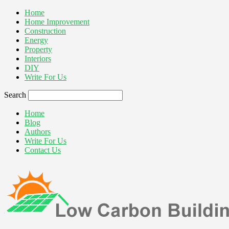
Home
Home Improvement
Construction
Energy
Property
Interiors
DIY
Write For Us
Search
Home
Blog
Authors
Write For Us
Contact Us