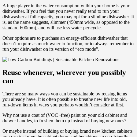
A huge player in the water consumption within your home is your
dishwasher. If you feel that you never really tend to run your
dishwasher at full capacity, you may opt for a slimline dishwasher. It
is, as the name suggests, slimmer (450mm wide, as opposed to the
standard 600mm), and will use less water per cycle.
Other options are to purchase an energy-efficient dishwasher that
doesn’t require as much water to function, or to always remember to
run your dishwasher on its version of “eco mode”.
Reuse whenever, wherever you possibly
can
There are so many ways you can be sustainable by reusing items
you already have. It is often possible to breathe new life into old,
run-down items in ways you perhaps wouldn’t consider at first.
Why not use a coat of (VOC -free) paint on your old cabinet and
drawer handles, to freshen them up instead of buying new ones?
Or maybe instead of building or buying brand new kitchen cabinets,
you can just give the cabinet doors and benchtops an eco-friendly