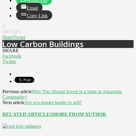
WhatsApp
Email
Copy Link
8
SHARES
Share
Tweet
Low Carbon Buildings
SHARE
Facebook
Twitter
Previous article
Why You Should Invest in a Suite at Aquavista
Community?
Next article
Are eco-homes harder to sell?
RELATED ARTICLES
MORE FROM AUTHOR