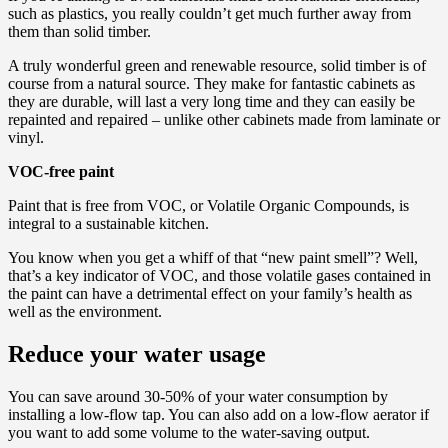
such as plastics, you really couldn’t get much further away from
them than solid timber.
A truly wonderful green and renewable resource, solid timber is of
course from a natural source. They make for fantastic cabinets as
they are durable, will last a very long time and they can easily be
repainted and repaired – unlike other cabinets made from laminate or
vinyl.
VOC-free paint
Paint that is free from VOC, or Volatile Organic Compounds, is
integral to a sustainable kitchen.
You know when you get a whiff of that “new paint smell”? Well,
that’s a key indicator of VOC, and those volatile gases contained in
the paint can have a detrimental effect on your family’s health as
well as the environment.
Reduce your water usage
You can save around 30-50% of your water consumption by
installing a low-flow tap. You can also add on a low-flow aerator if
you want to add some volume to the water-saving output.