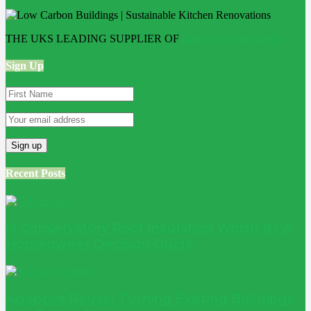
THE UKS LEADING SUPPLIER OF
Bathroom Wall Panels
Sign Up
Recent Posts
Is Conservatory Roof Insulation Worth It? A
Homeowner Decision Guide
Adaptive Reuse: Turning Existing Buildings