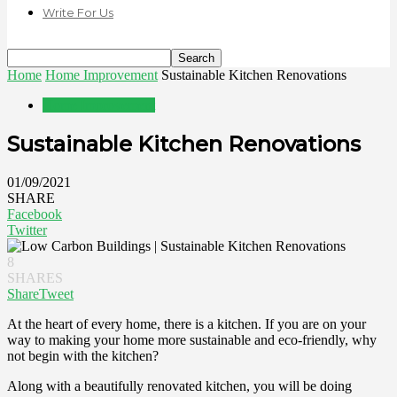
Write For Us
Home
Home Improvement
Sustainable Kitchen Renovations
Home Improvement
Sustainable Kitchen Renovations
01/09/2021
SHARE
Facebook
Twitter
8
SHARES
Share
Tweet
At the heart of every home, there is a kitchen. If you are on your
way to making your home more sustainable and eco-friendly, why
not begin with the kitchen?
Along with a beautifully renovated kitchen, you will be doing