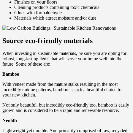
Finishes on your floors
Cleaning products containing toxic chemicals
Glues with formaldehyde
Materials which attract moisture and/or dust
Source eco-friendly materials
When investing in sustainable materials, be sure you are opting for
robust, long-lasting items that will serve your home well into the
future. Some of these are;
Bamboo
With veneer made from the mature stalks resulting in the most
incredibly unique patterns, bamboo is such a beautiful choice for
your new kitchen.
Not only beautiful, but incredibly eco-friendly too, bamboo is easily
grown and is considered to be a rapid and renewable resource.
Neolith
Lightweight yet durable. And primarily comprised of raw, recycled