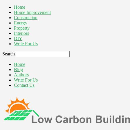
Home
Home Improvement
Construction
Energy
Property
Interiors
DIY
Write For Us
Search
Home
Blog
Authors
Write For Us
Contact Us