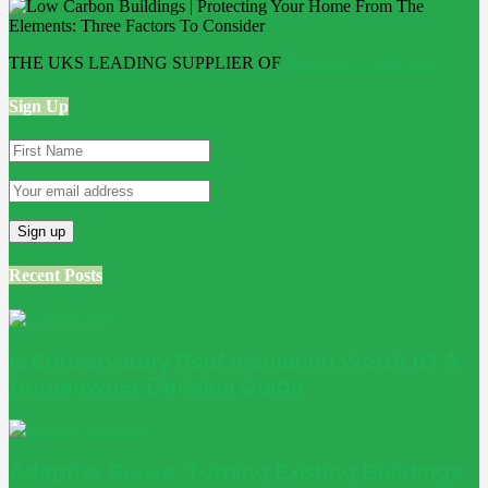
THE UKS LEADING SUPPLIER OF
Bathroom Wall Panels
Sign Up
Recent Posts
Is Conservatory Roof Insulation Worth It? A
Homeowner Decision Guide
Adaptive Reuse: Turning Existing Buildings