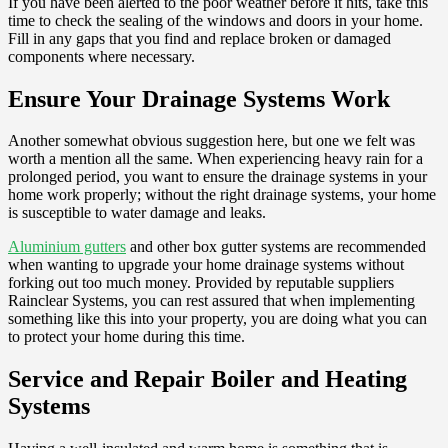
If you have been alerted to the poor weather before it hits, take this
time to check the sealing of the windows and doors in your home.
Fill in any gaps that you find and replace broken or damaged
components where necessary.
Ensure Your Drainage Systems Work
Another somewhat obvious suggestion here, but one we felt was
worth a mention all the same. When experiencing heavy rain for a
prolonged period, you want to ensure the drainage systems in your
home work properly; without the right drainage systems, your home
is susceptible to water damage and leaks.
Aluminium gutters
and other box gutter systems are recommended
when wanting to upgrade your home drainage systems without
forking out too much money. Provided by reputable suppliers
Rainclear Systems, you can rest assured that when implementing
something like this into your property, you are doing what you can
to protect your home during this time.
Service and Repair Boiler and Heating
Systems