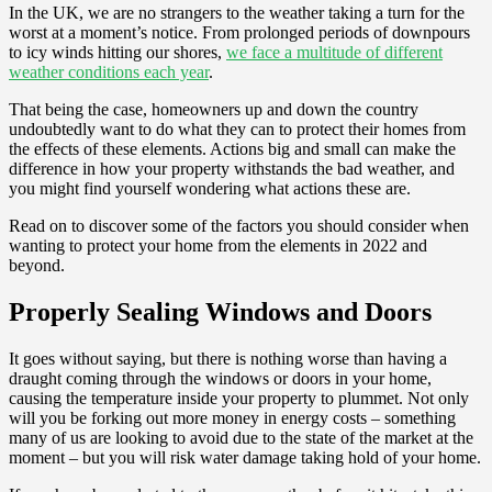
In the UK, we are no strangers to the weather taking a turn for the
worst at a moment’s notice. From prolonged periods of downpours
to icy winds hitting our shores,
we face a multitude of different
weather conditions each year
.
That being the case, homeowners up and down the country
undoubtedly want to do what they can to protect their homes from
the effects of these elements. Actions big and small can make the
difference in how your property withstands the bad weather, and
you might find yourself wondering what actions these are.
Read on to discover some of the factors you should consider when
wanting to protect your home from the elements in 2022 and
beyond.
Properly Sealing Windows and Doors
It goes without saying, but there is nothing worse than having a
draught coming through the windows or doors in your home,
causing the temperature inside your property to plummet. Not only
will you be forking out more money in energy costs – something
many of us are looking to avoid due to the state of the market at the
moment – but you will risk water damage taking hold of your home.