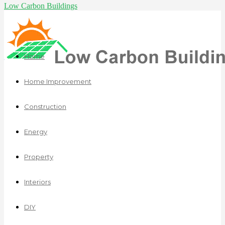
Low Carbon Buildings
Home
Home Improvement
Construction
Energy
Property
Interiors
DIY