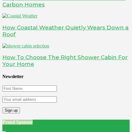
Carbon Homes
How Coastal Weather Quietly Wears Down a
Roof
How To Choose The Right Shower Cabin For
Your Home
Newsletter
Proud Sponsor