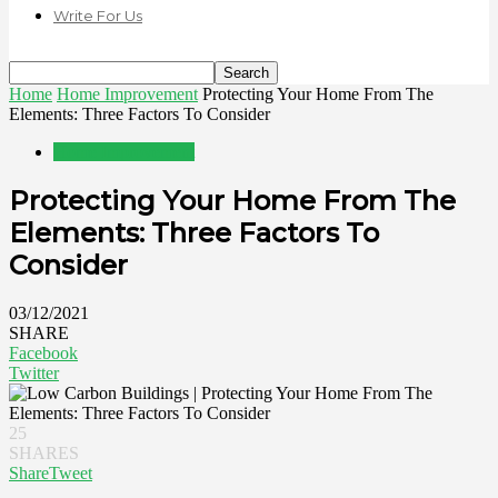
Write For Us
Home
Home Improvement
Protecting Your Home From The
Elements: Three Factors To Consider
Home Improvement
Protecting Your Home From The
Elements: Three Factors To
Consider
03/12/2021
SHARE
Facebook
Twitter
25
SHARES
Share
Tweet