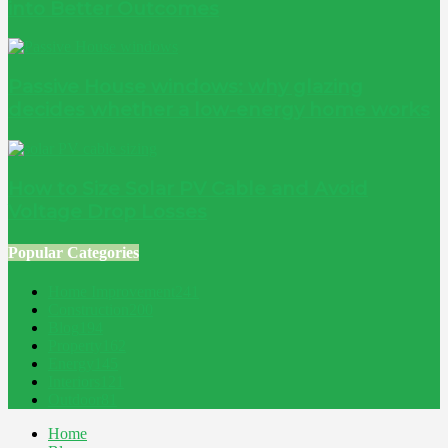
into Better Outcomes
Passive House windows: why glazing
decides whether a low-energy home works
How to Size Solar PV Cable and Avoid
Voltage Drop Losses
Popular Categories
Home Improvement
241
Construction
200
Blog
194
Property
162
Energy
145
Interiors
121
Outdoor
81
Home