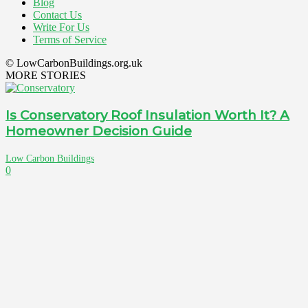
Blog
Contact Us
Write For Us
Terms of Service
© LowCarbonBuildings.org.uk
MORE STORIES
Is Conservatory Roof Insulation Worth It? A
Homeowner Decision Guide
Low Carbon Buildings
0