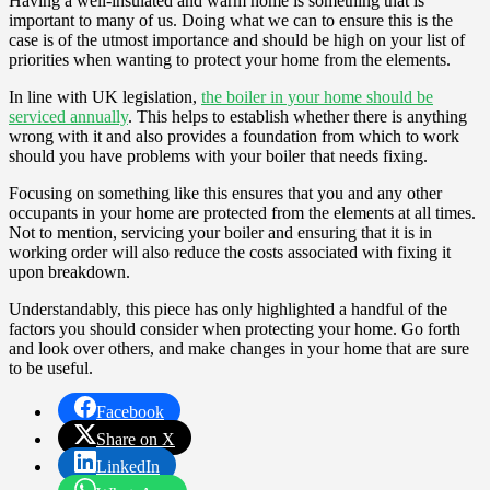
Having a well-insulated and warm home is something that is
important to many of us. Doing what we can to ensure this is the
case is of the utmost importance and should be high on your list of
priorities when wanting to protect your home from the elements.
In line with UK legislation,
the boiler in your home should be
serviced annually
. This helps to establish whether there is anything
wrong with it and also provides a foundation from which to work
should you have problems with your boiler that needs fixing.
Focusing on something like this ensures that you and any other
occupants in your home are protected from the elements at all times.
Not to mention, servicing your boiler and ensuring that it is in
working order will also reduce the costs associated with fixing it
upon breakdown.
Understandably, this piece has only highlighted a handful of the
factors you should consider when protecting your home. Go forth
and look over others, and make changes in your home that are sure
to be useful.
Facebook
Share on X
LinkedIn