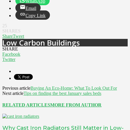
WhatsApp
Email
Copy Link
25
SHARES
Share
Tweet
Low Carbon Buildings
SHARE
Facebook
Twitter
Previous article
Buying An Eco-Home: What To Look Out For
Next article
Tips on finding the best January sales beds
RELATED ARTICLES
MORE FROM AUTHOR
Why Cast Iron Radiators Still Matter in Low-