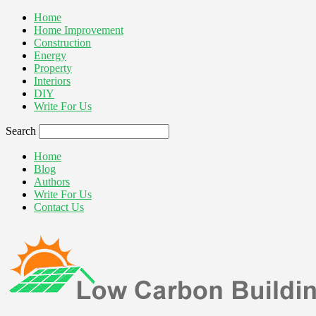
Home
Home Improvement
Construction
Energy
Property
Interiors
DIY
Write For Us
Search
Home
Blog
Authors
Write For Us
Contact Us