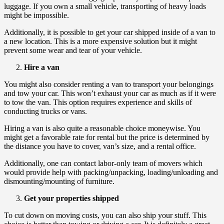
luggage. If you own a small vehicle, transporting of heavy loads
might be impossible.
Additionally, it is possible to get your car shipped inside of a van to
a new location. This is a more expensive solution but it might
prevent some wear and tear of your vehicle.
Hire a van
You might also consider renting a van to transport your belongings
and tow your car. This won’t exhaust your car as much as if it were
to tow the van. This option requires experience and skills of
conducting trucks or vans.
Hiring a van is also quite a reasonable choice moneywise. You
might get a favorable rate for rental but the price is determined by
the distance you have to cover, van’s size, and a rental office.
Additionally, one can contact labor-only team of movers which
would provide help with packing/unpacking, loading/unloading and
dismounting/mounting of furniture.
Get your properties shipped
To cut down on moving costs, you can also ship your stuff. This