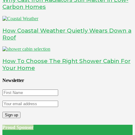
Carbon Homes
How Coastal Weather Quietly Wears Down a
Roof
How To Choose The Right Shower Cabin For
Your Home
Newsletter
Proud Sponsor