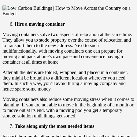
Hire a moving container
Moving containers solve two aspects of relocation at the same time.
They allow you to stode property over the course of relocation and
to transport them to the new address. Next to such
multifunctionality, with moving containers one can prepare for
moving and pack at one’s own pace and convenience having a
container at all times at home.
After all the items are folded, wrapped, and placed in a container,
they might be brought to a different location wherever you need
them. In such a way, you’ll avoid hiring a moving company and
hence spare some money.
Moving containers also reduce some moving stress when it comes to
planning. If you are not able to move in the beginning of a month or
to move out at its end, with a moving pod you get a temporary
storage solution until things get sorted.
Take along only the most needed items
Inspect thoroughly all your belongings and try to sell or give away