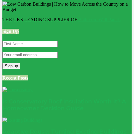
THE UKS LEADING SUPPLIER OF
Bathroom Wall Panels
Sign Up
Recent Posts
Is Conservatory Roof Insulation Worth It? A
Homeowner Decision Guide
Adaptive Reuse: Turning Existing Buildings