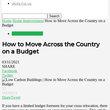
Write For Us
Home
Home Improvement
How to Move Across the Country on a
Budget
Home Improvement
How to Move Across the Country
on a Budget
03/11/2021
SHARE
Facebook
Twitter
23
SHARES
Share
Tweet
If you have a limited budget foreseen for your cross relocation, there