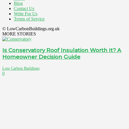
Blog
Contact Us
Write For Us
Terms of Service
© LowCarbonBuildings.org.uk
MORE STORIES
Is Conservatory Roof Insulation Worth It? A
Homeowner Decision Guide
Low Carbon Buildings
0