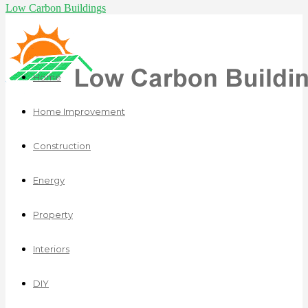
Low Carbon Buildings
Home
Home Improvement
Construction
Energy
Property
Interiors
DIY