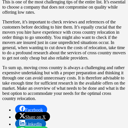
This is one of the most challenging tips of the entire list. It’s essential
to choose a company that does not compromise on quality while
offering low rates.
Therefore, it’s important to check reviews and references of the
customers before deciding to hire them. It’s equally crucial that the
movers you hire have experience with cross country relocation in
order things to go smoothly. You might also want to check if the
movers are insured just in case unpredicted situations occur. In
general, when wanting to cut down the costs of relocation, take time
to do a profound research about the services of cross country movers
to get not only cheap but also reliable providers.
To sum up, moving cross country is always a challenging and rather
expensive undertaking but with a proper preparation and thinking it
through one can avoid unnecessary costs. It is therefore advisable to
take enough time for sufficient research in the available offers on the
market. Make an overview of what needs to be done and what is the
best option to accommodate your needs for the optimal cross
country relocation.
Facebook
Share on X
LinkedIn