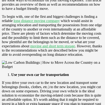
are some ways to economize on your moving expenses. This article
provides an overview of them as well as recommendations on how
to have a budget friendly move.
To begin with, one of the first and biggest challenges is finding a
reliable
long distance moving company
which would assist in
arranging relocation and transporting the possessions from one edge
of the country to another or even internationally at an affordable
price. There are plenty of factors which determine the moving costs
and the possibility to limit them such as the distance to be covered,
how plentiful are the belongings to be moved, or what are your
expectations about
moving and short term storage
. However, thanks
to the recommendations which are described below you might be
able to avoid overspending on long distance relocation.
Use your own car for transportation
If you drive your own car to the new location and transport some
belongings (books, clothes, etc.) to the new location, you might cut
down on some expenses. Driving your own vehicle is the ideal
solution to economize the moving-related costs because this is quite
an affordable option. It’s worth adding that it might be required to
invest in a hitch or extra baggage space if you plan to transport vast