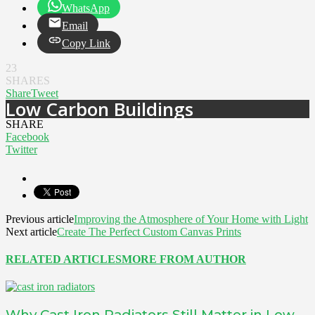
WhatsApp
Email
Copy Link
23
SHARES
Share
Tweet
Low Carbon Buildings
SHARE
Facebook
Twitter
Previous article
Improving the Atmosphere of Your Home with Light
Next article
Create The Perfect Custom Canvas Prints
RELATED ARTICLES
MORE FROM AUTHOR
Why Cast Iron Radiators Still Matter in Low-