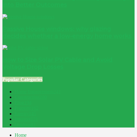
into Better Outcomes
Passive House windows: why glazing
decides whether a low-energy home works
How to Size Solar PV Cable and Avoid
Voltage Drop Losses
Popular Categories
Home Improvement
241
Construction
200
Blog
194
Property
162
Energy
145
Interiors
121
Outdoor
81
Home