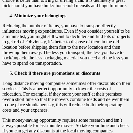
choice is better than towing or driving a car. It is definitely a great
pick should you have bulky household utensils and huge furniture.
Minimize your belongings
Reducing the number of items, you have to transport directly
influences moving expenditures. Even if you consider yourself to be
a minimalist, you might still want to declutter and find lots of objects
to get rid of. Obviously, it’s better to dispose of them in the old
location before shipping them first to the new location and then
throwing them away. The less you transport, the less you have to
pack/unpack, the less packaging material you need and the less you
have to spend on transportation.
Check if there are promotions or discounts
Long distance moving companies sometimes offer discounts on their
services. This is a perfect opportunity to lower the costs of
relocation. For example, if they store your stuff at their premises
over a short time so that the movers combine loads and deliver them
to one place simultaneously, this will reduce both their operating
costs and your expenses.
This money-saving opportunity requires some research and isn’t
always possible for last-minute moves. So take your time and check
if you can get any discounts at the local moving companies.