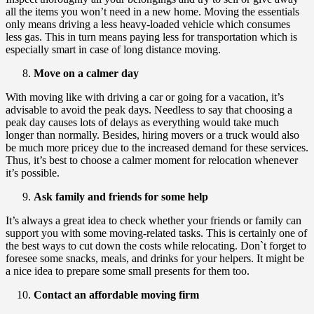
all the items you won’t need in a new home. Moving the essentials
only means driving a less heavy-loaded vehicle which consumes
less gas. This in turn means paying less for transportation which is
especially smart in case of long distance moving.
Move on a calmer day
With moving like with driving a car or going for a vacation, it’s
advisable to avoid the peak days. Needless to say that choosing a
peak day causes lots of delays as everything would take much
longer than normally. Besides, hiring movers or a truck would also
be much more pricey due to the increased demand for these services.
Thus, it’s best to choose a calmer moment for relocation whenever
it’s possible.
Ask family and friends for some help
It’s always a great idea to check whether your friends or family can
support you with some moving-related tasks. This is certainly one of
the best ways to cut down the costs while relocating. Don`t forget to
foresee some snacks, meals, and drinks for your helpers. It might be
a nice idea to prepare some small presents for them too.
Contact an affordable moving firm