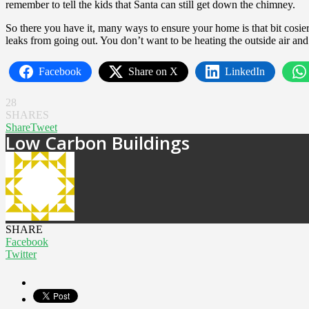
remember to tell the kids that Santa can still get down the chimney.
So there you have it, many ways to ensure your home is that bit cosi
leaks from going out. You don’t want to be heating the outside air and 
Facebook
Share on X
LinkedIn
28
SHARES
Share
Tweet
Low Carbon Buildings
SHARE
Facebook
Twitter