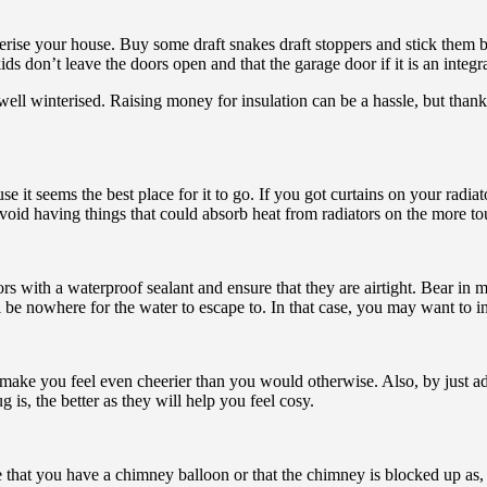
nterise your house. Buy some draft snakes draft stoppers and stick them 
 don’t leave the doors open and that the garage door if it is an integra
 well winterised. Raising money for insulation can be a hassle, but than
se it seems the best place for it to go. If you got curtains on your radiat
Avoid having things that could absorb heat from radiators on the more t
ith a waterproof sealant and ensure that they are airtight. Bear in m
 be nowhere for the water to escape to. In that case, you may want to i
 make you feel even cheerier than you would otherwise. Also, by just ad
is, the better as they will help you feel cosy.
 that you have a chimney balloon or that the chimney is blocked up as, 