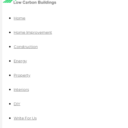
Home
Home Improvement
Construction
Energy
Property
Interiors
DIY
Write For Us