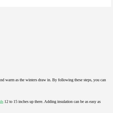
 and warm as the winters draw in. By following these steps, you can
ds
12 to 15 inches up there. Adding insulation can be as easy as