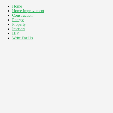
Home
Home Improvement
Construction
Energy
Property
Interiors
DIY
Write For Us