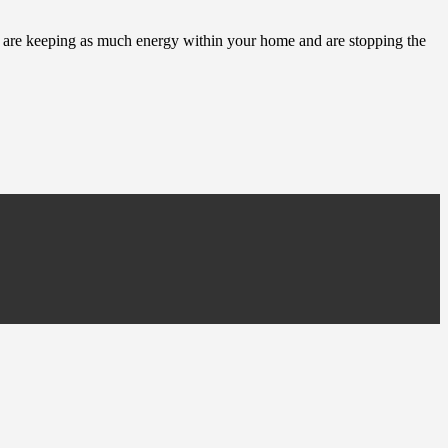
ou are keeping as much energy within your home and are stopping the