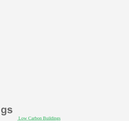
Low Carbon Buildings