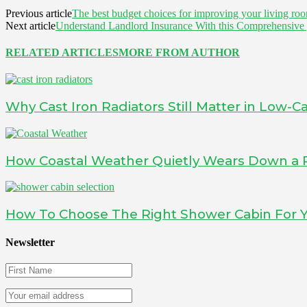
Previous article
The best budget choices for improving your living ro
Next article
Understand Landlord Insurance With this Comprehensive
RELATED ARTICLES
MORE FROM AUTHOR
Why Cast Iron Radiators Still Matter in Low
How Coastal Weather Quietly Wears Down a 
How To Choose The Right Shower Cabin For
Newsletter