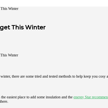
This Winter
get This Winter
is winter, there are some tried and tested methods to help keep you cosy
 the easiest place to add some insulation and the
energy Star recommen
there.