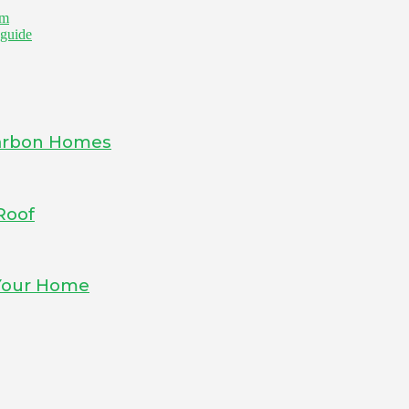
om
 guide
-Carbon Homes
Roof
 Your Home