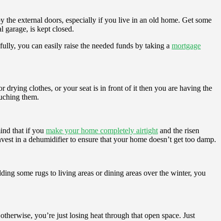
by the external doors, especially if you live in an old home. Get some
l garage, is kept closed.
kfully, you can easily raise the needed funds by taking a
mortgage
or drying clothes, or your seat is in front of it then you are having the
ouching them.
ind that if you
make your home completely airtight
and the risen
nvest in a dehumidifier to ensure that your home doesn’t get too damp.
ding some rugs to living areas or dining areas over the winter, you
otherwise, you’re just losing heat through that open space. Just