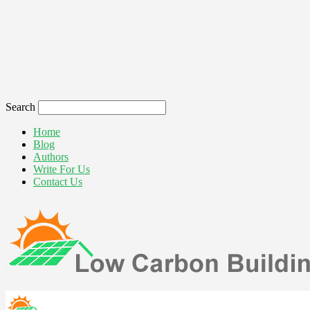
Search
Home
Blog
Authors
Write For Us
Contact Us