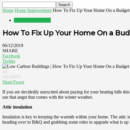
Home
Home Improvement
How To Fix Up Your Home On a Budget 
Home Improvement
How To Fix Up Your Home On a Bud
06/12/2019
SHARE
Facebook
Twitter
28
SHARES
Share
Tweet
If you are decidedly unexcited about paying for your heating bills th
use that angst that comes with the winter weather.
Attic insulation
Insulation is key to keeping the warmth within your home. The attic is
heading over to B&Q and grabbing some roles to upgrade what is up 