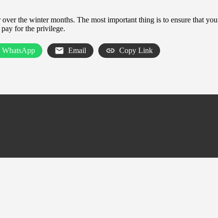
er over the winter months. The most important thing is to ensure that y
pay for the privilege.
WhatsApp
Email
Copy Link