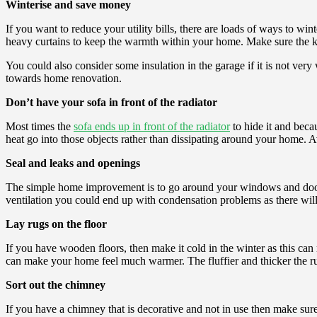
Winterise and save money
If you want to reduce your utility bills, there are loads of ways to wi
heavy curtains to keep the warmth within your home. Make sure the kids
You could also consider some insulation in the garage if it is not very
towards home renovation.
Don’t have your sofa in front of the radiator
Most times the
sofa ends up in front of the radiator
to hide it and becau
heat go into those objects rather than dissipating around your home. 
Seal and leaks and openings
The simple home improvement is to go around your windows and doors w
ventilation you could end up with condensation problems as there will
Lay rugs on the floor
If you have wooden floors, then make it cold in the winter as this can
can make your home feel much warmer. The fluffier and thicker the rug 
Sort out the chimney
If you have a chimney that is decorative and not in use then make sure