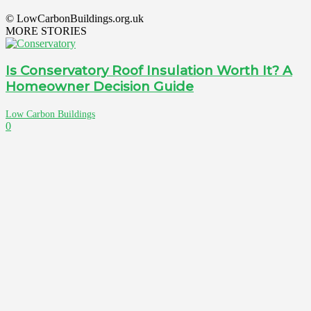
© LowCarbonBuildings.org.uk
MORE STORIES
Is Conservatory Roof Insulation Worth It? A
Homeowner Decision Guide
Low Carbon Buildings
0