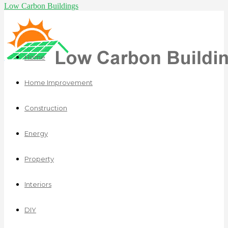
Low Carbon Buildings
Home
Home Improvement
Construction
Energy
Property
Interiors
DIY