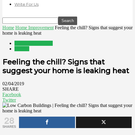
Write For Us
Home
Home Improvement
Feeling the chill? Signs that suggest your
home is leaking heat
Home Improvement
Utilities
Feeling the chill? Signs that
suggest your home is leaking heat
02/04/2019
SHARE
Facebook
Twitter
28
SHARES