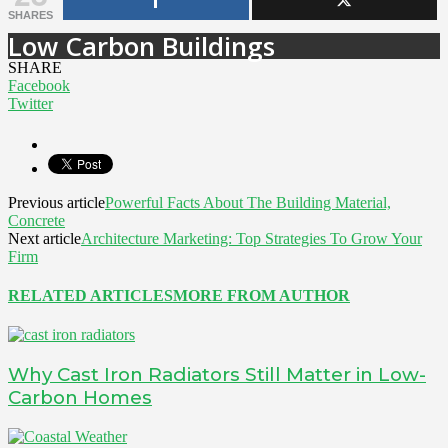
SHARES
Low Carbon Buildings
SHARE
Facebook
Twitter
Previous article
Powerful Facts About The Building Material,
Concrete
Next article
Architecture Marketing: Top Strategies To Grow Your
Firm
RELATED ARTICLES
MORE FROM AUTHOR
Why Cast Iron Radiators Still Matter in Low-
Carbon Homes