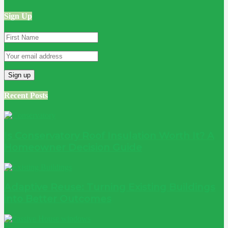
Sign Up
Recent Posts
Is Conservatory Roof Insulation Worth It? A
Homeowner Decision Guide
Adaptive Reuse: Turning Existing Buildings
into Better Outcomes