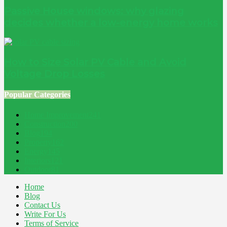
Passive House windows: why glazing
decides whether a low-energy home works
How to Size Solar PV Cable and Avoid
Voltage Drop Losses
Popular Categories
Home Improvement
241
Construction
200
Blog
194
Property
162
Energy
145
Interiors
121
Outdoor
81
Home
Blog
Contact Us
Write For Us
Terms of Service