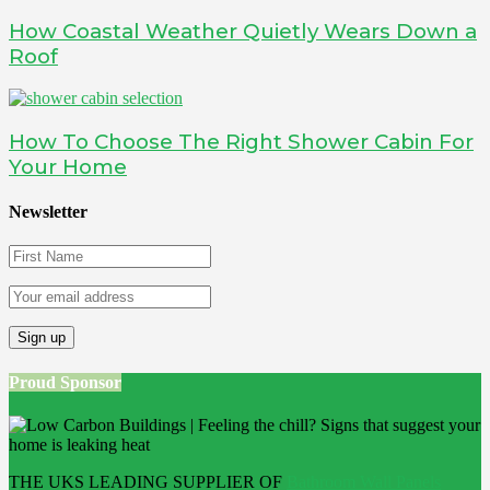
How Coastal Weather Quietly Wears Down a
Roof
How To Choose The Right Shower Cabin For
Your Home
Newsletter
Proud Sponsor
THE UKS LEADING SUPPLIER OF
Bathroom Wall Panels