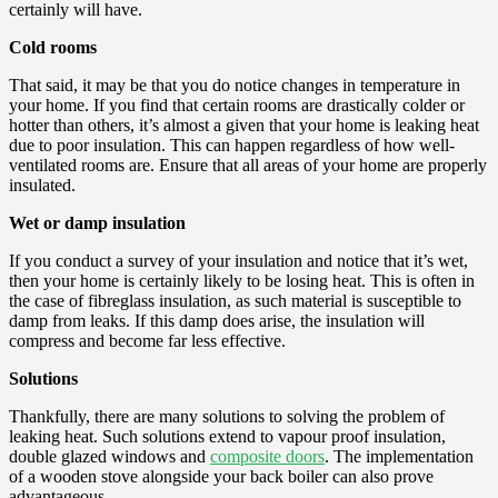
certainly will have.
Cold rooms
That said, it may be that you do notice changes in temperature in
your home. If you find that certain rooms are drastically colder or
hotter than others, it’s almost a given that your home is leaking heat
due to poor insulation. This can happen regardless of how well-
ventilated rooms are. Ensure that all areas of your home are properly
insulated.
Wet or damp insulation
If you conduct a survey of your insulation and notice that it’s wet,
then your home is certainly likely to be losing heat. This is often in
the case of fibreglass insulation, as such material is susceptible to
damp from leaks. If this damp does arise, the insulation will
compress and become far less effective.
Solutions
Thankfully, there are many solutions to solving the problem of
leaking heat. Such solutions extend to vapour proof insulation,
double glazed windows and
composite doors
. The implementation
of a wooden stove alongside your back boiler can also prove
advantageous.