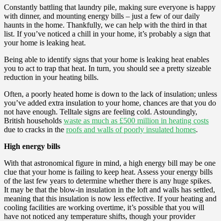
Constantly battling that laundry pile, making sure everyone is happy
with dinner, and mounting energy bills – just a few of our daily
haunts in the home. Thankfully, we can help with the third in that
list. If you’ve noticed a chill in your home, it’s probably a sign that
your home is leaking heat.
Being able to identify signs that your home is leaking heat enables
you to act to trap that heat. In turn, you should see a pretty sizeable
reduction in your heating bills.
Often, a poorly heated home is down to the lack of insulation; unless
you’ve added extra insulation to your home, chances are that you do
not have enough. Telltale signs are feeling cold. Astoundingly,
British households
waste as much as £500 million in heating costs
due to cracks in the
roofs and walls of poorly insulated homes
.
High energy bills
With that astronomical figure in mind, a high energy bill may be one
clue that your home is failing to keep heat. Assess your energy bills
of the last few years to determine whether there is any huge spikes.
It may be that the blow-in insulation in the loft and walls has settled,
meaning that this insulation is now less effective. If your heating and
cooling facilities are working overtime, it’s possible that you will
have not noticed any temperature shifts, though your provider