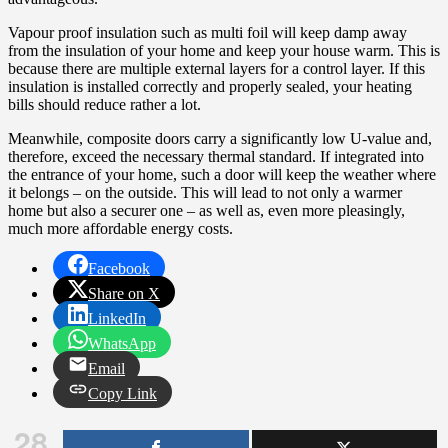
Vapour proof insulation such as multi foil will keep damp away
from the insulation of your home and keep your house warm. This is
because there are multiple external layers for a control layer. If this
insulation is installed correctly and properly sealed, your heating
bills should reduce rather a lot.
Meanwhile, composite doors carry a significantly low U-value and,
therefore, exceed the necessary thermal standard. If integrated into
the entrance of your home, such a door will keep the weather where
it belongs – on the outside. This will lead to not only a warmer
home but also a securer one – as well as, even more pleasingly,
much more affordable energy costs.
Facebook
Share on X
LinkedIn
WhatsApp
Email
Copy Link
28