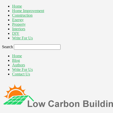
Home
Home Improvement
Construction
Energy
Property
Interiors
DIY
Write For Us
Search
Home
Blog
Authors
Write For Us
Contact Us