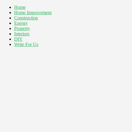
Home
Home Improvement
Construction
Energy
Property
Interiors
DIY
Write For Us