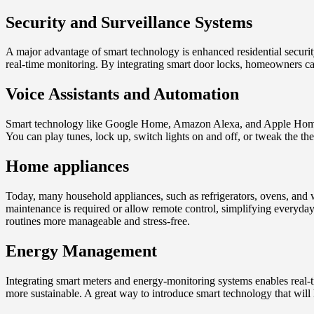
Security and Surveillance Systems
A major advantage of smart technology is enhanced residential securit
real-time monitoring. By integrating smart door locks, homeowners ca
Voice Assistants and Automation
Smart technology like Google Home, Amazon Alexa, and Apple Home Pod
You can play tunes, lock up, switch lights on and off, or tweak the the
Home appliances
Today, many household appliances, such as refrigerators, ovens, and 
maintenance is required or allow remote control, simplifying everyda
routines more manageable and stress-free.
Energy Management
Integrating smart meters and energy-monitoring systems enables real
more sustainable. A great way to introduce smart technology that wil