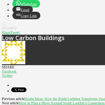
WhatsApp
Email
Copy Link
15
SHARES
Share
Tweet
Low Carbon Buildings
SHARE
Facebook
Twitter
Previous article
Bright Ideas: How the Right Lighting Transforms Yo
Next article
How to Plan a Move Around South London’s Congestion