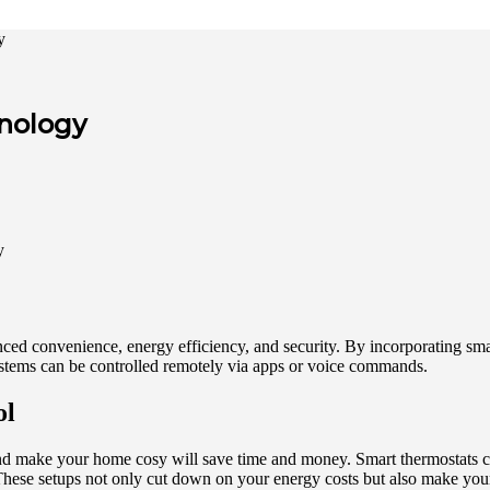
y
nology
ced convenience, energy efficiency, and security. By incorporating sm
ystems can be controlled remotely via apps or voice commands.
ol
 and make your home cosy will save time and money. Smart thermostats 
These setups not only cut down on your energy costs but also make you