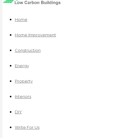
Home
Home Improvement
Construction
Energy
Property
Interiors
DIY
Write For Us