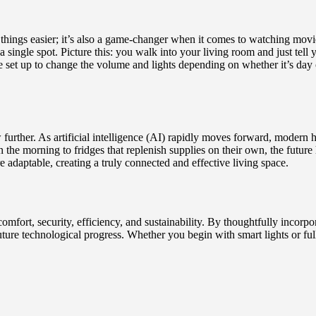
things easier; it’s also a game-changer when it comes to watching movi
ingle spot. Picture this: you walk into your living room and just tell 
be set up to change the volume and lights depending on whether it’s da
ow further. As artificial intelligence (AI) rapidly moves forward, moder
in the morning to fridges that replenish supplies on their own, the futu
adaptable, creating a truly connected and effective living space.
ort, security, efficiency, and sustainability. By thoughtfully incorpor
ure technological progress. Whether you begin with smart lights or full