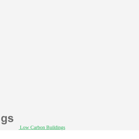
Low Carbon Buildings