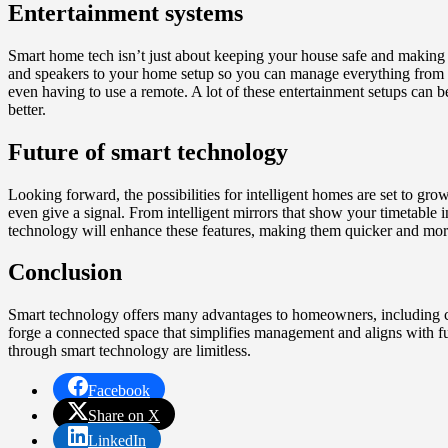
Entertainment systems
Smart home tech isn’t just about keeping your house safe and making 
and speakers to your home setup so you can manage everything from a s
even having to use a remote. A lot of these entertainment setups can 
better.
Future of smart technology
Looking forward, the possibilities for intelligent homes are set to gr
even give a signal. From intelligent mirrors that show your timetable 
technology will enhance these features, making them quicker and more 
Conclusion
Smart technology offers many advantages to homeowners, including comf
forge a connected space that simplifies management and aligns with fut
through smart technology are limitless.
Facebook
Share on X
LinkedIn