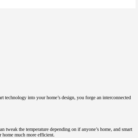
art technology into your home’s design, you forge an interconnected
can tweak the temperature depending on if anyone’s home, and smart
r home much more efficient.