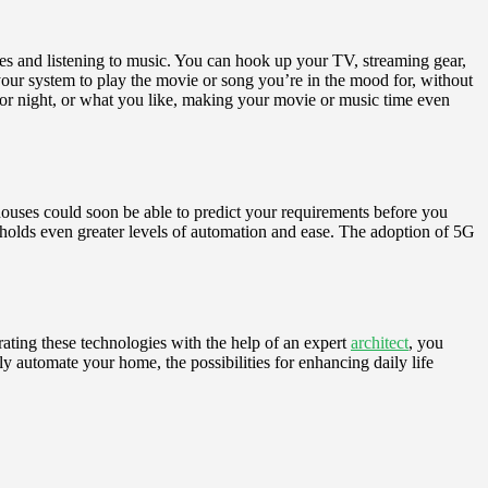
es and listening to music. You can hook up your TV, streaming gear,
your system to play the movie or song you’re in the mood for, without
y or night, or what you like, making your movie or music time even
n houses could soon be able to predict your requirements before you
re holds even greater levels of automation and ease. The adoption of 5G
ating these technologies with the help of an expert
architect
, you
y automate your home, the possibilities for enhancing daily life