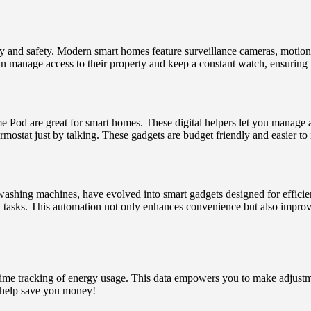
y and safety. Modern smart homes feature surveillance cameras, motion 
n manage access to their property and keep a constant watch, ensuring 
 are great for smart homes. These digital helpers let you manage all 
rmostat just by talking. These gadgets are budget friendly and easier to 
washing machines, have evolved into smart gadgets designed for efficie
y tasks. This automation not only enhances convenience but also improv
-time tracking of energy usage. This data empowers you to make adjus
l help save you money!