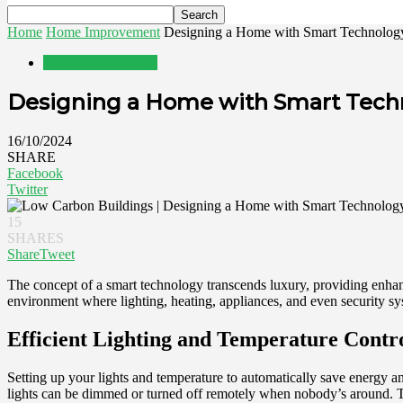
Home
Home Improvement
Designing a Home with Smart Technolog
Home Improvement
Designing a Home with Smart Tech
16/10/2024
SHARE
Facebook
Twitter
15
SHARES
Share
Tweet
The concept of a smart technology transcends luxury, providing enhan
environment where lighting, heating, appliances, and even security s
Efficient Lighting and Temperature Contr
Setting up your lights and temperature to automatically save energy
lights can be dimmed or turned off remotely when nobody’s around. 