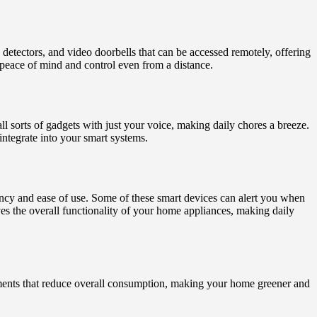
detectors, and video doorbells that can be accessed remotely, offering
peace of mind and control even from a distance.
sorts of gadgets with just your voice, making daily chores a breeze.
integrate into your smart systems.
ncy and ease of use. Some of these smart devices can alert you when
es the overall functionality of your home appliances, making daily
tments that reduce overall consumption, making your home greener and