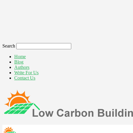
Search
Home
Blog
Authors
Write For Us
Contact Us