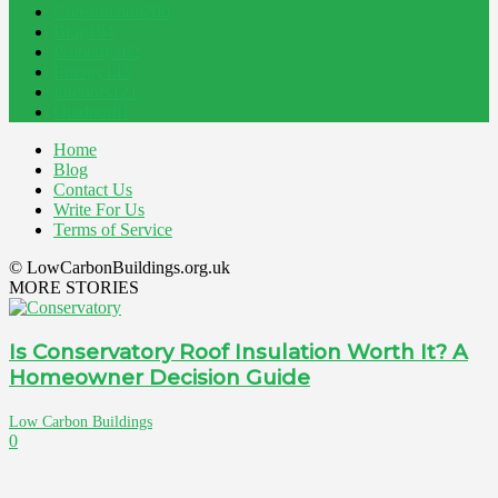
Construction
200
Blog
194
Property
162
Energy
145
Interiors
121
Outdoor
81
Home
Blog
Contact Us
Write For Us
Terms of Service
© LowCarbonBuildings.org.uk
MORE STORIES
Is Conservatory Roof Insulation Worth It? A
Homeowner Decision Guide
Low Carbon Buildings
0