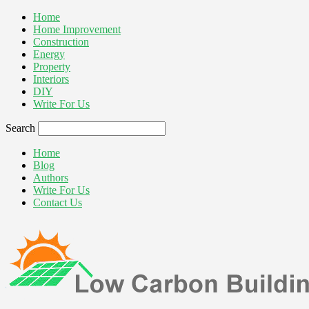
Home
Home Improvement
Construction
Energy
Property
Interiors
DIY
Write For Us
Search
Home
Blog
Authors
Write For Us
Contact Us