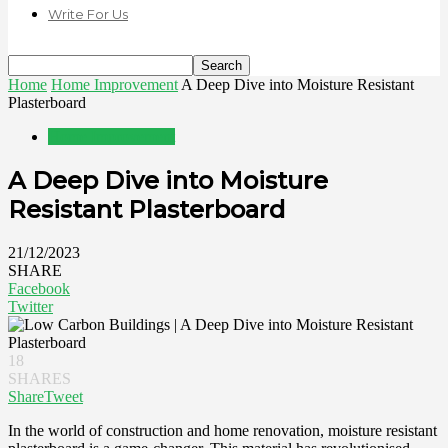
Write For Us
Home
Home Improvement
A Deep Dive into Moisture Resistant
Plasterboard
Home Improvement
A Deep Dive into Moisture
Resistant Plasterboard
21/12/2023
SHARE
Facebook
Twitter
18
SHARES
Share
Tweet
In the world of construction and home renovation, moisture resistant