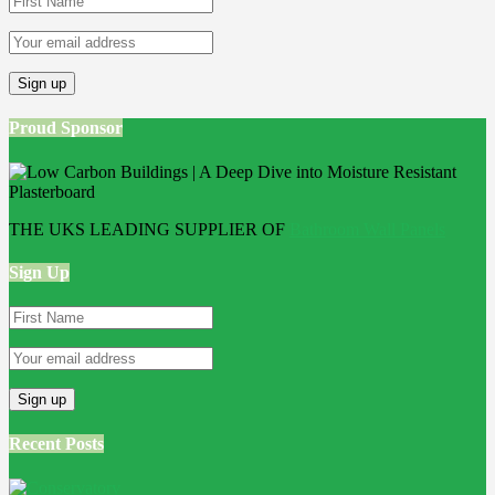
Proud Sponsor
THE UKS LEADING SUPPLIER OF
Bathroom Wall Panels
Sign Up
Recent Posts