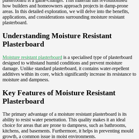
plasterboard is a game-changer. This material has revolutionised
how builders and homeowners approach projects in damp-prone
areas. In this detailed exploration, we will delve into the benefits,
applications, and considerations surrounding moisture resistant
plasterboard.
Understanding Moisture Resistant
Plasterboard
Moisture resistant plasterboard
is a specialised type of plasterboard
designed to withstand humid conditions and prevent moisture
damage. Unlike standard plasterboard, it contains water-repellent
additives within its core, which significantly increase its resistance to
moisture and dampness.
Key Features of Moisture Resistant
Plasterboard
The primary advantage of a moisture resistant plasterboard is its
ability to resist water penetration. This quality makes it an ideal
choice for areas that are prone to dampness, such as bathrooms,
kitchens, and basements. Furthermore, it helps in preventing mould
growth, a common issue in moist environments.