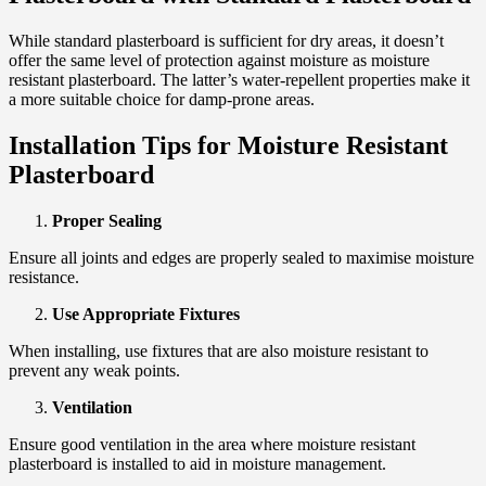
While standard plasterboard is sufficient for dry areas, it doesn’t
offer the same level of protection against moisture as moisture
resistant plasterboard. The latter’s water-repellent properties make it
a more suitable choice for damp-prone areas.
Installation Tips for Moisture Resistant
Plasterboard
Proper Sealing
Ensure all joints and edges are properly sealed to maximise moisture
resistance.
Use Appropriate Fixtures
When installing, use fixtures that are also moisture resistant to
prevent any weak points.
Ventilation
Ensure good ventilation in the area where moisture resistant
plasterboard is installed to aid in moisture management.