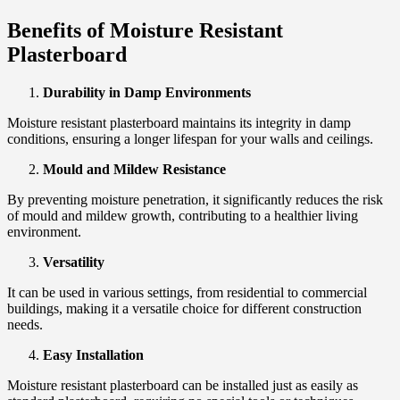
Benefits of Moisture Resistant
Plasterboard
Durability in Damp Environments
Moisture resistant plasterboard maintains its integrity in damp
conditions, ensuring a longer lifespan for your walls and ceilings.
Mould and Mildew Resistance
By preventing moisture penetration, it significantly reduces the risk
of mould and mildew growth, contributing to a healthier living
environment.
Versatility
It can be used in various settings, from residential to commercial
buildings, making it a versatile choice for different construction
needs.
Easy Installation
Moisture resistant plasterboard can be installed just as easily as