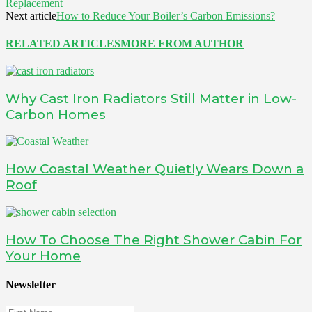
Replacement
Next article
How to Reduce Your Boiler’s Carbon Emissions?
RELATED ARTICLES
MORE FROM AUTHOR
Why Cast Iron Radiators Still Matter in Low-
Carbon Homes
How Coastal Weather Quietly Wears Down a
Roof
How To Choose The Right Shower Cabin For
Your Home
Newsletter