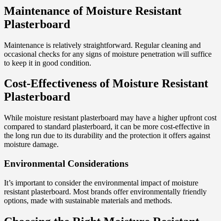
Maintenance of Moisture Resistant
Plasterboard
Maintenance is relatively straightforward. Regular cleaning and
occasional checks for any signs of moisture penetration will suffice
to keep it in good condition.
Cost-Effectiveness of Moisture Resistant
Plasterboard
While moisture resistant plasterboard may have a higher upfront cost
compared to standard plasterboard, it can be more cost-effective in
the long run due to its durability and the protection it offers against
moisture damage.
Environmental Considerations
It’s important to consider the environmental impact of moisture
resistant plasterboard. Most brands offer environmentally friendly
options, made with sustainable materials and methods.