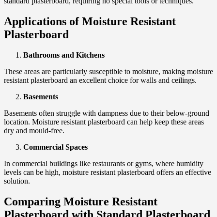
standard plasterboard, requiring no special tools or techniques.
Applications of Moisture Resistant
Plasterboard
Bathrooms and Kitchens
These areas are particularly susceptible to moisture, making moisture
resistant plasterboard an excellent choice for walls and ceilings.
Basements
Basements often struggle with dampness due to their below-ground
location. Moisture resistant plasterboard can help keep these areas
dry and mould-free.
Commercial Spaces
In commercial buildings like restaurants or gyms, where humidity
levels can be high, moisture resistant plasterboard offers an effective
solution.
Comparing Moisture Resistant
Plasterboard with Standard Plasterboard