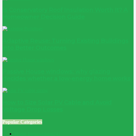
Is Conservatory Roof Insulation Worth It? A
Homeowner Decision Guide
Adaptive Reuse: Turning Existing Buildings
into Better Outcomes
Passive House windows: why glazing
decides whether a low-energy home works
How to Size Solar PV Cable and Avoid
Voltage Drop Losses
Popular Categories
Home Improvement
241