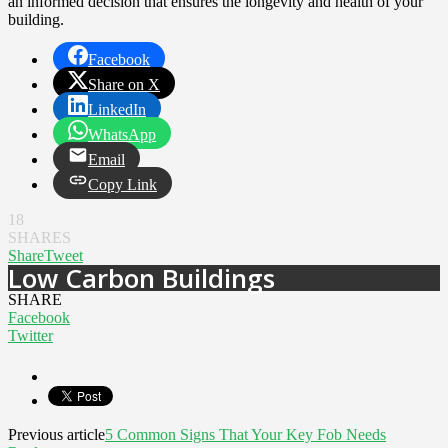
an informed decision that ensures the longevity and health of your
building.
Facebook
Share on X
LinkedIn
WhatsApp
Email
Copy Link
18
SHARES
Share
Tweet
Low Carbon Buildings
SHARE
Facebook
Twitter
Previous article
5 Common Signs That Your Key Fob Needs