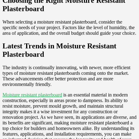
Choosing the Right Moisture Resistant
Plasterboard
When selecting a moisture resistant plasterboard, consider the
specific needs of your project. Factors like the level of humidity, the
area of application, and the overall budget should guide your choice.
Latest Trends in Moisture Resistant
Plasterboard
The industry is continually innovating, with newer, more efficient
types of moisture resistant plasterboards coming onto the market.
These advancements offer better protection and are more
environmentally friendly.
Moisture resistant plasterboard
is an essential material in modern
construction, especially in areas prone to dampness. Its ability to
resist moisture, prevent mould growth, and maintain structural
integrity makes it a wise investment for any construction or
renovation project. As we have seen, its applications are diverse, and
its benefits are significant, making moisture resistant plasterboard a
top choice for builders and homeowners alike. By understanding its
features, applications, and installation requirements, you can make