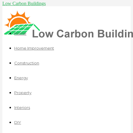
Low Carbon Buildings
Home
Home Improvement
Construction
Energy
Property
Interiors
DIY