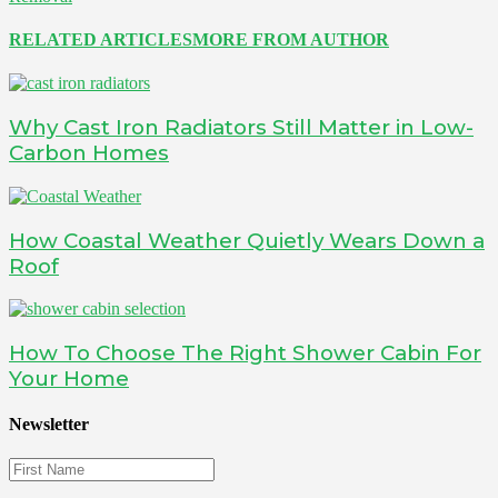
RELATED ARTICLES
MORE FROM AUTHOR
Why Cast Iron Radiators Still Matter in Low-
Carbon Homes
How Coastal Weather Quietly Wears Down a
Roof
How To Choose The Right Shower Cabin For
Your Home
Newsletter