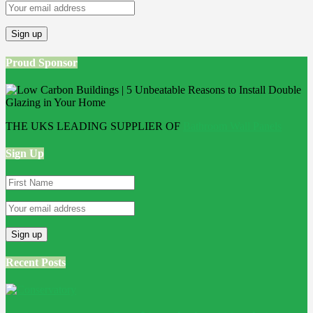
Proud Sponsor
THE UKS LEADING SUPPLIER OF
Bathroom Wall Panels
Sign Up
Recent Posts