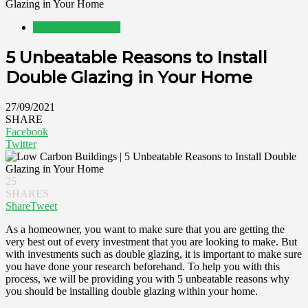
Glazing in Your Home
Home Improvement
5 Unbeatable Reasons to Install
Double Glazing in Your Home
27/09/2021
SHARE
Facebook
Twitter
25
SHARES
Share
Tweet
As a homeowner, you want to make sure that you are getting the
very best out of every investment that you are looking to make. But
with investments such as double glazing, it is important to make sure
you have done your research beforehand. To help you with this
process, we will be providing you with 5 unbeatable reasons why
you should be installing double glazing within your home.