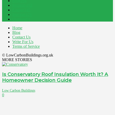
Blog
194
Property
162
Energy
145
Interiors
121
Outdoor
81
Home
Blog
Contact Us
Write For Us
Terms of Service
© LowCarbonBuildings.org.uk
MORE STORIES
Is Conservatory Roof Insulation Worth It? A
Homeowner Decision Guide
Low Carbon Buildings
0