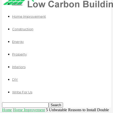
Home
Home Improvement
Construction
Energy
Property
Interiors
DIY
Write For Us
Home
Home Improvement
5 Unbeatable Reasons to Install Double