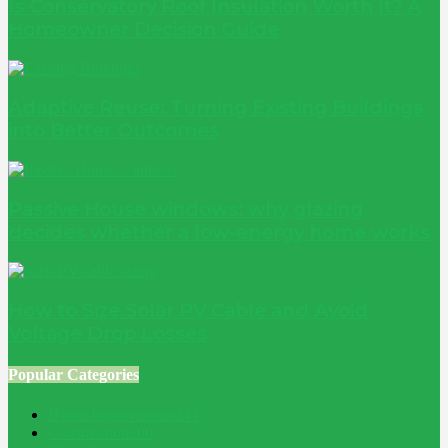
Is Conservatory Roof Insulation Worth It? A
Homeowner Decision Guide
Adaptive Reuse: Turning Existing Buildings
into Better Outcomes
Passive House windows: why glazing
decides whether a low-energy home works
How to Size Solar PV Cable and Avoid
Voltage Drop Losses
Popular Categories
Home Improvement
241
Construction
200