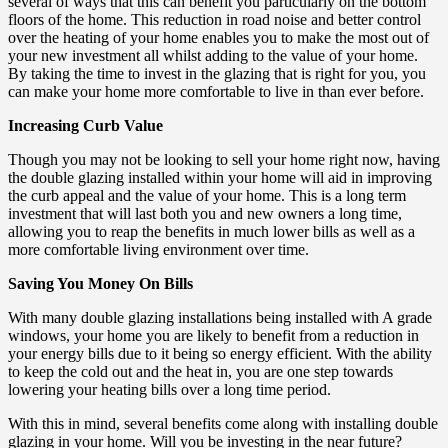
several of ways that this can benefit you particularly on the bottom
floors of the home. This reduction in road noise and better control
over the heating of your home enables you to make the most out of
your new investment all whilst adding to the value of your home.
By taking the time to invest in the glazing that is right for you, you
can make your home more comfortable to live in than ever before.
Increasing Curb Value
Though you may not be looking to sell your home right now, having
the double glazing installed within your home will aid in improving
the curb appeal and the value of your home. This is a long term
investment that will last both you and new owners a long time,
allowing you to reap the benefits in much lower bills as well as a
more comfortable living environment over time.
Saving You Money On Bills
With many double glazing installations being installed with A grade
windows, your home you are likely to benefit from a reduction in
your energy bills due to it being so energy efficient. With the ability
to keep the cold out and the heat in, you are one step towards
lowering your heating bills over a long time period.
With this in mind, several benefits come along with installing double
glazing in your home. Will you be investing in the near future?