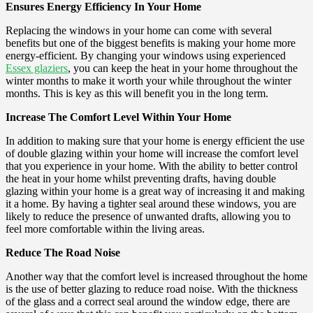
Ensures Energy Efficiency In Your Home
Replacing the windows in your home can come with several
benefits but one of the biggest benefits is making your home more
energy-efficient. By changing your windows using experienced
Essex glaziers
, you can keep the heat in your home throughout the
winter months to make it worth your while throughout the winter
months. This is key as this will benefit you in the long term.
Increase The Comfort Level Within Your Home
In addition to making sure that your home is energy efficient the use
of double glazing within your home will increase the comfort level
that you experience in your home. With the ability to better control
the heat in your home whilst preventing drafts, having double
glazing within your home is a great way of increasing it and making
it a home. By having a tighter seal around these windows, you are
likely to reduce the presence of unwanted drafts, allowing you to
feel more comfortable within the living areas.
Reduce The Road Noise
Another way that the comfort level is increased throughout the home
is the use of better glazing to reduce road noise. With the thickness
of the glass and a correct seal around the window edge, there are