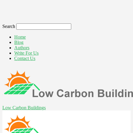
Search
Home
Blog
Authors
Write For Us
Contact Us
Low Carbon Buildings