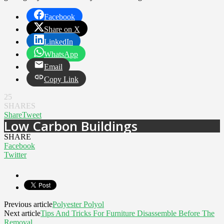
Facebook
Share on X
LinkedIn
WhatsApp
Email
Copy Link
25
SHARES
Share
Tweet
Low Carbon Buildings
SHARE
Facebook
Twitter
Previous article
Polyester Polyol
Next article
Tips And Tricks For Furniture Disassemble Before The
Removal