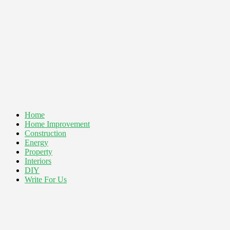
Home
Home Improvement
Construction
Energy
Property
Interiors
DIY
Write For Us