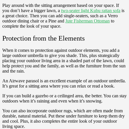
Play around with the sitting arrangement based on your space. If
you don’t have a bigger lawn, a
two-seater light Kubu rattan sofa
is
a great choice. Then you can add single-seaters, such as a Verro
outdoor dining chair or a Pine and
Jute Fisherman Ottoman
to
complete the look of your space.
Protection from the Elements
When it comes to protection against outdoor elements, you add a
large outdoor umbrella to give you shade. This, plus strategically
placing your outdoor living area in a shaded part of the lawn, could
help protect you and the family, as well as the furniture from the sun
and the rain.
An Airwave parasol is an excellent example of an outdoor umbrella.
It’s great for a sitting area where you can relax or read a book.
If you can build a gazebo or a ceilinged area, the better. You can stay
outdoors when it’s raining and even when it’s snowing.
You can also incorporate outdoor rugs, which are often made from
durable, natural material. Put these under furniture to keep them dry
and cool. Plus, it also completes the entire look of your outdoor
living space.