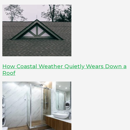
How Coastal Weather Quietly Wears Down a
Roof