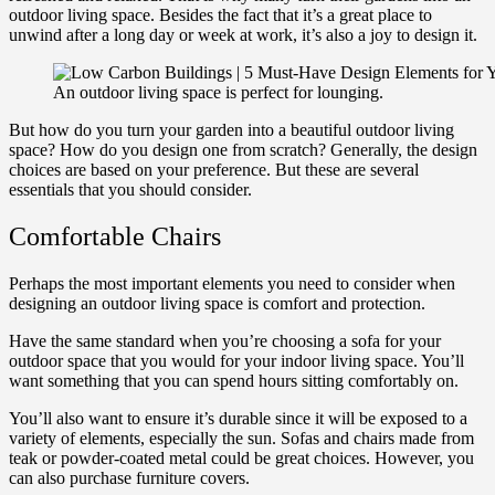
outdoor living space. Besides the fact that it’s a great place to
unwind after a long day or week at work, it’s also a joy to design it.
An outdoor living space is perfect for lounging.
But how do you turn your garden into a beautiful outdoor living
space? How do you design one from scratch? Generally, the design
choices are based on your preference. But these are several
essentials that you should consider.
Comfortable Chairs
Perhaps the most important elements you need to consider when
designing an outdoor living space is comfort and protection.
Have the same standard when you’re choosing a sofa for your
outdoor space that you would for your indoor living space. You’ll
want something that you can spend hours sitting comfortably on.
You’ll also want to ensure it’s durable since it will be exposed to a
variety of elements, especially the sun. Sofas and chairs made from
teak or powder-coated metal could be great choices. However, you
can also purchase furniture covers.