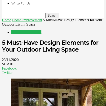
Write For Us
Home
Home Improvement
5 Must-Have Design Elements for Your
Outdoor Living Space
Home Improvement
5 Must-Have Design Elements for
Your Outdoor Living Space
23/11/2020
SHARE
Facebook
Twitter