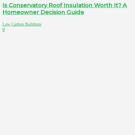
Is Conservatory Roof Insulation Worth It? A
Homeowner Decision Guide
Low Carbon Buildings
0