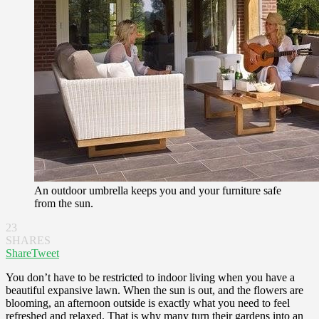
An outdoor umbrella keeps you and your furniture safe
from the sun.
23
SHARES
Share
Tweet
You don’t have to be restricted to indoor living when you have a
beautiful expansive lawn. When the sun is out, and the flowers are
blooming, an afternoon outside is exactly what you need to feel
refreshed and relaxed. That is why many turn their gardens into an