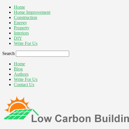
Home
Home Improvement
Construction
Energy
Property
Interiors
DIY
Write For Us
Search
Home
Blog
Authors
Write For Us
Contact Us