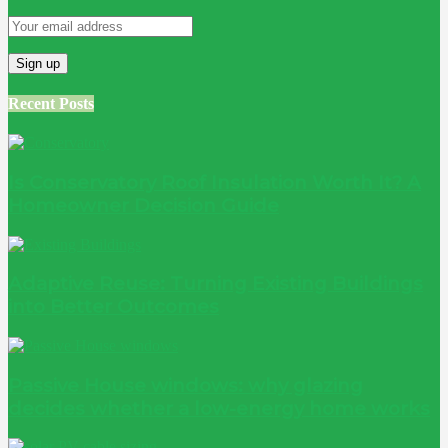
Recent Posts
Is Conservatory Roof Insulation Worth It? A
Homeowner Decision Guide
Adaptive Reuse: Turning Existing Buildings
into Better Outcomes
Passive House windows: why glazing
decides whether a low-energy home works