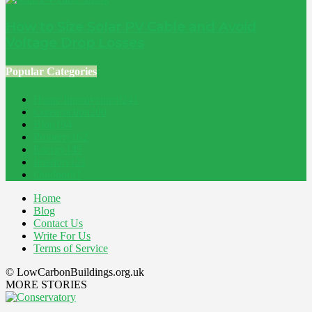
How to Size Solar PV Cable and Avoid
Voltage Drop Losses
Popular Categories
Home Improvement
241
Construction
200
Blog
194
Property
162
Energy
145
Interiors
121
Outdoor
81
Home
Blog
Contact Us
Write For Us
Terms of Service
© LowCarbonBuildings.org.uk
MORE STORIES