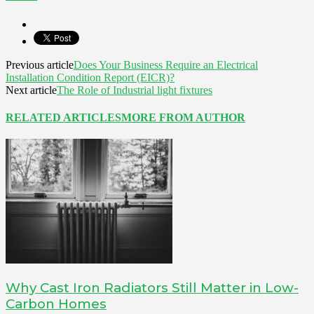
Previous article
Does Your Business Require an Electrical
Installation Condition Report (EICR)?
Next article
The Role of Industrial light fixtures
RELATED ARTICLES
MORE FROM AUTHOR
Why Cast Iron Radiators Still Matter in Low-
Carbon Homes