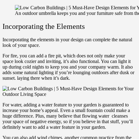
An outdoor umbrella keeps you and your furniture safe from th
Incorporating the Elements
Incorporating the elements in your design can complete the natural
look of your space.
For fire, you can add a fire pit, which does not only make your
space look cozier and inviting, it’s also functional. You can light it
up during cold nights to keep you and your company warm. It also
adds some natural lighting if you’re lounging outdoors after dusk or
sunset. laying there when it’s dark.
For water, adding a water feature to your garden is guaranteed to
increase your home’s appeal. Even a small fountain could make a
huge difference. Plus, many believe that flowing water cleanses
your space of negative energy, so if you believe in that stuff, you’ll
definitely want to add a water feature in your garden.
You can also add wind chimes, another common practice from the