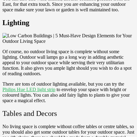
East, for that extra touch. Since you are enhancing your outdoor
space make sure your lawn or garden is well maintained too.
Lighting
Of course, no outdoor living space is complete without some
lighting. Outdoor wall lamps go a long way in adding aesthetic
appeal to your outdoor space while serving their very utilitarian
function. It also gives you ample light should you wish to do a spot
of reading outdoors.
There are tons of outdoor lighting available, but you can try the
Philips Hue LED light strip
to envelop your space with bright or
coloured lights. You can also add fairy lights to plants to give your
space a magical effect.
Tables and Decors
No living space is complete without coffee tables or centre tables, so
you should also get some outdoor tables for your outdoor space. Just