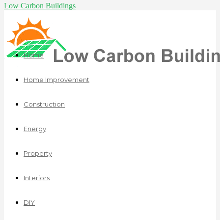
Low Carbon Buildings
Home
Home Improvement
Construction
Energy
Property
Interiors
DIY