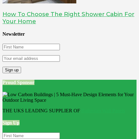
How To Choose The Right Shower Cabin For
Your Home
Newsletter
Proud Sponsor
THE UKS LEADING SUPPLIER OF
Bathroom Wall Panels
Sign Up