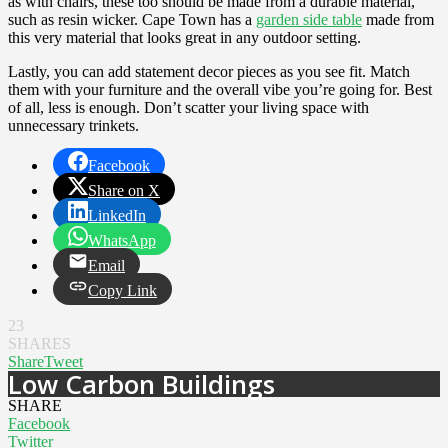
as with chairs, these too should be made from a durable material,
such as resin wicker. Cape Town has a
garden side table
made from
this very material that looks great in any outdoor setting.
Lastly, you can add statement decor pieces as you see fit. Match
them with your furniture and the overall vibe you’re going for. Best
of all, less is enough. Don’t scatter your living space with
unnecessary trinkets.
Facebook
Share on X
LinkedIn
WhatsApp
Email
Copy Link
23
SHARES
Share
Tweet
Low Carbon Buildings
SHARE
Facebook
Twitter