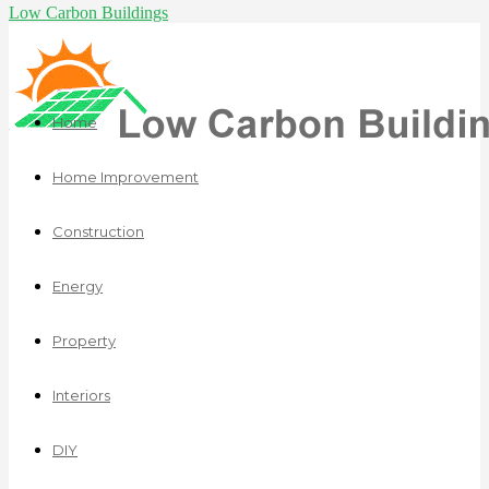
Low Carbon Buildings
Home
Home Improvement
Construction
Energy
Property
Interiors
DIY