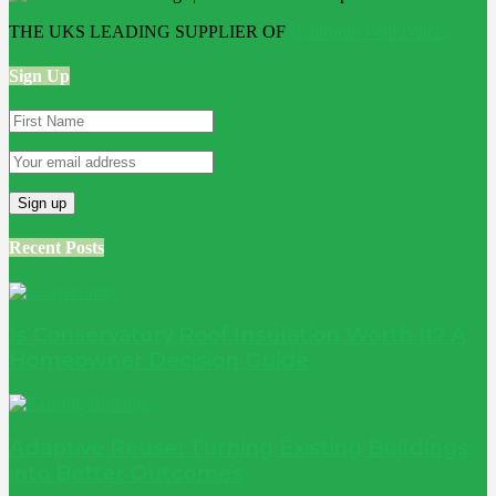
THE UKS LEADING SUPPLIER OF
Bathroom Wall Panels
Sign Up
Recent Posts
Is Conservatory Roof Insulation Worth It? A
Homeowner Decision Guide
Adaptive Reuse: Turning Existing Buildings
into Better Outcomes