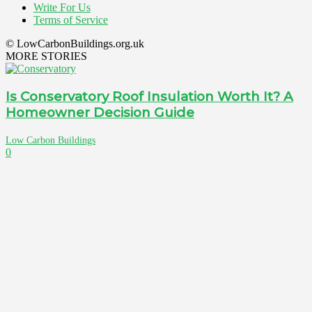
Write For Us
Terms of Service
© LowCarbonBuildings.org.uk
MORE STORIES
Is Conservatory Roof Insulation Worth It? A
Homeowner Decision Guide
Low Carbon Buildings
0