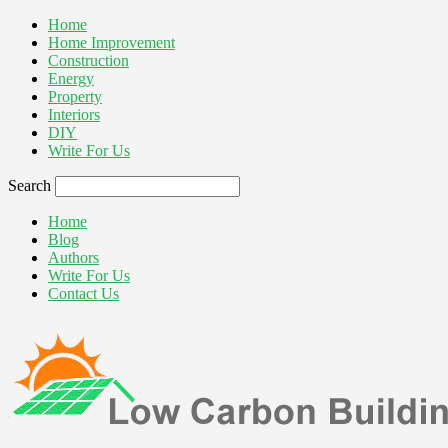
Home
Home Improvement
Construction
Energy
Property
Interiors
DIY
Write For Us
Search
Home
Blog
Authors
Write For Us
Contact Us