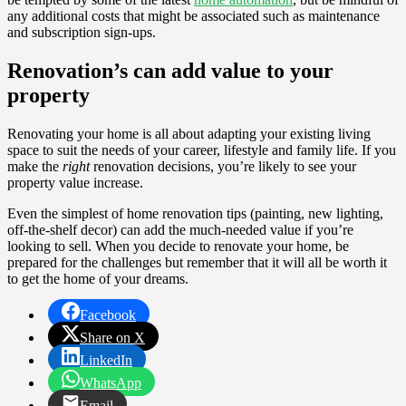
any additional costs that might be associated such as maintenance
and subscription sign-ups.
Renovation’s can add value to your
property
Renovating your home is all about adapting your existing living
space to suit the needs of your career, lifestyle and family life. If you
make the
right
renovation decisions, you’re likely to see your
property value increase.
Even the simplest of home renovation tips (painting, new lighting,
off-the-shelf decor) can add the much-needed value if you’re
looking to sell. When you decide to renovate your home, be
prepared for the challenges but remember that it will all be worth it
to get the home of your dreams.
Facebook
Share on X
LinkedIn
WhatsApp
Email