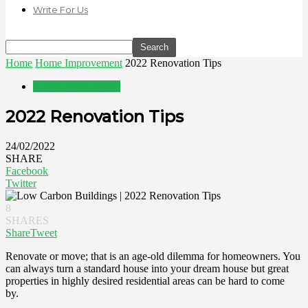
Write For Us
Home
Home Improvement
2022 Renovation Tips
Home Improvement
2022 Renovation Tips
24/02/2022
SHARE
Facebook
Twitter
8
SHARES
Share
Tweet
Renovate or move; that is an age-old dilemma for homeowners. You
can always turn a standard house into your dream house but great
properties in highly desired residential areas can be hard to come
by.