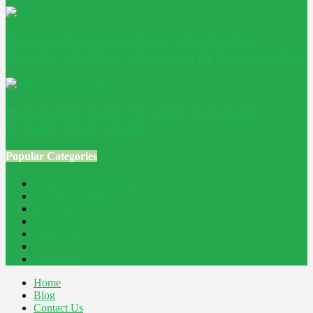
Passive House windows: why glazing
decides whether a low-energy home works
How to Size Solar PV Cable and Avoid
Voltage Drop Losses
Popular Categories
Home Improvement
241
Construction
200
Blog
194
Property
162
Energy
145
Interiors
121
Outdoor
81
Home
Blog
Contact Us