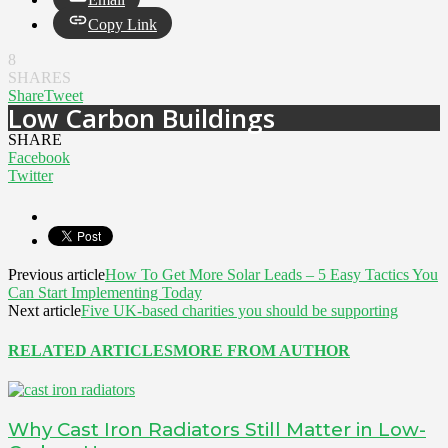
Copy Link
8
SHARES
Share
Tweet
Low Carbon Buildings
SHARE
Facebook
Twitter
Previous article
How To Get More Solar Leads – 5 Easy Tactics You
Can Start Implementing Today
Next article
Five UK-based charities you should be supporting
RELATED ARTICLES
MORE FROM AUTHOR
Why Cast Iron Radiators Still Matter in Low-