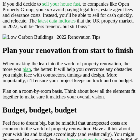
If you did decide to
sell your house fast
, to companies like Open
Property Group, you
can
avoid paying legal fees, estate agent fees
and clearance costs. Instead, you’ll be able to sell for cash quickly,
and relocate. The
latest data indicates
that the UK property market,
in 2022, will be “less frenetic..but still busy”
Plan your renovation from start to finish
When making the leap into the world of property renovation, the
more you
plan
, the better. It will help you overcome any obstacles
you might face with contractors, timings and design. More
importantly, it’ll ensure your project keeps on track and on budget.
Plan on a room-by-room basis. Think about how all the elements fit
together to make sure it matches your overall vision.
Budget, budget, budget
Feel free to dream big, but be mindful that unexpected costs are
common in the world of property renovation. Have a think about
your wish list and budget accordingly (and realistically). You might
be tempted by some of the latest
home automation
, but be mindful of