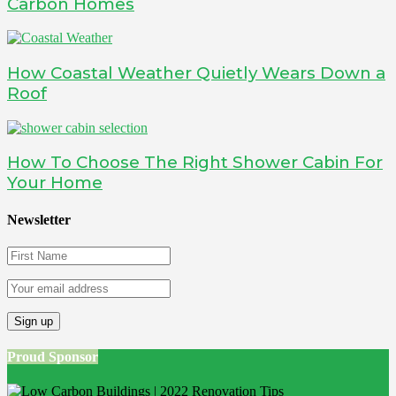
Carbon Homes
How Coastal Weather Quietly Wears Down a
Roof
How To Choose The Right Shower Cabin For
Your Home
Newsletter
Proud Sponsor