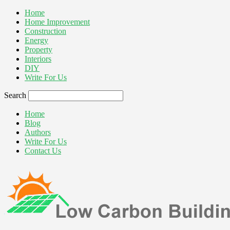
Home
Home Improvement
Construction
Energy
Property
Interiors
DIY
Write For Us
Search
Home
Blog
Authors
Write For Us
Contact Us