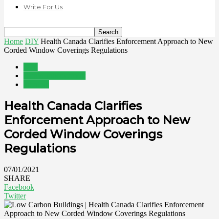
Write For Us
Home
DIY
Health Canada Clarifies Enforcement Approach to New
Corded Window Coverings Regulations
DIY
Home Improvement
Interiors
Health Canada Clarifies
Enforcement Approach to New
Corded Window Coverings
Regulations
07/01/2021
SHARE
Facebook
Twitter