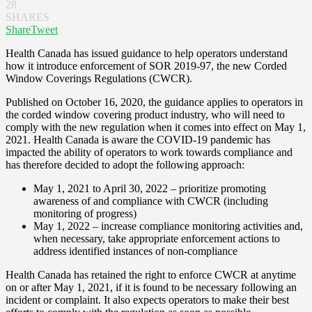
28
SHARES
Share
Tweet
Health Canada has issued guidance to help operators understand
how it introduce enforcement of SOR 2019-97, the new Corded
Window Coverings Regulations (CWCR).
Published on October 16, 2020, the guidance applies to operators in
the corded window covering product industry, who will need to
comply with the new regulation when it comes into effect on May 1,
2021. Health Canada is aware the COVID-19 pandemic has
impacted the ability of operators to work towards compliance and
has therefore decided to adopt the following approach:
May 1, 2021 to April 30, 2022 – prioritize promoting
awareness of and compliance with CWCR (including
monitoring of progress)
May 1, 2022 – increase compliance monitoring activities and,
when necessary, take appropriate enforcement actions to
address identified instances of non-compliance
Health Canada has retained the right to enforce CWCR at anytime
on or after May 1, 2021, if it is found to be necessary following an
incident or complaint. It also expects operators to make their best