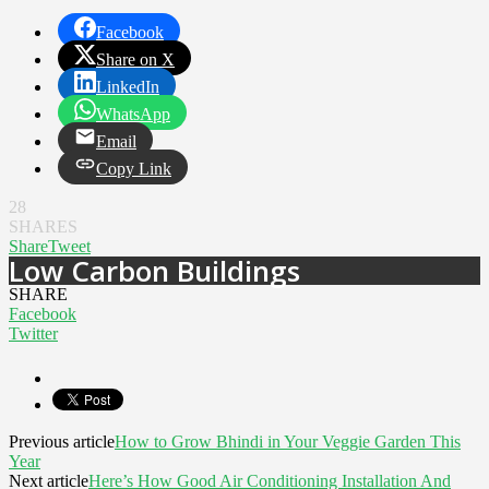
Facebook
Share on X
LinkedIn
WhatsApp
Email
Copy Link
28
SHARES
Share
Tweet
Low Carbon Buildings
SHARE
Facebook
Twitter
Previous article
How to Grow Bhindi in Your Veggie Garden This
Year
Next article
Here’s How Good Air Conditioning Installation And