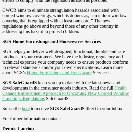
efforts to comply with the regulation as soon as possible.
CWCR aims to eliminate strangulation hazards associated with
corded window coverings, which is defines as, “an indoor window
covering that is equipped with at least one cord.” The new
regulations go above and beyond those of any other country in
addressing this hazard to protect children.
SGS Home Furnishings and Housewares Services
SGS helps you deliver well-designed, functional, durable and safe
products to your customers. We have the industry, regulatory and
technical expertise your company needs to ensure products conform
to relevant standards and/or your own specifications. Learn more
about SGS’s
Home Furnishings and Houseware
Services.
SGS SafeGuardS
keep you up to date with the latest news and
developments in the consumer goods industry. Read the full
Health
Canada Enforcement Approach to Upcoming New Corded Window
Coverings Regulations
SafeGuardS.
Subscribe
here
to receive
SGS SafeGuardS
direct to your inbox.
For further information contact:
Dennis Lancion