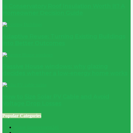
Is Conservatory Roof Insulation Worth It? A
Homeowner Decision Guide
Adaptive Reuse: Turning Existing Buildings
into Better Outcomes
Passive House windows: why glazing
decides whether a low-energy home works
How to Size Solar PV Cable and Avoid
Voltage Drop Losses
Popular Categories
Home Improvement
241
Construction
200