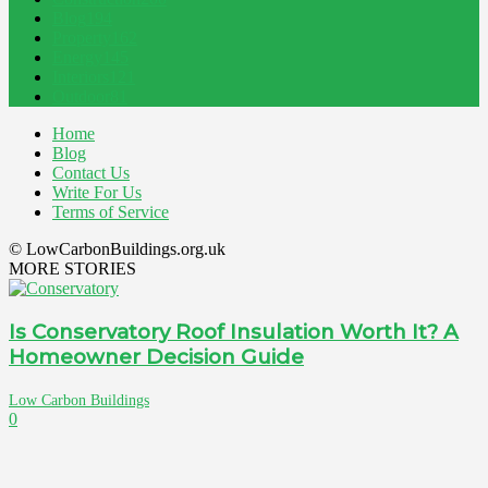
Blog
194
Property
162
Energy
145
Interiors
121
Outdoor
81
Home
Blog
Contact Us
Write For Us
Terms of Service
© LowCarbonBuildings.org.uk
MORE STORIES
Is Conservatory Roof Insulation Worth It? A
Homeowner Decision Guide
Low Carbon Buildings
0