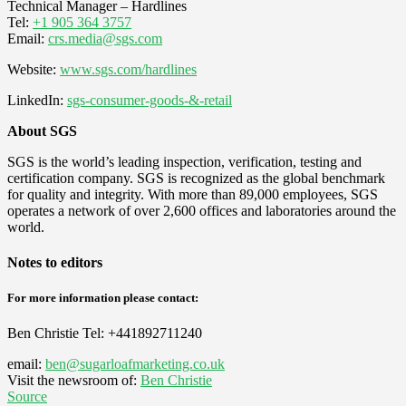
Technical Manager – Hardlines
Tel:
+1 905 364 3757
Email:
crs.media@sgs.com
Website:
www.sgs.com/hardlines
LinkedIn:
sgs-consumer-goods-&-retail
About SGS
SGS is the world’s leading inspection, verification, testing and
certification company. SGS is recognized as the global benchmark
for quality and integrity. With more than 89,000 employees, SGS
operates a network of over 2,600 offices and laboratories around the
world.​
Notes to editors
For more information please contact:
Ben Christie
Tel: +441892711240
email:
ben@sugarloafmarketing.co.uk
Visit the newsroom of:
Ben Christie
Source