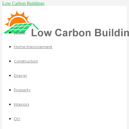
Low Carbon Buildings
Home
Home Improvement
Construction
Energy
Property
Interiors
DIY