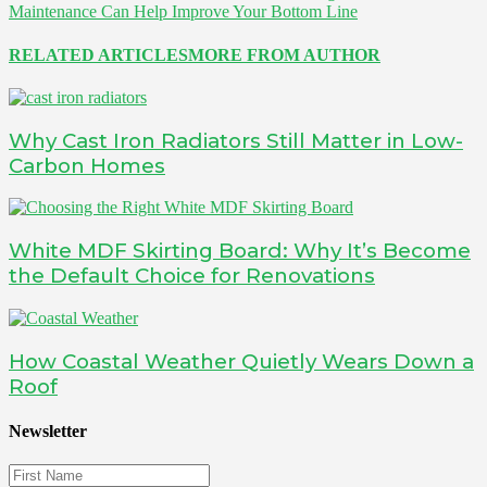
Maintenance Can Help Improve Your Bottom Line
RELATED ARTICLES
MORE FROM AUTHOR
Why Cast Iron Radiators Still Matter in Low-
Carbon Homes
White MDF Skirting Board: Why It’s Become
the Default Choice for Renovations
How Coastal Weather Quietly Wears Down a
Roof
Newsletter