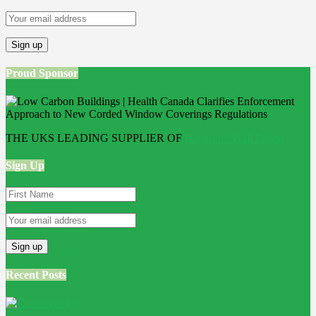
Proud Sponsor
THE UKS LEADING SUPPLIER OF
Bathroom Wall Panels
Sign Up
Recent Posts