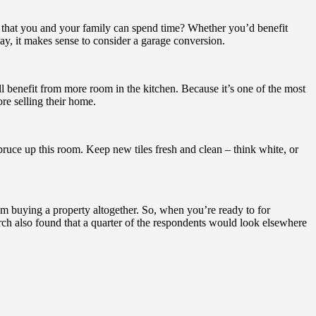
e that you and your family can spend time? Whether you’d benefit
y, it makes sense to consider a garage conversion.
all benefit from more room in the kitchen. Because it’s one of the most
re selling their home.
 spruce up this room. Keep new tiles fresh and clean – think white, or
om buying a property altogether. So, when you’re ready to for
rch also found that a quarter of the respondents would look elsewhere