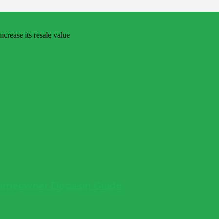
 Homeowner Decision Guide