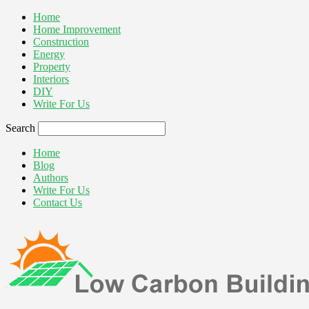
Home
Home Improvement
Construction
Energy
Property
Interiors
DIY
Write For Us
Search
Home
Blog
Authors
Write For Us
Contact Us