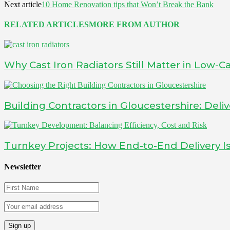
Next article
10 Home Renovation tips that Won’t Break the Bank
RELATED ARTICLES
MORE FROM AUTHOR
Why Cast Iron Radiators Still Matter in Low
Building Contractors in Gloucestershire: Deliv
Turnkey Projects: How End-to-End Delivery 
Newsletter