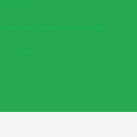
into Better Outcomes
s whether a low-energy home works
e Drop Losses