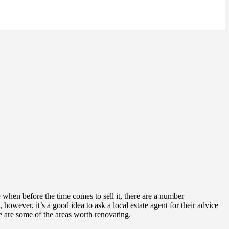
when before the time comes to sell it, there are a number
however, it’s a good idea to ask a local estate agent for their advice
 are some of the areas worth renovating.