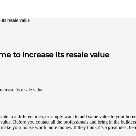
its resale value
 to increase its resale value
ate to a different idea, or simply want to add some value to your home 
ue. Before you contact all the professionals and bring in the builders, 
ake your house worth more money. If they think it’s a great idea, here