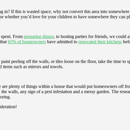
 in? If this is wasted space, why not convert this area into somewher
 or whether you’d love for your children to have somewhere they can pla
s spent. From
preparing dinner
, to hosting parties for friends, we could 
 that
65% of homeowners
have admitted to
renovated their kitchens
befo
aint peeling off the walls, or tiles loose on the floor, take the time to
d items such as mirrors and towels.
re are plenty of things within a house that would put homeowners off fr
the walls, any sign of a pest infestation and a messy garden. The resea
oring.
ideration!