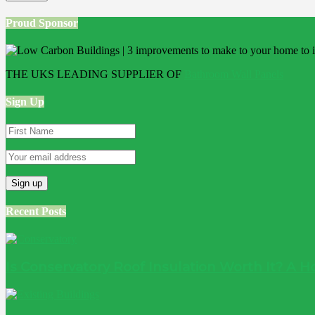
Proud Sponsor
THE UKS LEADING SUPPLIER OF
Bathroom Wall Panels
Sign Up
Recent Posts
Is Conservatory Roof Insulation Worth It? A