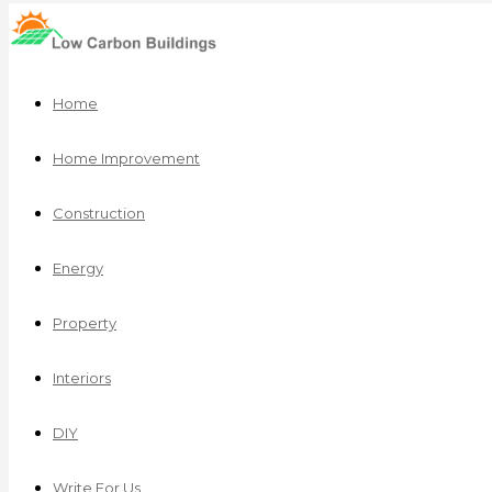
Home
Home Improvement
Construction
Energy
Property
Interiors
DIY
Write For Us