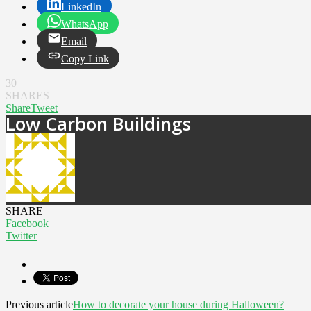
LinkedIn
WhatsApp
Email
Copy Link
30
SHARES
Share
Tweet
Low Carbon Buildings
SHARE
Facebook
Twitter
Previous article
How to decorate your house during Halloween?