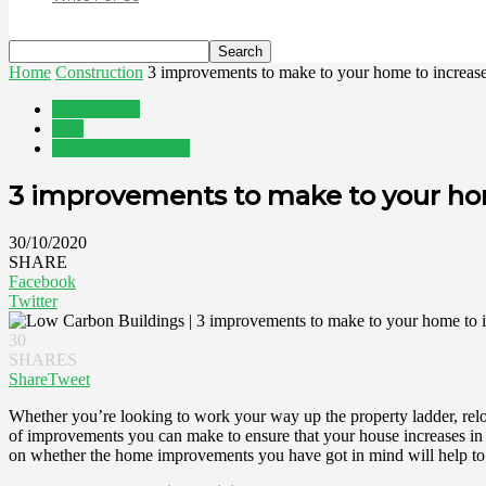
Home
Construction
3 improvements to make to your home to increase 
Construction
DIY
Home Improvement
3 improvements to make to your home
30/10/2020
SHARE
Facebook
Twitter
30
SHARES
Share
Tweet
Whether you’re looking to work your way up the property ladder, reloc
of improvements you can make to ensure that your house increases in val
on whether the home improvements you have got in mind will help to m