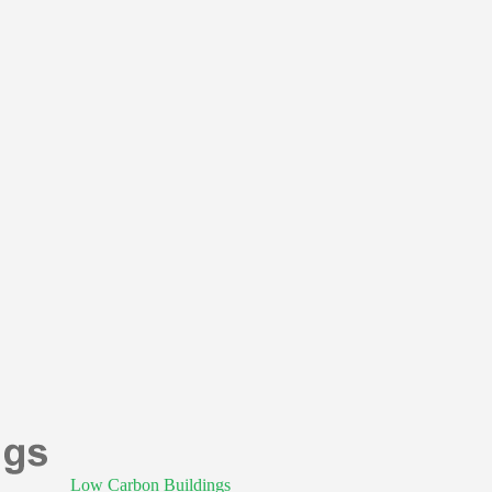
Low Carbon Buildings