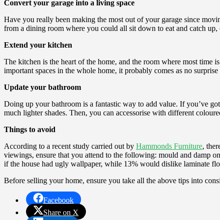
Convert your garage into a living space
Have you really been making the most out of your garage since moving
from a dining room where you could all sit down to eat and catch up,
Extend your kitchen
The kitchen is the heart of the home, and the room where most time i
important spaces in the whole home, it probably comes as no surprise
Update your bathroom
Doing up your bathroom is a fantastic way to add value. If you’ve got p
much lighter shades. Then, you can accessorise with different coloure
Things to avoid
According to a recent study carried out by
Hammonds Furniture
, the
viewings, ensure that you attend to the following: mould and damp on 
if the house had ugly wallpaper, while 13% would dislike laminate flo
Before selling your home, ensure you take all the above tips into cons
Facebook
Share on X