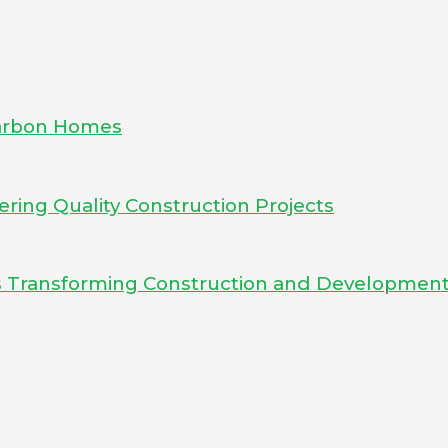
-Carbon Homes
ering Quality Construction Projects
Is Transforming Construction and Developmen