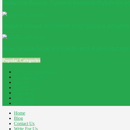
Adaptive Reuse: Turning Existing Buildings 
Passive House windows: why glazing decide
How to Size Solar PV Cable and Avoid Voltag
Popular Categories
Home Improvement
241
Construction
200
Blog
194
Property
162
Energy
145
Interiors
121
Outdoor
81
Home
Blog
Contact Us
Write For Us