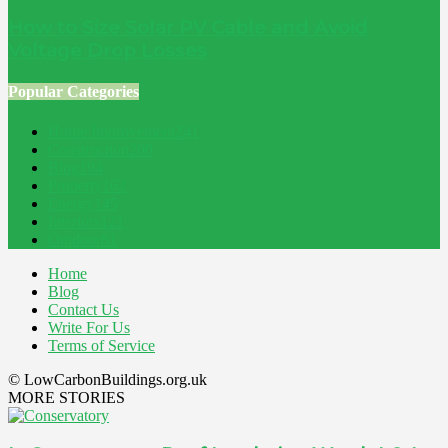
How to Size Solar PV Cable and Avoid
Voltage Drop Losses
Popular Categories
Home Improvement
241
Construction
200
Blog
194
Property
162
Energy
145
Interiors
121
Outdoor
81
Home
Blog
Contact Us
Write For Us
Terms of Service
© LowCarbonBuildings.org.uk
MORE STORIES