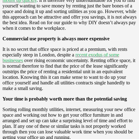
mount up quickly
. It is therefore very understandable for you to find
yourself wanting to save money by renting just the bare bones of a
space and doing it up and sorting utilities as you go. However, while
this approach can be attractive and offer you savings, it is not always
the best idea. Read on for our guide to why DIY doesn’t always pay
when it comes to the workplace.
Commercial use property is always more expensive
It is no secret that office space is priced at a premium, with rents
especially steep in London, despite a
recent exodus of some
businesses
over rising economic uncertainty. Renting office space, it
is normal therefore to find that the price of the lease significantly
outstrips the price of renting a residential unit in an equivalent
location. Knowing this it can make sense to want to do up your
office yourself and handle all utilities contracts single handedly to
make a small saving.
Your time is probably worth more than the potential saving
Sorting rolling monthly utilities, internet, measuring your new office
space and working out how to get your office furniture in and
arranged and set up can take a surprising level of time and effort to
plan. If any one of these or similar tasks is not properly worked
through then you can lose valuable work time when you should be
getting your office up and running.