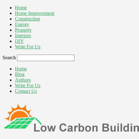
Home
Home Improvement
Construction
Energy
Property
Interiors
DIY
Write For Us
Search
Home
Blog
Authors
Write For Us
Contact Us