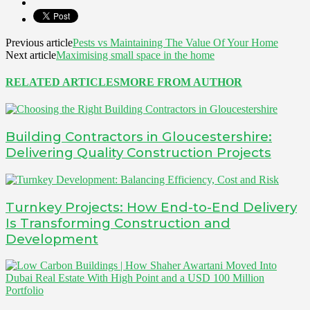
Previous article
Pests vs Maintaining The Value Of Your Home
Next article
Maximising small space in the home
RELATED ARTICLES
MORE FROM AUTHOR
Building Contractors in Gloucestershire:
Delivering Quality Construction Projects
Turnkey Projects: How End-to-End Delivery
Is Transforming Construction and
Development