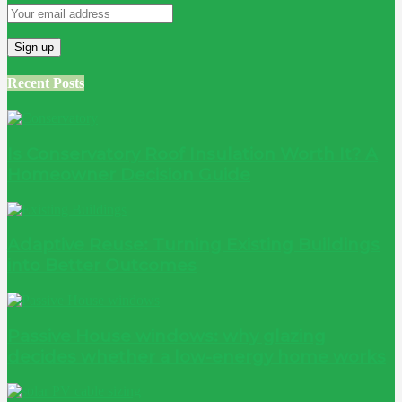
Recent Posts
Is Conservatory Roof Insulation Worth It? A
Homeowner Decision Guide
Adaptive Reuse: Turning Existing Buildings
into Better Outcomes
Passive House windows: why glazing
decides whether a low-energy home works