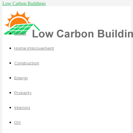
Low Carbon Buildings
Home
Home Improvement
Construction
Energy
Property
Interiors
DIY