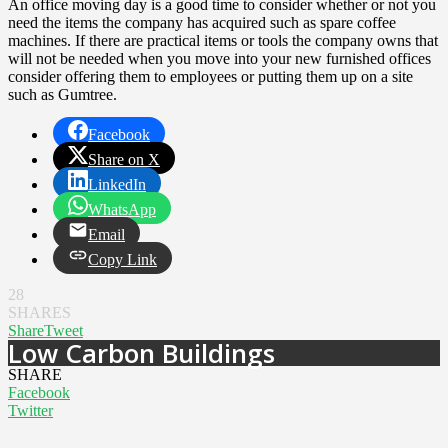
An office moving day is a good time to consider whether or not you
need the items the company has acquired such as spare coffee
machines. If there are practical items or tools the company owns that
will not be needed when you move into your new furnished offices
consider offering them to employees or putting them up on a site
such as Gumtree.
Facebook
Share on X
LinkedIn
WhatsApp
Email
Copy Link
28
SHARES
Share
Tweet
Low Carbon Buildings
SHARE
Facebook
Twitter