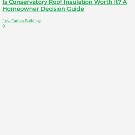
Is Conservatory Roof Insulation Worth It? A
Homeowner Decision Guide
Low Carbon Buildings
0