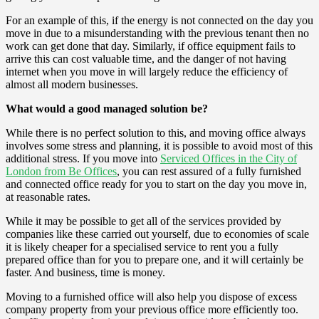
For an example of this, if the energy is not connected on the day you
move in due to a misunderstanding with the previous tenant then no
work can get done that day. Similarly, if office equipment fails to
arrive this can cost valuable time, and the danger of not having
internet when you move in will largely reduce the efficiency of
almost all modern businesses.
What would a good managed solution be?
While there is no perfect solution to this, and moving office always
involves some stress and planning, it is possible to avoid most of this
additional stress. If you move into
Serviced Offices in the City of
London from Be Offices
, you can rest assured of a fully furnished
and connected office ready for you to start on the day you move in,
at reasonable rates.
While it may be possible to get all of the services provided by
companies like these carried out yourself, due to economies of scale
it is likely cheaper for a specialised service to rent you a fully
prepared office than for you to prepare one, and it will certainly be
faster. And business, time is money.
Moving to a furnished office will also help you dispose of excess
company property from your previous office more efficiently too.