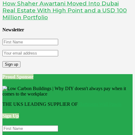
How Shaher Awartani Moved Into Dubai
Real Estate With High Point and a USD 100
Million Portfolio
Newsletter
Proud Sponsor
THE UKS LEADING SUPPLIER OF
Bathroom Wall Panels
Sign Up