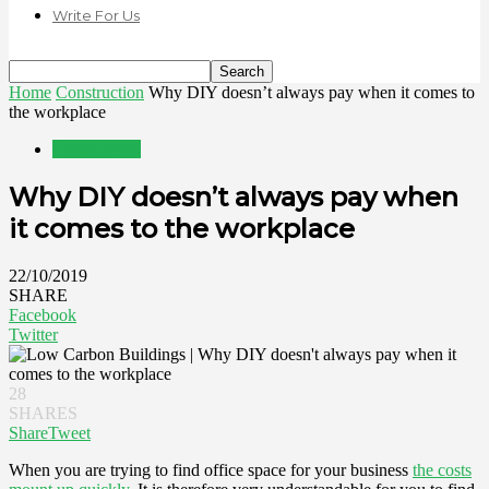
Write For Us
Home
Construction
Why DIY doesn’t always pay when it comes to
the workplace
Construction
Why DIY doesn’t always pay when
it comes to the workplace
22/10/2019
SHARE
Facebook
Twitter
28
SHARES
Share
Tweet
When you are trying to find office space for your business
the costs