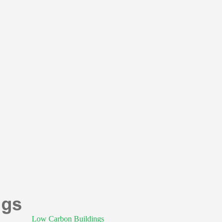
Low Carbon Buildings