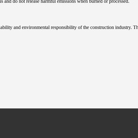
s and do not release harmful emissions when burned or processed.
nability and environmental responsibility of the construction industry. 