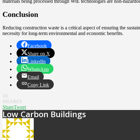
materials being processed through WtE technologies are non-hazardou
Conclusion
Reducing construction waste is a critical aspect of ensuring the sustai
necessity for long-term environmental and economic benefits.
Facebook
Share on X
LinkedIn
WhatsApp
Email
Copy Link
18
SHARES
Share
Tweet
Low Carbon Buildings