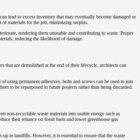
s can lead to excess inventory that may eventually become damaged or
 of materials for the job, minimizing surplus.
eriorate, rendering them unusable and contributing to waste. Proper
terials, reducing the likelihood of damage.
 that are demolished at the end of their lifecycle, architects can
d of using permanent adhesives, bolts and screws can be used to join
hem to be repurposed in future projects rather than being discarded.
ert non-recyclable waste materials into usable energy such as
reduce their reliance on fossil fuels and lower greenhouse gas
up in landfills. However, it is essential to ensure that the waste