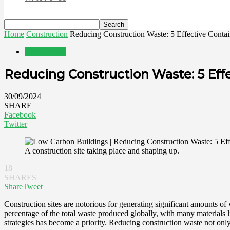
Home
Construction
Reducing Construction Waste: 5 Effective Contai
Construction
Reducing Construction Waste: 5 Eff
30/09/2024
SHARE
Facebook
Twitter
A construction site taking place and shaping up.
18
SHARES
Share
Tweet
Construction sites are notorious for generating significant amounts of
percentage of the total waste produced globally, with many materials l
strategies has become a priority. Reducing construction waste not only