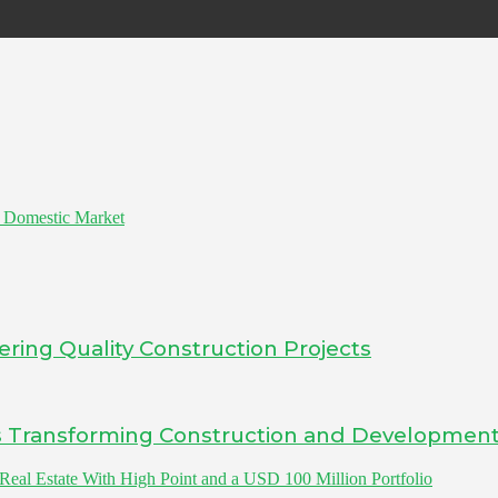
e Domestic Market
ering Quality Construction Projects
Is Transforming Construction and Developmen