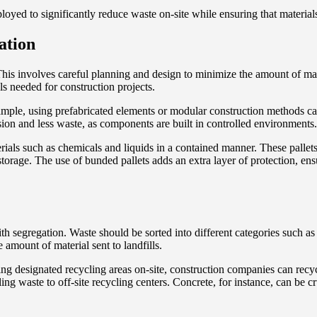
ployed to significantly reduce waste on-site while ensuring that material
ation
 This involves careful planning and design to minimize the amount of mat
ls needed for construction projects.
xample, using prefabricated elements or modular construction methods ca
ision and less waste, as components are built in controlled environments.
erials such as chemicals and liquids in a contained manner. These pallet
storage. The use of bunded pallets adds an extra layer of protection, en
h segregation. Waste should be sorted into different categories such as
 amount of material sent to landfills.
ing designated recycling areas on-site, construction companies can recycl
ing waste to off-site recycling centers. Concrete, for instance, can be 