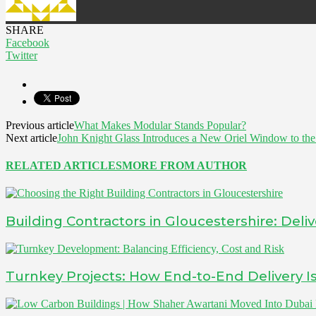
SHARE
Facebook
Twitter
Previous article
What Makes Modular Stands Popular?
Next article
John Knight Glass Introduces a New Oriel Window to th
RELATED ARTICLES
MORE FROM AUTHOR
Building Contractors in Gloucestershire: Deliv
Turnkey Projects: How End-to-End Delivery 