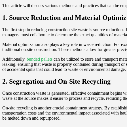
This article will discuss various methods and practices that can be em
1. Source Reduction and Material Optimiz
The first step in reducing construction site waste is source reduction.
managers must collaborate to determine the exact quantities of materia
Material optimization also plays a key role in waste reduction. For e
traditional on-site construction. These methods allow for greater prec
Additionally,
bunded pallets
can be utilized to store and transport mat
leaking, ensuring that waste is properly contained during transport or 
of accidental spills that could lead to waste or environmental damage.
2. Segregation and On-Site Recycling
Once construction waste is generated, effective containment begins wit
waste at the source makes it easier to process and recycle, reducing the
On-site recycling is another crucial containment strategy. By establish
transportation costs and the environmental impact associated with haul
be melted down and repurposed.