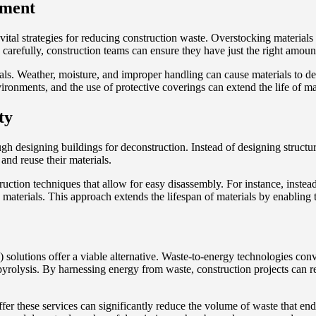
ement
tal strategies for reducing construction waste. Overstocking material
arefully, construction teams can ensure they have just the right amount
ls. Weather, moisture, and improper handling can cause materials to det
vironments, and the use of protective coverings can extend the life of ma
ty
 designing buildings for deconstruction. Instead of designing structures
and reuse their materials.
uction techniques that allow for easy disassembly. For instance, instea
aterials. This approach extends the lifespan of materials by enabling t
solutions offer a viable alternative. Waste-to-energy technologies conv
or pyrolysis. By harnessing energy from waste, construction projects can 
fer these services can significantly reduce the volume of waste that ends 