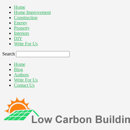
Home
Home Improvement
Construction
Energy
Property
Interiors
DIY
Write For Us
Search
Home
Blog
Authors
Write For Us
Contact Us