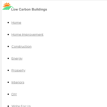
Home
Home Improvement
Construction
Energy
Property
Interiors
DIY
Write For Us