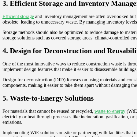
3. Efficient Storage and Inventory Manag
Efficient storage
and inventory management are often overlooked but vi
obsolete, leading to unnecessary waste. By managing inventory levels c
Storage methods should also be optimized to reduce damage to materia
storage solutions such as covered storage areas, climate-controlled en
4. Design for Deconstruction and Reusabili
One of the most innovative ways to reduce construction waste is through
implement design features that make it easier to disassemble buildings 
Design for deconstruction (DfD) focuses on using materials and constr
components, making it easier to take them apart without damaging the m
5. Waste-to-Energy Solutions
For materials that cannot be reused or recycled,
waste-to-energy
(WtE) 
electricity or heat through processes like incineration, gasification, 
emissions.
Implementing WtE solutions on-site or partnering with facilities that of