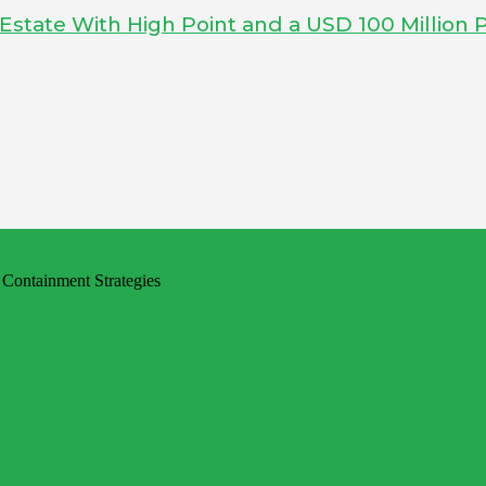
tate With High Point and a USD 100 Million P