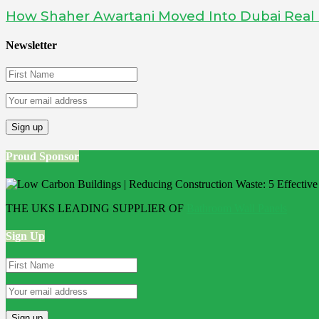
How Shaher Awartani Moved Into Dubai Real Es
Newsletter
Proud Sponsor
THE UKS LEADING SUPPLIER OF
Bathroom Wall Panels
Sign Up