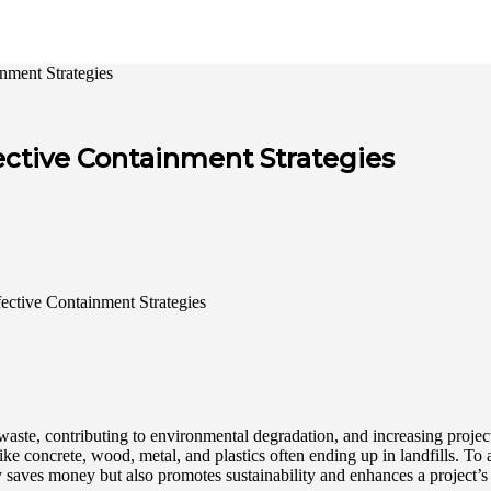
nment Strategies
ective Containment Strategies
 waste, contributing to environmental degradation, and increasing project
ike concrete, wood, metal, and plastics often ending up in landfills. To
 saves money but also promotes sustainability and enhances a project’s 