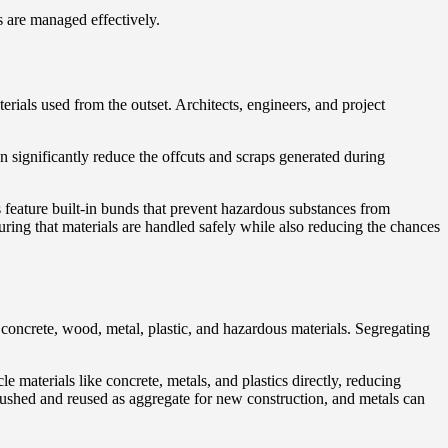
s are managed effectively.
erials used from the outset. Architects, engineers, and project
n significantly reduce the offcuts and scraps generated during
s feature built-in bunds that prevent hazardous substances from
suring that materials are handled safely while also reducing the chances
 concrete, wood, metal, plastic, and hazardous materials. Segregating
e materials like concrete, metals, and plastics directly, reducing
crushed and reused as aggregate for new construction, and metals can