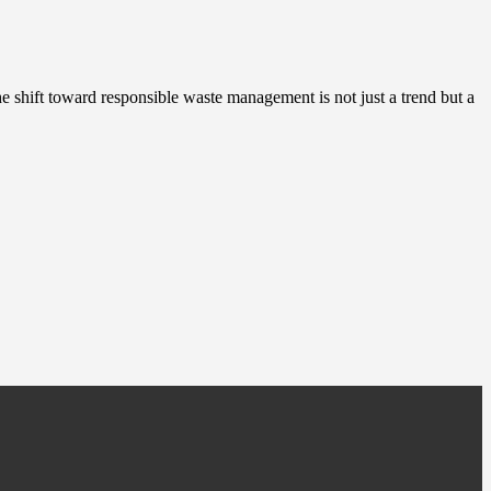
The shift toward responsible waste management is not just a trend but a