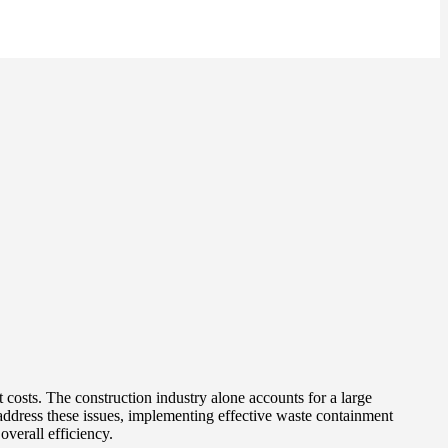
 costs. The construction industry alone accounts for a large
 address these issues, implementing effective waste containment
overall efficiency.