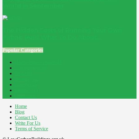
World in September
The Hidden Costs of Running Your Own
Airbnb (And What To Do About...
Popular Categories
Home Improvement
241
Construction
200
Blog
194
Property
162
Energy
145
Interiors
121
Outdoor
81
Home
Blog
Contact Us
Write For Us
Terms of Service