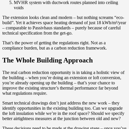
MVHR system with ductwork routes planned into ceiling
voids
The extension looks clean and modern – but nothing screams “eco-
build”. Yet it achieves space heating demand of just 18 kWh/m²/year
– comparable to Passivhaus standards – purely because of careful
technical specification from the get-go.
That’s the power of getting the regulations right. Not as a
compliance burden, but as a carbon reduction framework.
The Whole Building Approach
The real carbon reduction opportunity is in taking a holistic view of
the building – when you’re doing an extension or loft conversion,
you’re already opening up the building – that’s your chance to
improve the existing structure’s thermal performance far beyond
what regulations require.
Smart technical drawings don’t just address the new work – they
identify opportunities in the existing building too. Can we upgrade
the loft insulation while we’re in the roof space? Should we specify
better airtightness measures at the junction between old and new?
These decisions need to be made at the drawing stage – once you’ve