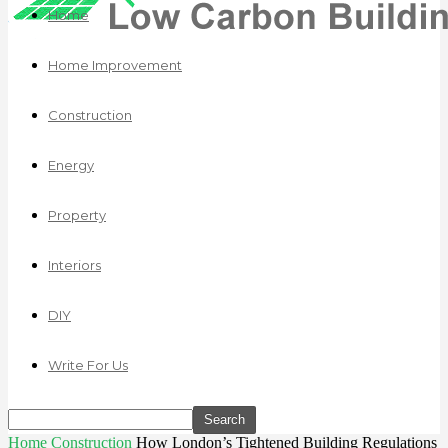
Home
Home Improvement
Construction
Energy
Property
Interiors
DIY
Write For Us
Home
Construction
How London’s Tightened Building Regulations