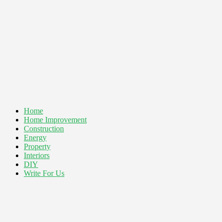
Home
Home Improvement
Construction
Energy
Property
Interiors
DIY
Write For Us