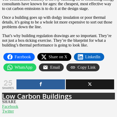
consultants have known for ages: the cheapest, most effective way
to cut carbon emissions is to do it at the design stage.
Once a building goes up with dodgy insulation or poor thermal
details, it’s going to be a whole lot more expensive to sort out those
problems down the line.
That’s why building regulation drawings are so important. They’re
not just a box-ticking exercise. They’re the blueprint for what a
building’s thermal performance is going to look like.
Facebook
Share on X
LinkedIn
WhatsApp
Email
Copy Link
25
SHARES
Low Carbon Buildings
SHARE
Facebook
Twitter