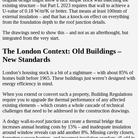
existing structure – but Part L 2023 requires that wall to achieve a
U-value of 0.18 W/m²K or better. That means at least 100mm of
external insulation – and that has a knock-on effect on everything
from the foundation depth to the roof junction details.
The drawings need to show this – and not as an afterthought, but
integrated from the very start.
The London Context: Old Buildings –
New Standards
London’s housing stock is a bit of a nightmare – with about 85% of
homes built before 1965. These buildings just weren’t designed with
energy efficiency in mind.
When you extend or convert such a property, Building Regulations
require you to upgrade the thermal performance of any affected
existing elements – which creates a whole cascade of technical
challenges that need to be addressed in the construction drawings.
A dodgy wall-to-roof junction can create a thermal bridge that
increases annual heating costs by 15% – and inadequate insulation
around window reveals can add another 8%. Missing cavity closers,
forgotten vapour barriers, and incorrect insulation overlaps all add to