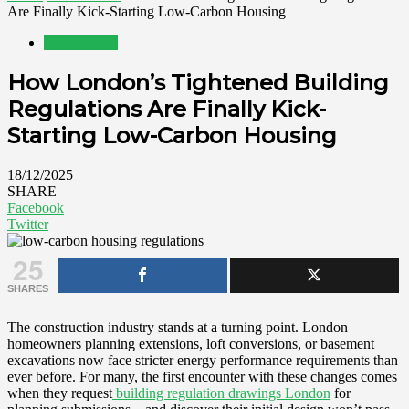
Are Finally Kick-Starting Low-Carbon Housing
Construction
How London’s Tightened Building
Regulations Are Finally Kick-
Starting Low-Carbon Housing
18/12/2025
SHARE
Facebook
Twitter
25
SHARES
The construction industry stands at a turning point. London
homeowners planning extensions, loft conversions, or basement
excavations now face stricter energy performance requirements than
ever before. For many, the first encounter with these changes comes
when they request
building regulation drawings London
for