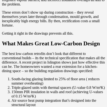
the problem.
These errors don’t show up during construction – they reveal
themselves years later through condensation, mould growth, and
inexplicably high energy bills. By then, rectification costs a small
fortune.
Getting it right in the drawings prevents all this.
What Makes Great Low-Carbon Design
The best low-carbon retrofits don’t look that different to
conventional builds – its the technical specification that makes all the
difference. A recent project in Islington shows just how effective this
can be. The homeowners wanted a rear extension for a kitchen-
dining space – so the building regulation drawings specified:
South-facing glazing limited to 25% of floor area ( reduces
summer overheating)
Triple-glazed units with thermal spacers (U-value 0.8 W/m²K)
150mm PIR insulation in walls and roof (achieving U-values
of 0.15 W/m²K)
Air source heat pump integration that’s designed into the
structural layout