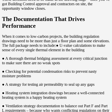
got Building Control approval and contractors on site, the
opportunity window closes.
The Documentation That Drives
Performance
When it comes to low-carbon projects, the building regulation
drawings need to be more than just a floor plan and some elevations.
The full package needs to include:● U-value calculations to make
sense of every single thermal element in the building
● A thorough thermal bridging assessment at every critical junction
to make sure there are no weak spots
● Checking for potential condensation risks to prevent nasty
moisture problems
● A strategy for testing air permeability to seal up any gaps
● Heating system integration drawings because a well-connected
heating system is a happy heating system
● Ventilation strategy documentation to balance out Part F and Part
L requirements – because who wants conflicting regulations on their