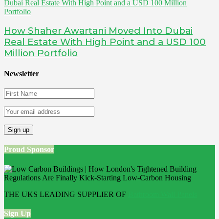
How Shaher Awartani Moved Into Dubai
Real Estate With High Point and a USD 100
Million Portfolio
Newsletter
Proud Sponsor
THE UKS LEADING SUPPLIER OF
Bathroom Wall Panels
Sign Up