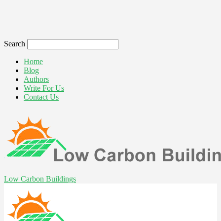
Search
Home
Blog
Authors
Write For Us
Contact Us
Low Carbon Buildings