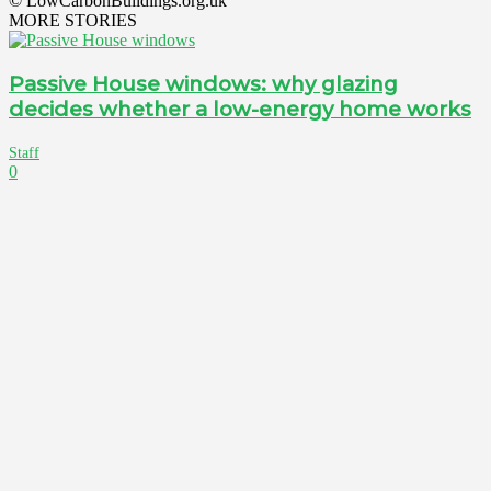
© LowCarbonBuildings.org.uk
MORE STORIES
Passive House windows: why glazing
decides whether a low-energy home works
Staff
0