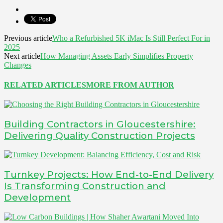
Previous article
Who a Refurbished 5K iMac Is Still Perfect For in
2025
Next article
How Managing Assets Early Simplifies Property
Changes
RELATED ARTICLES
MORE FROM AUTHOR
Building Contractors in Gloucestershire:
Delivering Quality Construction Projects
Turnkey Projects: How End-to-End Delivery
Is Transforming Construction and
Development