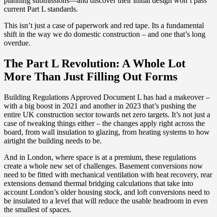
planning submissions—and discover their initial design won’t pass
current Part L standards.
This isn’t just a case of paperwork and red tape. Its a fundamental
shift in the way we do domestic construction – and one that’s long
overdue.
The Part L Revolution: A Whole Lot
More Than Just Filling Out Forms
Building Regulations Approved Document L has had a makeover –
with a big boost in 2021 and another in 2023 that’s pushing the
entire UK construction sector towards net zero targets. It’s not just a
case of tweaking things either – the changes apply right across the
board, from wall insulation to glazing, from heating systems to how
airtight the building needs to be.
And in London, where space is at a premium, these regulations
create a whole new set of challenges. Basement conversions now
need to be fitted with mechanical ventilation with heat recovery, rear
extensions demand thermal bridging calculations that take into
account London’s older housing stock, and loft conversions need to
be insulated to a level that will reduce the usable headroom in even
the smallest of spaces.