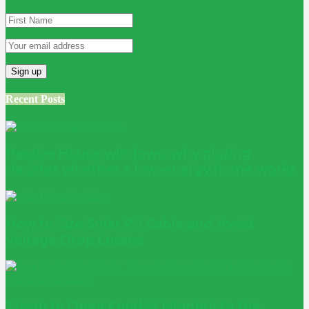
Recent Posts
Passive House windows: why glazing
decides whether a low-energy home works
How to Size Solar PV Cable and Avoid
Voltage Drop Losses
Tüyap to Open Foodist İstanbul to the