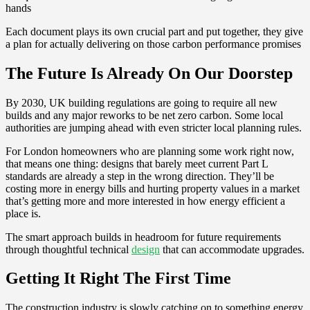
hands
Each document plays its own crucial part and put together, they give
a plan for actually delivering on those carbon performance promises
The Future Is Already On Our Doorstep
By 2030, UK building regulations are going to require all new
builds and any major reworks to be net zero carbon. Some local
authorities are jumping ahead with even stricter local planning rules.
For London homeowners who are planning some work right now,
that means one thing: designs that barely meet current Part L
standards are already a step in the wrong direction. They’ll be
costing more in energy bills and hurting property values in a market
that’s getting more and more interested in how energy efficient a
place is.
The smart approach builds in headroom for future requirements
through thoughtful technical
design
that can accommodate upgrades.
Getting It Right The First Time
The construction industry is slowly catching on to something energy