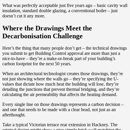
What was perfectly acceptable just five years ago – basic cavity wall
insulation, standard double glazing, a conventional boiler – just
doesn’t cut it any more.
Where the Drawings Meet the
Decarbonisation Challenge
Here’s the thing that many people don’t get – the technical drawings
you submit to get Building Control approval are more than just a
nice-to-have – they’re a make-or-break part of your building’s
carbon footprint for the next 50 years.
When an architectural technologist creates those drawings, they’re
not just showing where the walls go – they’re specifying the U-
values that dictate how much heat the building will lose, they’re
detailing the junctions that prevent thermal bridging, and they’re
calculating the air permeability that affects the heating demand.
Every single line on those drawings represents a carbon decision –
and one that needs to be made with a clear head, not just as an
afterthought.
Take a typical Victorian terrace rear extension in Hackney. The
original design might show a nice simple brick wall matching the