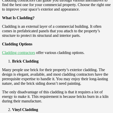
Cladding contractors can guide you through various alternatives to
find the best one for your commercial property. Choose the right one
to improve your space’s exterior and appearance.
What Is Cladding?
Cladding is an external layer of a commercial building. It often
comes in prefabricated panels that you attach to the property’s
structure to protect its structural and interior parts.
Cladding Options
Cladding contractors
offer various cladding options.
Brick Cladding
Many people use brick for their property’s exterior cladding. The
design is elegant, available, and most cladding contractors have the
prerequisite expertise to handle it. You may enjoy their long-lasting
nature, and the brick siding doesn’t need painting.
The only disadvantage of this cladding is that it requires a lot of
energy to make it. This requirement is because bricks burn in a kiln
during their manufacture.
Vinyl Cladding