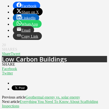
Facebook
Share on X
LinkedIn
WhatsApp
Email
Copy Link
20
SHARES
Share
Tweet
Low Carbon Buildings
SHARE
Facebook
Twitter
Previous article
Geothermal energy vs. solar energy
Next article
Everything You Need To Know About Scaffolding
Inspections