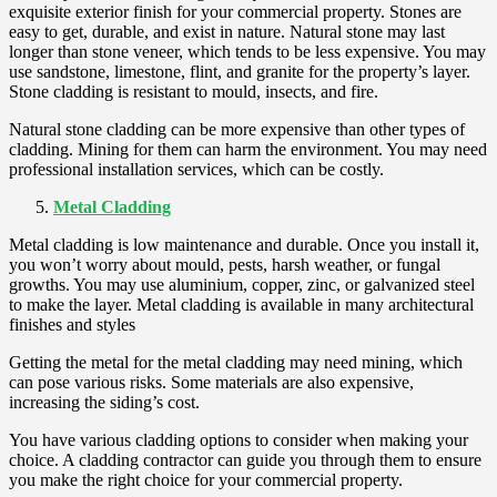
exquisite exterior finish for your commercial property. Stones are
easy to get, durable, and exist in nature. Natural stone may last
longer than stone veneer, which tends to be less expensive. You may
use sandstone, limestone, flint, and granite for the property’s layer.
Stone cladding is resistant to mould, insects, and fire.
Natural stone cladding can be more expensive than other types of
cladding. Mining for them can harm the environment. You may need
professional installation services, which can be costly.
Metal Cladding
Metal cladding is low maintenance and durable. Once you install it,
you won’t worry about mould, pests, harsh weather, or fungal
growths. You may use aluminium, copper, zinc, or galvanized steel
to make the layer. Metal cladding is available in many architectural
finishes and styles
Getting the metal for the metal cladding may need mining, which
can pose various risks. Some materials are also expensive,
increasing the siding’s cost.
You have various cladding options to consider when making your
choice. A cladding contractor can guide you through them to ensure
you make the right choice for your commercial property.