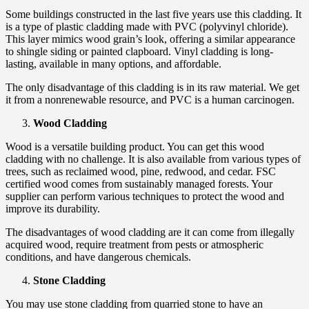
Some buildings constructed in the last five years use this cladding. It
is a type of plastic cladding made with PVC (polyvinyl chloride).
This layer mimics wood grain’s look, offering a similar appearance
to shingle siding or painted clapboard. Vinyl cladding is long-
lasting, available in many options, and affordable.
The only disadvantage of this cladding is in its raw material. We get
it from a nonrenewable resource, and PVC is a human carcinogen.
Wood Cladding
Wood is a versatile building product. You can get this wood
cladding with no challenge. It is also available from various types of
trees, such as reclaimed wood, pine, redwood, and cedar. FSC
certified wood comes from sustainably managed forests. Your
supplier can perform various techniques to protect the wood and
improve its durability.
The disadvantages of wood cladding are it can come from illegally
acquired wood, require treatment from pests or atmospheric
conditions, and have dangerous chemicals.
Stone Cladding
You may use stone cladding from quarried stone to have an