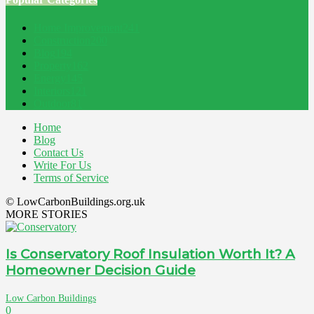
Home Improvement
241
Construction
200
Blog
194
Property
162
Energy
145
Interiors
121
Outdoor
81
Home
Blog
Contact Us
Write For Us
Terms of Service
© LowCarbonBuildings.org.uk
MORE STORIES
Is Conservatory Roof Insulation Worth It? A
Homeowner Decision Guide
Low Carbon Buildings
0