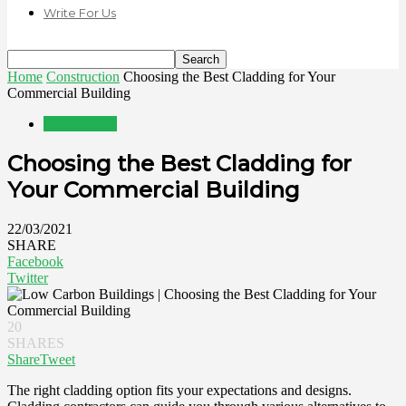
Write For Us
Home
Construction
Choosing the Best Cladding for Your
Commercial Building
Construction
Choosing the Best Cladding for
Your Commercial Building
22/03/2021
SHARE
Facebook
Twitter
20
SHARES
Share
Tweet
The right cladding option fits your expectations and designs.