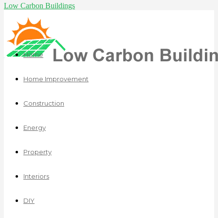
Low Carbon Buildings
Home
Home Improvement
Construction
Energy
Property
Interiors
DIY