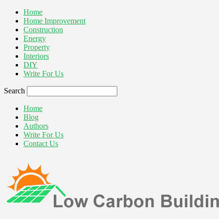
Home
Home Improvement
Construction
Energy
Property
Interiors
DIY
Write For Us
Search
Home
Blog
Authors
Write For Us
Contact Us