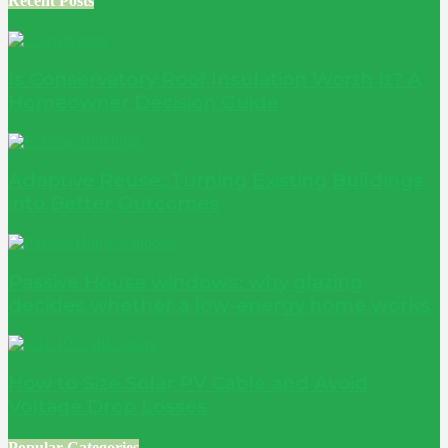
Recent Posts
Is Conservatory Roof Insulation Worth It? A
Homeowner Decision Guide
Adaptive Reuse: Turning Existing Buildings
into Better Outcomes
Passive House windows: why glazing
decides whether a low-energy home works
How to Size Solar PV Cable and Avoid
Voltage Drop Losses
Popular Categories