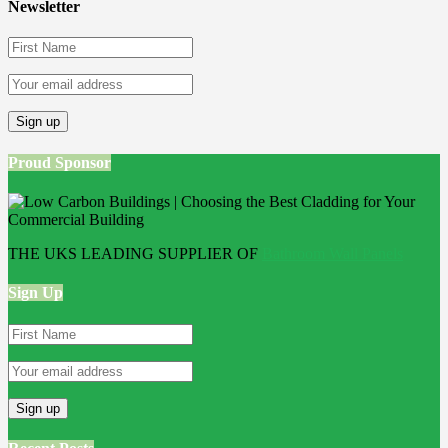
Newsletter
Proud Sponsor
THE UKS LEADING SUPPLIER OF
Bathroom Wall Panels
Sign Up