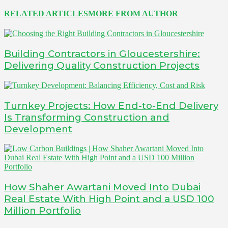
RELATED ARTICLES
MORE FROM AUTHOR
Building Contractors in Gloucestershire:
Delivering Quality Construction Projects
Turnkey Projects: How End-to-End Delivery
Is Transforming Construction and
Development
How Shaher Awartani Moved Into Dubai
Real Estate With High Point and a USD 100
Million Portfolio