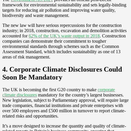
framework for environmental sustainability and sets legally-binding
targets for reducing air pollution and improving water quality,
biodiversity and waste management.
The new law will have serious repercussions for the construction
industry; in 2018, construction, excavation and demolition activities
accounted for
62% of the UK’s waste output in 2018
. Construction
companies can demonstrate their commitment to tougher
environmental standards through schemes such as the Common
Assessment Standard, which includes sustainability as one of 13
areas of risk management.
4. Corporate Climate Disclosures Could
Soon Be Mandatory
The UK is becoming the first G20 country to make
corporate
climate disclosures
mandatory for the country’s largest businesses.
New legislation, subject to Parliamentary approval, will require large
trade companies, financial institutions and private enterprises with
over 500 employees and £500 million in turnover to report climate-
related risks and opportunities.
It’s a move designed to increase the quantity and quality of climate-