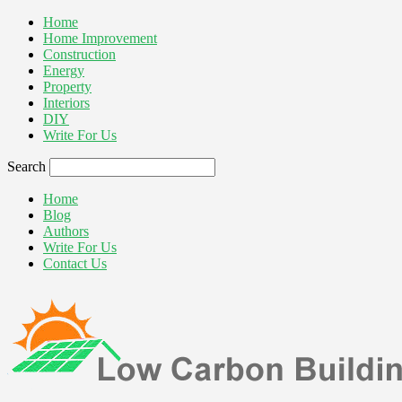
Home
Home Improvement
Construction
Energy
Property
Interiors
DIY
Write For Us
Search
Home
Blog
Authors
Write For Us
Contact Us