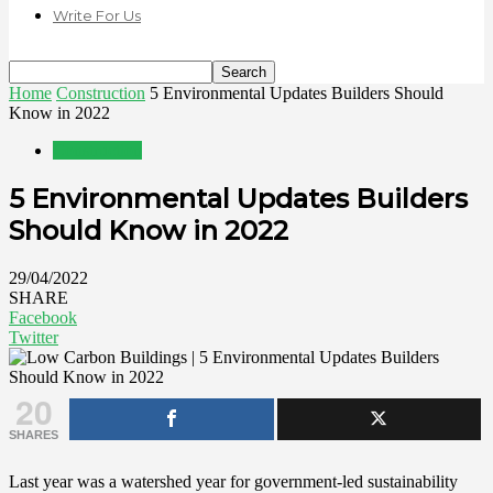
Write For Us
Home
Construction
5 Environmental Updates Builders Should
Know in 2022
Construction
5 Environmental Updates Builders
Should Know in 2022
29/04/2022
SHARE
Facebook
Twitter
20
SHARES
Last year was a watershed year for government-led sustainability