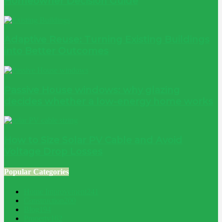
Homeowner Decision Guide
Adaptive Reuse: Turning Existing Buildings
into Better Outcomes
Passive House windows: why glazing
decides whether a low-energy home works
How to Size Solar PV Cable and Avoid
Voltage Drop Losses
Popular Categories
Home Improvement
241
Construction
200
Blog
194
Property
162