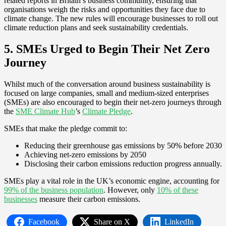
related reports in Britain’s business community, ensuring that
organisations weigh the risks and opportunities they face due to
climate change. The new rules will encourage businesses to roll out
climate reduction plans and seek sustainability credentials.
5. SMEs Urged to Begin Their Net Zero
Journey
Whilst much of the conversation around business sustainability is
focused on large companies, small and medium-sized enterprises
(SMEs) are also encouraged to begin their net-zero journeys through
the
SME Climate Hub
’s
Climate Pledge
.
SMEs that make the pledge commit to:
Reducing their greenhouse gas emissions by 50% before 2030
Achieving net-zero emissions by 2050
Disclosing their carbon emissions reduction progress annually.
SMEs play a vital role in the UK’s economic engine, accounting for
99% of the business population
. However, only
10% of these
businesses
measure their carbon emissions.
Facebook
Share on X
LinkedIn