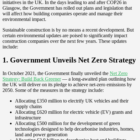
initiatives in the UK. In the days leading to and after COP26 in
Glasgow, the Government has rolled out plans and legislation that
will affect how building companies operate and manage their
environmental impact.
Sustainable construction is by no means a recent development. But
certain environmental updates are poised to significantly impact
construction companies over the next few years. These updates
include:
1. Government Unveils Net Zero Strategy
In October 2021, the Government finally unveiled the
Net Zero
Strategy: Build Back Greener
— a long-awaited plan outlining how
the UK will deliver on its pledge to achieve net-zero emissions by
2050. Some of the measures in the strategy include:
Allocating £350 million to electrify UK vehicles and their
supply chains
Allocating £620 million for electric vehicle (EV) grants and
infrastructure
Allocating £500 million for the development of green
technologies designed to help decarbonise industries, homes,
land and power generation