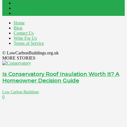
Energy
145
Interiors
121
Outdoor
81
Home
Blog
Contact Us
Write For Us
Terms of Service
© LowCarbonBuildings.org.uk
MORE STORIES
Is Conservatory Roof Insulation Worth It? A
Homeowner Decision Guide
Low Carbon Buildings
0