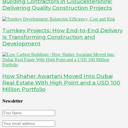
Building Contractors in Gloucestershire:
Delivering Quality Construction Projects
Turnkey Projects: How End-to-End Delivery
Is Transforming Construction and
Development
How Shaher Awartani Moved Into Dubai
Real Estate With High Point and a USD 100
Million Portfolio
Newsletter