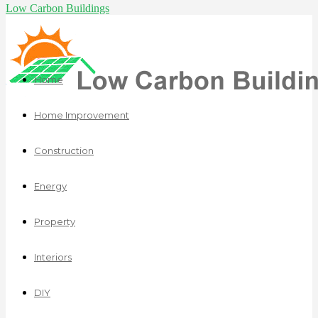
Low Carbon Buildings
Home
Home Improvement
Construction
Energy
Property
Interiors
DIY