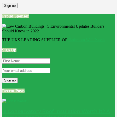
Proud Sponsor
THE UKS LEADING SUPPLIER OF
Bathroom Wall Panels
Sign Up
Recent Posts
Is Conservatory Roof Insulation Worth It? A