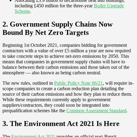
Allocating £3.9 billion to decarbonise heat and buildings,
including £450 million for the three-year
Boiler Upgrade
Scheme
.
2. Government Supply Chains Now
Bound By Net Zero Targets
Beginning 1st October 2021, companies bidding for government
contractors with a value of over £5 million a year are now required
to take concrete steps to achieve net-zero emissions by 2050. This
means that companies in government supply chains will have to
balance between their carbon emissions and those taken out of the
atmosphere — also known as being carbon neutral.
The new rules, outlined in
Public Policy Note 06/21
, will require in-
scope companies to create a carbon reduction plan detailing the
source of their carbon emissions and how they plan to reduce them.
While these requirements currently apply to government
suppliers/contractors, they could soon be integrated into
prequalification schemes like the
Common Assessment Standard
.
3. The Environment Act 2021 Is Here
The
Environment Act 2021
provides an official post-Brexit