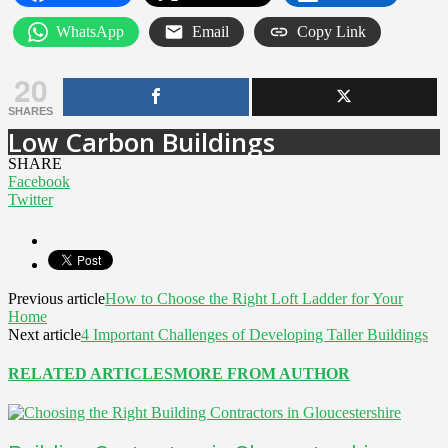
WhatsApp
Email
Copy Link
20
SHARES
Low Carbon Buildings
SHARE
Facebook
Twitter
Previous article
How to Choose the Right Loft Ladder for Your
Home
Next article
4 Important Challenges of Developing Taller Buildings
RELATED ARTICLES
MORE FROM AUTHOR