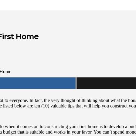
 First Home
t to everyone. In fact, the very thought of thinking about what the hous
 listed below are ten (10) valuable tips that will help you construct you
ld do when it comes on to constructing your first home is to develop a bu
a budget that is suitable and works in your favor. You can’t spend mon