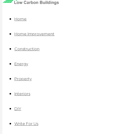
Home
Home Improvement
Construction
Energy
Property
Interiors
DIY
Write For Us