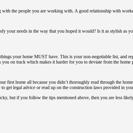
g with the people you are working with. A good relationship with worker
isfy your needs in the way that you hoped it would? Is it as stylish as 
f things your home MUST have. This is your non-negotiable list, and regar
you on track which makes it harder for you to deviate from the home p
your first home all because you didn’t thoroughly read through the ho
 to get legal advice or read up on the construction laws provided in you
cky, but if you follow the tips mentioned above, then you are less likel