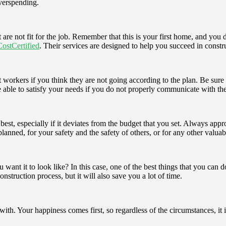
overspending.
 are not fit for the job. Remember that this is your first home, and you 
CostCertified
. Their services are designed to help you succeed in constr
 out workers if you think they are not going according to the plan. Be su
 be able to satisfy your needs if you do not properly communicate with 
t, especially if it deviates from the budget that you set. Always appro
lanned, for your safety and the safety of others, or for any other valuab
t it to look like? In this case, one of the best things that you can do 
nstruction process, but it will also save you a lot of time.
with. Your happiness comes first, so regardless of the circumstances, it