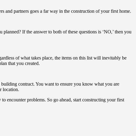
s and partners goes a far way in the construction of your first home.
you planned? If the answer to both of these questions is ‘NO,’ then you
dless of what takes place, the items on this list will inevitably be
lan that you created.
me building contract. You want to ensure you know what you are
r location.
y to encounter problems. So go ahead, start constructing your first