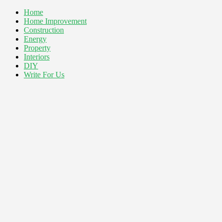
Home
Home Improvement
Construction
Energy
Property
Interiors
DIY
Write For Us