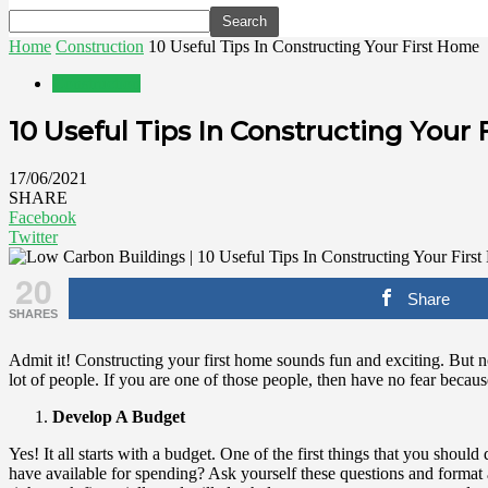
Home
Construction
10 Useful Tips In Constructing Your First Home
Construction
10 Useful Tips In Constructing Your
17/06/2021
SHARE
Facebook
Twitter
20
Share
SHARES
Admit it! Constructing your first home sounds fun and exciting. But no
lot of people. If you are one of those people, then have no fear because
Develop A Budget
Yes! It all starts with a budget. One of the first things that you shou
have available for spending? Ask yourself these questions and format 