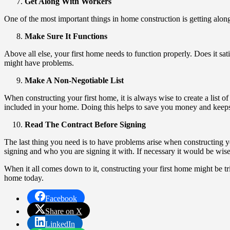
Get Along With Workers
One of the most important things in home construction is getting alon
Make Sure It Functions
Above all else, your first home needs to function properly. Does it sat
might have problems.
Make A Non-Negotiable List
When constructing your first home, it is always wise to create a list o
included in your home. Doing this helps to save you money and keeps 
Read The Contract Before Signing
The last thing you need is to have problems arise when constructing 
signing and who you are signing it with. If necessary it would be wise
When it all comes down to it, constructing your first home might be tri
home today.
Facebook
Share on X
LinkedIn