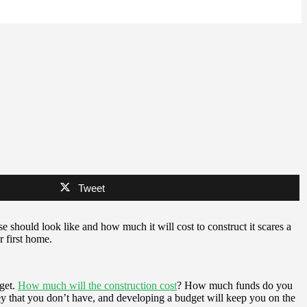
Tweet
e should look like and how much it will cost to construct it scares a
r first home.
dget.
How much will the construction cost
? How much funds do you
ey that you don’t have, and developing a budget will keep you on the