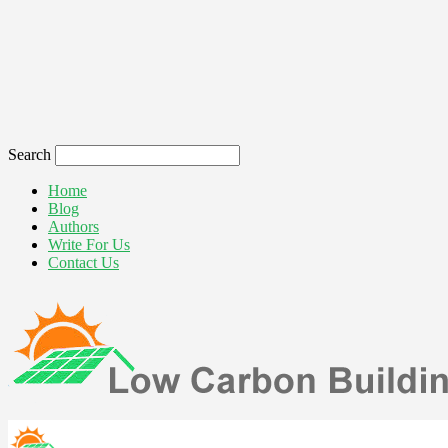
Search
Home
Blog
Authors
Write For Us
Contact Us