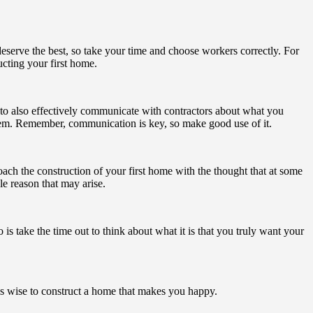
deserve the best, so take your time and choose workers correctly. For
ucting your first home.
re to also effectively communicate with contractors about what you
them. Remember, communication is key, so make good use of it.
ach the construction of your first home with the thought that at some
le reason that may arise.
is take the time out to think about what it is that you truly want your
 is wise to construct a home that makes you happy.