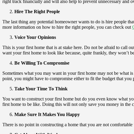
right track financially and will also help to prevent unnecessary and 
Hire The Right People
The last thing any potential homeowner wants to do is hire people that
more information on how to hire the right people, you can check out
Voice Your Opinions
This is your first home that is at stake here. Do not be afraid to call
want your first home to look like because, quite frankly, they won’t
Be Willing To Compromise
Sometimes what you may want in your first home may not be what is bes
point, you might have to compromise either to fit the budget that you p
Take Your Time To Think
You want to construct your first home but do you even know what you wan
first home to be like. Doing this will not only save you money in the co
Make Sure It Makes You Happy
There is no point in constructing a home that you are not comfortable 