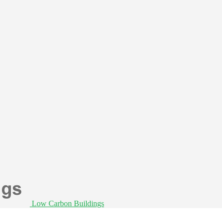
Low Carbon Buildings