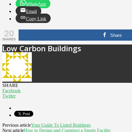
WhatsApp
Email
Copy Link
20
Share
SHARES
Low Carbon Buildings
SHARE
Facebook
Twitter
Previous article
Your Guide To Listed Buildings
Next article
How to Design and Construct a Sports Facility