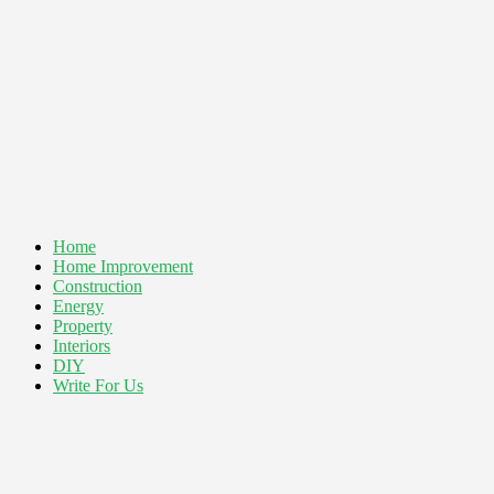
Home
Home Improvement
Construction
Energy
Property
Interiors
DIY
Write For Us