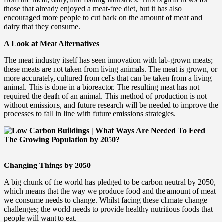
those that already enjoyed a meat-free diet, but it has also
encouraged more people to cut back on the amount of meat and
dairy that they consume.
A Look at Meat Alternatives
The meat industry itself has seen innovation with lab-grown meats;
these meats are not taken from living animals. The meat is grown, or
more accurately, cultured from cells that can be taken from a living
animal. This is done in a bioreactor. The resulting meat has not
required the death of an animal. This method of production is not
without emissions, and future research will be needed to improve the
processes to fall in line with future emissions strategies.
Changing Things by 2050
A big chunk of the world has pledged to be carbon neutral by 2050,
which means that the way we produce food and the amount of meat
we consume needs to change. Whilst facing these climate change
challenges; the world needs to provide healthy nutritious foods that
people will want to eat.