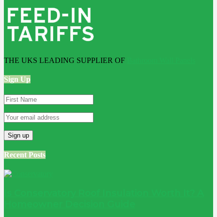
THE UKS LEADING SUPPLIER OF
Bathroom Wall Panels
Sign Up
Recent Posts
Is Conservatory Roof Insulation Worth It? A
Homeowner Decision Guide