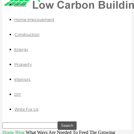
Home
Home Improvement
Construction
Energy
Property
Interiors
DIY
Write For Us
Home
Blog
What Ways Are Needed To Feed The Growing