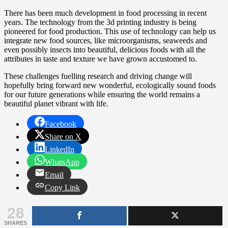
There has been much development in food processing in recent
years. The technology from the 3d printing industry is being
pioneered for food production. This use of technology can help us
integrate new food sources, like microorganisms, seaweeds and
even possibly insects into beautiful, delicious foods with all the
attributes in taste and texture we have grown accustomed to.
These challenges fuelling research and driving change will
hopefully bring forward new wonderful, ecologically sound foods
for our future generations while ensuring the world remains a
beautiful planet vibrant with life.
Facebook
Share on X
LinkedIn
WhatsApp
Email
Copy Link
28
SHARES