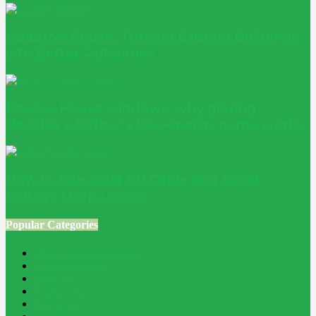
Adaptive Reuse: Turning Existing Buildings
into Better Outcomes
Passive House windows: why glazing
decides whether a low-energy home works
How to Size Solar PV Cable and Avoid
Voltage Drop Losses
Popular Categories
Home Improvement
241
Construction
200
Blog
194
Property
162
Energy
145