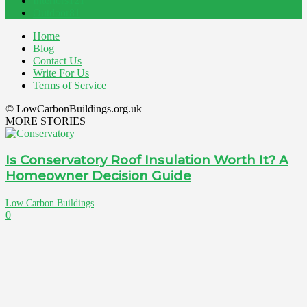
Interiors
121
Outdoor
81
Home
Blog
Contact Us
Write For Us
Terms of Service
© LowCarbonBuildings.org.uk
MORE STORIES
Is Conservatory Roof Insulation Worth It? A
Homeowner Decision Guide
Low Carbon Buildings
0