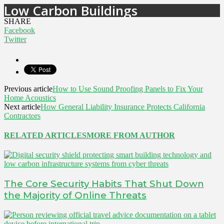
Low Carbon Buildings
SHARE
Facebook
Twitter
Previous article
How to Use Sound Proofing Panels to Fix Your
Home Acoustics
Next article
How General Liability Insurance Protects California
Contractors
RELATED ARTICLES
MORE FROM AUTHOR
The Core Security Habits That Shut Down
the Majority of Online Threats