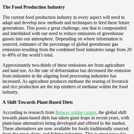
The Food Production Industry
The current food production industry in every aspect will need to
adapt and develop new methods and techniques to feed these future
generations. This poses a great challenge, one that is compounded
and interlinked with our need to reduce emissions of greenhouse
gasses into our atmosphere. Depending on where information is
sourced, estimates of the percentage of global greenhouse gas
emissions resulting from the combined food industries range from 20
to 40% of the world’s total.
Approximately two-thirds of these emissions are from agriculture
and land use. As the rate of deforestation has decreased the emission
from industries in the aligning food processing industries has
increased. As agriculture produces methane the rearing of livestock
and rice production are the top emitters of methane within the food
industry.
A Shift Towards Plant-Based Diets
According to research from
Betway online casino
, the global shift
towards plant-based diets has taken giant leaps in recent years, with
plant-base alternatives being developed and offered to the market.
These alternatives are now available for foods traditionally sourced
from the meat, dairy, and fishing industries. This is great news for