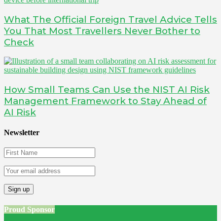
What The Official Foreign Travel Advice Tells
You That Most Travellers Never Bother to
Check
How Small Teams Can Use the NIST AI Risk
Management Framework to Stay Ahead of
AI Risk
Newsletter
Proud Sponsor