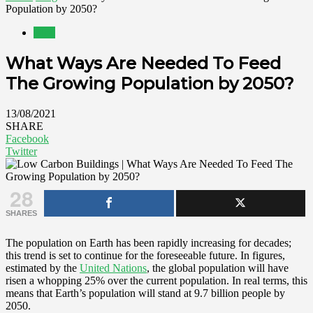
Population by 2050?
Blog
What Ways Are Needed To Feed
The Growing Population by 2050?
13/08/2021
SHARE
Facebook
Twitter
28
SHARES
The population on Earth has been rapidly increasing for decades;
this trend is set to continue for the foreseeable future. In figures,
estimated by the
United Nations
, the global population will have
risen a whopping 25% over the current population. In real terms, this
means that Earth’s population will stand at 9.7 billion people by
2050.