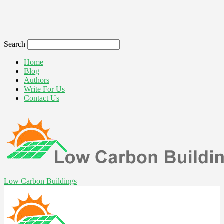
Search
Home
Blog
Authors
Write For Us
Contact Us
Low Carbon Buildings