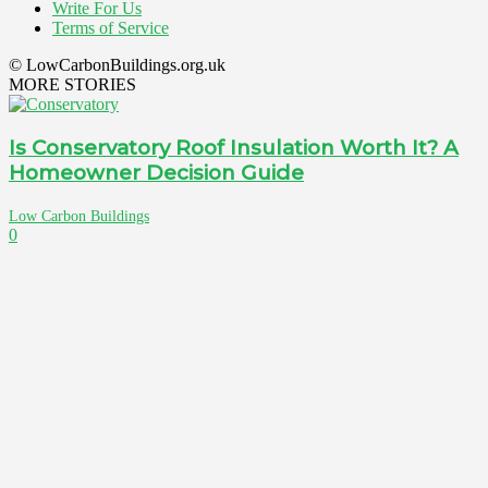
Write For Us
Terms of Service
© LowCarbonBuildings.org.uk
MORE STORIES
Is Conservatory Roof Insulation Worth It? A
Homeowner Decision Guide
Low Carbon Buildings
0