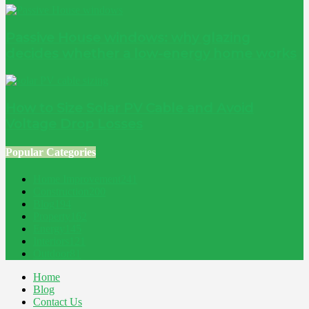
Passive House windows: why glazing
decides whether a low-energy home works
How to Size Solar PV Cable and Avoid
Voltage Drop Losses
Popular Categories
Home Improvement
241
Construction
200
Blog
194
Property
162
Energy
145
Interiors
121
Outdoor
81
Home
Blog
Contact Us