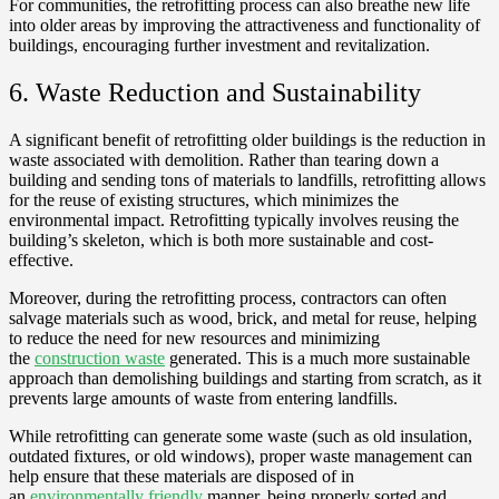
For communities, the retrofitting process can also breathe new life
into older areas by improving the attractiveness and functionality of
buildings, encouraging further investment and revitalization.
6. Waste Reduction and Sustainability
A significant benefit of retrofitting older buildings is the reduction in
waste associated with demolition. Rather than tearing down a
building and sending tons of materials to landfills, retrofitting allows
for the reuse of existing structures, which minimizes the
environmental impact. Retrofitting typically involves reusing the
building’s skeleton, which is both more sustainable and cost-
effective.
Moreover, during the retrofitting process, contractors can often
salvage materials such as wood, brick, and metal for reuse, helping
to reduce the need for new resources and minimizing
the
construction waste
generated. This is a much more sustainable
approach than demolishing buildings and starting from scratch, as it
prevents large amounts of waste from entering landfills.
While retrofitting can generate some waste (such as old insulation,
outdated fixtures, or old windows), proper waste management can
help ensure that these materials are disposed of in
an
environmentally friendly
manner, being properly sorted and