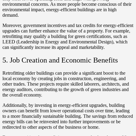
environmental concerns. As more people become conscious of their
environmental impact, energy-efficient buildings are in high
demand.
Moreover, government incentives and tax credits for energy-efficient
upgrades can further enhance the value of a property. For example,
retrofitting may qualify a building for green certifications, such as
LEED (Leadership in Energy and Environmental Design), which
can significantly increase its appeal and marketability.
5. Job Creation and Economic Benefits
Retrofitting older buildings can provide a significant boost to the
local economy by creating jobs in construction, engineering, and
other trades. These projects require skilled laborers, architects, and
energy auditors, contributing to the growth of green industries and
the overall economy.
Additionally, by investing in energy-efficient upgrades, building
owners can benefit from lower operational costs over time, leading
to a more financially sustainable building. The savings from reduced
energy bills can be reinvested into further improvements or be
redirected to other aspects of the business or home.