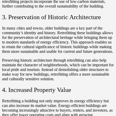
retrofitting projects incorporate the use of low-carbon materials,
further contributing to the overall sustainability of the building.
3. Preservation of Historic Architecture
In many cities and towns, older buildings are a key part of the
community’s identity and history. Retrofitting these buildings allows
for the preservation of architectural heritage while bringing them up
to modern standards of energy efficiency. This approach enables us
to retain the cultural significance of historic buildings while making
them more sustainable and usable for current and future generations.
Preserving historic architecture through retrofitting can also help
maintain the character of neighborhoods, which can be important for
local pride and tourism. Instead of demolishing older structures to
make way for new buildings, retrofitting offers a more sustainable
and culturally sensitive solution.
4. Increased Property Value
Retrofitting a building not only improves its energy efficiency but
can also increase its market value. Energy-efficient buildings are
becoming increasingly attractive to buyers, renters, and investors, as
they offer lower operating costs and align with growing