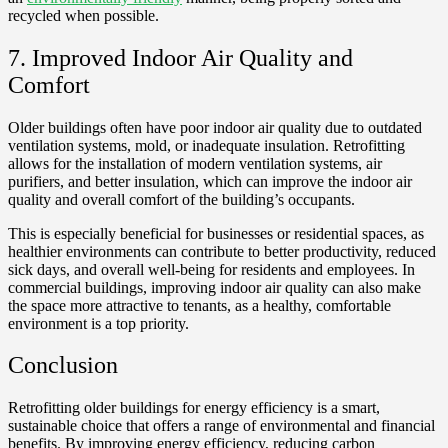
recycled when possible.
7. Improved Indoor Air Quality and
Comfort
Older buildings often have poor indoor air quality due to outdated
ventilation systems, mold, or inadequate insulation. Retrofitting
allows for the installation of modern ventilation systems, air
purifiers, and better insulation, which can improve the indoor air
quality and overall comfort of the building’s occupants.
This is especially beneficial for businesses or residential spaces, as
healthier environments can contribute to better productivity, reduced
sick days, and overall well-being for residents and employees. In
commercial buildings, improving indoor air quality can also make
the space more attractive to tenants, as a healthy, comfortable
environment is a top priority.
Conclusion
Retrofitting older buildings for energy efficiency is a smart,
sustainable choice that offers a range of environmental and financial
benefits. By improving energy efficiency, reducing carbon