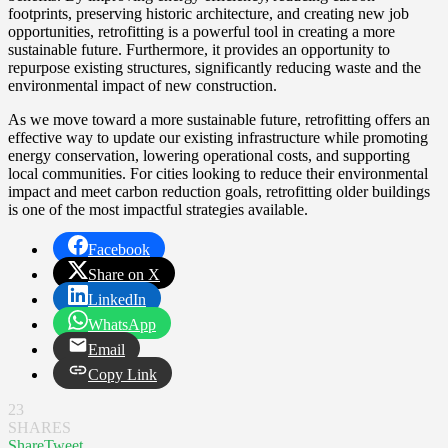
footprints, preserving historic architecture, and creating new job
opportunities, retrofitting is a powerful tool in creating a more
sustainable future. Furthermore, it provides an opportunity to
repurpose existing structures, significantly reducing waste and the
environmental impact of new construction.
As we move toward a more sustainable future, retrofitting offers an
effective way to update our existing infrastructure while promoting
energy conservation, lowering operational costs, and supporting
local communities. For cities looking to reduce their environmental
impact and meet carbon reduction goals, retrofitting older buildings
is one of the most impactful strategies available.
Facebook
Share on X
LinkedIn
WhatsApp
Email
Copy Link
23
SHARES
Share
Tweet