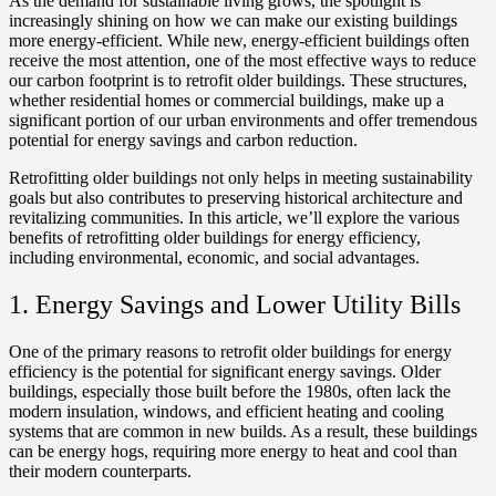
As the demand for sustainable living grows, the spotlight is
increasingly shining on how we can make our existing buildings
more energy-efficient. While new, energy-efficient buildings often
receive the most attention, one of the most effective ways to reduce
our carbon footprint is to retrofit older buildings. These structures,
whether residential homes or commercial buildings, make up a
significant portion of our urban environments and offer tremendous
potential for energy savings and carbon reduction.
Retrofitting older buildings not only helps in meeting sustainability
goals but also contributes to preserving historical architecture and
revitalizing communities. In this article, we’ll explore the various
benefits of retrofitting older buildings for energy efficiency,
including environmental, economic, and social advantages.
1. Energy Savings and Lower Utility Bills
One of the primary reasons to retrofit older buildings for energy
efficiency is the potential for significant energy savings. Older
buildings, especially those built before the 1980s, often lack the
modern insulation, windows, and efficient heating and cooling
systems that are common in new builds. As a result, these buildings
can be energy hogs, requiring more energy to heat and cool than
their modern counterparts.