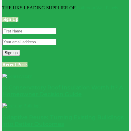
THE UKS LEADING SUPPLIER OF
Bathroom Wall Panels
Sign Up
Recent Posts
Is Conservatory Roof Insulation Worth It? A
Homeowner Decision Guide
Adaptive Reuse: Turning Existing Buildings
into Better Outcomes