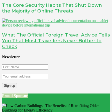
The Core Security Habits That Shut Down
the Majority of Online Threats
What The Official Foreign Travel Advice Tells
You That Most Travellers Never Bother to
Check
Newsletter
Proud Sponsor