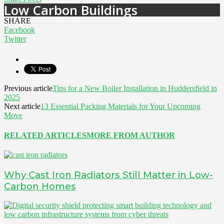
Low Carbon Buildings
SHARE
Facebook
Twitter
Previous article
Tips for a New Boiler Installation in Huddersfield in
2025
Next article
13 Essential Packing Materials for Your Upcoming
Move
RELATED ARTICLES
MORE FROM AUTHOR
Why Cast Iron Radiators Still Matter in Low-
Carbon Homes