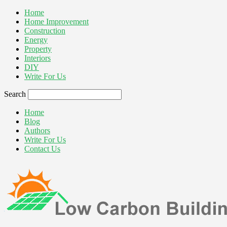
Home
Home Improvement
Construction
Energy
Property
Interiors
DIY
Write For Us
Search
Home
Blog
Authors
Write For Us
Contact Us