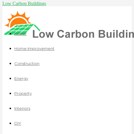
Low Carbon Buildings
Home
Home Improvement
Construction
Energy
Property
Interiors
DIY