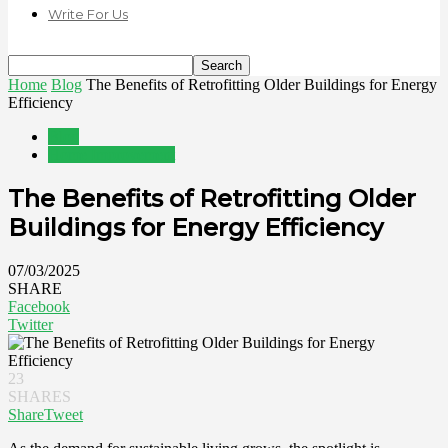
Write For Us
Home
Blog
The Benefits of Retrofitting Older Buildings for Energy
Efficiency
Blog
Home Improvement
The Benefits of Retrofitting Older
Buildings for Energy Efficiency
07/03/2025
SHARE
Facebook
Twitter
23
SHARES
Share
Tweet