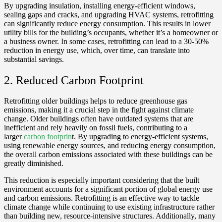
By upgrading insulation, installing energy-efficient windows,
sealing gaps and cracks, and upgrading HVAC systems, retrofitting
can significantly reduce energy consumption. This results in lower
utility bills for the building’s occupants, whether it’s a homeowner or
a business owner. In some cases, retrofitting can lead to a 30-50%
reduction in energy use, which, over time, can translate into
substantial savings.
2. Reduced Carbon Footprint
Retrofitting older buildings helps to reduce greenhouse gas
emissions, making it a crucial step in the fight against climate
change. Older buildings often have outdated systems that are
inefficient and rely heavily on fossil fuels, contributing to a
larger
carbon footprin
t. By upgrading to energy-efficient systems,
using renewable energy sources, and reducing energy consumption,
the overall carbon emissions associated with these buildings can be
greatly diminished.
This reduction is especially important considering that the built
environment accounts for a significant portion of global energy use
and carbon emissions. Retrofitting is an effective way to tackle
climate change while continuing to use existing infrastructure rather
than building new, resource-intensive structures. Additionally, many