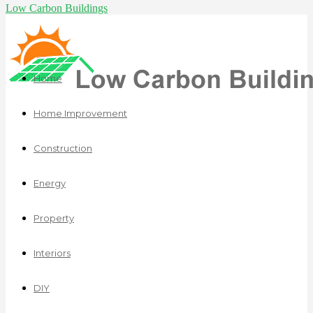
Low Carbon Buildings
Home
Home Improvement
Construction
Energy
Property
Interiors
DIY