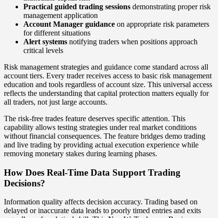
Practical guided trading sessions
demonstrating proper risk
management application
Account Manager guidance
on appropriate risk parameters
for different situations
Alert systems
notifying traders when positions approach
critical levels
Risk management strategies and guidance come standard across all
account tiers. Every trader receives access to basic risk management
education and tools regardless of account size. This universal access
reflects the understanding that capital protection matters equally for
all traders, not just large accounts.
The risk-free trades feature deserves specific attention. This
capability allows testing strategies under real market conditions
without financial consequences. The feature bridges demo trading
and live trading by providing actual execution experience while
removing monetary stakes during learning phases.
How Does Real-Time Data Support Trading
Decisions?
Information quality affects decision accuracy. Trading based on
delayed or inaccurate data leads to poorly timed entries and exits