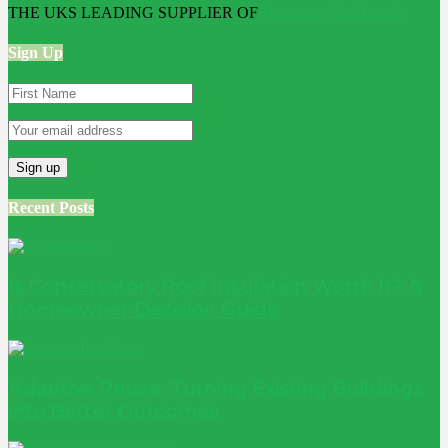
THE UKS LEADING SUPPLIER OF
Bathroom Wall Panels
Sign Up
Recent Posts
Is Conservatory Roof Insulation Worth It? A
Homeowner Decision Guide
Adaptive Reuse: Turning Existing Buildings
into Better Outcomes