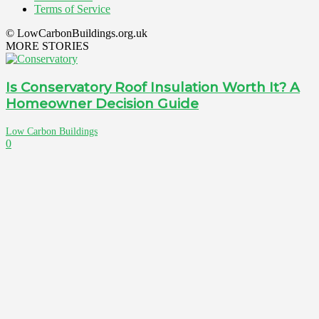
Terms of Service
© LowCarbonBuildings.org.uk
MORE STORIES
Is Conservatory Roof Insulation Worth It? A
Homeowner Decision Guide
Low Carbon Buildings
0