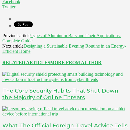
Facebook
Twitter
Previous article
Types of Aluminum Bars and Their Applications:
Complete Guide
Next article
Designing a Sustainable Evening Routine in an Energy-
Efficient Home
RELATED ARTICLES
MORE FROM AUTHOR
The Core Security Habits That Shut Down
the Majority of Online Threats
What The Official Foreign Travel Advice Tells