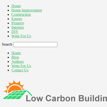
Home
Home Improvement
Construction
Energy
Property
Interiors
DIY
Write For Us
Search
Home
Blog
Authors
Write For Us
Contact Us