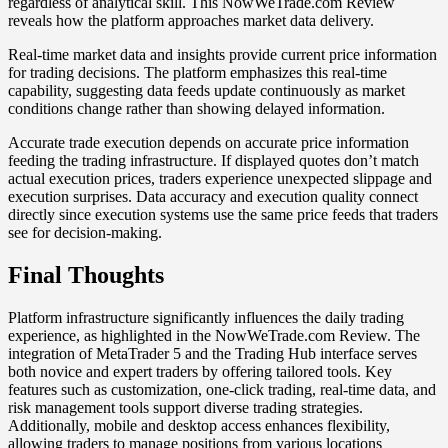
regardless of analytical skill. This NowWeTrade.com Review
reveals how the platform approaches market data delivery.
Real-time market data and insights provide current price information
for trading decisions. The platform emphasizes this real-time
capability, suggesting data feeds update continuously as market
conditions change rather than showing delayed information.
Accurate trade execution depends on accurate price information
feeding the trading infrastructure. If displayed quotes don’t match
actual execution prices, traders experience unexpected slippage and
execution surprises. Data accuracy and execution quality connect
directly since execution systems use the same price feeds that traders
see for decision-making.
Final Thoughts
Platform infrastructure significantly influences the daily trading
experience, as highlighted in the NowWeTrade.com Review. The
integration of MetaTrader 5 and the Trading Hub interface serves
both novice and expert traders by offering tailored tools. Key
features such as customization, one-click trading, real-time data, and
risk management tools support diverse trading strategies.
Additionally, mobile and desktop access enhances flexibility,
allowing traders to manage positions from various locations