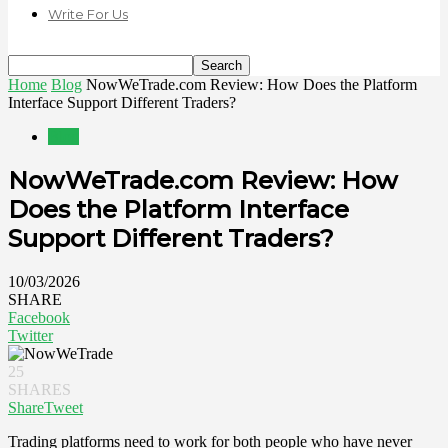
Write For Us
Home
Blog
NowWeTrade.com Review: How Does the Platform
Interface Support Different Traders?
Blog
NowWeTrade.com Review: How
Does the Platform Interface
Support Different Traders?
10/03/2026
SHARE
Facebook
Twitter
25
SHARES
Share
Tweet
Trading platforms need to work for both people who have never