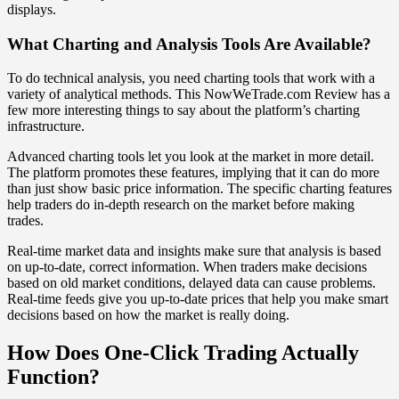
displays.
What Charting and Analysis Tools Are Available?
To do technical analysis, you need charting tools that work with a
variety of analytical methods. This NowWeTrade.com Review has a
few more interesting things to say about the platform’s charting
infrastructure.
Advanced charting tools let you look at the market in more detail.
The platform promotes these features, implying that it can do more
than just show basic price information. The specific charting features
help traders do in-depth research on the market before making
trades.
Real-time market data and insights make sure that analysis is based
on up-to-date, correct information. When traders make decisions
based on old market conditions, delayed data can cause problems.
Real-time feeds give you up-to-date prices that help you make smart
decisions based on how the market is really doing.
How Does One-Click Trading Actually
Function?