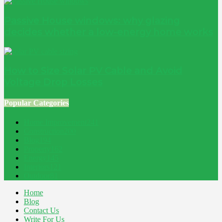
Passive House windows: why glazing
decides whether a low-energy home works
How to Size Solar PV Cable and Avoid
Voltage Drop Losses
Popular Categories
Home Improvement
241
Construction
200
Blog
194
Property
162
Energy
145
Interiors
121
Outdoor
81
Home
Blog
Contact Us
Write For Us