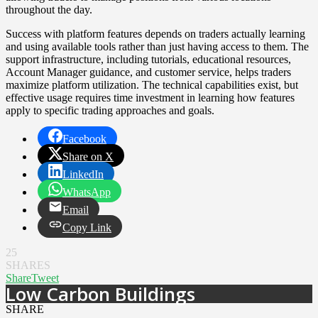
throughout the day.
Success with platform features depends on traders actually learning
and using available tools rather than just having access to them. The
support infrastructure, including tutorials, educational resources,
Account Manager guidance, and customer service, helps traders
maximize platform utilization. The technical capabilities exist, but
effective usage requires time investment in learning how features
apply to specific trading approaches and goals.
Facebook
Share on X
LinkedIn
WhatsApp
Email
Copy Link
25
SHARES
Share
Tweet
Low Carbon Buildings
SHARE