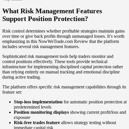
What Risk Management Features
Support Position Protection?
Risk control determines whether profitable strategies maintain gains
over time or give back profits through unmanaged losses. It’s worth
emphasizing in this NowWeTrade.com Review that the platform
includes several risk management features.
Sophisticated risk management tools help traders monitor and
control positions effectively. These tools provide technical
infrastructure for implementing disciplined capital protection rather
than relying entirely on manual tracking and emotional discipline
during active trading.
The platform offers specific risk management capabilities through its
feature set:
Stop-loss implementation
for automatic position protection at
predetermined levels
Position monitoring displays
showing current profit/loss and
exposure
Risk-free trades feature
allows strategy testing without
immediate capital risk