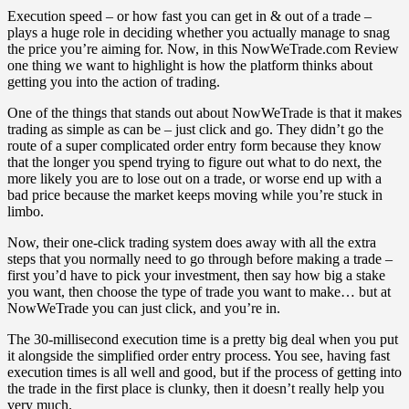
Execution speed – or how fast you can get in & out of a trade –
plays a huge role in deciding whether you actually manage to snag
the price you’re aiming for. Now, in this NowWeTrade.com Review
one thing we want to highlight is how the platform thinks about
getting you into the action of trading.
One of the things that stands out about NowWeTrade is that it makes
trading as simple as can be – just click and go. They didn’t go the
route of a super complicated order entry form because they know
that the longer you spend trying to figure out what to do next, the
more likely you are to lose out on a trade, or worse end up with a
bad price because the market keeps moving while you’re stuck in
limbo.
Now, their one-click trading system does away with all the extra
steps that you normally need to go through before making a trade –
first you’d have to pick your investment, then say how big a stake
you want, then choose the type of trade you want to make… but at
NowWeTrade you can just click, and you’re in.
The 30-millisecond execution time is a pretty big deal when you put
it alongside the simplified order entry process. You see, having fast
execution times is all well and good, but if the process of getting into
the trade in the first place is clunky, then it doesn’t really help you
very much.