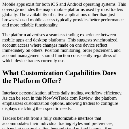
Mobile apps exist for both iOS and Android operating systems. This
coverage includes the major mobile platforms used by most traders
globally. The availability of native applications rather than just
browser-based mobile access typically provides better performance
and more reliable functionality.
The platform advertises a seamless trading experience between
mobile apps and desktop platforms. This suggests synchronized
account access where changes made on one device reflect
immediately on others. Position monitoring, order placement, and
account management should function consistently regardless of
which device traders currently use.
What Customization Capabilities Does
the Platform Offer?
Interface personalization affects daily trading workflow efficiency.
As can be seen in this NowWeTrade.com Review, the platform
emphasizes customization options, allowing traders to configure
displays matching their specific needs.
Traders benefit from a fully customizable interface that
accommodates their individual trading styles and preferences,
enhancing personalization beyond standardized layouts. Key