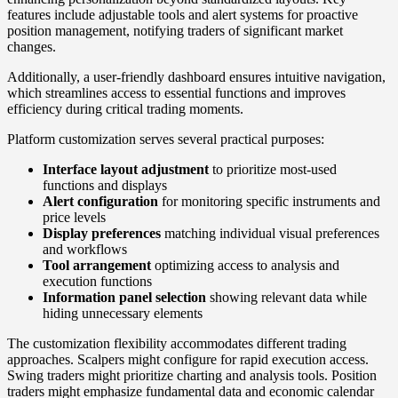
features include adjustable tools and alert systems for proactive
position management, notifying traders of significant market
changes.
Additionally, a user-friendly dashboard ensures intuitive navigation,
which streamlines access to essential functions and improves
efficiency during critical trading moments.
Platform customization serves several practical purposes:
Interface layout adjustment
to prioritize most-used
functions and displays
Alert configuration
for monitoring specific instruments and
price levels
Display preferences
matching individual visual preferences
and workflows
Tool arrangement
optimizing access to analysis and
execution functions
Information panel selection
showing relevant data while
hiding unnecessary elements
The customization flexibility accommodates different trading
approaches. Scalpers might configure for rapid execution access.
Swing traders might prioritize charting and analysis tools. Position
traders might emphasize fundamental data and economic calendar