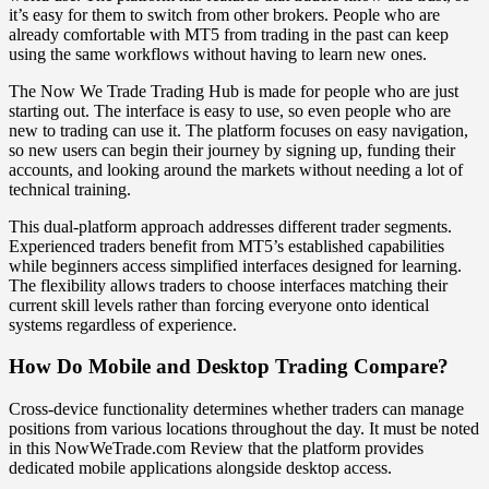
it’s easy for them to switch from other brokers. People who are
already comfortable with MT5 from trading in the past can keep
using the same workflows without having to learn new ones.
The Now We Trade Trading Hub is made for people who are just
starting out. The interface is easy to use, so even people who are
new to trading can use it. The platform focuses on easy navigation,
so new users can begin their journey by signing up, funding their
accounts, and looking around the markets without needing a lot of
technical training.
This dual-platform approach addresses different trader segments.
Experienced traders benefit from MT5’s established capabilities
while beginners access simplified interfaces designed for learning.
The flexibility allows traders to choose interfaces matching their
current skill levels rather than forcing everyone onto identical
systems regardless of experience.
How Do Mobile and Desktop Trading Compare?
Cross-device functionality determines whether traders can manage
positions from various locations throughout the day. It must be noted
in this NowWeTrade.com Review that the platform provides
dedicated mobile applications alongside desktop access.