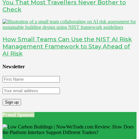
You That Most Travellers Never Bother to
Check
How Small Teams Can Use the NIST AI Risk
Management Framework to Stay Ahead of
AI Risk
Newsletter
Proud Sponsor