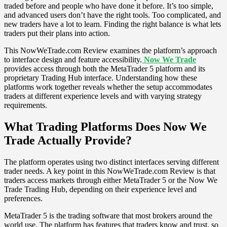
traded before and people who have done it before. It’s too simple,
and advanced users don’t have the right tools. Too complicated, and
new traders have a lot to learn. Finding the right balance is what lets
traders put their plans into action.
This NowWeTrade.com Review examines the platform’s approach
to interface design and feature accessibility.
Now We Trade
provides access through both the MetaTrader 5 platform and its
proprietary Trading Hub interface. Understanding how these
platforms work together reveals whether the setup accommodates
traders at different experience levels and with varying strategy
requirements.
What Trading Platforms Does Now We
Trade Actually Provide?
The platform operates using two distinct interfaces serving different
trader needs. A key point in this NowWeTrade.com Review is that
traders access markets through either MetaTrader 5 or the Now We
Trade Trading Hub, depending on their experience level and
preferences.
MetaTrader 5 is the trading software that most brokers around the
world use. The platform has features that traders know and trust, so