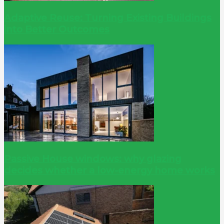
Adaptive Reuse: Turning Existing Buildings
into Better Outcomes
Passive House windows: why glazing
decides whether a low-energy home works