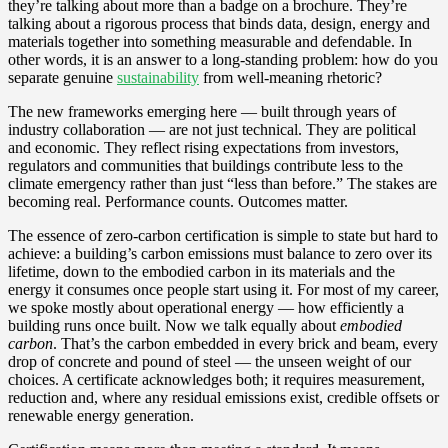
they’re talking about more than a badge on a brochure. They’re
talking about a rigorous process that binds data, design, energy and
materials together into something measurable and defendable. In
other words, it is an answer to a long‑standing problem: how do you
separate genuine
sustainability
from well‑meaning rhetoric?
The new frameworks emerging here — built through years of
industry collaboration — are not just technical. They are political
and economic. They reflect rising expectations from investors,
regulators and communities that buildings contribute less to the
climate emergency rather than just “less than before.” The stakes are
becoming real. Performance counts. Outcomes matter.
The essence of zero‑carbon certification is simple to state but hard to
achieve: a building’s carbon emissions must balance to zero over its
lifetime, down to the embodied carbon in its materials and the
energy it consumes once people start using it. For most of my career,
we spoke mostly about operational energy — how efficiently a
building runs once built. Now we talk equally about
embodied
carbon
. That’s the carbon embedded in every brick and beam, every
drop of concrete and pound of steel — the unseen weight of our
choices. A certificate acknowledges both; it requires measurement,
reduction and, where any residual emissions exist, credible offsets or
renewable energy generation.