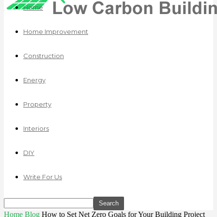
Home
Home Improvement
Construction
Energy
Property
Interiors
DIY
Write For Us
Home
Blog
How to Set Net Zero Goals for Your Building Project