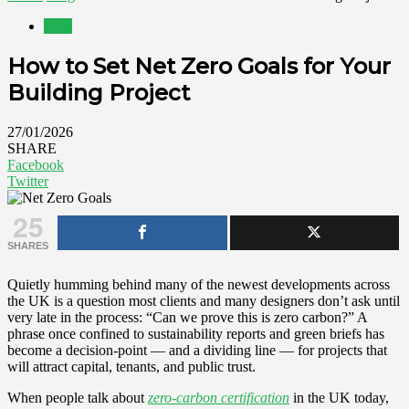
Blog
How to Set Net Zero Goals for Your
Building Project
27/01/2026
SHARE
Facebook
Twitter
25
SHARES
Quietly humming behind many of the newest developments across
the UK is a question most clients and many designers don’t ask until
very late in the process: “Can we prove this is zero carbon?” A
phrase once confined to sustainability reports and green briefs has
become a decision‑point — and a dividing line — for projects that
will attract capital, tenants, and public trust.
When people talk about
zero‑carbon certification
in the UK today,