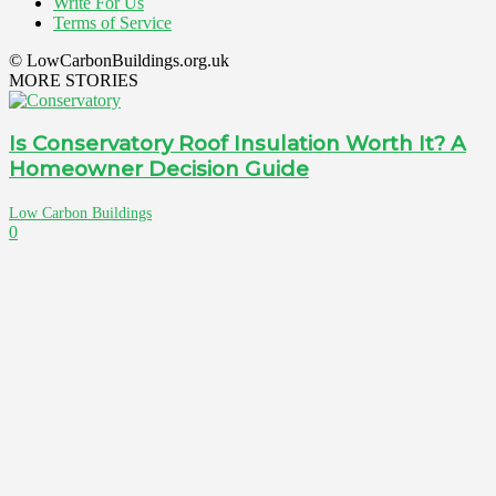
Write For Us
Terms of Service
© LowCarbonBuildings.org.uk
MORE STORIES
Is Conservatory Roof Insulation Worth It? A
Homeowner Decision Guide
Low Carbon Buildings
0