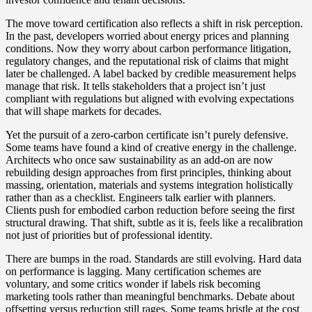
The move toward certification also reflects a shift in risk perception.
In the past, developers worried about energy prices and planning
conditions. Now they worry about carbon performance litigation,
regulatory changes, and the reputational risk of claims that might
later be challenged. A label backed by credible measurement helps
manage that risk. It tells stakeholders that a project isn’t just
compliant with regulations but aligned with evolving expectations
that will shape markets for decades.
Yet the pursuit of a zero‑carbon certificate isn’t purely defensive.
Some teams have found a kind of creative energy in the challenge.
Architects who once saw sustainability as an add‑on are now
rebuilding design approaches from first principles, thinking about
massing, orientation, materials and systems integration holistically
rather than as a checklist. Engineers talk earlier with planners.
Clients push for embodied carbon reduction before seeing the first
structural drawing. That shift, subtle as it is, feels like a recalibration
not just of priorities but of professional identity.
There are bumps in the road. Standards are still evolving. Hard data
on performance is lagging. Many certification schemes are
voluntary, and some critics wonder if labels risk becoming
marketing tools rather than meaningful benchmarks. Debate about
offsetting versus reduction still rages. Some teams bristle at the cost