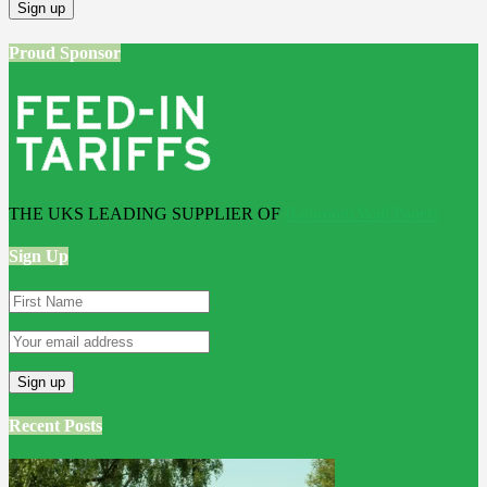
Proud Sponsor
THE UKS LEADING SUPPLIER OF
Bathroom Wall Panels
Sign Up
Recent Posts