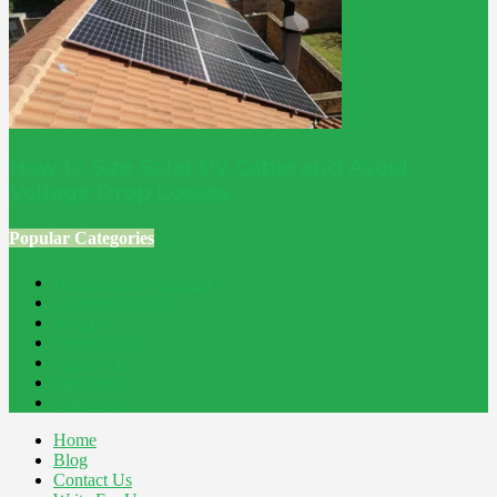
How to Size Solar PV Cable and Avoid
Voltage Drop Losses
Popular Categories
Home Improvement
241
Construction
200
Blog
194
Property
162
Energy
145
Interiors
121
Outdoor
81
Home
Blog
Contact Us