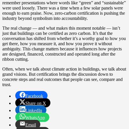
remember presentations where words like “green” and “sustainable”
were used loosely. There was a time when a few solar panels were
enough to earn praise. Now, zero‑carbon certification is pushing the
industry beyond symbolism into accountability.
The real change — and what makes this moment notable — isn’t
just that buildings can be certified as zero carbon. It’s that the
conversation has shifted from whether it’s a worthy goal to how you
get there, how you measure it, and how you prove it without
ambiguity. This change matters because it influences how projects
are designed, financed, constructed and operated long after the
ribbon cutting.
Often, when we talk about climate action in buildings, we talk about
grand visions. But certification brings the discussion down to
concrete steps and real outcomes that people can see, compare and
trust.
Facebook
Share on X
LinkedIn
WhatsApp
Email