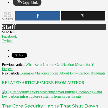
Copy Link
25
SHARES
Staff
SHARE
Facebook
Twitter
Previous article
What Zero-Carbon Certification Means for Your
Project
Next article
Common Misconceptions About Low-Carbon Buildings
RELATED ARTICLES
MORE FROM AUTHOR
The Core Security Habits That Shut Down