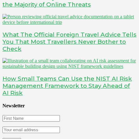
the Majority of Online Threats
What The Official Foreign Travel Advice Tells
You That Most Travellers Never Bother to
Check
How Small Teams Can Use the NIST AI Risk
Management Framework to Stay Ahead of
AI Risk
Newsletter