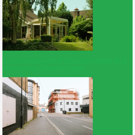
Is Conservatory Roof Insulation Worth It? A
Homeowner Decision Guide