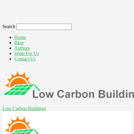
Search
Home
Blog
Authors
Write For Us
Contact Us
Low Carbon Buildings