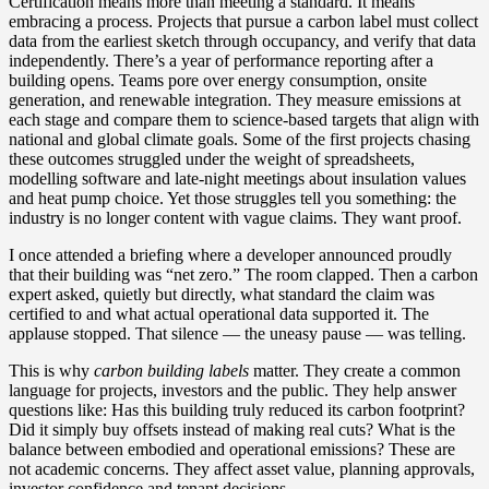
Certification means more than meeting a standard. It means
embracing a process. Projects that pursue a carbon label must collect
data from the earliest sketch through occupancy, and verify that data
independently. There’s a year of performance reporting after a
building opens. Teams pore over energy consumption, onsite
generation, and renewable integration. They measure emissions at
each stage and compare them to science‑based targets that align with
national and global climate goals. Some of the first projects chasing
these outcomes struggled under the weight of spreadsheets,
modelling software and late‑night meetings about insulation values
and heat pump choice. Yet those struggles tell you something: the
industry is no longer content with vague claims. They want proof.
I once attended a briefing where a developer announced proudly
that their building was “net zero.” The room clapped. Then a carbon
expert asked, quietly but directly, what standard the claim was
certified to and what actual operational data supported it. The
applause stopped. That silence — the uneasy pause — was telling.
This is why
carbon building labels
matter. They create a common
language for projects, investors and the public. They help answer
questions like: Has this building truly reduced its carbon footprint?
Did it simply buy offsets instead of making real cuts? What is the
balance between embodied and operational emissions? These are
not academic concerns. They affect asset value, planning approvals,
investor confidence and tenant decisions.