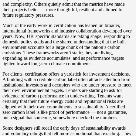
and complexity. Others quietly admit that the metrics have made
their projects better — more thoughtful, resilient and attuned to
future regulatory pressures.
Much of the early work in certification has leaned on broader,
international frameworks and industry collaboration developed over
years. Now, UK‑specific standards are taking shape, responding to
domestic policy goals and the shared understanding that the built
environment accounts for a large chunk of the nation’s carbon
emissions. These frameworks aren’t static; they are living,
expanding as evidence accumulates, and as performance targets
tighten toward long‑term climate commitments.
For clients, certification offers a yardstick for investment decisions.
A building with a credible carbon label often attracts attention from
institutional investors and occupiers who are under pressure to meet
their own environmental targets. Lenders are starting to ask for
evidence of carbon performance in underwriting. Tenants want
certainty that their future energy costs and reputational risks are
aligned with their own commitments to sustainability. A certified
zero carbon label is like proof of performance — not a guarantee,
but a signal that someone, somewhere checked the numbers.
Some designers still recall the early days of sustainability awards
and voluntary ratings that felt more aspirational than exacting. They