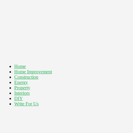
Home
Home Improvement
Construction
Energy
Property
Interiors
DIY
Write For Us