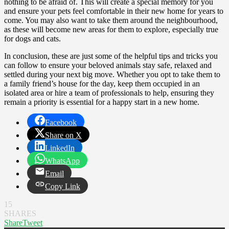
nothing to be afraid of. This will create a special memory for you
and ensure your pets feel comfortable in their new home for years to
come. You may also want to take them around the neighbourhood,
as these will become new areas for them to explore, especially true
for dogs and cats.
In conclusion, these are just some of the helpful tips and tricks you
can follow to ensure your beloved animals stay safe, relaxed and
settled during your next big move. Whether you opt to take them to
a family friend’s house for the day, keep them occupied in an
isolated area or hire a team of professionals to help, ensuring they
remain a priority is essential for a happy start in a new home.
Facebook
Share on X
LinkedIn
WhatsApp
Email
Copy Link
15
SHARES
Share
Tweet