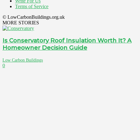
Write For Us
Terms of Service
© LowCarbonBuildings.org.uk
MORE STORIES
Is Conservatory Roof Insulation Worth It? A
Homeowner Decision Guide
Low Carbon Buildings
0