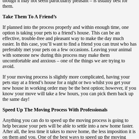
though it may not seem particularly pleasant – is usually best for
them.
Take Them To A Friend’s
If planned into the process properly and within enough time, one
option is taking your pets to a friend’s house. This can be an
effective, trouble-free and pleasant way to make the day much
easier. In this case, you’ll want to find a friend you can trust who has
preferably met your pets on a few occasions. Leaving your animal
with someone new during this process may make them
uncomfortable and anxious – one of the things we are trying to
avoid.
If your moving process is slightly more complicated, having your
pets stay at a friend’s house for a night or two whilst you get your
new house in working order may be the best option; however, if you
know your move will take a few hours, you can pick them back up
the same day!
Speed Up The Moving Process With Professionals
Anything you can do to speed up the moving process is going to
help because your pets will be able to settle into a new home faster.
After all, the less time it takes to move home, the less imposition it is
on them and you. One of the best ways to speed up the moving