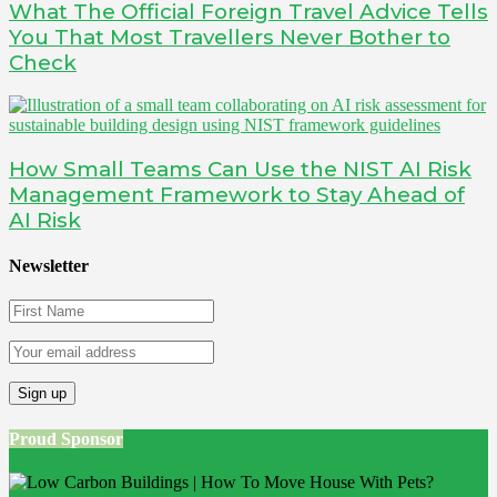
What The Official Foreign Travel Advice Tells
You That Most Travellers Never Bother to
Check
How Small Teams Can Use the NIST AI Risk
Management Framework to Stay Ahead of
AI Risk
Newsletter
Proud Sponsor