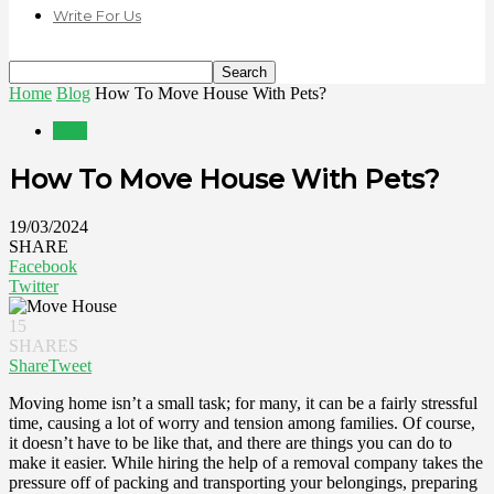
Write For Us
Home
Blog
How To Move House With Pets?
Blog
How To Move House With Pets?
19/03/2024
SHARE
Facebook
Twitter
15
SHARES
Share
Tweet
Moving home isn’t a small task; for many, it can be a fairly stressful
time, causing a lot of worry and tension among families. Of course,
it doesn’t have to be like that, and there are things you can do to
make it easier. While hiring the help of a removal company takes the
pressure off of packing and transporting your belongings, preparing