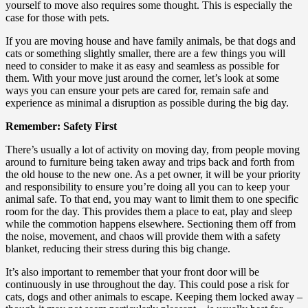
yourself to move also requires some thought. This is especially the
case for those with pets.
If you are moving house and have family animals, be that dogs and
cats or something slightly smaller, there are a few things you will
need to consider to make it as easy and seamless as possible for
them. With your move just around the corner, let’s look at some
ways you can ensure your pets are cared for, remain safe and
experience as minimal a disruption as possible during the big day.
Remember: Safety First
There’s usually a lot of activity on moving day, from people moving
around to furniture being taken away and trips back and forth from
the old house to the new one. As a pet owner, it will be your priority
and responsibility to ensure you’re doing all you can to keep your
animal safe. To that end, you may want to limit them to one specific
room for the day. This provides them a place to eat, play and sleep
while the commotion happens elsewhere. Sectioning them off from
the noise, movement, and chaos will provide them with a safety
blanket, reducing their stress during this big change.
It’s also important to remember that your front door will be
continuously in use throughout the day. This could pose a risk for
cats, dogs and other animals to escape. Keeping them locked away –