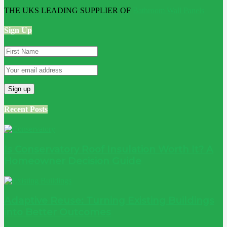
THE UKS LEADING SUPPLIER OF
Bathroom Wall Panels
Sign Up
Recent Posts
Is Conservatory Roof Insulation Worth It? A
Homeowner Decision Guide
Adaptive Reuse: Turning Existing Buildings
into Better Outcomes