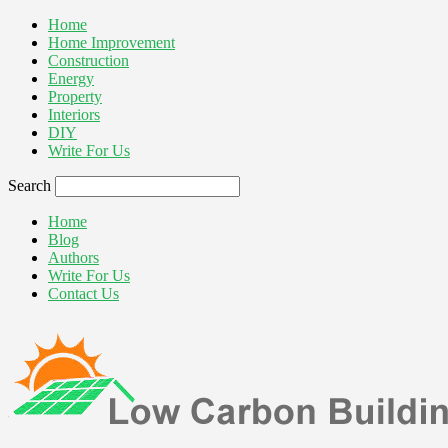
Home
Home Improvement
Construction
Energy
Property
Interiors
DIY
Write For Us
Search
Home
Blog
Authors
Write For Us
Contact Us