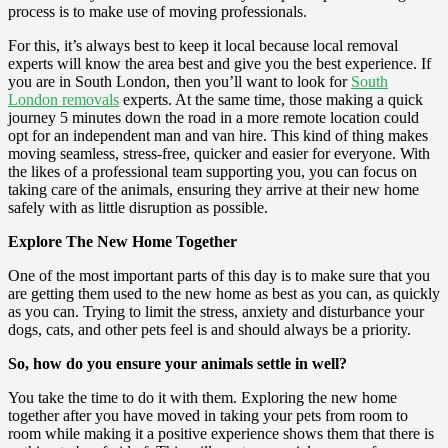
process is to make use of moving professionals.
For this, it’s always best to keep it local because local removal
experts will know the area best and give you the best experience. If
you are in South London, then you’ll want to look for
South
London removals
experts. At the same time, those making a quick
journey 5 minutes down the road in a more remote location could
opt for an independent man and van hire. This kind of thing makes
moving seamless, stress-free, quicker and easier for everyone. With
the likes of a professional team supporting you, you can focus on
taking care of the animals, ensuring they arrive at their new home
safely with as little disruption as possible.
Explore The New Home Together
One of the most important parts of this day is to make sure that you
are getting them used to the new home as best as you can, as quickly
as you can. Trying to limit the stress, anxiety and disturbance your
dogs, cats, and other pets feel is and should always be a priority.
So, how do you ensure your animals settle in well?
You take the time to do it with them. Exploring the new home
together after you have moved in taking your pets from room to
room while making it a positive experience shows them that there is