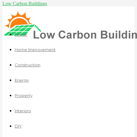
Low Carbon Buildings
Home
Home Improvement
Construction
Energy
Property
Interiors
DIY