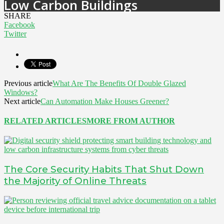
Low Carbon Buildings
SHARE
Facebook
Twitter
Previous article
What Are The Benefits Of Double Glazed
Windows?
Next article
Can Automation Make Houses Greener?
RELATED ARTICLES
MORE FROM AUTHOR
The Core Security Habits That Shut Down
the Majority of Online Threats