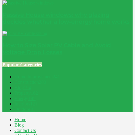
Passive House windows: why glazing
decides whether a low-energy home works
How to Size Solar PV Cable and Avoid
Voltage Drop Losses
Popular Categories
Home Improvement
241
Construction
200
Blog
194
Property
162
Energy
145
Interiors
121
Outdoor
81
Home
Blog
Contact Us