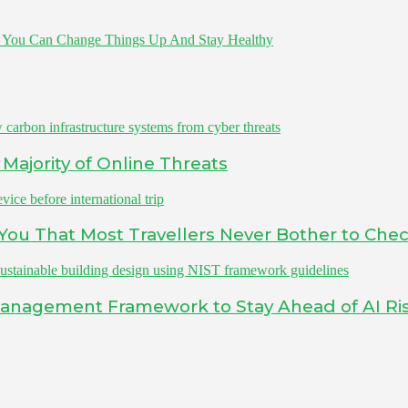
 You Can Change Things Up And Stay Healthy
Majority of Online Threats
s You That Most Travellers Never Bother to Che
Management Framework to Stay Ahead of AI Ri