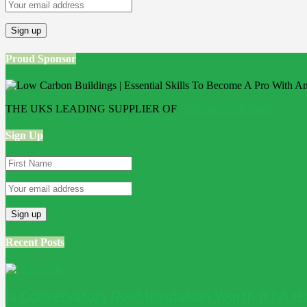
Proud Sponsor
THE UKS LEADING SUPPLIER OF
Bathroom Wall Panels
Sign Up
Recent Posts
Is Conservatory Roof Insulation Worth It? A