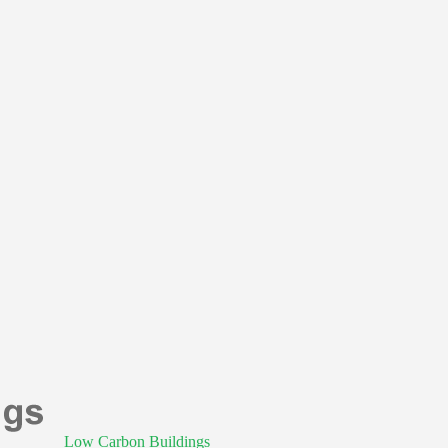
Low Carbon Buildings