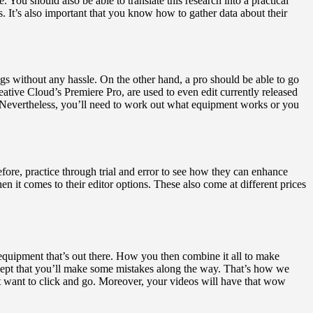
 You should also be able to translate this research into a practical
 It’s also important that you know how to gather data about their
gs without any hassle. On the other hand, a pro should be able to go
tive Cloud’s Premiere Pro, are used to even edit currently released
e. Nevertheless, you’ll need to work out what equipment works or you
fore, practice through trial and error to see how they can enhance
n it comes to their editor options. These also come at different prices
equipment that’s out there. How you then combine it all to make
cept that you’ll make some mistakes along the way. That’s how we
st want to click and go. Moreover, your videos will have that wow