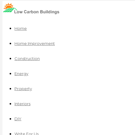
Home
Home Improvement
Construction
Energy
Property
Interiors
DIY
Write For Us