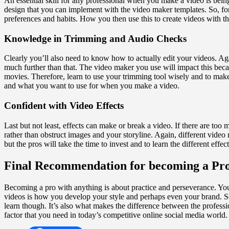
An essential skill for any professional when you make a video is being a
design that you can implement with the video maker templates. So, for
preferences and habits. How you then use this to create videos with th
Knowledge in Trimming and Audio Checks
Clearly you’ll also need to know how to actually edit your videos. Ag
much further than that. The video maker you use will impact this bec
movies. Therefore, learn to use your trimming tool wisely and to make
and what you want to use for when you make a video.
Confident with Video Effects
Last but not least, effects can make or break a video. If there are to
rather than obstruct images and your storyline. Again, different video
but the pros will take the time to invest and to learn the different ef
Final Recommendation for becoming a Pr
Becoming a pro with anything is about practice and perseverance. You 
videos is how you develop your style and perhaps even your brand. S
learn though. It’s also what makes the difference between the profess
factor that you need in today’s competitive online social media world.