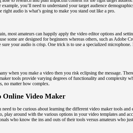
ble to research and plan impactful content for the right target audience.
 example, you’ll need to understand your target audience demographics.
e right audio is what’s going to make you stand out like a pro.
ain, most amateurs can happily apply the video editor options and settin
ause some are designed for beginners whereas others, such as Adobe Crea
 sure your audio is crisp. One trick is to use a specialized microphon
o many when you make a video then you risk eclipsing the message. There
 maker tools provide varying degrees of functionality and complexity whe
fects, no matter how complex.
o Online Video Maker
need to be curious about learning the different video maker tools and 
o, play around with the various options in your video templates and ac
ionals who know the ins and outs of their tools versus amateurs who ju