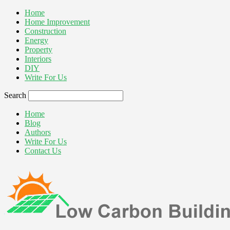
Home
Home Improvement
Construction
Energy
Property
Interiors
DIY
Write For Us
Search
Home
Blog
Authors
Write For Us
Contact Us