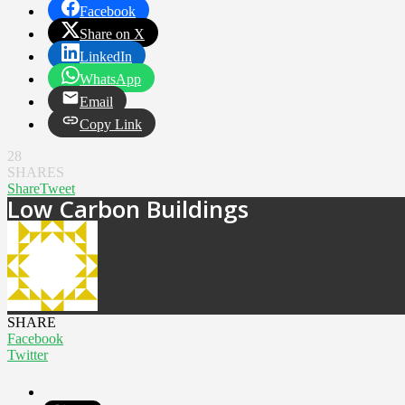
Facebook
Share on X
LinkedIn
WhatsApp
Email
Copy Link
28
SHARES
Share
Tweet
Low Carbon Buildings
SHARE
Facebook
Twitter