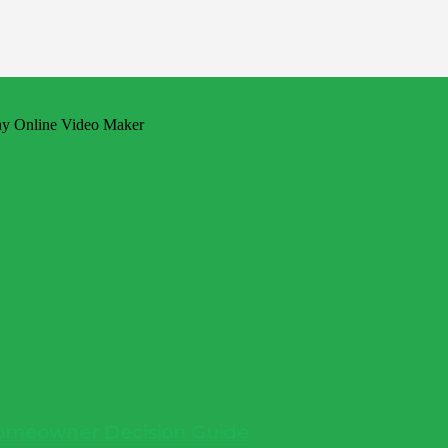
 Homeowner Decision Guide