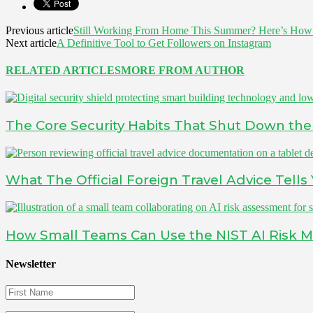
Previous article
Still Working From Home This Summer? Here’s How
Next article
A Definitive Tool to Get Followers on Instagram
RELATED ARTICLES
MORE FROM AUTHOR
The Core Security Habits That Shut Down the 
What The Official Foreign Travel Advice Tell
How Small Teams Can Use the NIST AI Risk 
Newsletter