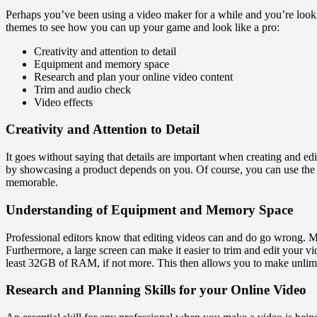
Perhaps you’ve been using a video maker for a while and you’re looki
themes to see how you can up your game and look like a pro:
Creativity and attention to detail
Equipment and memory space
Research and plan your online video content
Trim and audio check
Video effects
Creativity and Attention to Detail
It goes without saying that details are important when creating and edi
by showcasing a product depends on you. Of course, you can use the 
memorable.
Understanding of Equipment and Memory Space
Professional editors know that editing videos can and do go wrong. M
Furthermore, a large screen can make it easier to trim and edit your v
least 32GB of RAM, if not more. This then allows you to make unlim
Research and Planning Skills for your Online Video