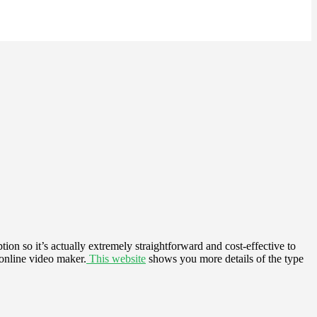
ion so it’s actually extremely straightforward and cost-effective to
 online video maker.
This website
shows you more details of the type