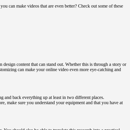
t you can make videos that are even better? Check out some of these
n design content that can stand out. Whether this is through a story or
ustomizing can make your online video even more eye-catching and
and back everything up at least in two different places.
refore, make sure you understand your equipment and that you have at