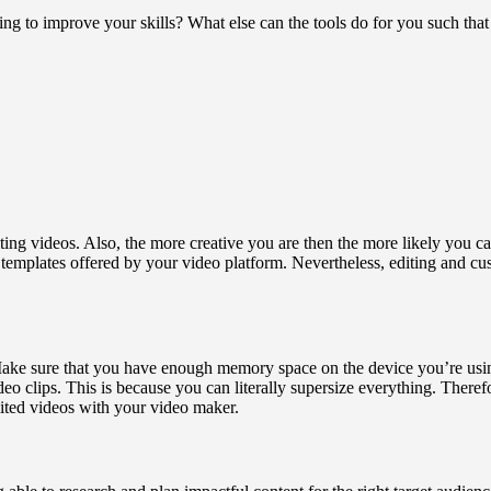
ng to improve your skills? What else can the tools do for you such tha
ting videos. Also, the more creative you are then the more likely you ca
templates offered by your video platform. Nevertheless, editing and c
ake sure that you have enough memory space on the device you’re using 
ideo clips. This is because you can literally supersize everything. The
ited videos with your video maker.