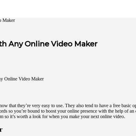
eo Maker
ith Any Online Video Maker
w that they’re very easy to use. They also tend to have a free basic opt
ords so you’re bound to boost your online presence with the help of an
rm so it’s worth a look for when you make your next online video.
r