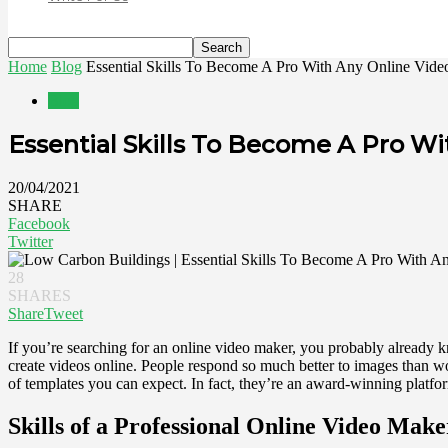
Home
Blog
Essential Skills To Become A Pro With Any Online Vid
Blog
Essential Skills To Become A Pro W
20/04/2021
SHARE
Facebook
Twitter
28
SHARES
Share
Tweet
If you’re searching for an online video maker, you probably already kno
create videos online. People respond so much better to images than w
of templates you can expect. In fact, they’re an award-winning platfo
Skills of a Professional Online Video Make