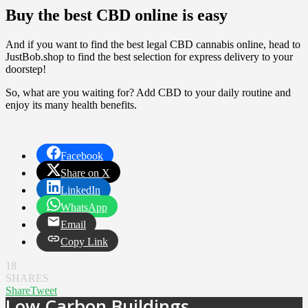
Buy the best CBD online is easy
And if you want to find the best legal CBD cannabis online, head to
JustBob.shop to find the best selection for express delivery to your
doorstep!
So, what are you waiting for? Add CBD to your daily routine and
enjoy its many health benefits.
Facebook
Share on X
LinkedIn
WhatsApp
Email
Copy Link
18
SHARES
Share
Tweet
Low Carbon Buildings