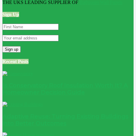
THE UKS LEADING SUPPLIER OF
Bathroom Wall Panels
Sign Up
Recent Posts
Is Conservatory Roof Insulation Worth It? A
Homeowner Decision Guide
Adaptive Reuse: Turning Existing Buildings
into Better Outcomes