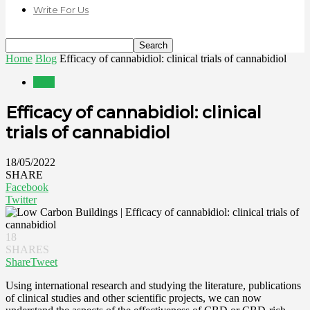
Write For Us
Home
Blog
Efficacy of cannabidiol: clinical trials of cannabidiol
Blog
Efficacy of cannabidiol: clinical
trials of cannabidiol
18/05/2022
SHARE
Facebook
Twitter
18
SHARES
Share
Tweet
Using international research and studying the literature, publications
of clinical studies and other scientific projects, we can now