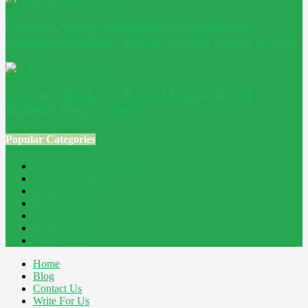
Passive House windows: why glazing
decides whether a low-energy home works
How to Size Solar PV Cable and Avoid
Voltage Drop Losses
Popular Categories
Home Improvement
241
Construction
200
Blog
194
Property
162
Energy
145
Interiors
121
Outdoor
81
Home
Blog
Contact Us
Write For Us