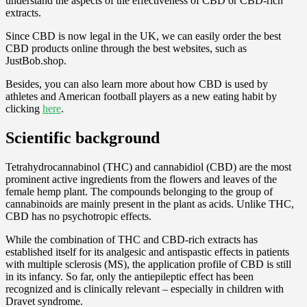
understand the aspects of the effectiveness of CBD or CBD-rich
extracts.
Since CBD is now legal in the UK, we can easily order the best
CBD products online through the best websites, such as
JustBob.shop.
Besides, you can also learn more about how CBD is used by
athletes and American football players as a new eating habit by
clicking
here
.
Scientific background
Tetrahydrocannabinol (THC) and cannabidiol (CBD) are the most
prominent active ingredients from the flowers and leaves of the
female hemp plant. The compounds belonging to the group of
cannabinoids are mainly present in the plant as acids. Unlike THC,
CBD has no psychotropic effects.
While the combination of THC and CBD-rich extracts has
established itself for its analgesic and antispastic effects in patients
with multiple sclerosis (MS), the application profile of CBD is still
in its infancy. So far, only the antiepileptic effect has been
recognized and is clinically relevant – especially in children with
Dravet syndrome.