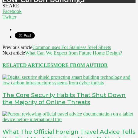
SHARE
Facebook
Twitter
Previous article
Common uses For Stainless Steel Sheets
Next article
What Can We Expect from Future Home Design?
RELATED ARTICLES
MORE FROM AUTHOR
The Core Security Habits That Shut Down
the Majority of Online Threats
What The Official Foreign Travel Advice Tells