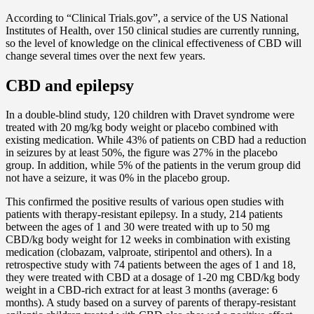
According to “Clinical Trials.gov”, a service of the US National
Institutes of Health, over 150 clinical studies are currently running,
so the level of knowledge on the clinical effectiveness of CBD will
change several times over the next few years.
CBD and epilepsy
In a double-blind study, 120 children with Dravet syndrome were
treated with 20 mg/kg body weight or placebo combined with
existing medication. While 43% of patients on CBD had a reduction
in seizures by at least 50%, the figure was 27% in the placebo
group. In addition, while 5% of the patients in the verum group did
not have a seizure, it was 0% in the placebo group.
This confirmed the positive results of various open studies with
patients with therapy-resistant epilepsy. In a study, 214 patients
between the ages of 1 and 30 were treated with up to 50 mg
CBD/kg body weight for 12 weeks in combination with existing
medication (clobazam, valproate, stiripentol and others). In a
retrospective study with 74 patients between the ages of 1 and 18,
they were treated with CBD at a dosage of 1-20 mg CBD/kg body
weight in a CBD-rich extract for at least 3 months (average: 6
months). A study based on a survey of parents of therapy-resistant