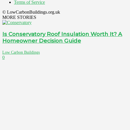
Terms of Service
© LowCarbonBuildings.org.uk
MORE STORIES
Is Conservatory Roof Insulation Worth It? A
Homeowner Decision Guide
Low Carbon Buildings
0