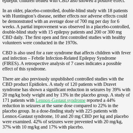
epileptic children treated with CBD also showed a positive effect.
In an older, placebo-controlled, double-blind study with 18 patients
with Huntington’s disease, neither effects nor adverse effects could
be demonstrated with an average dose of 700 mg per day for 6
weeks. A partial improvement was observed in a placebo-controlled,
double-blind study with 15 epilepsy patients and 200 or 300 mg
CBD daily. The first open and first controlled studies with healthy
volunteers were conducted in the 1970s.
CBD is also used for a rare syndrome that affects children with fever
and infection – Febrile Infection-Related Epilepsy Syndrome
(FIRES). A retrospective analysis of 7 cases indicates a possible
effect of this syndrome.
There are also previously unpublished controlled studies with the
CBD product Epidiolex. A study of 120 patients with Dravet
syndrome has shown a significant reduction in seizures by 39% with
20 mg/kg body weight and by 13% in the placebo group. A study of
171 patients with
Lennox-Gastaut syndrome
reported a 44%
reduction in seizures at the same dose compared to 22% in the
placebo group. In a dose-finding study with 225 patients with
Lennox-Gastaut syndrome, 10 and 20 mg CBD per kg and placebo
were examined. 42% of seizures were prevented with 20 mg/kg,
37% with 10 mg/kg and 17% with placebo.