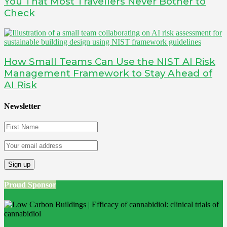
You That Most Travellers Never Bother to
Check
How Small Teams Can Use the NIST AI Risk
Management Framework to Stay Ahead of
AI Risk
Newsletter
Proud Sponsor