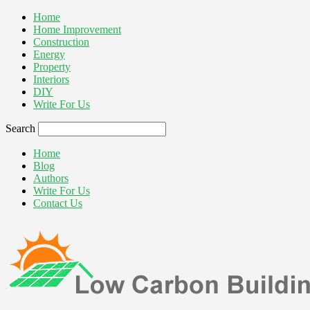
Home
Home Improvement
Construction
Energy
Property
Interiors
DIY
Write For Us
Search
Home
Blog
Authors
Write For Us
Contact Us