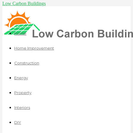
Low Carbon Buildings
Home
Home Improvement
Construction
Energy
Property
Interiors
DIY