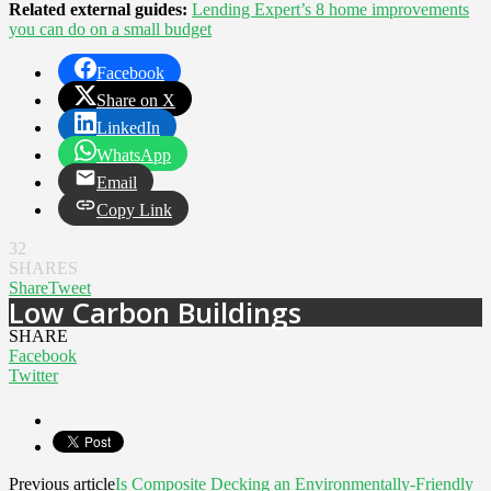
Related external guides:
Lending Expert’s 8 home improvements
you can do on a small budget
Facebook
Share on X
LinkedIn
WhatsApp
Email
Copy Link
32
SHARES
Share
Tweet
Low Carbon Buildings
SHARE
Facebook
Twitter
Previous article
Is Composite Decking an Environmentally-Friendly