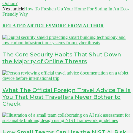
Option?
Next article
How To Freshen Up Your Home For Spring In An Eco-
Friendly Way
RELATED ARTICLES
MORE FROM AUTHOR
The Core Security Habits That Shut Down
the Majority of Online Threats
What The Official Foreign Travel Advice Tells
You That Most Travellers Never Bother to
Check
How Small Teams Can Use the NIST AI Risk