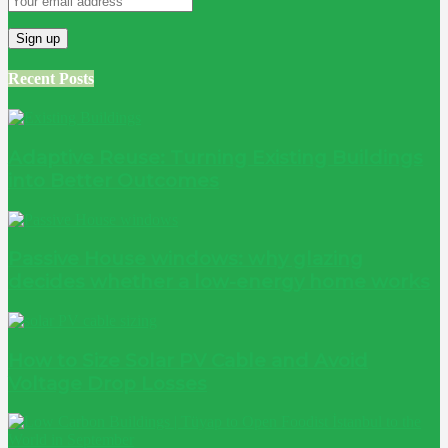
Recent Posts
Adaptive Reuse: Turning Existing Buildings
into Better Outcomes
Passive House windows: why glazing
decides whether a low-energy home works
How to Size Solar PV Cable and Avoid
Voltage Drop Losses