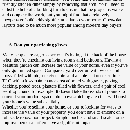
friendly kitchen-diner simply by removing that arch. You’ll need to
enlist the help of a building firm to ensure that the project is viable
and complete the work, but you might find that a relatively
inexpensive build adds significant value to your home. Open-plan
layouts tend to be much more popular among modern-day buyers.
Don your gardening gloves
Many people are eager to see what’s hiding at the back of the house
when they’re checking out living rooms and bedrooms. Having a
beautiful garden can increase the value of your home, even if you’ve
only got limited space. Compare a yard overrun with weeds and
moss, filled with old, rickety chairs and a table that needs serious
TLC with a low-maintenance area adorned with gravel, paving,
decking, potted trees, planters filled with flowers, and a pair of cool
teardrop chairs, for example. It doesn’t take thousands of pounds to
convert your outdoor space into an eye-catching area that will boost
your home’s value substantially.
Whether you’re selling your home, or you’re looking for ways to
increase the value of your property, you don’t have to embark on a
full-scale renovation project. Simple touches and small-scale home
improvements can often have a significant impact.