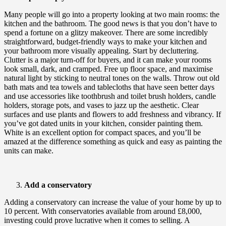
Many people will go into a property looking at two main rooms: the
kitchen and the bathroom. The good news is that you don’t have to
spend a fortune on a glitzy makeover. There are some incredibly
straightforward, budget-friendly ways to make your kitchen and
your bathroom more visually appealing. Start by decluttering.
Clutter is a major turn-off for buyers, and it can make your rooms
look small, dark, and cramped. Free up floor space, and maximise
natural light by sticking to neutral tones on the walls. Throw out old
bath mats and tea towels and tablecloths that have seen better days
and use accessories like toothbrush and toilet brush holders, candle
holders, storage pots, and vases to jazz up the aesthetic. Clear
surfaces and use plants and flowers to add freshness and vibrancy. If
you’ve got dated units in your kitchen, consider painting them.
White is an excellent option for compact spaces, and you’ll be
amazed at the difference something as quick and easy as painting the
units can make.
Add a conservatory
Adding a conservatory can increase the value of your home by up to
10 percent. With conservatories available from around £8,000,
investing could prove lucrative when it comes to selling. A