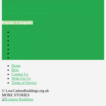
Tüyap to Open Foodist İstanbul to the
World in September
Popular Categories
Home Improvement
241
Construction
200
Blog
194
Property
162
Energy
145
Interiors
121
Outdoor
81
Home
Blog
Contact Us
Write For Us
Terms of Service
© LowCarbonBuildings.org.uk
MORE STORIES