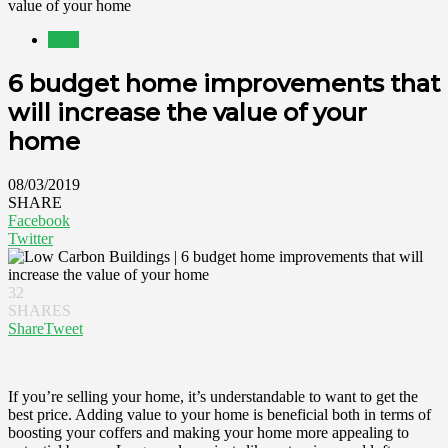
value of your home
Blog
6 budget home improvements that
will increase the value of your
home
08/03/2019
SHARE
Facebook
Twitter
32
SHARES
Share
Tweet
If you’re selling your home, it’s understandable to want to get the
best price. Adding value to your home is beneficial both in terms of
boosting your coffers and making your home more appealing to