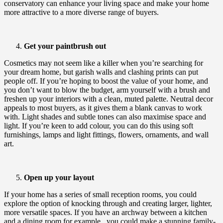
conservatory can enhance your living space and make your home
more attractive to a more diverse range of buyers.
Get your paintbrush out
Cosmetics may not seem like a killer when you’re searching for
your dream home, but garish walls and clashing prints can put
people off. If you’re hoping to boost the value of your home, and
you don’t want to blow the budget, arm yourself with a brush and
freshen up your interiors with a clean, muted palette. Neutral decor
appeals to most buyers, as it gives them a blank canvas to work
with. Light shades and subtle tones can also maximise space and
light. If you’re keen to add colour, you can do this using soft
furnishings, lamps and light fittings, flowers, ornaments, and wall
art.
Open up your layout
If your home has a series of small reception rooms, you could
explore the option of knocking through and creating larger, lighter,
more versatile spaces. If you have an archway between a kitchen
and a dining room,for example, you could make a stunning family-