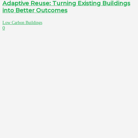
Adaptive Reuse: Turning Existing Buildings
into Better Outcomes
Low Carbon Buildings
0