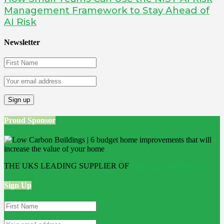
Management Framework to Stay Ahead of
AI Risk
Newsletter
Proud Sponsor
THE UKS LEADING SUPPLIER OF
Bathroom Wall Panels
Sign Up