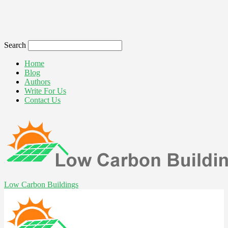
Search
Home
Blog
Authors
Write For Us
Contact Us
Low Carbon Buildings