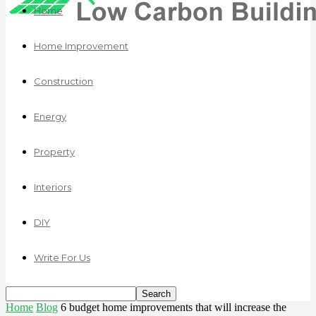
Home
Home Improvement
Construction
Energy
Property
Interiors
DIY
Write For Us
Home
Blog
6 budget home improvements that will increase the