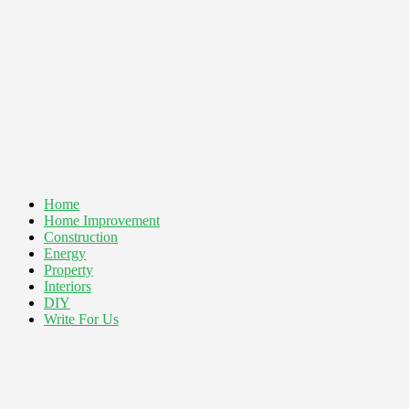
Home
Home Improvement
Construction
Energy
Property
Interiors
DIY
Write For Us