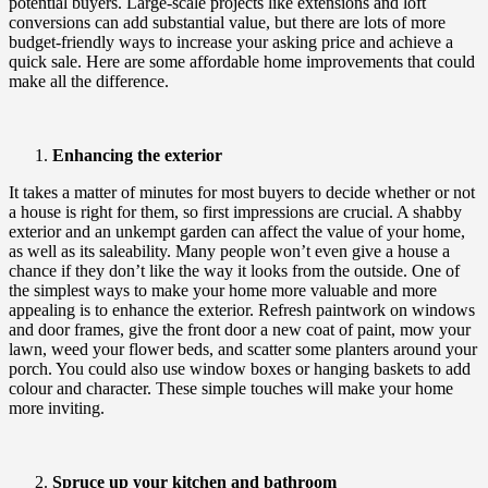
potential buyers. Large-scale projects like extensions and loft
conversions can add substantial value, but there are lots of more
budget-friendly ways to increase your asking price and achieve a
quick sale. Here are some affordable home improvements that could
make all the difference.
Enhancing the exterior
It takes a matter of minutes for most buyers to decide whether or not
a house is right for them, so first impressions are crucial. A shabby
exterior and an unkempt garden can affect the value of your home,
as well as its saleability. Many people won’t even give a house a
chance if they don’t like the way it looks from the outside. One of
the simplest ways to make your home more valuable and more
appealing is to enhance the exterior. Refresh paintwork on windows
and door frames, give the front door a new coat of paint, mow your
lawn, weed your flower beds, and scatter some planters around your
porch. You could also use window boxes or hanging baskets to add
colour and character. These simple touches will make your home
more inviting.
Spruce up your kitchen and bathroom