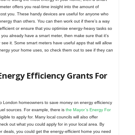
 meter offers you real-time insight into the amount of
 cost you. These handy devices are useful for anyone who
energy than others. You can then work out if there’s a way
fficient or ensure that you optimise energy-heavy tasks so
If you already have a smart meter, then make sure that it’s
 see it. Some smart meters have useful apps that will allow
energy your home uses, so check them out to see if they can
nergy Efficiency Grants For
lp London homeowners to save money on energy efficiency
fuel sources. For example, there is
the Mayor’s Energy For
gible to apply for. Many local councils will also offer
heck out what you could apply for in your local area. By
r deals, you could get the energy-efficient home you need