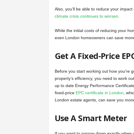
Also, you’ll be able to reduce your impact 
climate crisis continues to worsen
.
While the initial costs of reducing your 
even London homeowners can save money.
Get A Fixed-Price E
Before you start working out how you’re 
property’s efficiency, you need to work out
up to date Energy Performance Certificate
fixed-price
EPC certificate in London
, whi
London estate agents, can save you money
Use A Smart Meter
If you want to narrow down exactly when 