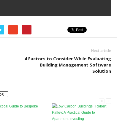
r
Next article
4 Factors to Consider While Evaluating
Building Management Software
Solution
OR