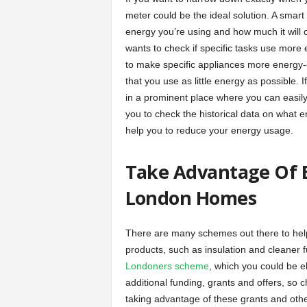
meter could be the ideal solution. A smart
energy you’re using and how much it will
wants to check if specific tasks use more 
to make specific appliances more energy-e
that you use as little energy as possible. 
in a prominent place where you can easily
you to check the historical data on what 
help you to reduce your energy usage.
Take Advantage Of E
London Homes
There are many schemes out there to he
products, such as insulation and cleaner 
Londoners scheme
, which you could be eli
additional funding, grants and offers, so c
taking advantage of these grants and othe