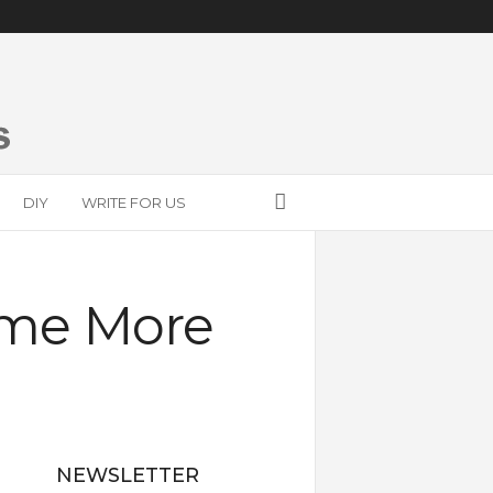
DIY
WRITE FOR US
ome More
NEWSLETTER