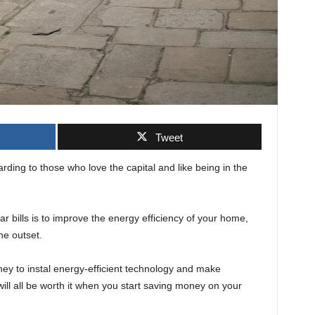
Tweet
arding to those who love the capital and like being in the
 bills is to improve the energy efficiency of your home,
he outset.
oney to instal energy-efficient technology and make
ill all be worth it when you start saving money on your