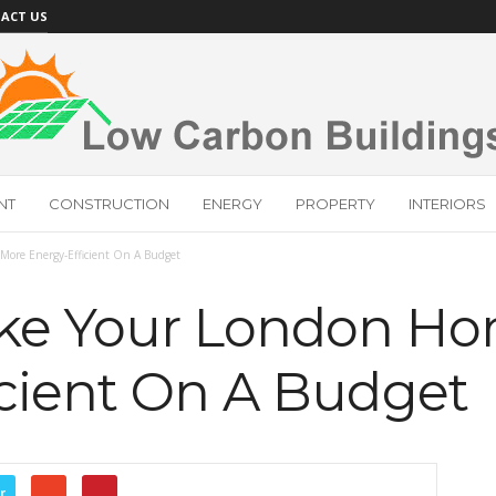
ACT US
NT
CONSTRUCTION
ENERGY
PROPERTY
INTERIORS
ore Energy-Efficient On A Budget
ke Your London H
icient On A Budget
r