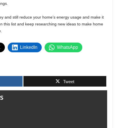
ings.
ey and still reduce your home’s energy usage and make it
 on this list and keep researching new ideas to make home
e.
X
LinkedIn
WhatsApp
Tweet
s