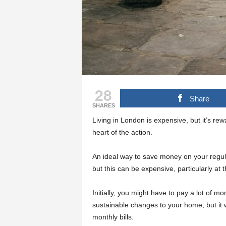
28
Share
SHARES
Living in London is expensive, but it’s rew
heart of the action.
An ideal way to save money on your regular
but this can be expensive, particularly at t
Initially, you might have to pay a lot of m
sustainable changes to your home, but it w
monthly bills.