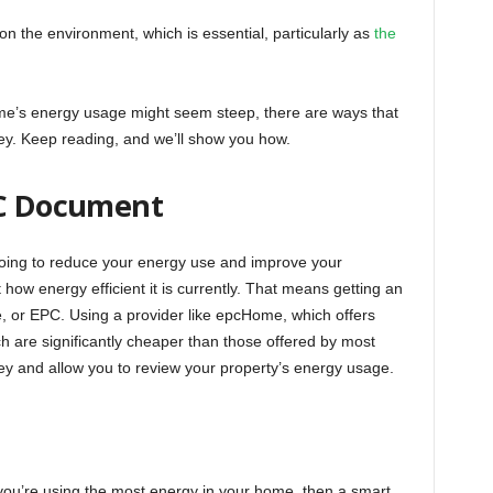
on the environment, which is essential, particularly as
the
home’s energy usage might seem steep, there are ways that
 Keep reading, and we’ll show you how.
PC Document
going to reduce your energy use and improve your
 how energy efficient it is currently. That means getting an
, or EPC. Using a provider like epcHome, which offers
ch are significantly cheaper than those offered by most
 and allow you to review your property’s energy usage.
you’re using the most energy in your home, then a smart