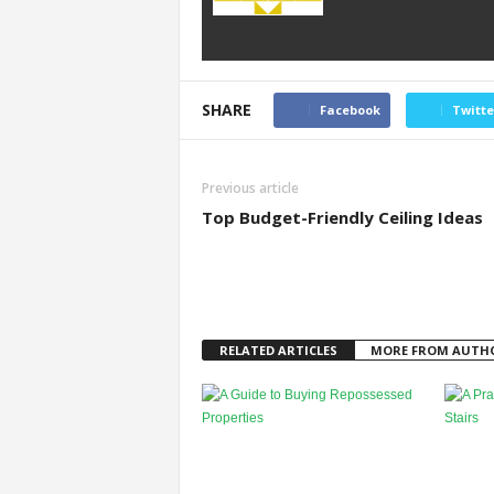
SHARE
Facebook
Twitte
Previous article
Top Budget-Friendly Ceiling Ideas
RELATED ARTICLES
MORE FROM AUTH