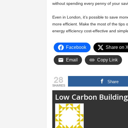
without spending every penny of your sav
Even in London, it’s possible to save mon
more efficient. Make the most of the tips
energy efficiency cost-effective and simpl
Facebook
Share on 
Email
Copy Link
28
Share
SHARES
Low Carbon Building