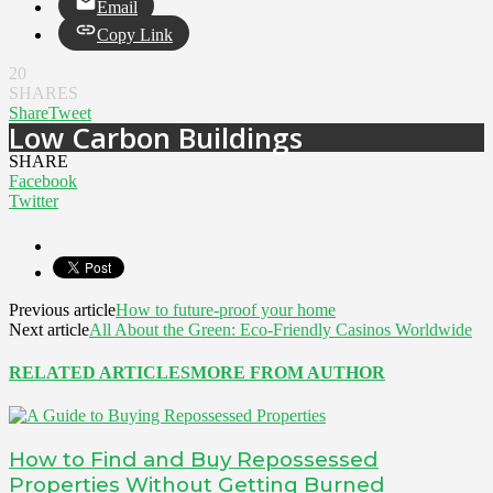
Email
Copy Link
20
SHARES
Share
Tweet
Low Carbon Buildings
SHARE
Facebook
Twitter
Previous article
How to future-proof your home
Next article
All About the Green: Eco-Friendly Casinos Worldwide
RELATED ARTICLES
MORE FROM AUTHOR
How to Find and Buy Repossessed
Properties Without Getting Burned