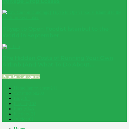
Voltage Drop Losses
Tüyap to Open Foodist İstanbul to the
World in September
The Hidden Costs of Running Your Own
Airbnb (And What To Do About...
Popular Categories
Home Improvement
241
Construction
200
Blog
194
Property
162
Energy
145
Interiors
121
Outdoor
81
Home