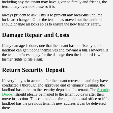
including any the tenant may have given to family and friends, the
tenant may overlook these so it is
always prudent to ask. This is to prevent any break-ins until the
locks are changed. Once the tenant has moved out the landlord
should change all locks so as to ensure the new tenants’ safety.
Damage Repair and Costs
If any damage is done, one that the tenant has not fixed yet, the
landlord can get it done themselves and forward a bill. However, if
the tenant refuses to pay for the damage then the landlord is within
his/her rights to file a suit.
Return Security Deposit
If everything is in accord, after the tenant moves out and they have
conducted a thorough and approved end of tenancy cleaning, the
landlord has to return the security deposit to the tenant. The
Security
Deposit
should ideally be mailed to the tenant 30 days after their
move inspection. This can be done through the postal office or if the
landlord has the previous tenant’s new address it can be delivered
there.