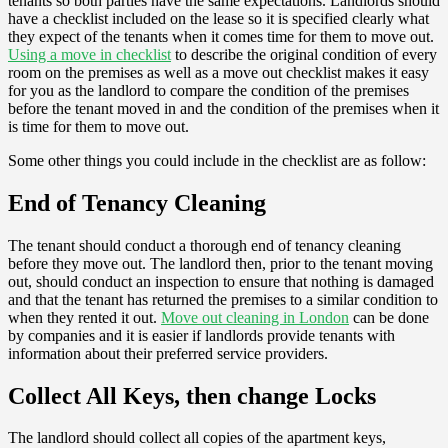
tenants so both parties have the same expectations. Landlords should
have a checklist included on the lease so it is specified clearly what
they expect of the tenants when it comes time for them to move out.
Using a move in checklist
to describe the original condition of every
room on the premises as well as a move out checklist makes it easy
for you as the landlord to compare the condition of the premises
before the tenant moved in and the condition of the premises when it
is time for them to move out.
Some other things you could include in the checklist are as follow:
End of Tenancy Cleaning
The tenant should conduct a thorough end of tenancy cleaning
before they move out. The landlord then, prior to the tenant moving
out, should conduct an inspection to ensure that nothing is damaged
and that the tenant has returned the premises to a similar condition to
when they rented it out.
Move out cleaning in London
can be done
by companies and it is easier if landlords provide tenants with
information about their preferred service providers.
Collect All Keys, then change Locks
The landlord should collect all copies of the apartment keys,