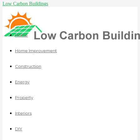
Low Carbon Buildings
Home
Home Improvement
Construction
Energy
Property
Interiors
DIY