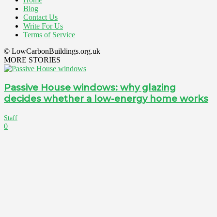
Blog
Contact Us
Write For Us
Terms of Service
© LowCarbonBuildings.org.uk
MORE STORIES
Passive House windows: why glazing
decides whether a low-energy home works
Staff
0