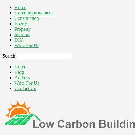
Home
Home Improvement
Construction
Energy
Property
Interiors
DIY
Write For Us
Search
Home
Blog
Authors
Write For Us
Contact Us