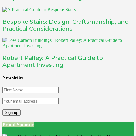
Bespoke Stairs: Design, Craftsmanship, and
Practical Considerations
Robert Palley: A Practical Guide to
Apartment Investing
Newsletter
Proud Sponsor