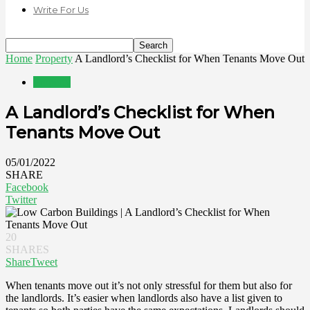
Write For Us
Home
Property
A Landlord’s Checklist for When Tenants Move Out
Property
A Landlord’s Checklist for When
Tenants Move Out
05/01/2022
SHARE
Facebook
Twitter
20
SHARES
Share
Tweet
When tenants move out it’s not only stressful for them but also for
the landlords. It’s easier when landlords also have a list given to