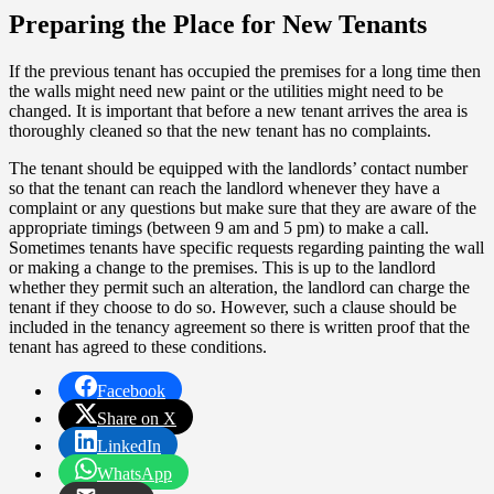
Preparing the Place for New Tenants
If the previous tenant has occupied the premises for a long time then
the walls might need new paint or the utilities might need to be
changed. It is important that before a new tenant arrives the area is
thoroughly cleaned so that the new tenant has no complaints.
The tenant should be equipped with the landlords’ contact number
so that the tenant can reach the landlord whenever they have a
complaint or any questions but make sure that they are aware of the
appropriate timings (between 9 am and 5 pm) to make a call.
Sometimes tenants have specific requests regarding painting the wall
or making a change to the premises. This is up to the landlord
whether they permit such an alteration, the landlord can charge the
tenant if they choose to do so. However, such a clause should be
included in the tenancy agreement so there is written proof that the
tenant has agreed to these conditions.
Facebook
Share on X
LinkedIn
WhatsApp