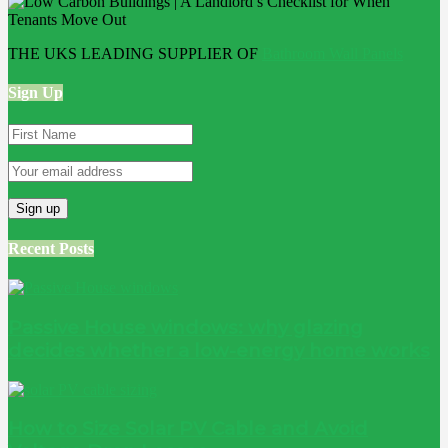
THE UKS LEADING SUPPLIER OF
Bathroom Wall Panels
Sign Up
Recent Posts
Passive House windows: why glazing
decides whether a low-energy home works
How to Size Solar PV Cable and Avoid