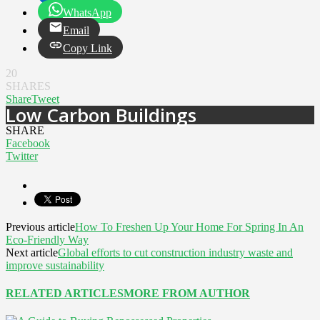
WhatsApp
Email
Copy Link
20
SHARES
Share
Tweet
Low Carbon Buildings
SHARE
Facebook
Twitter
Previous article
How To Freshen Up Your Home For Spring In An
Eco-Friendly Way
Next article
Global efforts to cut construction industry waste and
improve sustainability
RELATED ARTICLES
MORE FROM AUTHOR