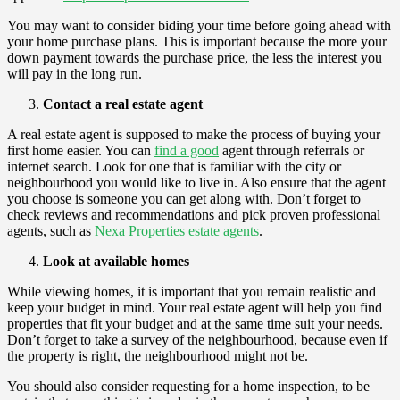
You may want to consider biding your time before going ahead with
your home purchase plans. This is important because the more your
down payment towards the purchase price, the less the interest you
will pay in the long run.
Contact a real estate agent
A real estate agent is supposed to make the process of buying your
first home easier. You can
find a good
agent through referrals or
internet search. Look for one that is familiar with the city or
neighbourhood you would like to live in. Also ensure that the agent
you choose is someone you can get along with. Don’t forget to
check reviews and recommendations and pick proven professional
agents, such as
Nexa Properties estate agents
.
Look at available homes
While viewing homes, it is important that you remain realistic and
keep your budget in mind. Your real estate agent will help you find
properties that fit your budget and at the same time suit your needs.
Don’t forget to take a survey of the neighbourhood, because even if
the property is right, the neighbourhood might not be.
You should also consider requesting for a home inspection, to be