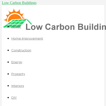
Low Carbon Buildings
Home
Home Improvement
Construction
Energy
Property
Interiors
DIY