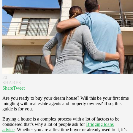
20
SHARES
Share
Tweet
Are you ready to buy your dream house? Will this be your first time
mingling with real estate agents and property owners? If so, this
guide is for you.
Buying a house is a complex process with a lot of factors to be
considered that’s why a lot of people ask for
Bridging loans
advice
. Whether you are a first time buyer or already used to it, it’s