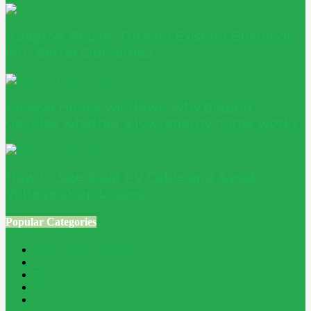
Adaptive Reuse: Turning Existing Buildings
into Better Outcomes
Passive House windows: why glazing
decides whether a low-energy home works
How to Size Solar PV Cable and Avoid
Voltage Drop Losses
Popular Categories
Home Improvement
241
Construction
200
Blog
194
Property
162
Energy
145