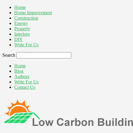
Home
Home Improvement
Construction
Energy
Property
Interiors
DIY
Write For Us
Search
Home
Blog
Authors
Write For Us
Contact Us