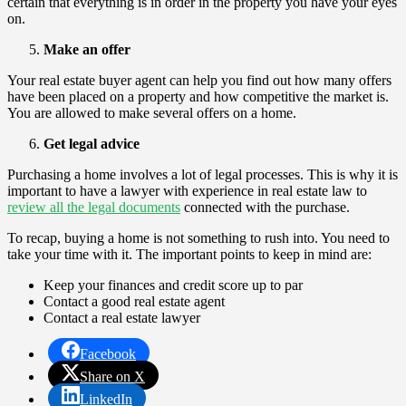
certain that everything is in order in the property you have your eyes
on.
Make an offer
Your real estate buyer agent can help you find out how many offers
have been placed on a property and how competitive the market is.
You are allowed to make several offers on a home.
Get legal advice
Purchasing a home involves a lot of legal processes. This is why it is
important to have a lawyer with experience in real estate law to
review all the legal documents
connected with the purchase.
To recap, buying a home is not something to rush into. You need to
take your time with it. The important points to keep in mind are:
Keep your finances and credit score up to par
Contact a good real estate agent
Contact a real estate lawyer
Facebook
Share on X
LinkedIn