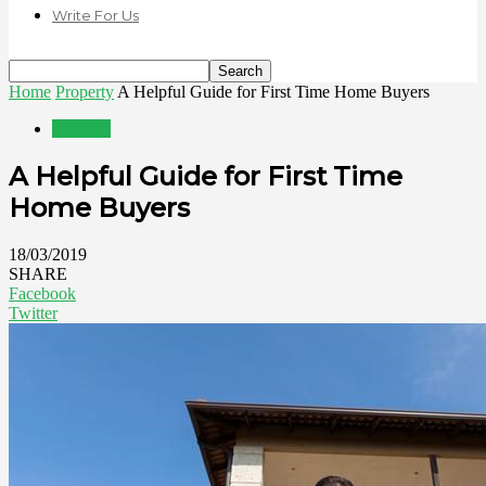
Write For Us
Home
Property
A Helpful Guide for First Time Home Buyers
Property
A Helpful Guide for First Time
Home Buyers
18/03/2019
SHARE
Facebook
Twitter