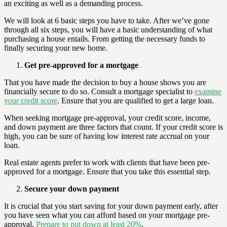
an exciting as well as a demanding process.
We will look at 6 basic steps you have to take. After we’ve gone
through all six steps, you will have a basic understanding of what
purchasing a house entails. From getting the necessary funds to
finally securing your new home.
Get pre-approved for a mortgage
That you have made the decision to buy a house shows you are
financially secure to do so. Consult a mortgage specialist to
examine
your credit score
. Ensure that you are qualified to get a large loan.
When seeking mortgage pre-approval, your credit score, income,
and down payment are three factors that count. If your credit score is
high, you can be sure of having low interest rate accrual on your
loan.
Real estate agents prefer to work with clients that have been pre-
approved for a mortgage. Ensure that you take this essential step.
Secure your down payment
It is crucial that you start saving for your down payment early, after
you have seen what you can afford based on your mortgage pre-
approval.
Prepare to put down at least 20%
.