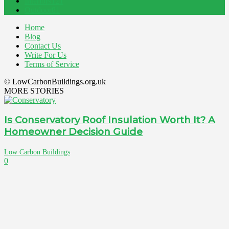
Interiors
121
Outdoor
81
Home
Blog
Contact Us
Write For Us
Terms of Service
© LowCarbonBuildings.org.uk
MORE STORIES
Is Conservatory Roof Insulation Worth It? A
Homeowner Decision Guide
Low Carbon Buildings
0