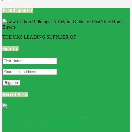
Proud Sponsor
THE UKS LEADING SUPPLIER OF
Bathroom Wall Panels
Sign Up
Recent Posts
Is Conservatory Roof Insulation Worth It? A
Homeowner Decision Guide