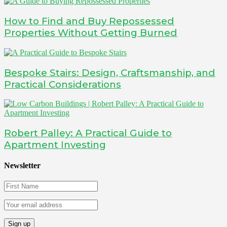
How to Find and Buy Repossessed
Properties Without Getting Burned
Bespoke Stairs: Design, Craftsmanship, and
Practical Considerations
Robert Palley: A Practical Guide to
Apartment Investing
Newsletter