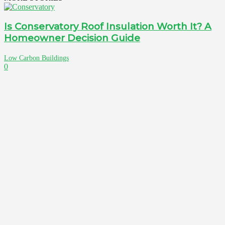
Is Conservatory Roof Insulation Worth It? A
Homeowner Decision Guide
Low Carbon Buildings
0