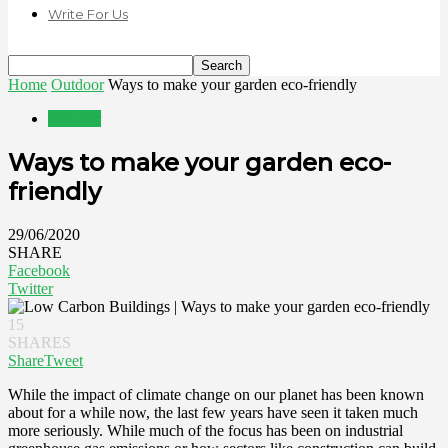
Write For Us
Home
Outdoor
Ways to make your garden eco-friendly
Outdoor
Ways to make your garden eco-
friendly
29/06/2020
SHARE
Facebook
Twitter
15
SHARES
Share
Tweet
While the impact of climate change on our planet has been known
about for a while now, the last few years have seen it taken much
more seriously. While much of the focus has been on industrial