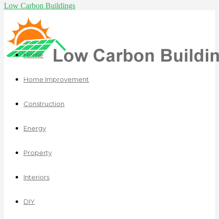
Low Carbon Buildings
Home
Home Improvement
Construction
Energy
Property
Interiors
DIY