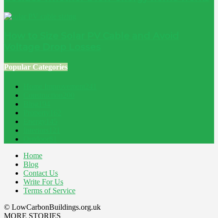
How to Size Solar PV Cable and Avoid
Voltage Drop Losses
Popular Categories
Home Improvement
241
Construction
200
Blog
194
Property
162
Energy
145
Interiors
121
Outdoor
81
Home
Blog
Contact Us
Write For Us
Terms of Service
© LowCarbonBuildings.org.uk
MORE STORIES