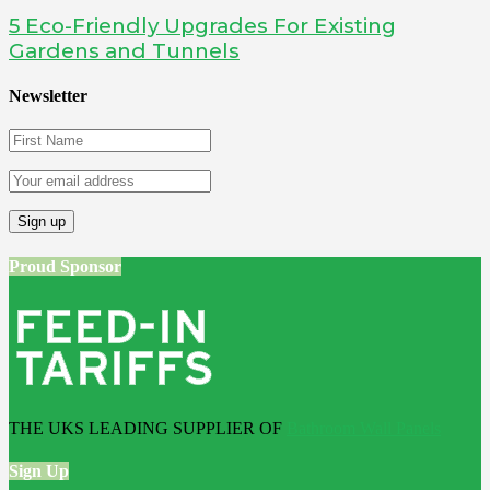
5 Eco-Friendly Upgrades For Existing
Gardens and Tunnels
Newsletter
Proud Sponsor
THE UKS LEADING SUPPLIER OF
Bathroom Wall Panels
Sign Up