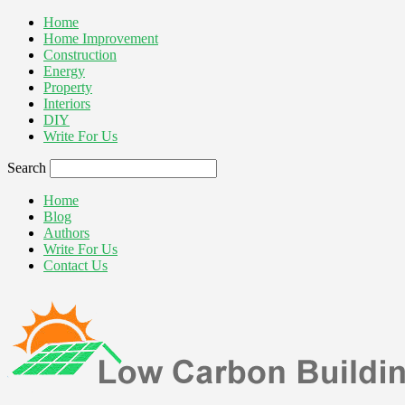
Home
Home Improvement
Construction
Energy
Property
Interiors
DIY
Write For Us
Search
Home
Blog
Authors
Write For Us
Contact Us