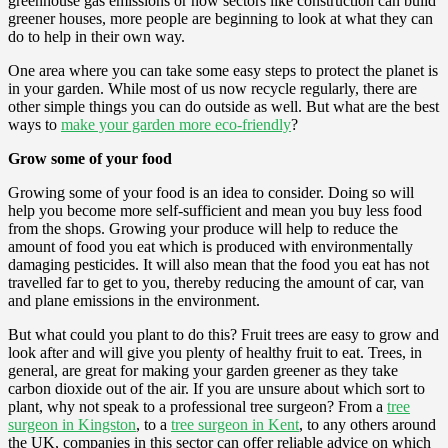
greenhouse gas emissions or how sectors like construction can build
greener houses, more people are beginning to look at what they can
do to help in their own way.
One area where you can take some easy steps to protect the planet is
in your garden. While most of us now recycle regularly, there are
other simple things you can do outside as well. But what are the best
ways to
make your garden more eco-friendly
?
Grow some of your food
Growing some of your food is an idea to consider. Doing so will
help you become more self-sufficient and mean you buy less food
from the shops. Growing your produce will help to reduce the
amount of food you eat which is produced with environmentally
damaging pesticides. It will also mean that the food you eat has not
travelled far to get to you, thereby reducing the amount of car, van
and plane emissions in the environment.
But what could you plant to do this? Fruit trees are easy to grow and
look after and will give you plenty of healthy fruit to eat. Trees, in
general, are great for making your garden greener as they take
carbon dioxide out of the air. If you are unsure about which sort to
plant, why not speak to a professional tree surgeon? From a
tree
surgeon in Kingston
, to a
tree surgeon in Kent
, to any others around
the UK, companies in this sector can offer reliable advice on which