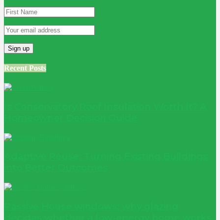
Recent Posts
Is Conservatory Roof Insulation Worth It? A
Homeowner Decision Guide
Adaptive Reuse: Turning Existing Buildings
into Better Outcomes
Passive House windows: why glazing
decides whether a low-energy home works