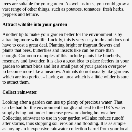
trees are suitable for your garden. As well as trees, you could grow a
vast range of other things, such as potatoes, tomatoes, fresh herbs,
peppers and lettuce.
Attract wildlife into your garden
Another tip to make your garden better for the environment is by
attracting more wildlife. Luckily, this is very easy to do and does not
have to cost a great deal. Planting bright or fragrant flowers and
plants that bees, butterflies and insects like can be more than
enough. Common examples of this include plants like bluebells,
rosemary and lavender. It is also a great idea to place feeders in your
garden to attract birds and let a small part of your garden overgrow
to become more like a meadow. Animals do not usually like gardens
which are too perfect – having an area which is a little wilder is sure
to attract them.
Collect rainwater
Looking after a garden can use up plenty of precious water. That
can be bad for the environment though and lead to the UK’s water
supply being put under immense pressure during hot weather.
Collecting rainwater to use in your garden will also reduce runoff
after storms, thus stopping soil erosion and flooding. It is as simple
as buying an inexpensive rainwater collection barrel from your local