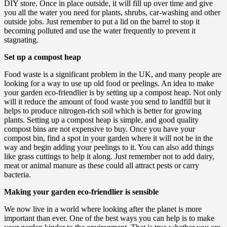
DIY store. Once in place outside, it will fill up over time and give
you all the water you need for plants, shrubs, car-washing and other
outside jobs. Just remember to put a lid on the barrel to stop it
becoming polluted and use the water frequently to prevent it
stagnating.
Set up a compost heap
Food waste is a significant problem in the UK, and many people are
looking for a way to use up old food or peelings. An idea to make
your garden eco-friendlier is by setting up a compost heap. Not only
will it reduce the amount of food waste you send to landfill but it
helps to produce nitrogen-rich soil which is better for growing
plants. Setting up a compost heap is simple, and good quality
compost bins are not expensive to buy. Once you have your
compost bin, find a spot in your garden where it will not be in the
way and begin adding your peelings to it. You can also add things
like grass cuttings to help it along. Just remember not to add dairy,
meat or animal manure as these could all attract pests or carry
bacteria.
Making your garden eco-friendlier is sensible
We now live in a world where looking after the planet is more
important than ever. One of the best ways you can help is to make