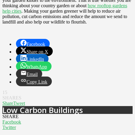
your garden kinder to the environment. That is true whether you are
thinking about your country garden or about
how rooftop gardens
help cities
. Making your garden greener will help to reduce air
pollution, cut carbon emissions and reduce the amount we send to
landfill and also help our wildlife to flourish.
Facebook
Share on X
LinkedIn
WhatsApp
Email
Copy Link
15
SHARES
Share
Tweet
Low Carbon Buildings
SHARE
Facebook
Twitter