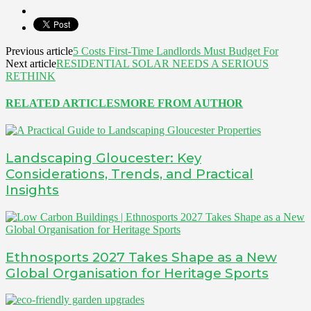
Previous article
5 Costs First-Time Landlords Must Budget For
Next article
RESIDENTIAL SOLAR NEEDS A SERIOUS
RETHINK
RELATED ARTICLES
MORE FROM AUTHOR
Landscaping Gloucester: Key
Considerations, Trends, and Practical
Insights
Ethnosports 2027 Takes Shape as a New
Global Organisation for Heritage Sports