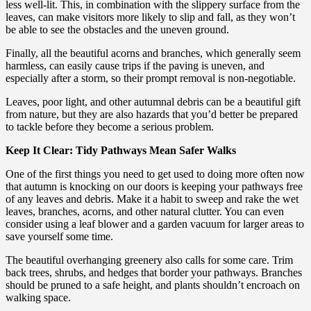
less well-lit. This, in combination with the slippery surface from the
leaves, can make visitors more likely to slip and fall, as they won’t
be able to see the obstacles and the uneven ground.
Finally, all the beautiful acorns and branches, which generally seem
harmless, can easily cause trips if the paving is uneven, and
especially after a storm, so their prompt removal is non-negotiable.
Leaves, poor light, and other autumnal debris can be a beautiful gift
from nature, but they are also hazards that you’d better be prepared
to tackle before they become a serious problem.
Keep It Clear: Tidy Pathways Mean Safer Walks
One of the first things you need to get used to doing more often now
that autumn is knocking on our doors is keeping your pathways free
of any leaves and debris. Make it a habit to sweep and rake the wet
leaves, branches, acorns, and other natural clutter. You can even
consider using a leaf blower and a garden vacuum for larger areas to
save yourself some time.
The beautiful overhanging greenery also calls for some care. Trim
back trees, shrubs, and hedges that border your pathways. Branches
should be pruned to a safe height, and plants shouldn’t encroach on
walking space.