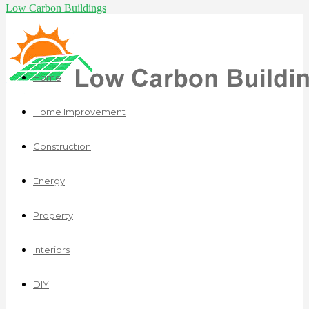
Low Carbon Buildings
Home
Home Improvement
Construction
Energy
Property
Interiors
DIY