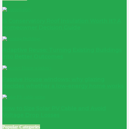
Is Conservatory Roof Insulation Worth It? A
Homeowner Decision Guide
Adaptive Reuse: Turning Existing Buildings
into Better Outcomes
Passive House windows: why glazing
decides whether a low-energy home works
How to Size Solar PV Cable and Avoid
Voltage Drop Losses
Popular Categories