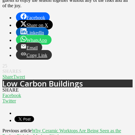
guests to enjoy the season together without any of the risks and all
of the joy.
Facebook
Share on X
LinkedIn
WhatsApp
Email
Copy Link
25
SHARES
Share
Tweet
Low Carbon Buildings
SHARE
Facebook
Twitter
Previous article
Why Ceramic Worktops Are Being Seen as the