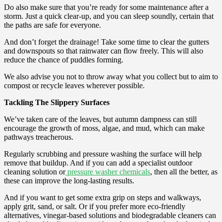
Do also make sure that you’re ready for some maintenance after a
storm. Just a quick clear-up, and you can sleep soundly, certain that
the paths are safe for everyone.
And don’t forget the drainage! Take some time to clear the gutters
and downspouts so that rainwater can flow freely. This will also
reduce the chance of puddles forming.
We also advise you not to throw away what you collect but to aim to
compost or recycle leaves wherever possible.
Tackling The Slippery Surfaces
We’ve taken care of the leaves, but autumn dampness can still
encourage the growth of moss, algae, and mud, which can make
pathways treacherous.
Regularly scrubbing and pressure washing the surface will help
remove that buildup. And if you can add a specialist outdoor
cleaning solution or
pressure washer chemicals
, then all the better, as
these can improve the long-lasting results.
And if you want to get some extra grip on steps and walkways,
apply grit, sand, or salt. Or if you prefer more eco-friendly
alternatives, vinegar-based solutions and biodegradable cleaners can