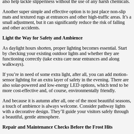
also help tackle slipperiness without the use of any harsh chemicals.
Another super simple and effective option is to just place non-slip
mats and textured rugs at entrances and other high-traffic areas. It’s a
small adjustment, but it can significantly reduce the risk of falling
and other accidents.
Light the Way for Safety and Ambience
As daylight hours shorten, proper lighting becomes essential. Start
by checking your existing outdoor lights and whether they are
functioning correctly (take extra care near entrances and along
walkways).
If you’re in need of some extra light, after all, you can add motion-
sensor lighting for an extra layer of safety in the evening. There are
also solar-powered and low-energy LED options, which tend to be
more cost-effective and, of course, environmentally friendly.
And because it is autumn after all, one of the most beautiful seasons,
a touch of ambience is always welcome. Consider pathway lights
with a decorative design. They’ll guide your visitors safely through
a beautiful, gentle atmosphere.
Repair and Maintenance Checks Before the Frost Hits