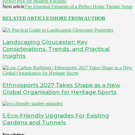
Perfect Pick for Modern Kitchens
Next article
The Essential Elements of a Perfect Home Theatre Setup
RELATED ARTICLES
MORE FROM AUTHOR
Landscaping Gloucester: Key
Considerations, Trends, and Practical
Insights
Ethnosports 2027 Takes Shape as a New
Global Organisation for Heritage Sports
5 Eco-Friendly Upgrades For Existing
Gardens and Tunnels
Newsletter