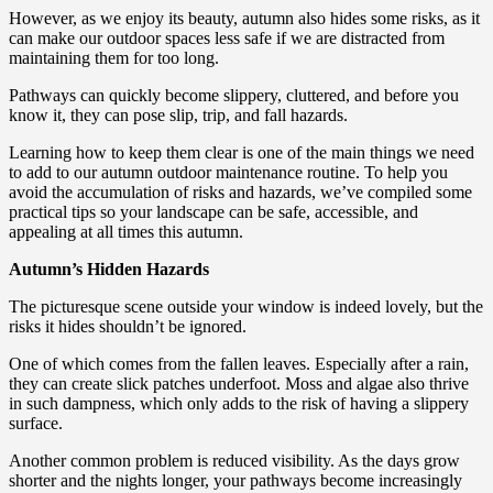
However, as we enjoy its beauty, autumn also hides some risks, as it
can make our outdoor spaces less safe if we are distracted from
maintaining them for too long.
Pathways can quickly become slippery, cluttered, and before you
know it, they can pose slip, trip, and fall hazards.
Learning how to keep them clear is one of the main things we need
to add to our autumn outdoor maintenance routine. To help you
avoid the accumulation of risks and hazards, we’ve compiled some
practical tips so your landscape can be safe, accessible, and
appealing at all times this autumn.
Autumn’s Hidden Hazards
The picturesque scene outside your window is indeed lovely, but the
risks it hides shouldn’t be ignored.
One of which comes from the fallen leaves. Especially after a rain,
they can create slick patches underfoot. Moss and algae also thrive
in such dampness, which only adds to the risk of having a slippery
surface.
Another common problem is reduced visibility. As the days grow
shorter and the nights longer, your pathways become increasingly