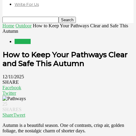
Write For Us
Home
Outdoor
How to Keep Your Pathways Clear and Safe This
Autumn
Outdoor
How to Keep Your Pathways Clear
and Safe This Autumn
12/11/2025
SHARE
Facebook
Twitter
25
SHARES
Share
Tweet
Autumn is a beautiful season. One of contrasts, crisp air, golden
foliage, the nostalgic charm of shorter days.