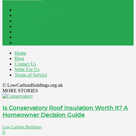
Home Improvement
241
Construction
200
Blog
194
Property
162
Energy
145
Interiors
121
Outdoor
81
Home
Blog
Contact Us
Write For Us
Terms of Service
© LowCarbonBuildings.org.uk
MORE STORIES
Is Conservatory Roof Insulation Worth It? A
Homeowner Decision Guide
Low Carbon Buildings
0