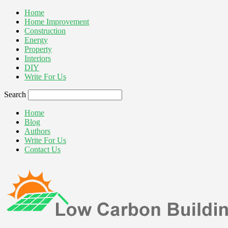
Home
Home Improvement
Construction
Energy
Property
Interiors
DIY
Write For Us
Search
Home
Blog
Authors
Write For Us
Contact Us