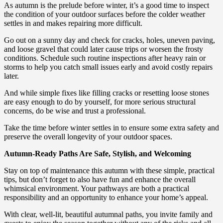
As autumn is the prelude before winter, it’s a good time to inspect
the condition of your outdoor surfaces before the colder weather
settles in and makes repairing more difficult.
Go out on a sunny day and check for cracks, holes, uneven paving,
and loose gravel that could later cause trips or worsen the frosty
conditions. Schedule such routine inspections after heavy rain or
storms to help you catch small issues early and avoid costly repairs
later.
And while simple fixes like filling cracks or resetting loose stones
are easy enough to do by yourself, for more serious structural
concerns, do be wise and trust a professional.
Take the time before winter settles in to ensure some extra safety and
preserve the overall longevity of your outdoor spaces.
Autumn-Ready Paths Are Safe, Stylish, and Welcoming
Stay on top of maintenance this autumn with these simple, practical
tips, but don’t forget to also have fun and enhance the overall
whimsical environment. Your pathways are both a practical
responsibility and an opportunity to enhance your home’s appeal.
With clear, well-lit, beautiful autumnal paths, you invite family and