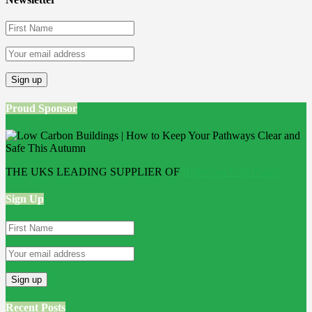
Proud Sponsor
THE UKS LEADING SUPPLIER OF
Bathroom Wall Panels
Sign Up
Recent Posts