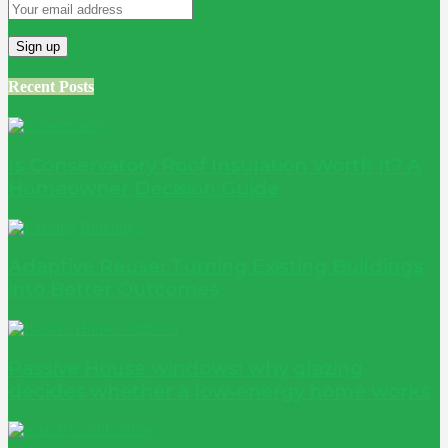
Recent Posts
Is Conservatory Roof Insulation Worth It? A
Homeowner Decision Guide
Adaptive Reuse: Turning Existing Buildings
into Better Outcomes
Passive House windows: why glazing
decides whether a low-energy home works