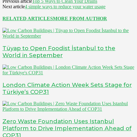
Previous article
Top 5 Ways to Clean Your Drains
Next article
4 simple ways to reduce your water usage
RELATED ARTICLES
MORE FROM AUTHOR
Tüyap to Open Foodist İstanbul to the
World in September
London Climate Action Week Sets Stage for
Türkiye’s COP31
Zero Waste Foundation Uses Istanbul
Platform to Drive Implementation Ahead of
COP31