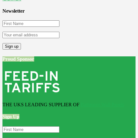
Newsletter
Proud Sponsor
THE UKS LEADING SUPPLIER OF
Bathroom Wall Panels
Sign Up