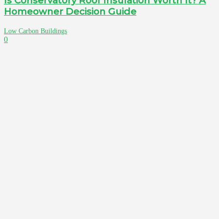
Is Conservatory Roof Insulation Worth It? A
Homeowner Decision Guide
Low Carbon Buildings
0