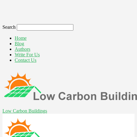
Search
Home
Blog
Authors
Write For Us
Contact Us
Low Carbon Buildings