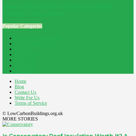
How to Size Solar PV Cable and Avoid
Voltage Drop Losses
Popular Categories
Home Improvement
241
Construction
200
Blog
194
Property
162
Energy
145
Interiors
121
Outdoor
81
Home
Blog
Contact Us
Write For Us
Terms of Service
© LowCarbonBuildings.org.uk
MORE STORIES