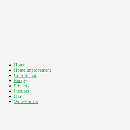
Home
Home Improvement
Construction
Energy
Property
Interiors
DIY
Write For Us