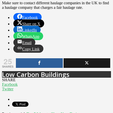
Make sure to contact different haulage companies in the UK to find
a haulage company that charges a fair haulage rate.
Facebook
Share on X
LinkedIn
WhatsApp
Email
Copy Link
25
SHARES
Low Carbon Buildings
SHARE
Facebook
Twitter