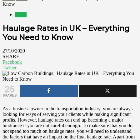
Know
News
Haulage Rates in UK – Everything
You Need to Know
27/10/2020
SHARE
Facebook
Twitter
25
SHARES
As a business owner in the transportation industry, you are always
looking for ways of serving your clients while making significant
profits. However, haulage rates can end up becoming a major
hindrance if you are not careful enough. To make sure that you do
not spend too much on haulage rates, you will need to understand
the factors that have an impact on the final haulage rate. Apart from