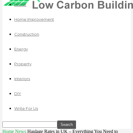
Home
Home Improvement
Construction
Energy
Property
Interiors
DIY
Write For Us
Home
News
Haulage Rates in UK – Everything You Need to