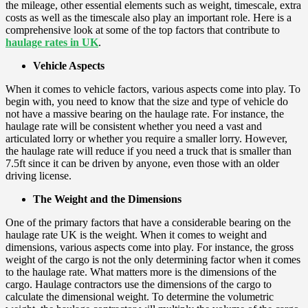
the mileage, other essential elements such as weight, timescale, extra
costs as well as the timescale also play an important role. Here is a
comprehensive look at some of the top factors that contribute to
haulage rates
in UK
.
Vehicle Aspects
When it comes to vehicle factors, various aspects come into play. To
begin with, you need to know that the size and type of vehicle do
not have a massive bearing on the haulage rate. For instance, the
haulage rate will be consistent whether you need a vast and
articulated lorry or whether you require a smaller lorry. However,
the haulage rate will reduce if you need a truck that is smaller than
7.5ft since it can be driven by anyone, even those with an older
driving license.
The Weight and the Dimensions
One of the primary factors that have a considerable bearing on the
haulage rate UK is the weight. When it comes to weight and
dimensions, various aspects come into play. For instance, the gross
weight of the cargo is not the only determining factor when it comes
to the haulage rate. What matters more is the dimensions of the
cargo. Haulage contractors use the dimensions of the cargo to
calculate the dimensional weight. To determine the volumetric