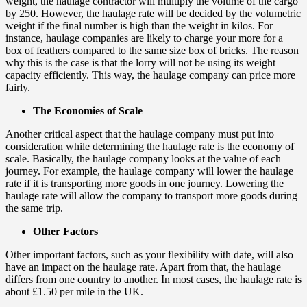
weight, the haulage contractor will multiply the volume of the cargo
by 250. However, the haulage rate will be decided by the volumetric
weight if the final number is high than the weight in kilos. For
instance, haulage companies are likely to charge your more for a
box of feathers compared to the same size box of bricks. The reason
why this is the case is that the lorry will not be using its weight
capacity efficiently. This way, the haulage company can price more
fairly.
The Economies of Scale
Another critical aspect that the haulage company must put into
consideration while determining the haulage rate is the economy of
scale. Basically, the haulage company looks at the value of each
journey. For example, the haulage company will lower the haulage
rate if it is transporting more goods in one journey. Lowering the
haulage rate will allow the company to transport more goods during
the same trip.
Other Factors
Other important factors, such as your flexibility with date, will also
have an impact on the haulage rate. Apart from that, the haulage
differs from one country to another. In most cases, the haulage rate is
about £1.50 per mile in the UK.