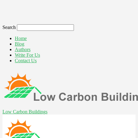
Search
Home
Blog
Authors
Write For Us
Contact Us
Low Carbon Buildings