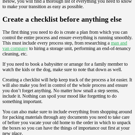
Below, you will find a thorough list of everything you need to know
to make your transition as easy as possible.
Create a checklist before anything else
The first thing you need to do is create a plan from which you can
control the entire process and ensure everything is running smoothly.
This must include every process step, from researching a
man and
van company
to hiring a storage unit, performing an end-of-tenancy
cleaning, etc.
If you need to book a babysitter or arrange for a family member to
watch the kids or the dog, make sure to note that down as well.
Creating a checklist will help keep track of the process a lot easier. It
will also make you feel in control of the whole process and ensure
you don’t forget anything. No matter how small a step seems,
include it. Nothing can spoil your mood like forgetting to do
something important.
You can also make sure to include everything from shopping around
for packing materials through any documents you need to take care
of before you vacate your old home to the order in which to unpack
the boxes so you can have the things of importance out first at your
new place.