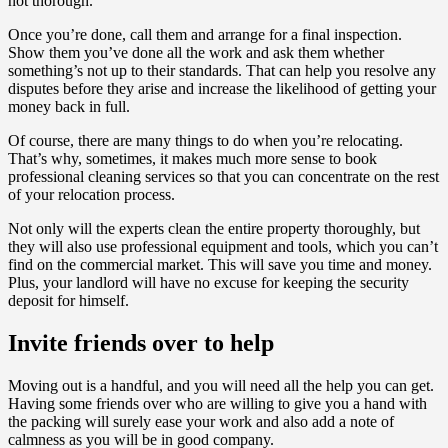
not thorough.
Once you’re done, call them and arrange for a final inspection.
Show them you’ve done all the work and ask them whether
something’s not up to their standards. That can help you resolve any
disputes before they arise and increase the likelihood of getting your
money back in full.
Of course, there are many things to do when you’re relocating.
That’s why, sometimes, it makes much more sense to book
professional cleaning services so that you can concentrate on the rest
of your relocation process.
Not only will the experts clean the entire property thoroughly, but
they will also use professional equipment and tools, which you can’t
find on the commercial market. This will save you time and money.
Plus, your landlord will have no excuse for keeping the security
deposit for himself.
Invite friends over to help
Moving out is a handful, and you will need all the help you can get.
Having some friends over who are willing to give you a hand with
the packing will surely ease your work and also add a note of
calmness as you will be in good company.