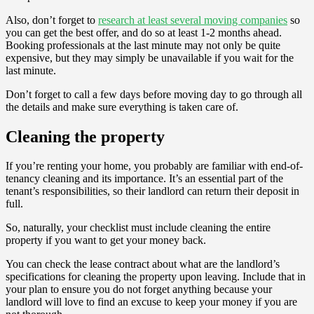
Also, don’t forget to
research at least several moving companies
so
you can get the best offer, and do so at least 1-2 months ahead.
Booking professionals at the last minute may not only be quite
expensive, but they may simply be unavailable if you wait for the
last minute.
Don’t forget to call a few days before moving day to go through all
the details and make sure everything is taken care of.
Cleaning the property
If you’re renting your home, you probably are familiar with end-of-
tenancy cleaning and its importance. It’s an essential part of the
tenant’s responsibilities, so their landlord can return their deposit in
full.
So, naturally, your checklist must include cleaning the entire
property if you want to get your money back.
You can check the lease contract about what are the landlord’s
specifications for cleaning the property upon leaving. Include that in
your plan to ensure you do not forget anything because your
landlord will love to find an excuse to keep your money if you are