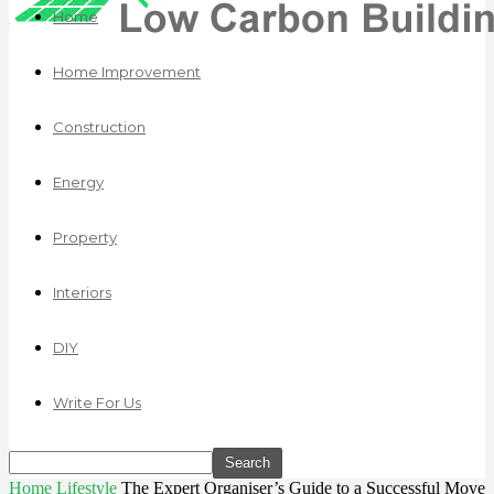
Home
Home Improvement
Construction
Energy
Property
Interiors
DIY
Write For Us
Home
Lifestyle
The Expert Organiser’s Guide to a Successful Move