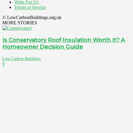
Write For Us
Terms of Service
© LowCarbonBuildings.org.uk
MORE STORIES
Is Conservatory Roof Insulation Worth It? A
Homeowner Decision Guide
Low Carbon Buildings
0