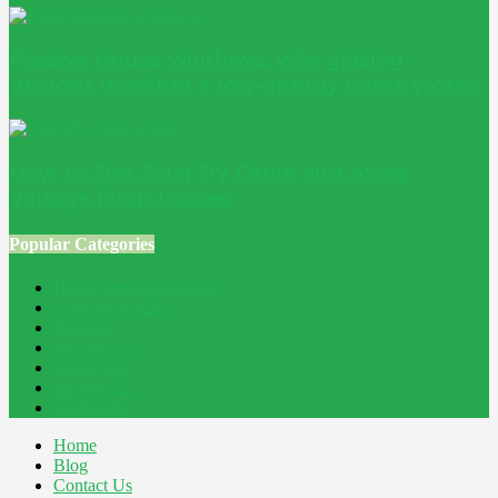
Passive House windows: why glazing
decides whether a low-energy home works
How to Size Solar PV Cable and Avoid
Voltage Drop Losses
Popular Categories
Home Improvement
241
Construction
200
Blog
194
Property
162
Energy
145
Interiors
121
Outdoor
81
Home
Blog
Contact Us