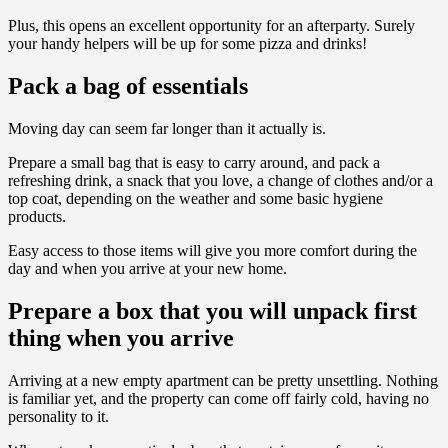
Plus, this opens an excellent opportunity for an afterparty. Surely
your handy helpers will be up for some pizza and drinks!
Pack a bag of essentials
Moving day can seem far longer than it actually is.
Prepare a small bag that is easy to carry around, and pack a
refreshing drink, a snack that you love, a change of clothes and/or a
top coat, depending on the weather and some basic hygiene
products.
Easy access to those items will give you more comfort during the
day and when you arrive at your new home.
Prepare a box that you will unpack first
thing when you arrive
Arriving at a new empty apartment can be pretty unsettling. Nothing
is familiar yet, and the property can come off fairly cold, having no
personality to it.