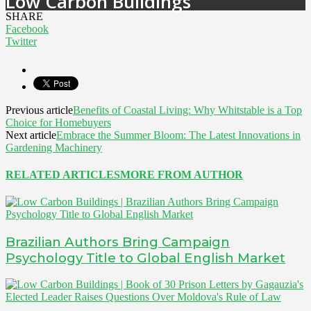
Low Carbon Buildings
SHARE
Facebook
Twitter
Previous article
Benefits of Coastal Living: Why Whitstable is a Top
Choice for Homebuyers
Next article
Embrace the Summer Bloom: The Latest Innovations in
Gardening Machinery
RELATED ARTICLES
MORE FROM AUTHOR
Brazilian Authors Bring Campaign
Psychology Title to Global English Market