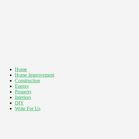
Home
Home Improvement
Construction
Energy
Property
Interiors
DIY
Write For Us