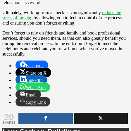
relocation successful.
Ultimately, working from a checklist can significantly
reduce the
stress of moving
by allowing you to feel in control of the process
and ensuring you don’t forget anything.
Don’t forget to rely on friends and family and book professional
services, should you need them, as that can also greatly benefit you
during the removal process. In the end, don’t forget to meet the
neighbours and celebrate your new home when you’ve moved in
successfully.
Facebook
Share on X
LinkedIn
WhatsApp
Email
Copy Link
20
SHARES