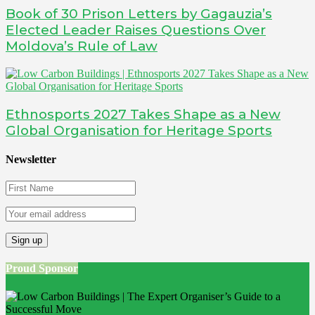
Book of 30 Prison Letters by Gagauzia’s
Elected Leader Raises Questions Over
Moldova’s Rule of Law
Ethnosports 2027 Takes Shape as a New
Global Organisation for Heritage Sports
Newsletter
Proud Sponsor