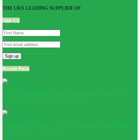
THE UKS LEADING SUPPLIER OF
Bathroom Wall Panels
Sign Up
Recent Posts
Is Conservatory Roof Insulation Worth It? A
Homeowner Decision Guide
Adaptive Reuse: Turning Existing Buildings
into Better Outcomes