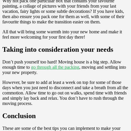
Why not pack one particular box that contains your favourite
painting, a collage of pictures with your friends from your last
vacation, fairy lights or some subtle decorations? If you have kids,
then also ensure you pack one for them as well, with some of their
favourite things to make the transition easier on them.
All that will bring some warmth into your new home and make it
feel more welcoming for your first day there!
Taking into consideration your needs
Don’t push yourself too hard! Moving house is a big step. Allow
enough time to
go through all the packing
, moving and settling into
your new property.
However, be sure to add at least a week on top for some of those
days when you just need to disconnect and take a breath from all the
commotion. Allow time to go out on walks, spend time with friends
and simply lay back and relax. You don’t have to rush through the
moving process.
Conclusion
These are some of the best tips you can implement to make your