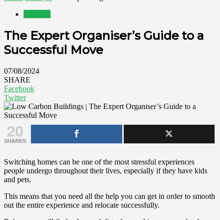
Lifestyle
The Expert Organiser’s Guide to a
Successful Move
07/08/2024
SHARE
Facebook
Twitter
20
SHARES
Switching homes can be one of the most stressful experiences
people undergo throughout their lives, especially if they have kids
and pets.
This means that you need all the help you can get in order to smooth
out the entire experience and relocate successfully.