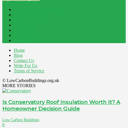
Home Improvement
241
Construction
200
Blog
194
Property
162
Energy
145
Interiors
121
Outdoor
81
Home
Blog
Contact Us
Write For Us
Terms of Service
© LowCarbonBuildings.org.uk
MORE STORIES
Is Conservatory Roof Insulation Worth It? A
Homeowner Decision Guide
Low Carbon Buildings
0