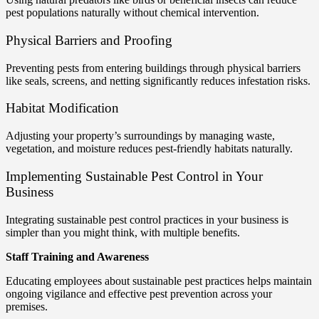
pest populations naturally without chemical intervention.
Physical Barriers and Proofing
Preventing pests from entering buildings through physical barriers
like seals, screens, and netting significantly reduces infestation risks.
Habitat Modification
Adjusting your property’s surroundings by managing waste,
vegetation, and moisture reduces pest-friendly habitats naturally.
Implementing Sustainable Pest Control in Your
Business
Integrating sustainable pest control practices in your business is
simpler than you might think, with multiple benefits.
Staff Training and Awareness
Educating employees about sustainable pest practices helps maintain
ongoing vigilance and effective pest prevention across your
premises.