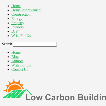
Home
Home Improvement
Construction
Energy
Property
Interiors
DIY
Write For Us
Search
Home
Blog
Authors
Write For Us
Contact Us