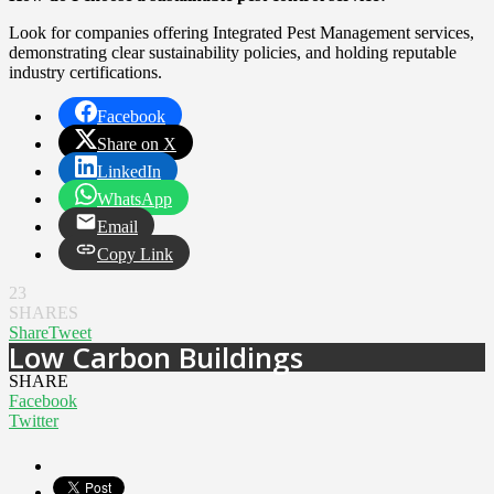
Look for companies offering Integrated Pest Management services,
demonstrating clear sustainability policies, and holding reputable
industry certifications.
Facebook
Share on X
LinkedIn
WhatsApp
Email
Copy Link
23
SHARES
Share
Tweet
Low Carbon Buildings
SHARE
Facebook
Twitter