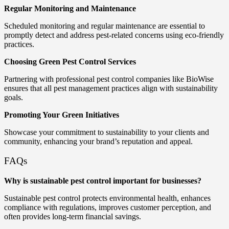
Regular Monitoring and Maintenance
Scheduled monitoring and regular maintenance are essential to
promptly detect and address pest-related concerns using eco-friendly
practices.
Choosing Green Pest Control Services
Partnering with professional pest control companies like BioWise
ensures that all pest management practices align with sustainability
goals.
Promoting Your Green Initiatives
Showcase your commitment to sustainability to your clients and
community, enhancing your brand’s reputation and appeal.
FAQs
Why is sustainable pest control important for businesses?
Sustainable pest control protects environmental health, enhances
compliance with regulations, improves customer perception, and
often provides long-term financial savings.