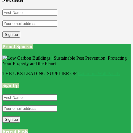
Newsletter
Proud Sponsor
THE UKS LEADING SUPPLIER OF
Bathroom Wall Panels
Sign Up
Recent Posts