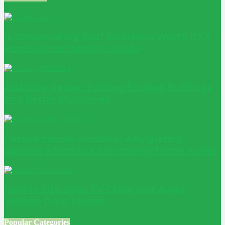
Is Conservatory Roof Insulation Worth It? A
Homeowner Decision Guide
Adaptive Reuse: Turning Existing Buildings
into Better Outcomes
Passive House windows: why glazing
decides whether a low-energy home works
How to Size Solar PV Cable and Avoid
Voltage Drop Losses
Popular Categories