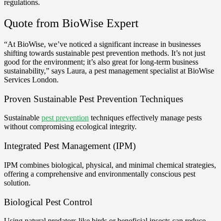
regulations.
Quote from BioWise Expert
“At BioWise, we’ve noticed a significant increase in businesses
shifting towards sustainable pest prevention methods. It’s not just
good for the environment; it’s also great for long-term business
sustainability,” says Laura, a pest management specialist at BioWise
Services London.
Proven Sustainable Pest Prevention Techniques
Sustainable
pest prevention
techniques effectively manage pests
without compromising ecological integrity.
Integrated Pest Management (IPM)
IPM combines biological, physical, and minimal chemical strategies,
offering a comprehensive and environmentally conscious pest
solution.
Biological Pest Control
Using natural predators like birds or beneficial insects can reduce