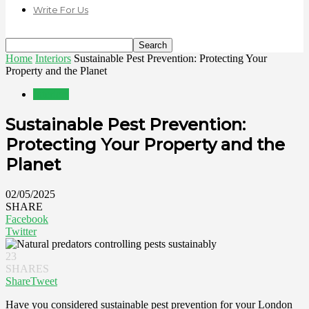
Write For Us
Home
Interiors
Sustainable Pest Prevention: Protecting Your
Property and the Planet
Interiors
Sustainable Pest Prevention:
Protecting Your Property and the
Planet
02/05/2025
SHARE
Facebook
Twitter
23
SHARES
Share
Tweet
Have you considered sustainable pest prevention for your London