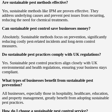
Are sustainable pest methods effective?
Yes, sustainable methods like IPM are proven effective. They
address underlying causes and prevent pest issues from recurring,
reducing the need for chemical treatments.
Can sustainable pest control save businesses money?
Absolutely. Sustainable methods focus on prevention, significantly
reducing costly pest-related incidents and long-term control
measures.
Do sustainable pest practices comply with UK regulations?
Yes. Sustainable pest control practices align closely with UK
environmental and health regulations, ensuring your business stays
compliant.
What types of businesses benefit from sustainable pest
prevention?
All businesses, especially those in hospitality, healthcare, education,
and property management, greatly benefit from adopting sustainable
pest practices.
How do I choose a sustainable pest control service?