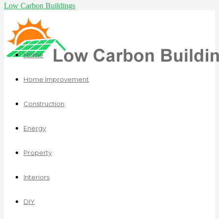
Low Carbon Buildings
Home
Home Improvement
Construction
Energy
Property
Interiors
DIY