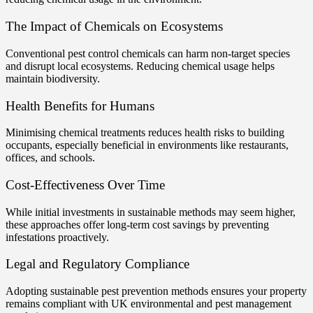
The Impact of Chemicals on Ecosystems
Conventional pest control chemicals can harm non-target species
and disrupt local ecosystems. Reducing chemical usage helps
maintain biodiversity.
Health Benefits for Humans
Minimising chemical treatments reduces health risks to building
occupants, especially beneficial in environments like restaurants,
offices, and schools.
Cost-Effectiveness Over Time
While initial investments in sustainable methods may seem higher,
these approaches offer long-term cost savings by preventing
infestations proactively.
Legal and Regulatory Compliance
Adopting sustainable pest prevention methods ensures your property
remains compliant with UK environmental and pest management