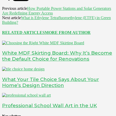
Previous article
How Portable Power Stations and Solar Generators
Are Redefining Energy Access
Next article
What is Ethylene Tetrafluoroethylene (ETFE) in Green
Building?
RELATED ARTICLES
MORE FROM AUTHOR
White MDF Skirting Board: Why It’s Become
the Default Choice for Renovations
What Your Tile Choice Says About Your
Home’s Design Direction
Professional School Wall Art in the UK