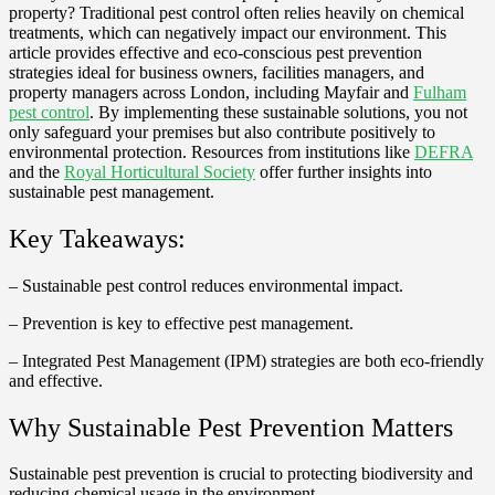
property? Traditional pest control often relies heavily on chemical
treatments, which can negatively impact our environment. This
article provides effective and eco-conscious pest prevention
strategies ideal for business owners, facilities managers, and
property managers across London, including Mayfair and
Fulham
pest control
. By implementing these sustainable solutions, you not
only safeguard your premises but also contribute positively to
environmental protection. Resources from institutions like
DEFRA
and the
Royal Horticultural Society
offer further insights into
sustainable pest management.
Key Takeaways:
– Sustainable pest control reduces environmental impact.
– Prevention is key to effective pest management.
– Integrated Pest Management (IPM) strategies are both eco-friendly
and effective.
Why Sustainable Pest Prevention Matters
Sustainable pest prevention is crucial to protecting biodiversity and
reducing chemical usage in the environment.