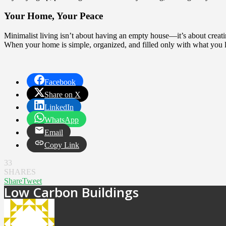
Your Home, Your Peace
Minimalist living isn’t about having an empty house—it’s about creating 
When your home is simple, organized, and filled only with what you lo
Facebook
Share on X
LinkedIn
WhatsApp
Email
Copy Link
33
SHARES
Share
Tweet
Low Carbon Buildings