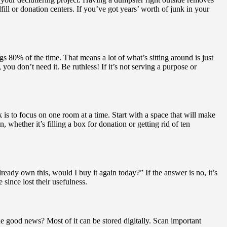
fill or donation centers. If you’ve got years’ worth of junk in your
s 80% of the time. That means a lot of what’s sitting around is just
you don’t need it. Be ruthless! If it’s not serving a purpose or
 is to focus on one room at a time. Start with a space that will make
whether it’s filling a box for donation or getting rid of ten
lready own this, would I buy it again today?” If the answer is no, it’s
since lost their usefulness.
he good news? Most of it can be stored digitally. Scan important