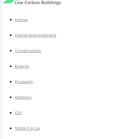
Home
Home Improvement
Construction
Energy
Property
Interiors
DIY
Write For Us