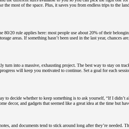
 the most of the space. Plus, it saves you from endless trips to the land
he 80/20 rule applies here: most people use about 20% of their belonging
rage areas. If something hasn’t been used in the last year, chances are, 
y turn into a massive, exhausting project. The best way to stay on track
gress will keep you motivated to continue. Set a goal for each session, 
ay to decide whether to keep something is to ask yourself, “If I didn’t a
me decor, and gadgets that seemed like a great idea at the time but have 
s, notes, and documents tend to stick around long after they’re needed. T