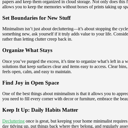
papers and keep them organized in cloud storage. Not only does this 
allows you to keep the memories without boxes of prints taking up sp
Set Boundaries for New Stuff
Minimalism isn’t just about decluttering—it’s about stopping the cycl
something new, ask yourself if it truly adds value to your life. Cons
rather than letting clutter creep back in.
Organize What Stays
Once you’ve purged the excess, it’s time to organize what’s left in a 
solutions that keep surfaces clear and items easy to access. Clear bin
feels open, calm, and easy to maintain.
Find Joy in Open Space
One of the best things about minimalism is that it allows you to apprec
you need to fill every corner with decor or furniture, embrace the beau
Keep It Up: Daily Habits Matter
Decluttering
once is great, but keeping your home minimalist requires 
day tidying up, put things back where they belong, and regularly asse