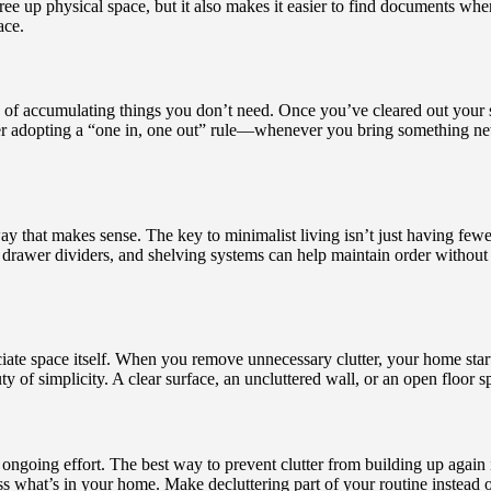
free up physical space, but it also makes it easier to find documents 
ace.
e of accumulating things you don’t need. Once you’ve cleared out your 
ider adopting a “one in, one out” rule—whenever you bring something ne
way that makes sense. The key to minimalist living isn’t just having fe
s, drawer dividers, and shelving systems can help maintain order withou
iate space itself. When you remove unnecessary clutter, your home starts 
ty of simplicity. A clear surface, an uncluttered wall, or an open floor s
ongoing effort. The best way to prevent clutter from building up again i
ss what’s in your home. Make decluttering part of your routine instead o