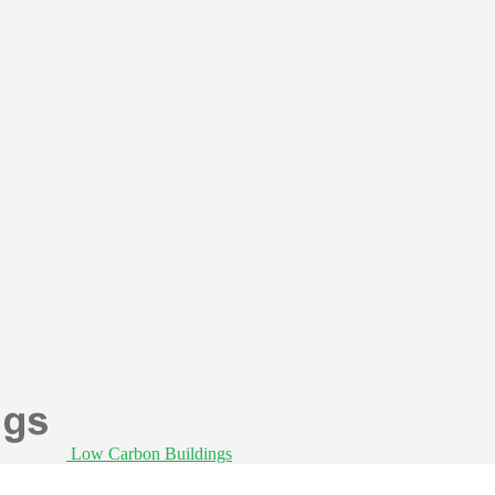
Low Carbon Buildings