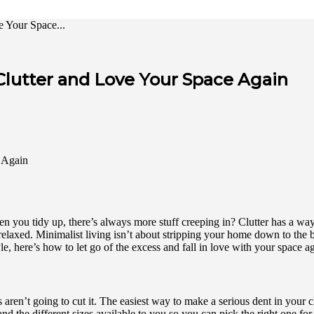
e Your Space...
 Clutter and Love Your Space Again
n you tidy up, there’s always more stuff creeping in? Clutter has a way 
elaxed. Minimalist living isn’t about stripping your home down to the bar
yle, here’s how to let go of the excess and fall in love with your space a
ren’t going to cut it. The easiest way to make a serious dent in your clu
nd the different sizes available to you so you can pick the right one fo