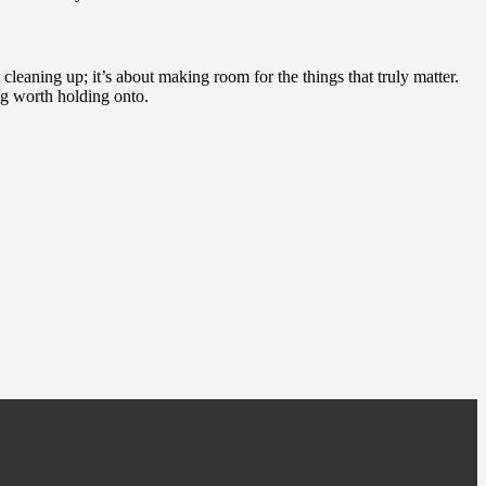
 cleaning up; it’s about making room for the things that truly matter.
ng worth holding onto.