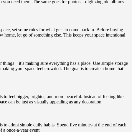
when you need them. The same goes for photos—digitizing old albums
space, set some rules for what gets to come back in. Before buying
w home, let go of something else. This keeps your space intentional
wer things—it’s making sure everything has a place. Use simple storage
t making your space feel crowded. The goal is to create a home that
to feel bigger, brighter, and more peaceful. Instead of feeling like
pace can be just as visually appealing as any decoration.
s to adopt simple daily habits. Spend five minutes at the end of each
f a once-a-year event.