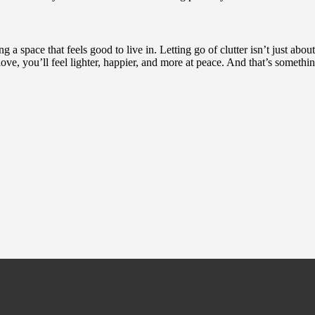
a space that feels good to live in. Letting go of clutter isn’t just about
ve, you’ll feel lighter, happier, and more at peace. And that’s somethi