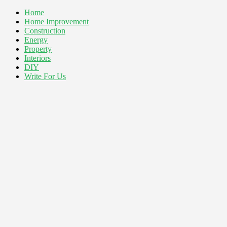
Home
Home Improvement
Construction
Energy
Property
Interiors
DIY
Write For Us