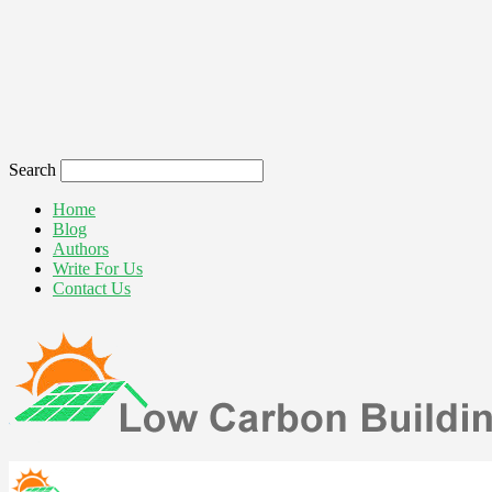
Search
Home
Blog
Authors
Write For Us
Contact Us