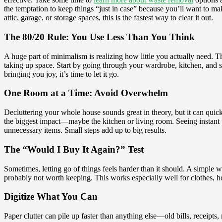
the temptation to keep things “just in case” because you’ll want to make
attic, garage, or storage spaces, this is the fastest way to clear it out.
The 80/20 Rule: You Use Less Than You Think
A huge part of minimalism is realizing how little you actually need. T
taking up space. Start by going through your wardrobe, kitchen, and sto
bringing you joy, it’s time to let it go.
One Room at a Time: Avoid Overwhelm
Decluttering your whole house sounds great in theory, but it can quickl
the biggest impact—maybe the kitchen or living room. Seeing instant pro
unnecessary items. Small steps add up to big results.
The “Would I Buy It Again?” Test
Sometimes, letting go of things feels harder than it should. A simple w
probably not worth keeping. This works especially well for clothes, ho
Digitize What You Can
Paper clutter can pile up faster than anything else—old bills, receipt