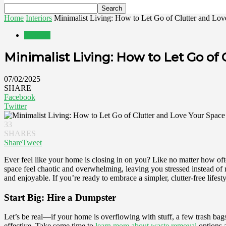
Home
Interiors
Minimalist Living: How to Let Go of Clutter and Lov
Interiors
Minimalist Living: How to Let Go of
07/02/2025
SHARE
Facebook
Twitter
33
SHARES
Share
Tweet
Ever feel like your home is closing in on you? Like no matter how ofte
space feel chaotic and overwhelming, leaving you stressed instead of r
and enjoyable. If you’re ready to embrace a simpler, clutter-free lifest
Start Big: Hire a Dumpster
Let’s be real—if your home is overflowing with stuff, a few trash bags a
effective. Take some time to
learn more about waste removal
options a