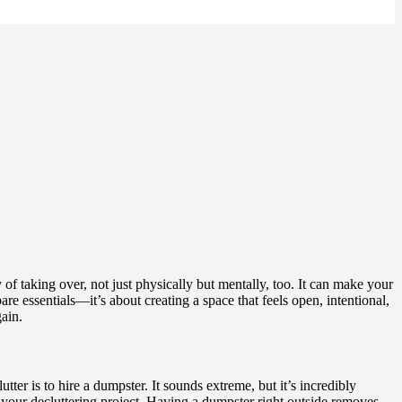
of taking over, not just physically but mentally, too. It can make your
e essentials—it’s about creating a space that feels open, intentional,
gain.
tter is to hire a dumpster. It sounds extreme, but it’s incredibly
r your decluttering project. Having a dumpster right outside removes